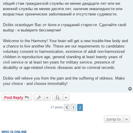
общий стаж гражданской службы не менее двадцати лет или же
военной службы не менее десяти лет, наличие инвалидности или
возрастных хронических заболеваний и отсутствие судимости.
Dzibix освободит Вас от боли и страданий старости. Сделайте свой
выбор - и выберите бессмертие!
Welcome to the Harmony! Your brain will get a new trouble-free body and
a chance to live another life. These are our requirements to candidates:
voluntary consent to harmonization, existence of adult non-harmonized
children in reproductive age, general standing at least twenty years of
civil service or at least ten years for military service, presence of
disability or age-related chronic diseases and no criminal records.
Dzibix will relieve you from the pain and the suffering of oldness. Make
your choice - and choose immortality!
Post Reply
1
2
Previous
17 posts
Jump to
WHO IS ONLINE