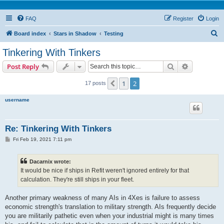
FAQ
Register
Login
S
Board index
Stars in Shadow
Testing
e
Tinkering With Tinkers
a
Search
Advanced s
Post Reply
r
c
1
2
Previous
17 posts
h
username
Re: Tinkering With Tinkers
P
Fri Feb 19, 2021 7:11 pm
o
s
t
Dacarnix wrote:
It would be nice if ships in Refit weren't ignored entirely for that
calculation. They're still ships in your fleet.
Another primary weakness of many AIs in 4Xes is failure to assess
economic strength's translation to military strength. AIs frequently decide
you are militarily pathetic even when your industrial might is many times