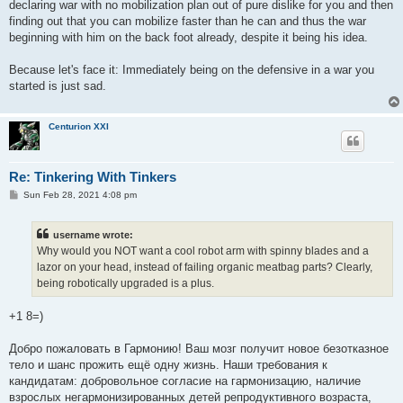
declaring war with no mobilization plan out of pure dislike for you and then
finding out that you can mobilize faster than he can and thus the war
beginning with him on the back foot already, despite it being his idea.
Because let's face it: Immediately being on the defensive in a war you
started is just sad.
Centurion XXI
Re: Tinkering With Tinkers
P
Sun Feb 28, 2021 4:08 pm
o
s
t
username wrote:
Why would you NOT want a cool robot arm with spinny blades and a
lazor on your head, instead of failing organic meatbag parts? Clearly,
being robotically upgraded is a plus.
+1 8=)
Добро пожаловать в Гармонию! Ваш мозг получит новое безотказное
тело и шанс прожить ещё одну жизнь. Наши требования к
кандидатам: добровольное согласие на гармонизацию, наличие
взрослых негармонизированных детей репродуктивного возраста,