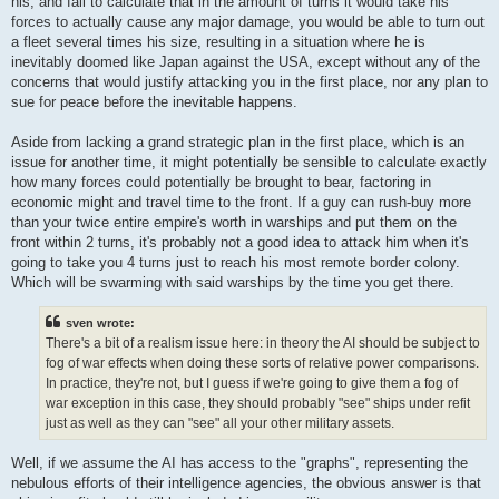
his, and fail to calculate that in the amount of turns it would take his
forces to actually cause any major damage, you would be able to turn out
a fleet several times his size, resulting in a situation where he is
inevitably doomed like Japan against the USA, except without any of the
concerns that would justify attacking you in the first place, nor any plan to
sue for peace before the inevitable happens.
Aside from lacking a grand strategic plan in the first place, which is an
issue for another time, it might potentially be sensible to calculate exactly
how many forces could potentially be brought to bear, factoring in
economic might and travel time to the front. If a guy can rush-buy more
than your twice entire empire's worth in warships and put them on the
front within 2 turns, it's probably not a good idea to attack him when it's
going to take you 4 turns just to reach his most remote border colony.
Which will be swarming with said warships by the time you get there.
sven wrote:
There's a bit of a realism issue here: in theory the AI should be subject to
fog of war effects when doing these sorts of relative power comparisons.
In practice, they're not, but I guess if we're going to give them a fog of
war exception in this case, they should probably "see" ships under refit
just as well as they can "see" all your other military assets.
Well, if we assume the AI has access to the "graphs", representing the
nebulous efforts of their intelligence agencies, the obvious answer is that