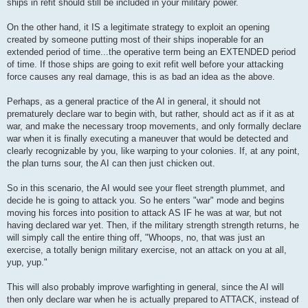
ships in refit should still be included in your military power.
On the other hand, it IS a legitimate strategy to exploit an opening
created by someone putting most of their ships inoperable for an
extended period of time...the operative term being an EXTENDED period
of time. If those ships are going to exit refit well before your attacking
force causes any real damage, this is as bad an idea as the above.
Perhaps, as a general practice of the AI in general, it should not
prematurely declare war to begin with, but rather, should act as if it as at
war, and make the necessary troop movements, and only formally declare
war when it is finally executing a maneuver that would be detected and
clearly recognizable by you, like warping to your colonies. If, at any point,
the plan turns sour, the AI can then just chicken out.
So in this scenario, the AI would see your fleet strength plummet, and
decide he is going to attack you. So he enters "war" mode and begins
moving his forces into position to attack AS IF he was at war, but not
having declared war yet. Then, if the military strength strength returns, he
will simply call the entire thing off, "Whoops, no, that was just an
exercise, a totally benign military exercise, not an attack on you at all,
yup, yup."
This will also probably improve warfighting in general, since the AI will
then only declare war when he is actually prepared to ATTACK, instead of