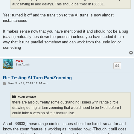
autosaving to add delays. This should be fixed in r38631.
Yes: turned it off and the transition to the AI turns is now almost
instantaneous
It makes sense now that you have mentioned it and should not be a bug
(saving naturally ties down the process) unless you have coded it in a
way that it runs parallel somehow and can work from the undo log or
something
sven
Site Admin
Re: Testing AI Turn Pan/Zooming
P
Mon Nov 11, 2019 12:14 am
o
s
t
sven wrote:
there are also currently some outstanding issues with range circle
drawing during ai-turn zooming that would need to be fixed before I
could take a version of this feature live.
As of r38633, these range circles issues should be fixed, so as far as I
know the zoom feature is working as intended now. (Though it still does