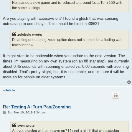
No, started a new game and is reduced to around 1s at Turn 150 with
the same settings.
Are you playing with autosave on? I found a glitch that was causing
autosaving to add delays. This should be fixed in r38631.
zolobolo wrote:
Disabling or enabling zoom option does not seem to be affecting wait
times for now.
It might start to be noticeable when you update to the next version. The
times I'm measuring on my own system (on an 88 star map), are currently
about 0.45 seconds with zooming enabled vs. 0.08 seconds with zooming
disabled. That's pretty slight, but, it is noticeable, and I'm sure it will be
more so for people on older systems.
zolobolo
Re: Testing AI Turn Pan/Zooming
P
Sun Nov 10, 2019 8:34 pm
o
s
t
sven wrote:
Are you playing with autosave on? I found a glitch that was causing