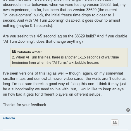
observed similar behaviors when we were testing version 38623, but, my
own experience, so far, has been that on version 38629 (the current
"in_development" build), the initial freeze time drops to closer to 1
second. And with "AI Turn Zooming" disabled, it goes down to almost
nothing (maybe 0.1 seconds).
Are you seeing this 4-5 second lag on the 38629 build? And if you disable
"AI Turn Zooming", does that change anything?
zolobolo wrote:
2. When AI Turn finsihes, there is another 1-1.5 seconds of wait time
beginning from when the "AI Turns" text bubble freezes
I've seen versions of this lag as well -- though, again, on my somewhat
smaller maps and somewhat newer video cards, the waits aren't quite as
long. I'm not sure there's a good way of fixing this one. I think it may just
be a suboptimality we need to live with, but, I would like to keep an eye
on how bad it gets for different players on different setups.
Thanks for your feedback.
zolobolo