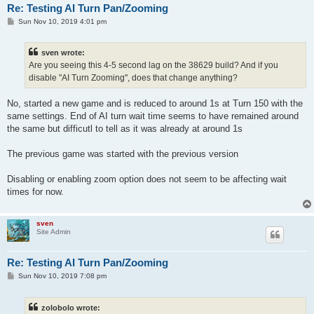
Re: Testing AI Turn Pan/Zooming
P
Sun Nov 10, 2019 4:01 pm
o
s
t
sven wrote:
Are you seeing this 4-5 second lag on the 38629 build? And if you
disable "AI Turn Zooming", does that change anything?
No, started a new game and is reduced to around 1s at Turn 150 with the
same settings. End of AI turn wait time seems to have remained around
the same but difficutl to tell as it was already at around 1s
The previous game was started with the previous version
Disabling or enabling zoom option does not seem to be affecting wait
times for now.
sven
Site Admin
Re: Testing AI Turn Pan/Zooming
P
Sun Nov 10, 2019 7:08 pm
o
s
t
zolobolo wrote: