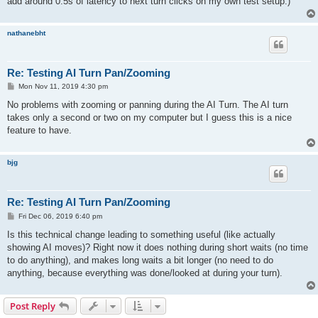
add around 0.5s of latency to next turn clicks on my own test setup.)
nathanebht
Re: Testing AI Turn Pan/Zooming
P
Mon Nov 11, 2019 4:30 pm
o
s
No problems with zooming or panning during the AI Turn. The AI turn
t
takes only a second or two on my computer but I guess this is a nice
feature to have.
bjg
Re: Testing AI Turn Pan/Zooming
P
Fri Dec 06, 2019 6:40 pm
o
s
Is this technical change leading to something useful (like actually
t
showing AI moves)? Right now it does nothing during short waits (no time
to do anything), and makes long waits a bit longer (no need to do
anything, because everything was done/looked at during your turn).
Post Reply