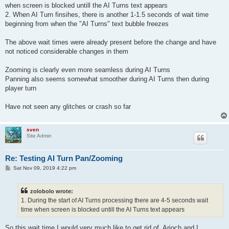
when screen is blocked untill the AI Turns text appears
2. When AI Turn finsihes, there is another 1-1.5 seconds of wait time
beginning from when the "AI Turns" text bubble freezes
The above wait times were already present before the change and have
not noticed considerable changes in them
Zooming is clearly even more seamless during AI Turns
Panning also seems somewhat smoother during AI Turns then during
player turn
Have not seen any glitches or crash so far
sven
Site Admin
Re: Testing AI Turn Pan/Zooming
P
Sat Nov 09, 2019 4:22 pm
o
s
t
zolobolo wrote:
1. During the start of AI Turns processing there are 4-5 seconds wait
time when screen is blocked untill the AI Turns text appears
So this wait time I would very much like to get rid of. Arioch and I