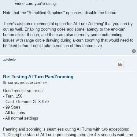
video card you're using.
Note that the "Simplified Graphics" option will disable the feature.
There's also an experimental option for 'AI Turn Zooming' that you can try
out as well. Enabling zooming does add some latency to the end-turn
button clicks though, and there are also currently some outstanding
issues with range circle drawing during ai-turn zooming that would need to
be fixed before I could take a version of this feature live.
zolobolo
Re: Testing AI Turn Pan/Zooming
P
Sat Nov 09, 2019 11:07 am
o
s
Good results so far on:
t
- Turn: 150
- Card: GeForce GTX 970
- 99 Stars
- All factions
- All normal settings
Panning and zooming is seamless during AI Turns with two exceptions:
1. During the start of AI Turns processing there are 4-5 seconds wait time