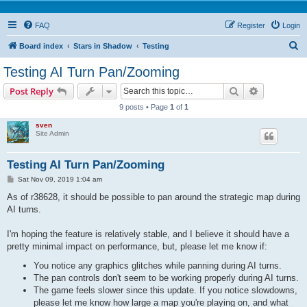
FAQ
Register
Login
S
Board index
Stars in Shadow
Testing
e
Testing AI Turn Pan/Zooming
a
Search
Advanced s
Post Reply
r
9 posts • Page
1
of
1
c
sven
h
Site Admin
Testing AI Turn Pan/Zooming
P
Sat Nov 09, 2019 1:04 am
o
s
As of r38628, it should be possible to pan around the strategic map during
t
AI turns.
I'm hoping the feature is relatively stable, and I believe it should have a
pretty minimal impact on performance, but, please let me know if:
You notice any graphics glitches while panning during AI turns.
The pan controls don't seem to be working properly during AI turns.
The game feels slower since this update. If you notice slowdowns,
please let me know how large a map you're playing on, and what