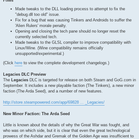
Fixes
Made tweaks to the DLL loading process to attempt to fix the
"debug.dll too old" issue.
Fix for a bug that was causing Tinkers and Androids to suffer the
'Alien Rulers' morale penalty.
Opening and closing the tech pane should no longer reset the
currently selected tech.
Made tweaks to the GLSL compiler to improve compatibility with
Linux/Wine. (Wine compatibility remains officially
unsupported/experimental.)
(Click
here
to view the complete development changelogs.)
Legacies DLC Preview
The
Legacies
DLC is targeted for release on both Steam and GoG.com in
September. It includes a new playable faction (The Tinkers), a new minor
faction (The Arda Seed), and a number of new features.
http://store.steampowered.com/app/69828 ... _Legacies/
New Minor Faction: The Arda Seed
Little is known about the details of why the Great War was fought, and
who was on which side, but it is clear that even the great technological
prowess of the Ashdar and Gremak of the Golden Age was insufficient to