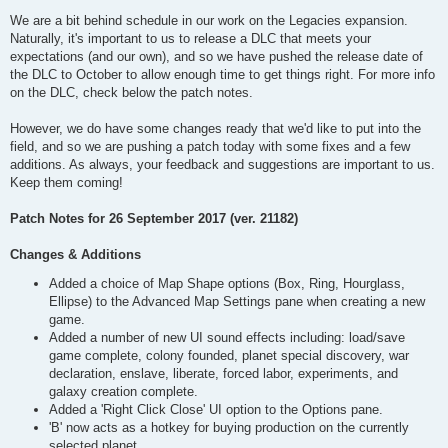
We are a bit behind schedule in our work on the Legacies expansion.
Naturally, it's important to us to release a DLC that meets your
expectations (and our own), and so we have pushed the release date of
the DLC to October to allow enough time to get things right. For more info
on the DLC, check below the patch notes.
However, we do have some changes ready that we'd like to put into the
field, and so we are pushing a patch today with some fixes and a few
additions. As always, your feedback and suggestions are important to us.
Keep them coming!
Patch Notes for 26 September 2017 (ver. 21182)
Changes & Additions
Added a choice of Map Shape options (Box, Ring, Hourglass,
Ellipse) to the Advanced Map Settings pane when creating a new
game.
Added a number of new UI sound effects including: load/save
game complete, colony founded, planet special discovery, war
declaration, enslave, liberate, forced labor, experiments, and
galaxy creation complete.
Added a 'Right Click Close' UI option to the Options pane.
'B' now acts as a hotkey for buying production on the currently
selected planet.