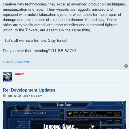
creative new technologies, they excel at advanced production techniques,
miniaturization and repair. Their vessels are ruggedly armored and
equipped with mobile fabrication systems which allow for rapid repair of
damage and replacement of expended ordnance. Accordingly, Tinker
ships are typically armed with smart missiles and automated fighters --
which, to the Tinkers, are essentially the same thing.
That's all we have for now. Stay tuned!
Did you hear that, meatbag? I'LL BE BACK!
stars-in-shadow.com
Arioch
Re: Development Updates
P
Tue Jul 25, 2017 5:34 pm
o
s
t