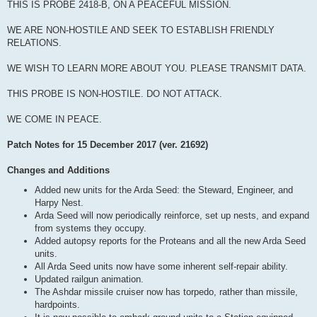
THIS IS PROBE 2418-B, ON A PEACEFUL MISSION.
WE ARE NON-HOSTILE AND SEEK TO ESTABLISH FRIENDLY
RELATIONS.
WE WISH TO LEARN MORE ABOUT YOU. PLEASE TRANSMIT DATA.
THIS PROBE IS NON-HOSTILE. DO NOT ATTACK.
WE COME IN PEACE.
Patch Notes for 15 December 2017 (ver. 21692)
Changes and Additions
Added new units for the Arda Seed: the Steward, Engineer, and
Harpy Nest.
Arda Seed will now periodically reinforce, set up nests, and expand
from systems they occupy.
Added autopsy reports for the Proteans and all the new Arda Seed
units.
All Arda Seed units now have some inherent self-repair ability.
Updated railgun animation.
The Ashdar missile cruiser now has torpedo, rather than missile,
hardpoints.