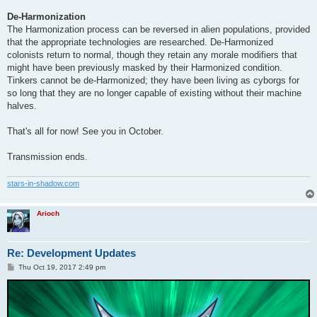
De-Harmonization
The Harmonization process can be reversed in alien populations, provided
that the appropriate technologies are researched. De-Harmonized
colonists return to normal, though they retain any morale modifiers that
might have been previously masked by their Harmonized condition.
Tinkers cannot be de-Harmonized; they have been living as cyborgs for
so long that they are no longer capable of existing without their machine
halves.
That's all for now! See you in October.
Transmission ends.
stars-in-shadow.com
Arioch
Re: Development Updates
P
Thu Oct 19, 2017 2:49 pm
o
s
t