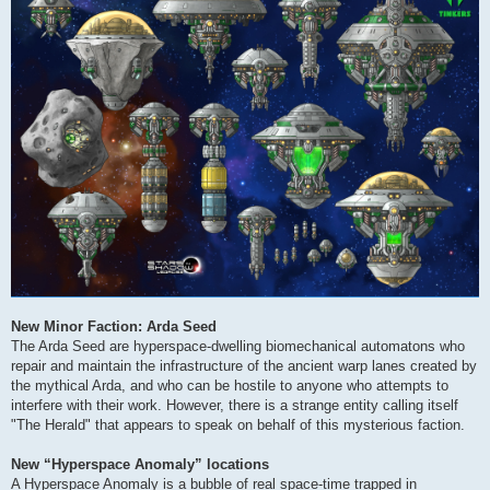
New Minor Faction: Arda Seed
The Arda Seed are hyperspace-dwelling biomechanical automatons who
repair and maintain the infrastructure of the ancient warp lanes created by
the mythical Arda, and who can be hostile to anyone who attempts to
interfere with their work. However, there is a strange entity calling itself
"The Herald" that appears to speak on behalf of this mysterious faction.
New “Hyperspace Anomaly” locations
A Hyperspace Anomaly is a bubble of real space-time trapped in