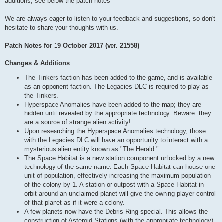
additions, see below the patch notes.
We are always eager to listen to your feedback and suggestions, so don't
hesitate to share your thoughts with us.
Patch Notes for 19 October 2017 (ver. 21558)
Changes & Additions
The Tinkers faction has been added to the game, and is available
as an opponent faction. The Legacies DLC is required to play as
the Tinkers.
Hyperspace Anomalies have been added to the map; they are
hidden until revealed by the appropriate technology. Beware: they
are a source of strange alien activity!
Upon researching the Hyperspace Anomalies technology, those
with the Legacies DLC will have an opportunity to interact with a
mysterious alien entity known as "The Herald."
The Space Habitat is a new station component unlocked by a new
technology of the same name. Each Space Habitat can house one
unit of population, effectively increasing the maximum population
of the colony by 1. A station or outpost with a Space Habitat in
orbit around an unclaimed planet will give the owning player control
of that planet as if it were a colony.
A few planets now have the Debris Ring special. This allows the
construction of Asteroid Stations (with the appropriate technology),