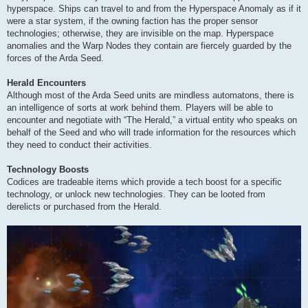
hyperspace. Ships can travel to and from the Hyperspace Anomaly as if it
were a star system, if the owning faction has the proper sensor
technologies; otherwise, they are invisible on the map. Hyperspace
anomalies and the Warp Nodes they contain are fiercely guarded by the
forces of the Arda Seed.
Herald Encounters
Although most of the Arda Seed units are mindless automatons, there is
an intelligence of sorts at work behind them. Players will be able to
encounter and negotiate with “The Herald,” a virtual entity who speaks on
behalf of the Seed and who will trade information for the resources which
they need to conduct their activities.
Technology Boosts
Codices are tradeable items which provide a tech boost for a specific
technology, or unlock new technologies. They can be looted from
derelicts or purchased from the Herald.