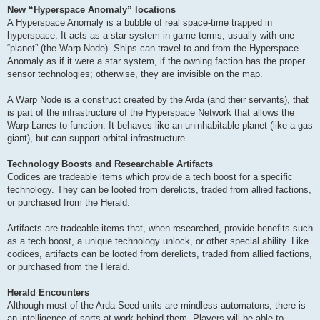
New “Hyperspace Anomaly” locations
A Hyperspace Anomaly is a bubble of real space-time trapped in
hyperspace. It acts as a star system in game terms, usually with one
“planet” (the Warp Node). Ships can travel to and from the Hyperspace
Anomaly as if it were a star system, if the owning faction has the proper
sensor technologies; otherwise, they are invisible on the map.
A Warp Node is a construct created by the Arda (and their servants), that
is part of the infrastructure of the Hyperspace Network that allows the
Warp Lanes to function. It behaves like an uninhabitable planet (like a gas
giant), but can support orbital infrastructure.
Technology Boosts and Researchable Artifacts
Codices are tradeable items which provide a tech boost for a specific
technology. They can be looted from derelicts, traded from allied factions,
or purchased from the Herald.
Artifacts are tradeable items that, when researched, provide benefits such
as a tech boost, a unique technology unlock, or other special ability. Like
codices, artifacts can be looted from derelicts, traded from allied factions,
or purchased from the Herald.
Herald Encounters
Although most of the Arda Seed units are mindless automatons, there is
an intelligence of sorts at work behind them. Players will be able to