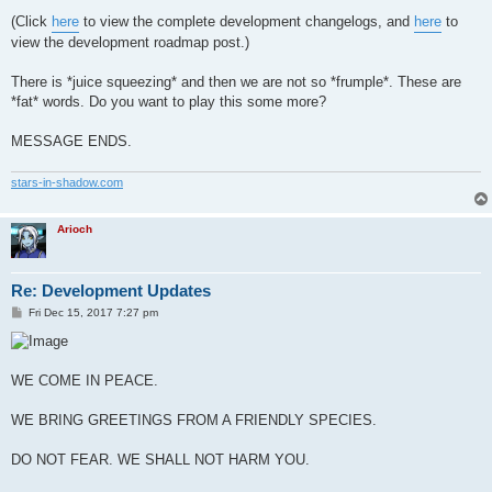
(Click
here
to view the complete development changelogs, and
here
to
view the development roadmap post.)
There is *juice squeezing* and then we are not so *frumple*. These are
*fat* words. Do you want to play this some more?
MESSAGE ENDS.
stars-in-shadow.com
Arioch
Re: Development Updates
P
Fri Dec 15, 2017 7:27 pm
o
s
t
WE COME IN PEACE.
WE BRING GREETINGS FROM A FRIENDLY SPECIES.
DO NOT FEAR. WE SHALL NOT HARM YOU.