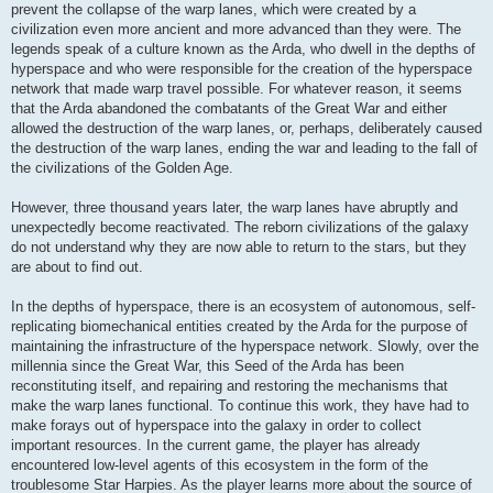
prevent the collapse of the warp lanes, which were created by a
civilization even more ancient and more advanced than they were. The
legends speak of a culture known as the Arda, who dwell in the depths of
hyperspace and who were responsible for the creation of the hyperspace
network that made warp travel possible. For whatever reason, it seems
that the Arda abandoned the combatants of the Great War and either
allowed the destruction of the warp lanes, or, perhaps, deliberately caused
the destruction of the warp lanes, ending the war and leading to the fall of
the civilizations of the Golden Age.
However, three thousand years later, the warp lanes have abruptly and
unexpectedly become reactivated. The reborn civilizations of the galaxy
do not understand why they are now able to return to the stars, but they
are about to find out.
In the depths of hyperspace, there is an ecosystem of autonomous, self-
replicating biomechanical entities created by the Arda for the purpose of
maintaining the infrastructure of the hyperspace network. Slowly, over the
millennia since the Great War, this Seed of the Arda has been
reconstituting itself, and repairing and restoring the mechanisms that
make the warp lanes functional. To continue this work, they have had to
make forays out of hyperspace into the galaxy in order to collect
important resources. In the current game, the player has already
encountered low-level agents of this ecosystem in the form of the
troublesome Star Harpies. As the player learns more about the source of