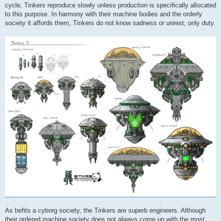
cycle, Tinkers reproduce slowly unless production is specifically allocated
to this purpose. In harmony with their machine bodies and the orderly
society it affords them, Tinkers do not know sadness or unrest; only duty.
As befits a cyborg society, the Tinkers are superb engineers. Although
their ordered machine society does not always come up with the most