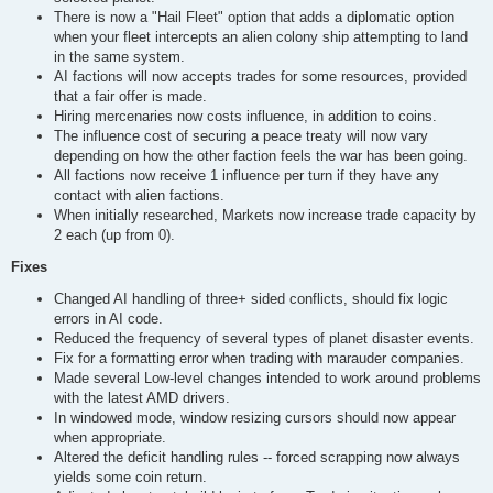
There is now a "Hail Fleet" option that adds a diplomatic option
when your fleet intercepts an alien colony ship attempting to land
in the same system.
AI factions will now accepts trades for some resources, provided
that a fair offer is made.
Hiring mercenaries now costs influence, in addition to coins.
The influence cost of securing a peace treaty will now vary
depending on how the other faction feels the war has been going.
All factions now receive 1 influence per turn if they have any
contact with alien factions.
When initially researched, Markets now increase trade capacity by
2 each (up from 0).
Fixes
Changed AI handling of three+ sided conflicts, should fix logic
errors in AI code.
Reduced the frequency of several types of planet disaster events.
Fix for a formatting error when trading with marauder companies.
Made several Low-level changes intended to work around problems
with the latest AMD drivers.
In windowed mode, window resizing cursors should now appear
when appropriate.
Altered the deficit handling rules -- forced scrapping now always
yields some coin return.