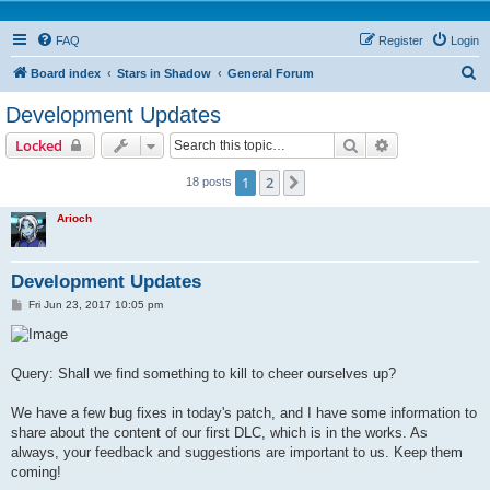
FAQ
Register
Login
S
Board index
Stars in Shadow
General Forum
e
Development Updates
a
Search
Advanced sear
Locked
r
c
1
2
Next
18 posts
h
Arioch
Development Updates
P
Fri Jun 23, 2017 10:05 pm
o
s
t
Query: Shall we find something to kill to cheer ourselves up?
We have a few bug fixes in today's patch, and I have some information to
share about the content of our first DLC, which is in the works. As
always, your feedback and suggestions are important to us. Keep them
coming!