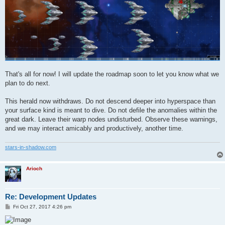
That's all for now! I will update the roadmap soon to let you know what we
plan to do next.
This herald now withdraws. Do not descend deeper into hyperspace than
your surface kind is meant to dive. Do not defile the anomalies within the
great dark. Leave their warp nodes undisturbed. Observe these warnings,
and we may interact amicably and productively, another time.
stars-in-shadow.com
Arioch
Re: Development Updates
P
Fri Oct 27, 2017 4:26 pm
o
s
t