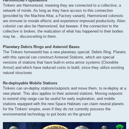
Harmonized Populations
Tinkers are Harmonized, meaning they are connected to a collective, a
network of minds. As long as they have access to this connection
(provided by the Machine Altar, a Factory variant), Harmonized colonists
are immune to morale effects and experience improved productivity. Alien
colonist can also be Harmonized, but beware: if the connection to the
collective is broken, the realization of what has happened to their bodies
may be... disconcerting to them.
Planetary Debris Rings and Asteroid Bases
The Tinkers homeworld has a new planetary special: Debris Ring. Planets
with this special can construct Asteroid Stations, which are special
versions of stations that have built-in extra armor systems (Chondrite
Armor) and which have reduced costs to build, since they utilize existing
natural structures.
Re-deployable Mobile Stations
Tinkers can un-deploy stations/outposts and move them, to re-deploy at a
new planet. This also applies to their asteroid stations. Moving outposts
to extend ship range can be useful for early exploration, and mobile
stations equipped with the new Space Habitats can claim neutral planets
for the Tinkers' empire, even if they do not currently possess the
environmental technology to put boots on the ground.