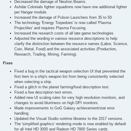
Decreased the damage of Neutron Beams.
Ashdar Colonials fighter squadrons now have one additional fighter
per Hangar module.
Increased the damage of Pulson Launchers from 35 to 50.
The technology 'Energy Torpedoes' is now called 'Plasma
Projectiles' and requires Plasma Focusing.
Increased the research costs of all late game technologies.
Adjusted the wording in various resource descriptions to help
clarify the distinction between the resource names (Labor, Science,
Coin, Metal, Food) and the associated activities (Production,
Research, Trading, Mining, Farming).
Fixes
Fixed a bug in the tactical weapon selection UI that prevented the
first item in a ship's weapon list from being consistently selected
when selecting a ship.
Fixed a glitch in the planet farming/food description text.
Fixed a few description text errors.
Added new UI scaling rules for very high resolution monitors, and
changes to avoid blurriness on high DPI monitors.
Made improvements to GoG Galaxy achievement/stat error
handling.
Updated the Visual Studio runtime libraries to the 2017 versions.
The 'simplified graphics' rendering mode is now enabled by default
for all Intel HD 3000 and Radeon HD 7800 Series cards.