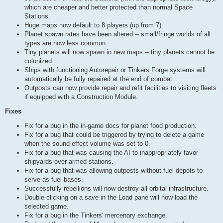
which are cheaper and better protected than normal Space
Stations.
Huge maps now default to 8 players (up from 7).
Planet spawn rates have been altered -- small/fringe worlds of all
types are now less common.
Tiny planets will now spawn in new maps -- tiny planets cannot be
colonized.
Ships with functioning Autorepair or Tinkers Forge systems will
automatically be fully repaired at the end of combat.
Outposts can now provide repair and refit facilities to visiting fleets
if equipped with a Construction Module.
Fixes
Fix for a bug in the in-game docs for planet food production.
Fix for a bug that could be triggered by trying to delete a game
when the sound effect volume was set to 0.
Fix for a bug that was causing the AI to inappropriately favor
shipyards over armed stations.
Fix for a bug that was allowing outposts without fuel depots to
serve as fuel bases.
Successfully rebellions will now destroy all orbital infrastructure.
Double-clicking on a save in the Load pane will now load the
selected game.
Fix for a bug in the Tinkers' mercenary exchange.