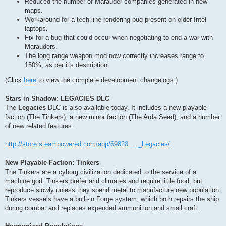
Reduced the number of Marauder companies generated in new
maps.
Workaround for a tech-line rendering bug present on older Intel
laptops.
Fix for a bug that could occur when negotiating to end a war with
Marauders.
The long range weapon mod now correctly increases range to
150%, as per it's description.
(Click
here
to view the complete development changelogs.)
Stars in Shadow: LEGACIES DLC
The
Legacies
DLC is also available today. It includes a new playable
faction (The Tinkers), a new minor faction (The Arda Seed), and a number
of new related features.
http://store.steampowered.com/app/69828 ... _Legacies/
New Playable Faction: Tinkers
The Tinkers are a cyborg civilization dedicated to the service of a
machine god. Tinkers prefer arid climates and require little food, but
reproduce slowly unless they spend metal to manufacture new population.
Tinkers vessels have a built-in Forge system, which both repairs the ship
during combat and replaces expended ammunition and small craft.