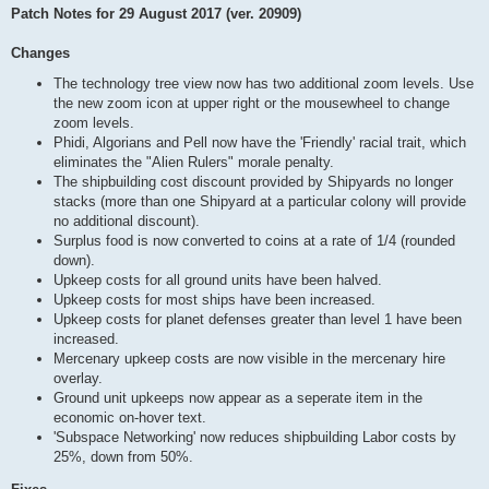
Patch Notes for 29 August 2017 (ver. 20909)
Changes
The technology tree view now has two additional zoom levels. Use
the new zoom icon at upper right or the mousewheel to change
zoom levels.
Phidi, Algorians and Pell now have the 'Friendly' racial trait, which
eliminates the "Alien Rulers" morale penalty.
The shipbuilding cost discount provided by Shipyards no longer
stacks (more than one Shipyard at a particular colony will provide
no additional discount).
Surplus food is now converted to coins at a rate of 1/4 (rounded
down).
Upkeep costs for all ground units have been halved.
Upkeep costs for most ships have been increased.
Upkeep costs for planet defenses greater than level 1 have been
increased.
Mercenary upkeep costs are now visible in the mercenary hire
overlay.
Ground unit upkeeps now appear as a seperate item in the
economic on-hover text.
'Subspace Networking' now reduces shipbuilding Labor costs by
25%, down from 50%.