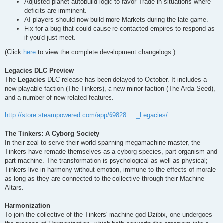
Adjusted planet autobuild logic to favor Trade in situations where
deficits are imminent.
AI players should now build more Markets during the late game.
Fix for a bug that could cause re-contacted empires to respond as
if you'd just meet.
(Click
here
to view the complete development changelogs.)
Legacies DLC Preview
The
Legacies
DLC release has been delayed to October. It includes a
new playable faction (The Tinkers), a new minor faction (The Arda Seed),
and a number of new related features.
http://store.steampowered.com/app/69828 ... _Legacies/
The Tinkers: A Cyborg Society
In their zeal to serve their world-spanning megamachine master, the
Tinkers have remade themselves as a cyborg species, part organism and
part machine. The transformation is psychological as well as physical;
Tinkers live in harmony without emotion, immune to the effects of morale
as long as they are connected to the collective through their Machine
Altars.
Harmonization
To join the collective of the Tinkers' machine god Dzibix, one undergoes