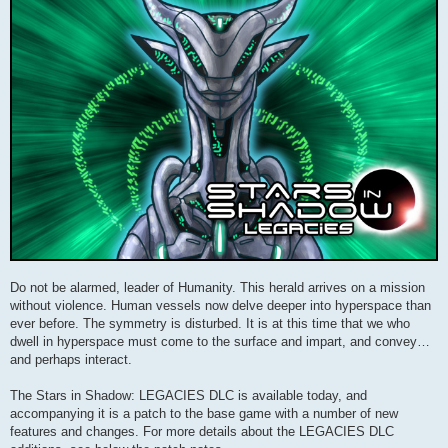
Do not be alarmed, leader of Humanity. This herald arrives on a mission
without violence. Human vessels now delve deeper into hyperspace than
ever before. The symmetry is disturbed. It is at this time that we who
dwell in hyperspace must come to the surface and impart, and convey…
and perhaps interact.
The Stars in Shadow: LEGACIES DLC is available today, and
accompanying it is a patch to the base game with a number of new
features and changes. For more details about the LEGACIES DLC