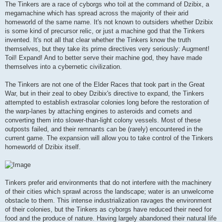
The Tinkers are a race of cyborgs who toil at the command of Dzibix, a
megamachine which has spread across the majority of their arid
homeworld of the same name. It's not known to outsiders whether Dzibix
is some kind of precursor relic, or just a machine god that the Tinkers
invented. It's not all that clear whether the Tinkers know the truth
themselves, but they take its prime directives very seriously: Augment!
Toil! Expand! And to better serve their machine god, they have made
themselves into a cybernetic civilization.
The Tinkers are not one of the Elder Races that took part in the Great
War, but in their zeal to obey Dzibix's directive to expand, the Tinkers
attempted to establish extrasolar colonies long before the restoration of
the warp-lanes by attaching engines to asteroids and comets and
converting them into slower-than-light colony vessels. Most of these
outposts failed, and their remnants can be (rarely) encountered in the
current game. The expansion will allow you to take control of the Tinkers
homeworld of Dzibix itself.
Tinkers prefer arid environments that do not interfere with the machinery
of their cities which sprawl across the landscape; water is an unwelcome
obstacle to them. This intense industrialization ravages the environment
of their colonies, but the Tinkers as cyborgs have reduced their need for
food and the produce of nature. Having largely abandoned their natural life