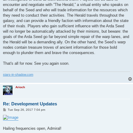
encounter and negotiate with “The Herald,” a virtual entity who speaks on
behalf of the Seed and who will trade information for the resources which
they need to conduct their activities. The Herald travels throughout the
galaxy, and can provide a friendly faction with information about the state
of their rivals. Players who gain sufficient influence with the Arda Seed
will no longer be automatically attacked by their minions, but beware: the
goals of the Arda Seed go far beyond simple repair of the warp lanes, and
the Herald will be a demanding ally. On the other hand, the Seed’s warp
nodes contain treasure troves of ancient information for those bold
enough to plunder them and brave the consequences.
That's all for now. See you again soon.
stars-in-shadow.com
Arioch
Re: Development Updates
P
Tue Sep 26, 2017 7:04 pm
o
s
t
Hailing frequencies open, Admiral!