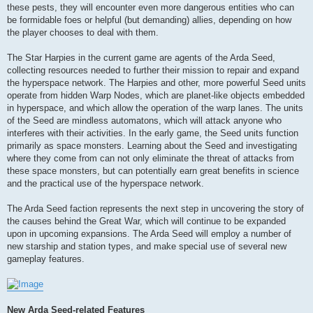
these pests, they will encounter even more dangerous entities who can
be formidable foes or helpful (but demanding) allies, depending on how
the player chooses to deal with them.
The Star Harpies in the current game are agents of the Arda Seed,
collecting resources needed to further their mission to repair and expand
the hyperspace network. The Harpies and other, more powerful Seed units
operate from hidden Warp Nodes, which are planet-like objects embedded
in hyperspace, and which allow the operation of the warp lanes. The units
of the Seed are mindless automatons, which will attack anyone who
interferes with their activities. In the early game, the Seed units function
primarily as space monsters. Learning about the Seed and investigating
where they come from can not only eliminate the threat of attacks from
these space monsters, but can potentially earn great benefits in science
and the practical use of the hyperspace network.
The Arda Seed faction represents the next step in uncovering the story of
the causes behind the Great War, which will continue to be expanded
upon in upcoming expansions. The Arda Seed will employ a number of
new starship and station types, and make special use of several new
gameplay features.
New Arda Seed-related Features