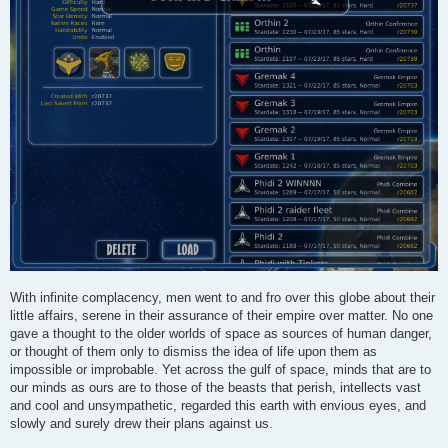
With infinite complacency, men went to and fro over this globe about their
little affairs, serene in their assurance of their empire over matter. No one
gave a thought to the older worlds of space as sources of human danger,
or thought of them only to dismiss the idea of life upon them as
impossible or improbable. Yet across the gulf of space, minds that are to
our minds as ours are to those of the beasts that perish, intellects vast
and cool and unsympathetic, regarded this earth with envious eyes, and
slowly and surely drew their plans against us.