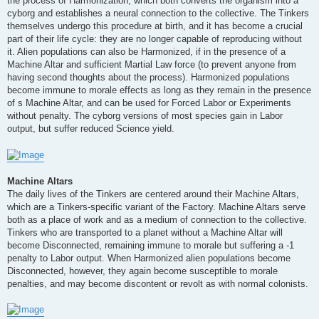
the process of Harmonization, which both converts the organism into a
cyborg and establishes a neural connection to the collective. The Tinkers
themselves undergo this procedure at birth, and it has become a crucial
part of their life cycle: they are no longer capable of reproducing without
it. Alien populations can also be Harmonized, if in the presence of a
Machine Altar and sufficient Martial Law force (to prevent anyone from
having second thoughts about the process). Harmonized populations
become immune to morale effects as long as they remain in the presence
of s Machine Altar, and can be used for Forced Labor or Experiments
without penalty. The cyborg versions of most species gain in Labor
output, but suffer reduced Science yield.
Machine Altars
The daily lives of the Tinkers are centered around their Machine Altars,
which are a Tinkers-specific variant of the Factory. Machine Altars serve
both as a place of work and as a medium of connection to the collective.
Tinkers who are transported to a planet without a Machine Altar will
become Disconnected, remaining immune to morale but suffering a -1
penalty to Labor output. When Harmonized alien populations become
Disconnected, however, they again become susceptible to morale
penalties, and may become discontent or revolt as with normal colonists.