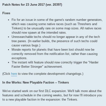
Patch Notes for 23 June 2017 (ver. 20397)
Fixes
Fix for an issue in some of the game's random number generators,
which was causing some native races (such as Threshers and
Tinkers) to be unusually rare on some map sizes. All native races
should now spawn at the intended rates.
Unresearchable techs should no longer appear in any of the tech
tree panes. (In earlier builds, the presence of such techs could
cause various bugs.)
Morale reports for planets that have been lost should now be
correctly removed from the notification list, rather than causing
exceptions.
The instant refit feature should now correctly trigger the "Harder
Faster Better Stronger" achievement.
(Click
here
to view the complete development changelogs.)
In the Works: New Playable Faction -- Tinkers
We've started work on our first DLC expansion. We'll talk more about the
features and schedule in the coming weeks, but for now I'll introduce you
to a new playable faction in the expansion: the Tinkers.