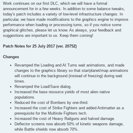
Work continues on our first DLC, which we will have a formal
announcement for in a few weeks. In addition to some balance tweaks,
today's patch includes a variety of low-level infrastructure changes. In
particular, we have made modifications to the graphics engine to improve
performance when loading or processing turns, so if you notice some
graphical glitches, please let us know. As always, your feedback and
suggestions are important to us. Keep them coming!
Patch Notes for 25 July 2017 (ver. 20752)
Changes
Revamped the Loading and AI Turns wait animations, and made
changes to the graphics library so that star/planet/map animations
will continue in the background (instead of freezing) during wait
times.
Revamped the Load/Save dialog.
Increased the base resource yields of most alien native
populations.
Reduced the cost of Bombers by one-third.
Increased the cost of Strike Fighters and added Antimatter as a
prerequisite for the Multirole Fighters tech.
Increased the cost of Heavy Railguns and halved damage.
Deflector screens now absorb 50% of kinetic weapons damage,
while Battle shields now absorb 70%.