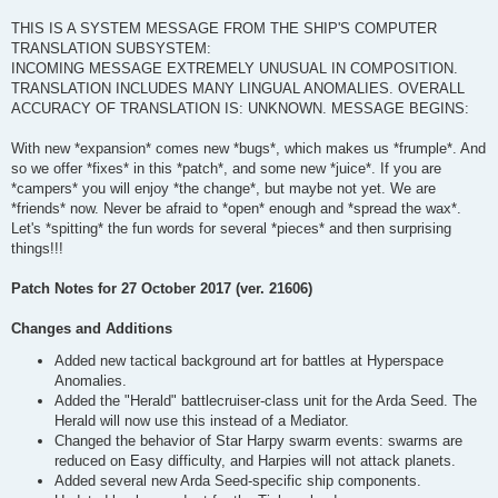
THIS IS A SYSTEM MESSAGE FROM THE SHIP'S COMPUTER
TRANSLATION SUBSYSTEM:
INCOMING MESSAGE EXTREMELY UNUSUAL IN COMPOSITION.
TRANSLATION INCLUDES MANY LINGUAL ANOMALIES. OVERALL
ACCURACY OF TRANSLATION IS: UNKNOWN. MESSAGE BEGINS:
With new *expansion* comes new *bugs*, which makes us *frumple*. And
so we offer *fixes* in this *patch*, and some new *juice*. If you are
*campers* you will enjoy *the change*, but maybe not yet. We are
*friends* now. Never be afraid to *open* enough and *spread the wax*.
Let's *spitting* the fun words for several *pieces* and then surprising
things!!!
Patch Notes for 27 October 2017 (ver. 21606)
Changes and Additions
Added new tactical background art for battles at Hyperspace
Anomalies.
Added the "Herald" battlecruiser-class unit for the Arda Seed. The
Herald will now use this instead of a Mediator.
Changed the behavior of Star Harpy swarm events: swarms are
reduced on Easy difficulty, and Harpies will not attack planets.
Added several new Arda Seed-specific ship components.