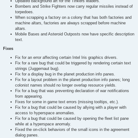
Updated background art for the Tinkers leaders.
Bombers and Strike Fighters now carry regular missiles instead of
torpedoes.
When scrapping a factory on a colony that has both factories and
machine altars, factories are always scrapped before machine
altars.
Mobile Bases and Asteroid Outposts now have specific description
text.
Fixes
Fix for an error affecting certain Intel Iris graphics drivers.
Fix for a rare bug that could be triggered by rendering certain text
strings (Juggernaut bug).
Fix for a display bug in the planet production info panes.
Fix for a layout problem in the planet production info panes; long
colonist names should no longer overlap resource yields.
Fix for a bug that was preventing declaration of war notifications
from appearing.
Fixes for some in game text errors (missing tooltips, etc.).
Fix for a bug that could be caused by allying with a player with
access to hyperspace anomalies.
Fix for a bug that could be caused by opening the fleet list pane
while at a hyperspace anomaly.
Fixed the on-click behaviors of the small icons in the agreement
dialog panes.