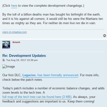
(Click
here
to view the complete development changelogs.)
By the toll of a billion deaths man has bought his birthright of the earth,
and it is his against all comers; it would still be his were the Martians ten
times as mighty as they are. For neither do men live nor die in vain.
stars-in-shadow.com
Arioch
Re: Development Updates
P
Tue Aug 29, 2017 10:39 pm
o
s
t
Our first DLC,
Legacies
, has been formally announced
. For more info,
check below the patch notes.
Today's patch includes a number of economic balance changes, and adds
zoom levels to the tech tree. A
full map of the tech tree can be found here (3 MB)
. As always, your
feedback and suggestions are important to us. Keep them coming!