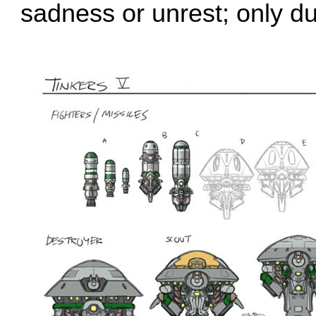
sadness or unrest; only du