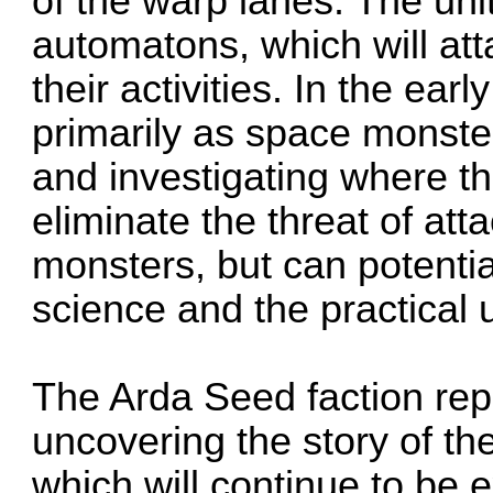
of the warp lanes. The uni
automatons, which will at
their activities. In the ea
primarily as space monste
and investigating where t
eliminate the threat of at
monsters, but can potential
science and the practical
The Arda Seed faction rep
uncovering the story of t
which will continue to be