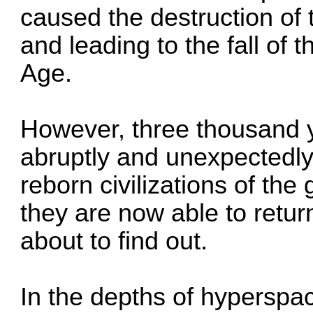
caused the destruction of
and leading to the fall of t
Age.
However, three thousand y
abruptly and unexpectedl
reborn civilizations of th
they are now able to return
about to find out.
In the depths of hyperspa