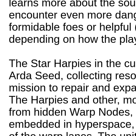
learns more about the sour
encounter even more dang
formidable foes or helpful
depending on how the play
The Star Harpies in the c
Arda Seed, collecting reso
mission to repair and exp
The Harpies and other, mo
from hidden Warp Nodes, w
embedded in hyperspace, 