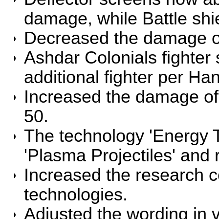
damage, while Battle sh
Decreased the damage o
Ashdar Colonials fighte
additional fighter per H
Increased the damage of
50.
The technology 'Energy T
'Plasma Projectiles' and
Increased the research co
technologies.
Adjusted the wording in v