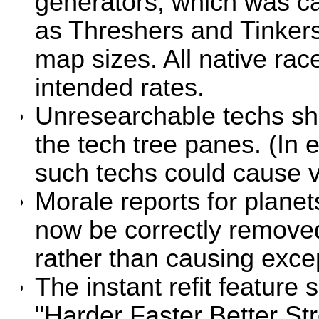
generators, which was c
as Threshers and Tinkers
map sizes. All native ra
intended rates.
Unresearchable techs sho
the tech tree panes. (In e
such techs could cause v
Morale reports for planet
now be correctly removed 
rather than causing exce
The instant refit feature 
"Harder Faster Better St