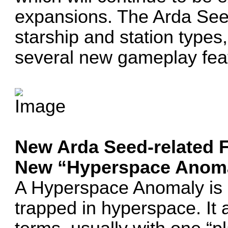
expansions. The Arda See
starship and station types
several new gameplay fea
New Arda Seed-related 
New “Hyperspace Anoma
A Hyperspace Anomaly is a
trapped in hyperspace. It 