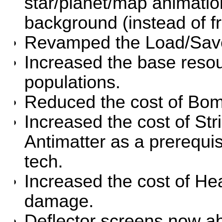
star/planet/map animation
background (instead of fr
Revamped the Load/Save
Increased the base resou
populations.
Reduced the cost of Bom
Increased the cost of St
Antimatter as a prerequisi
tech.
Increased the cost of H
damage.
Deflector screens now a