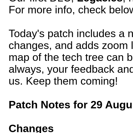
For more info, check belo
Today's patch includes a
changes, and adds zoom le
map of the tech tree can 
always, your feedback and
us. Keep them coming!
Patch Notes for 29 Augus
Changes