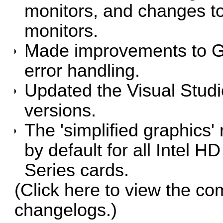
monitors, and changes to
monitors.
Made improvements to G
error handling.
Updated the Visual Studio
versions.
The 'simplified graphics
by default for all Intel
Series cards.
(Click
here
to view the co
changelogs.)