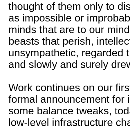
thought of them only to di
as impossible or improbabl
minds that are to our mind
beasts that perish, intelle
unsympathetic, regarded t
and slowly and surely drew
Work continues on our fir
formal announcement for i
some balance tweaks, toda
low-level infrastructure ch