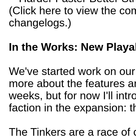
(Click
here
to view the co
changelogs.)
In the Works: New Playab
We've started work on our 
more about the features a
weeks, but for now I'll in
faction in the expansion: t
The Tinkers are a race of 