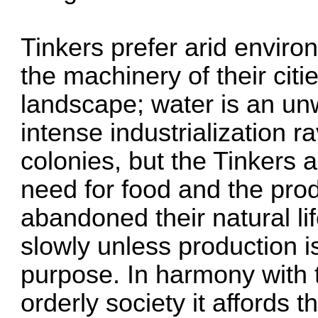
Tinkers prefer arid environ
the machinery of their cit
landscape; water is an un
intense industrialization 
colonies, but the Tinkers 
need for food and the prod
abandoned their natural li
slowly unless production is
purpose. In harmony with 
orderly society it affords