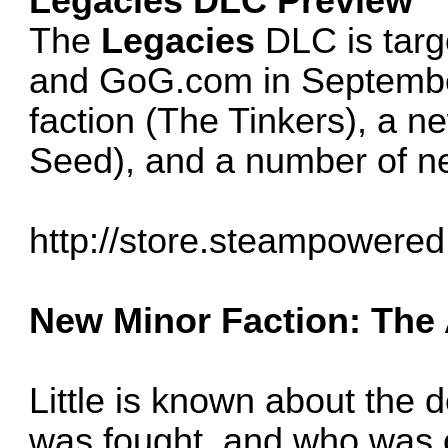
Legacies DLC Preview
The
Legacies
DLC is targ
and GoG.com in September
faction (The Tinkers), a n
Seed), and a number of n
http://store.steampowered
New Minor Faction: The
Little is known about the 
was fought, and who was on