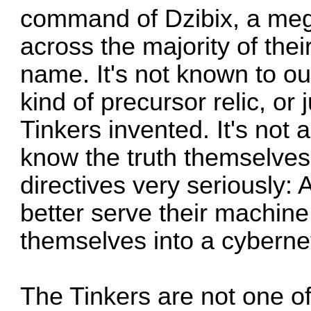
command of Dzibix, a me
across the majority of the
name. It's not known to o
kind of precursor relic, or
Tinkers invented. It's not 
know the truth themselves,
directives very seriously:
better serve their machin
themselves into a cyberneti
The Tinkers are not one of