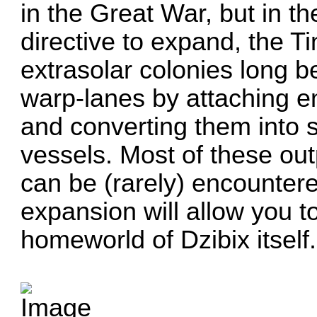
in the Great War, but in th
directive to expand, the T
extrasolar colonies long be
warp-lanes by attaching e
and converting them into s
vessels. Most of these out
can be (rarely) encounter
expansion will allow you to
homeworld of Dzibix itself.