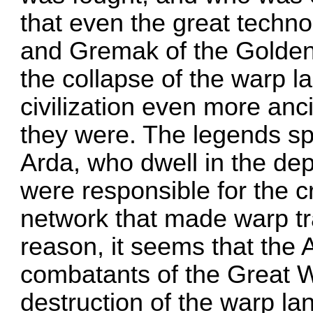
that even the great techn
and Gremak of the Golden 
the collapse of the warp l
civilization even more an
they were. The legends sp
Arda, who dwell in the de
were responsible for the c
network that made warp tr
reason, it seems that the
combatants of the Great W
destruction of the warp lan