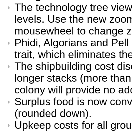
The technology tree vie
levels. Use the new zoom 
mousewheel to change z
Phidi, Algorians and Pell
trait, which eliminates th
The shipbuilding cost di
longer stacks (more than
colony will provide no add
Surplus food is now conve
(rounded down).
Upkeep costs for all gro