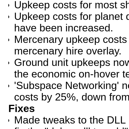
Upkeep costs for most s
Upkeep costs for planet 
have been increased.
Mercenary upkeep costs a
mercenary hire overlay.
Ground unit upkeeps now
the economic on-hover te
'Subspace Networking' n
costs by 25%, down fro
Fixes
Made tweaks to the DLL l