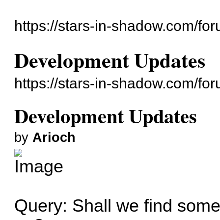
https://stars-in-shadow.com/for
Development Updates
https://stars-in-shadow.com/fo
Development Updates
by
Arioch
Query: Shall we find somet