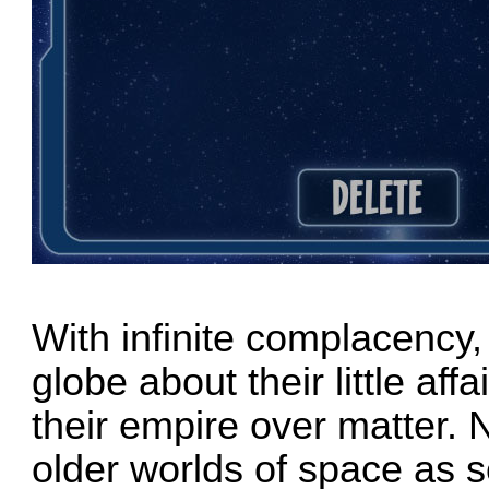
With infinite complacency,
globe about their little aff
their empire over matter. 
older worlds of space as 