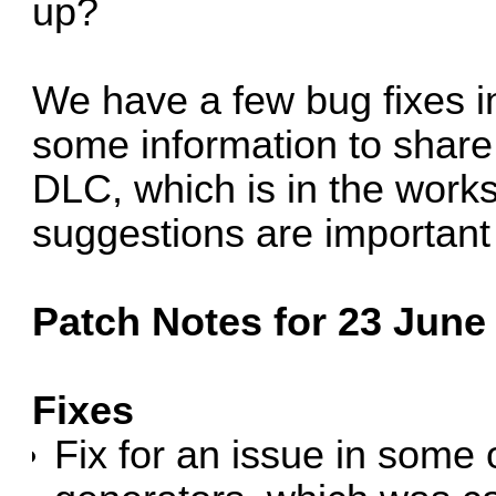
up?
We have a few bug fixes i
some information to share 
DLC, which is in the work
suggestions are important
Patch Notes for 23 June 
Fixes
Fix for an issue in som