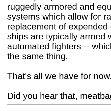
ruggedly armored and equi
systems which allow for r
replacement of expended o
ships are typically armed 
automated fighters -- which
the same thing.
That's all we have for now
Did you hear that, meatb