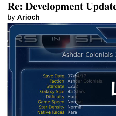
Re: Development Updat
by
Arioch