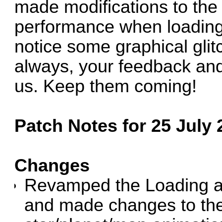
made modifications to the
performance when loading 
notice some graphical glit
always, your feedback and
us. Keep them coming!
Patch Notes for 25 July 
Changes
Revamped the Loading an
and made changes to the 