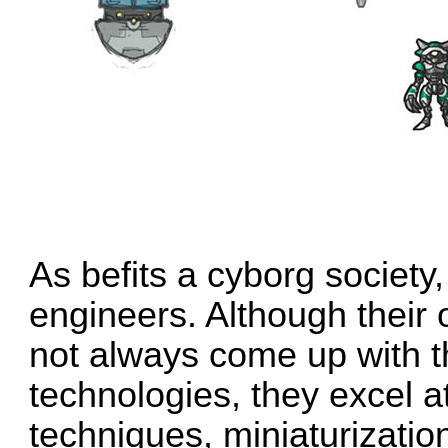
As befits a cyborg society
engineers. Although their
not always come up with t
technologies, they excel 
techniques, miniaturizatio