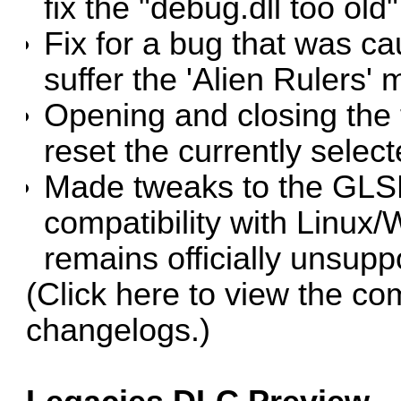
fix the "debug.dll too old"
Fix for a bug that was c
suffer the 'Alien Rulers' 
Opening and closing the
reset the currently select
Made tweaks to the GLSL
compatibility with Linux/
remains officially unsupp
(Click
here
to view the co
changelogs.)