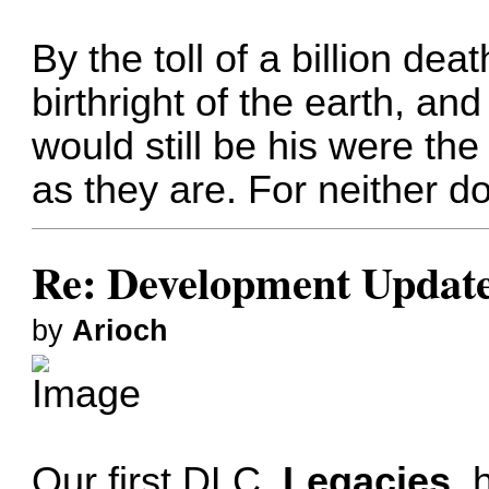
By the toll of a billion de
birthright of the earth, and 
would still be his were th
as they are. For neither do
Re: Development Updat
by
Arioch
Our first DLC,
Legacies
, 