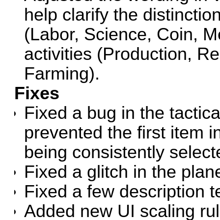
help clarify the distinct
(Labor, Science, Coin, M
activities (Production, R
Farming).
Fixes
Fixed a bug in the tactic
prevented the first item i
being consistently select
Fixed a glitch in the plan
Fixed a few description te
Added new UI scaling rule