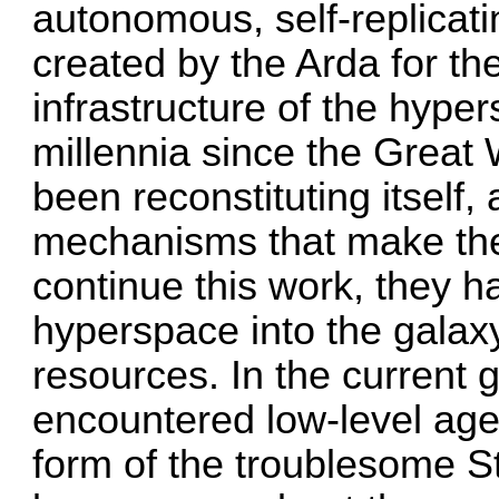
autonomous, self-replicati
created by the Arda for th
infrastructure of the hype
millennia since the Great 
been reconstituting itself,
mechanisms that make the 
continue this work, they h
hyperspace into the galaxy
resources. In the current 
encountered low-level age
form of the troublesome St