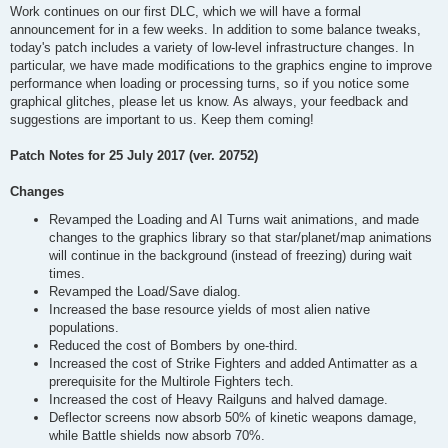
Work continues on our first DLC, which we will have a formal
announcement for in a few weeks. In addition to some balance tweaks,
today's patch includes a variety of low-level infrastructure changes. In
particular, we have made modifications to the graphics engine to improve
performance when loading or processing turns, so if you notice some
graphical glitches, please let us know. As always, your feedback and
suggestions are important to us. Keep them coming!
Patch Notes for 25 July 2017 (ver. 20752)
Changes
Revamped the Loading and AI Turns wait animations, and made
changes to the graphics library so that star/planet/map animations
will continue in the background (instead of freezing) during wait
times.
Revamped the Load/Save dialog.
Increased the base resource yields of most alien native
populations.
Reduced the cost of Bombers by one-third.
Increased the cost of Strike Fighters and added Antimatter as a
prerequisite for the Multirole Fighters tech.
Increased the cost of Heavy Railguns and halved damage.
Deflector screens now absorb 50% of kinetic weapons damage,
while Battle shields now absorb 70%.