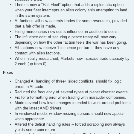
There is now a "Hail Fleet" option that adds a diplomatic option
when your fleet intercepts an alien colony ship attempting to land
in the same system.
AI factions will now accepts trades for some resources, provided
that a fair offer is made.
Hiring mercenaries now costs influence, in addition to coins.
The influence cost of securing a peace treaty will now vary
depending on how the other faction feels the war has been going.
All factions now receive 1 influence per turn if they have any
contact with alien factions.
When initially researched, Markets now increase trade capacity by
2 each (up from 0).
Fixes
Changed AI handling of three+ sided conflicts, should fix logic
errors in AI code.
Reduced the frequency of several types of planet disaster events.
Fix for a formatting error when trading with marauder companies.
Made several Low-level changes intended to work around problems
with the latest AMD drivers.
In windowed mode, window resizing cursors should now appear
when appropriate.
Altered the deficit handling rules -- forced scrapping now always
yields some coin return.