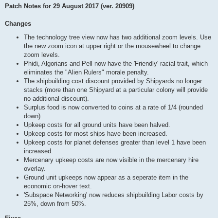
Patch Notes for 29 August 2017 (ver. 20909)
Changes
The technology tree view now has two additional zoom levels. Use
the new zoom icon at upper right or the mousewheel to change
zoom levels.
Phidi, Algorians and Pell now have the 'Friendly' racial trait, which
eliminates the "Alien Rulers" morale penalty.
The shipbuilding cost discount provided by Shipyards no longer
stacks (more than one Shipyard at a particular colony will provide
no additional discount).
Surplus food is now converted to coins at a rate of 1/4 (rounded
down).
Upkeep costs for all ground units have been halved.
Upkeep costs for most ships have been increased.
Upkeep costs for planet defenses greater than level 1 have been
increased.
Mercenary upkeep costs are now visible in the mercenary hire
overlay.
Ground unit upkeeps now appear as a seperate item in the
economic on-hover text.
'Subspace Networking' now reduces shipbuilding Labor costs by
25%, down from 50%.