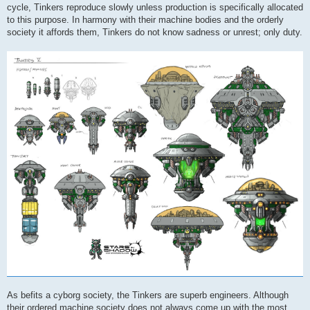
cycle, Tinkers reproduce slowly unless production is specifically allocated
to this purpose. In harmony with their machine bodies and the orderly
society it affords them, Tinkers do not know sadness or unrest; only duty.
As befits a cyborg society, the Tinkers are superb engineers. Although
their ordered machine society does not always come up with the most