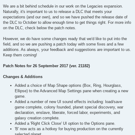
We are a bit behind schedule in our work on the Legacies expansion.
Naturally, it's important to us to release a DLC that meets your
expectations (and our own), and so we have pushed the release date of
the DLC to October to allow enough time to get things right. For more info
on the DLC, check below the patch notes.
However, we do have some changes ready that we'd like to put into the
field, and so we are pushing a patch today with some fixes and a few
additions. As always, your feedback and suggestions are important to us.
Keep them coming!
Patch Notes for 26 September 2017 (ver. 21182)
Changes & Additions
Added a choice of Map Shape options (Box, Ring, Hourglass,
Ellipse) to the Advanced Map Settings pane when creating a new
game.
Added a number of new UI sound effects including: load/save
game complete, colony founded, planet special discovery, war
declaration, enslave, liberate, forced labor, experiments, and
galaxy creation complete.
Added a 'Right Click Close' UI option to the Options pane.
'B' now acts as a hotkey for buying production on the currently
selected planet.