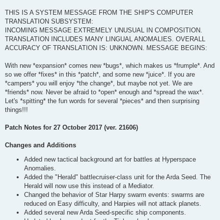
THIS IS A SYSTEM MESSAGE FROM THE SHIP'S COMPUTER
TRANSLATION SUBSYSTEM:
INCOMING MESSAGE EXTREMELY UNUSUAL IN COMPOSITION.
TRANSLATION INCLUDES MANY LINGUAL ANOMALIES. OVERALL
ACCURACY OF TRANSLATION IS: UNKNOWN. MESSAGE BEGINS:
With new *expansion* comes new *bugs*, which makes us *frumple*. And
so we offer *fixes* in this *patch*, and some new *juice*. If you are
*campers* you will enjoy *the change*, but maybe not yet. We are
*friends* now. Never be afraid to *open* enough and *spread the wax*.
Let's *spitting* the fun words for several *pieces* and then surprising
things!!!
Patch Notes for 27 October 2017 (ver. 21606)
Changes and Additions
Added new tactical background art for battles at Hyperspace
Anomalies.
Added the "Herald" battlecruiser-class unit for the Arda Seed. The
Herald will now use this instead of a Mediator.
Changed the behavior of Star Harpy swarm events: swarms are
reduced on Easy difficulty, and Harpies will not attack planets.
Added several new Arda Seed-specific ship components.