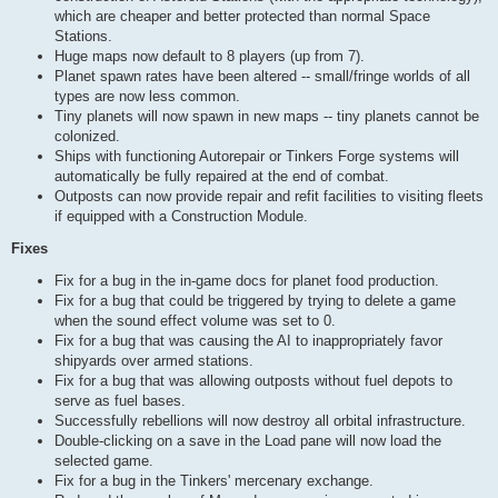
which are cheaper and better protected than normal Space
Stations.
Huge maps now default to 8 players (up from 7).
Planet spawn rates have been altered -- small/fringe worlds of all
types are now less common.
Tiny planets will now spawn in new maps -- tiny planets cannot be
colonized.
Ships with functioning Autorepair or Tinkers Forge systems will
automatically be fully repaired at the end of combat.
Outposts can now provide repair and refit facilities to visiting fleets
if equipped with a Construction Module.
Fixes
Fix for a bug in the in-game docs for planet food production.
Fix for a bug that could be triggered by trying to delete a game
when the sound effect volume was set to 0.
Fix for a bug that was causing the AI to inappropriately favor
shipyards over armed stations.
Fix for a bug that was allowing outposts without fuel depots to
serve as fuel bases.
Successfully rebellions will now destroy all orbital infrastructure.
Double-clicking on a save in the Load pane will now load the
selected game.
Fix for a bug in the Tinkers' mercenary exchange.