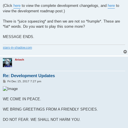
(Click
here
to view the complete development changelogs, and
here
to
view the development roadmap post.)
There is *juice squeezing* and then we are not so *frumple*. These are
*fat* words. Do you want to play this some more?
MESSAGE ENDS.
stars-in-shadow.com
Arioch
Re: Development Updates
P
Fri Dec 15, 2017 7:27 pm
o
s
t
WE COME IN PEACE.
WE BRING GREETINGS FROM A FRIENDLY SPECIES.
DO NOT FEAR. WE SHALL NOT HARM YOU.