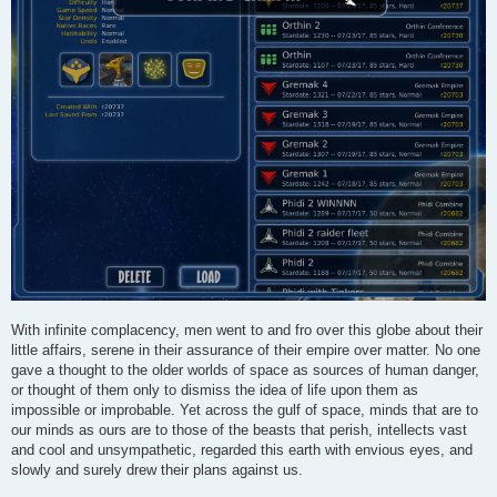
With infinite complacency, men went to and fro over this globe about their
little affairs, serene in their assurance of their empire over matter. No one
gave a thought to the older worlds of space as sources of human danger,
or thought of them only to dismiss the idea of life upon them as
impossible or improbable. Yet across the gulf of space, minds that are to
our minds as ours are to those of the beasts that perish, intellects vast
and cool and unsympathetic, regarded this earth with envious eyes, and
slowly and surely drew their plans against us.