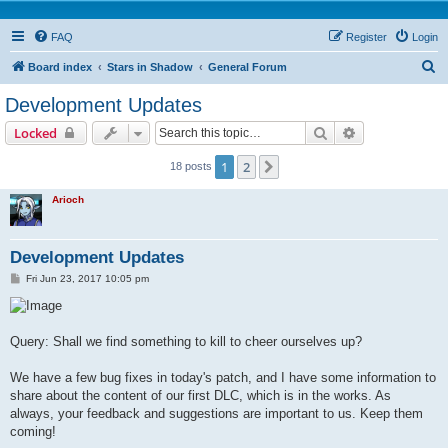
FAQ
Register
Login
S
Board index
Stars in Shadow
General Forum
e
Development Updates
a
Search
Advanced sear
Locked
r
c
1
2
Next
18 posts
h
Arioch
Development Updates
P
Fri Jun 23, 2017 10:05 pm
o
s
t
Query: Shall we find something to kill to cheer ourselves up?
We have a few bug fixes in today's patch, and I have some information to
share about the content of our first DLC, which is in the works. As
always, your feedback and suggestions are important to us. Keep them
coming!