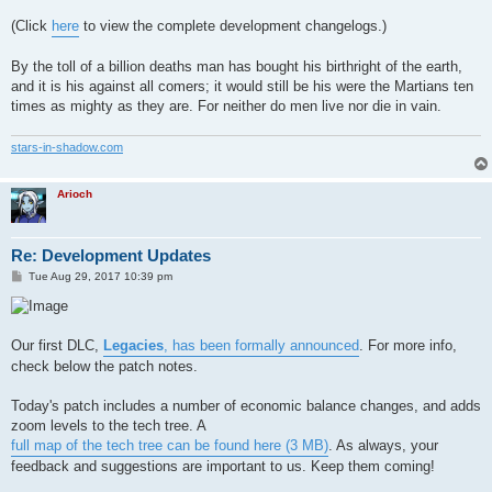
(Click
here
to view the complete development changelogs.)
By the toll of a billion deaths man has bought his birthright of the earth,
and it is his against all comers; it would still be his were the Martians ten
times as mighty as they are. For neither do men live nor die in vain.
stars-in-shadow.com
Arioch
Re: Development Updates
P
Tue Aug 29, 2017 10:39 pm
o
s
t
Our first DLC,
Legacies
, has been formally announced
. For more info,
check below the patch notes.
Today's patch includes a number of economic balance changes, and adds
zoom levels to the tech tree. A
full map of the tech tree can be found here (3 MB)
. As always, your
feedback and suggestions are important to us. Keep them coming!