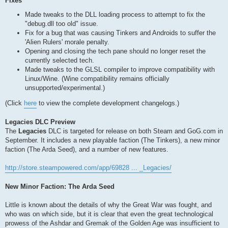
Fixes
Made tweaks to the DLL loading process to attempt to fix the
"debug.dll too old" issue.
Fix for a bug that was causing Tinkers and Androids to suffer the
'Alien Rulers' morale penalty.
Opening and closing the tech pane should no longer reset the
currently selected tech.
Made tweaks to the GLSL compiler to improve compatibility with
Linux/Wine. (Wine compatibility remains officially
unsupported/experimental.)
(Click
here
to view the complete development changelogs.)
Legacies DLC Preview
The
Legacies
DLC is targeted for release on both Steam and GoG.com in
September. It includes a new playable faction (The Tinkers), a new minor
faction (The Arda Seed), and a number of new features.
http://store.steampowered.com/app/69828 ... _Legacies/
New Minor Faction: The Arda Seed
Little is known about the details of why the Great War was fought, and
who was on which side, but it is clear that even the great technological
prowess of the Ashdar and Gremak of the Golden Age was insufficient to