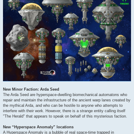
New Minor Faction: Arda Seed
The Arda Seed are hyperspace-dwelling biomechanical automatons who
repair and maintain the infrastructure of the ancient warp lanes created by
the mythical Arda, and who can be hostile to anyone who attempts to
interfere with their work. However, there is a strange entity calling itself
"The Herald" that appears to speak on behalf of this mysterious faction.
New “Hyperspace Anomaly” locations
A Hyperspace Anomaly is a bubble of real space-time trapped in