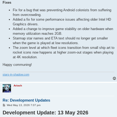
Fixes
Fix for a bug that was preventing Android colonists from suffering
from overcrowding.
Added a fix for some performance issues affecting older Intel HD
Graphics drivers.
Added a change to improve game stability on older hardware when
memory utilization reaches 2GB.
Starmap star names and ETA text should no longer get smaller
when the game is played at low resolutions.
The zoom level at which fleet icons transition from small ship art to
rocket icons now happens at higher zoom-out stages when playing
at 4K resolution.
Happy communing!
stars-in-shadow.com
Arioch
Re: Development Updates
P
Wed May 13, 2026 7:07 pm
o
Development Update: 13 May 2026
s
t