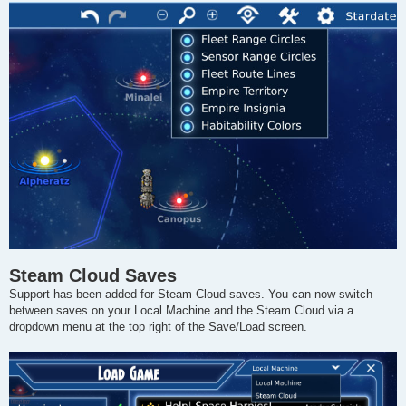
Steam Cloud Saves
Support has been added for Steam Cloud saves. You can now switch
between saves on your Local Machine and the Steam Cloud via a
dropdown menu at the top right of the Save/Load screen.