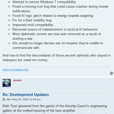
Attempt to restore Windows 7 compatibility.
Fixed a missing icon bug that could cause crashes during morale
notifications.
Fixed AI logic glitch related to energy torpedo targeting.
Fix for a fleet visibility bug.
Improved mod compatibility.
Removed source of indeterminism in tactical AI behaviors.
More diplomatic events are now auto removed as a result of
starting a war.
AIs should no longer declare war on empires they're unable to
communicate with.
And now to find the descendants of those ancient admirals who stayed in
realspace but owed me money.
stars-in-shadow.com
Arioch
Re: Development Updates
P
Mon May 25, 2026 11:09 pm
o
s
Belit Tseri glowered from the gantry of the Arkship Ganzir's engineering
t
gallery at the melted housing of the lane amplifier.