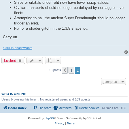
Ships or orbitals under refit now have lower scrap values.
Civilian transports should no longer be delayed by non-aggressive
fleets.
Attempting to hail the ancient Super Dreadnought should no longer
trigger an error.
Fix for a shader glitch in the 1.3.9 snapshot.
Carry on.
stars-in-shadow.com
Locked
1
2
Previous
18 posts
Jump to
WHO IS ONLINE
Users browsing this forum: No registered users and 109 guests
Board index
The team
Members
Delete cookies
All times are
UTC
Powered by
phpBB
® Forum Software © phpBB Limited
Privacy
|
Terms