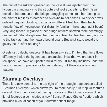
The hull of the Arkship groaned as the vessel was ejected from the
hyperspace anomaly into the structure of real space-time. Belit Tseri
reeled at her station on the bridge, struggling to maintain her footing as
the shift of realities threatened to overwhelm her senses. Realspace was
ordered, regular, plodding... a palpably different feel from the chaotic,
frenetic flow of hyperspace. Yet distantly familiar... how long had it been?
Very long indeed. A glance at her bridge officers showed them seemingly
unaffected. She straightened her tunic and tried to clear her head, and set
to the task at hand: homeward bound again. But what state would the
galaxy be in, after so long?
Greetings, galactic despots! It has been a while... I'm told that time flows
differently inside the hyperspace anomalies. Now that we are back in
realspace, we have an updated build for you. It mostly includes under-the-
hood changes to prepare for future updates, but there are a few new
features.
Starmap Overlays
There is a new control at the top right of the strategic map screen called
"Starmap Overlays" which allows you to more easily turn map UI features
on and off on the fly without having to dive into the Options menu. The
list of features also includes a new "Sensor Range Circles" option, which
provides a visualization of your current sensor range.