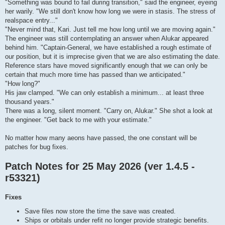
"Something was bound to fail during transition," said the engineer, eyeing
her warily. "We still don't know how long we were in stasis. The stress of
realspace entry..."
"Never mind that, Kari. Just tell me how long until we are moving again."
The engineer was still contemplating an answer when Alukar appeared
behind him. "Captain-General, we have established a rough estimate of
our position, but it is imprecise given that we are also estimating the date.
Reference stars have moved significantly enough that we can only be
certain that much more time has passed than we anticipated."
"How long?"
His jaw clamped. "We can only establish a minimum... at least three
thousand years."
There was a long, silent moment. "Carry on, Alukar." She shot a look at
the engineer. "Get back to me with your estimate."
No matter how many aeons have passed, the one constant will be
patches for bug fixes.
Patch Notes for 25 May 2026 (ver 1.4.5 -
r53321)
Fixes
Save files now store the time the save was created.
Ships or orbitals under refit no longer provide strategic benefits.