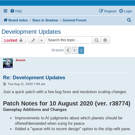
FAQ
Register
Login
S
Board index
Stars in Shadow
General Forum
e
Development Updates
a
Search
Advanced sear
Locked
r
c
1
2
Previous
18 posts
h
Arioch
Re: Development Updates
P
Tue Aug 11, 2020 7:06 am
o
s
Just a quick patch with a few bug fixes and resolution scaling changes.
t
Patch Notes for 10 August 2020 (ver. r38774)
Gameplay Additions and Changes
Improvements to AI judgments about which planets should be
offered/demanded when suing for peace.
Added a "queue refit to recent design" option to the ship refit pane.