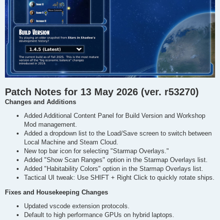
Patch Notes for 13 May 2026 (ver. r53270)
Changes and Additions
Added Additional Content Panel for Build Version and Workshop
Mod management.
Added a dropdown list to the Load/Save screen to switch between
Local Machine and Steam Cloud.
New top bar icon for selecting "Starmap Overlays."
Added "Show Scan Ranges" option in the Starmap Overlays list.
Added "Habitability Colors" option in the Starmap Overlays list.
Tactical UI tweak: Use SHIFT + Right Click to quickly rotate ships.
Fixes and Housekeeping Changes
Updated vscode extension protocols.
Default to high performance GPUs on hybrid laptops.