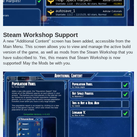
Steam Workshop Support
A new "Additional Content" screen has been added, accessible from the
Main Menu. This screen allows you to view and manage the active build
version of the game, as well as mods from the Steam Workshop that you
have subscribed to. Yes, this means that Steam Workshop is now
supported! May the Mods be with you.