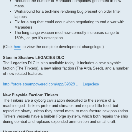
Reduced the number of Marauder companies generated in new
maps.
Workaround for a tech-line rendering bug present on older Intel
laptops.
Fix for a bug that could occur when negotiating to end a war with
Marauders.
The long range weapon mod now correctly increases range to
150%, as per it's description.
(Click
here
to view the complete development changelogs.)
Stars in Shadow: LEGACIES DLC
The
Legacies
DLC is also available today. It includes a new playable
faction (The Tinkers), a new minor faction (The Arda Seed), and a number
of new related features.
http://store.steampowered.com/app/69828 ... _Legacies/
New Playable Faction: Tinkers
The Tinkers are a cyborg civilization dedicated to the service of a
machine god. Tinkers prefer arid climates and require little food, but
reproduce slowly unless they spend metal to manufacture new population.
Tinkers vessels have a built-in Forge system, which both repairs the ship
during combat and replaces expended ammunition and small craft.