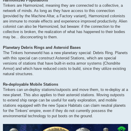
Harmonized Populations
Tinkers are Harmonized, meaning they are connected to a collective, a
network of minds. As long as they have access to this connection
(provided by the Machine Altar, a Factory variant), Harmonized colonists
are immune to morale effects and experience improved productivity. Alien
colonist can also be Harmonized, but beware: if the connection to the
collective is broken, the realization of what has happened to their bodies
may be... disconcerting to them.
Planetary Debris Rings and Asteroid Bases
The Tinkers homeworld has a new planetary special: Debris Ring. Planets
with this special can construct Asteroid Stations, which are special
versions of stations that have built-in extra armor systems (Chondrite
Armor) and which have reduced costs to build, since they utilize existing
natural structures.
Re-deployable Mobile Stations
Tinkers can un-deploy stations/outposts and move them, to re-deploy at a
new planet. This also applies to their asteroid stations. Moving outposts
to extend ship range can be useful for early exploration, and mobile
stations equipped with the new Space Habitats can claim neutral planets
for the Tinkers' empire, even if they do not currently possess the
environmental technology to put boots on the ground.