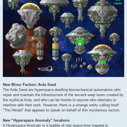
New Minor Faction: Arda Seed
The Arda Seed are hyperspace-dwelling biomechanical automatons who
repair and maintain the infrastructure of the ancient warp lanes created by
the mythical Arda, and who can be hostile to anyone who attempts to
interfere with their work. However, there is a strange entity calling itself
"The Herald" that appears to speak on behalf of this mysterious faction.
New “Hyperspace Anomaly” locations
A Hyperspace Anomaly is a bubble of real space-time trapped in