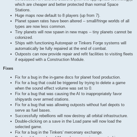
which are cheaper and better protected than normal Space
Stations.
Huge maps now default to 8 players (up from 7).
Planet spawn rates have been altered -- small/fringe worlds of all
types are now less common.
Tiny planets will now spawn in new maps -- tiny planets cannot be
colonized.
Ships with functioning Autorepair or Tinkers Forge systems will
automatically be fully repaired at the end of combat.
Outposts can now provide repair and refit facilities to visiting fleets
if equipped with a Construction Module.
Fixes
Fix for a bug in the in-game docs for planet food production.
Fix for a bug that could be triggered by trying to delete a game
when the sound effect volume was set to 0.
Fix for a bug that was causing the AI to inappropriately favor
shipyards over armed stations.
Fix for a bug that was allowing outposts without fuel depots to
serve as fuel bases.
Successfully rebellions will now destroy all orbital infrastructure.
Double-clicking on a save in the Load pane will now load the
selected game.
Fix for a bug in the Tinkers' mercenary exchange.