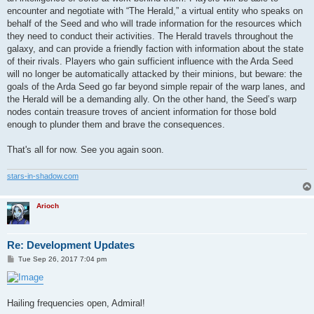
encounter and negotiate with “The Herald,” a virtual entity who speaks on
behalf of the Seed and who will trade information for the resources which
they need to conduct their activities. The Herald travels throughout the
galaxy, and can provide a friendly faction with information about the state
of their rivals. Players who gain sufficient influence with the Arda Seed
will no longer be automatically attacked by their minions, but beware: the
goals of the Arda Seed go far beyond simple repair of the warp lanes, and
the Herald will be a demanding ally. On the other hand, the Seed’s warp
nodes contain treasure troves of ancient information for those bold
enough to plunder them and brave the consequences.
That's all for now. See you again soon.
stars-in-shadow.com
Arioch
Re: Development Updates
P
Tue Sep 26, 2017 7:04 pm
o
s
t
Hailing frequencies open, Admiral!