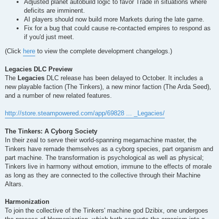
Adjusted planet autobuild logic to favor Trade in situations where
deficits are imminent.
AI players should now build more Markets during the late game.
Fix for a bug that could cause re-contacted empires to respond as
if you'd just meet.
(Click
here
to view the complete development changelogs.)
Legacies DLC Preview
The
Legacies
DLC release has been delayed to October. It includes a
new playable faction (The Tinkers), a new minor faction (The Arda Seed),
and a number of new related features.
http://store.steampowered.com/app/69828 ... _Legacies/
The Tinkers: A Cyborg Society
In their zeal to serve their world-spanning megamachine master, the
Tinkers have remade themselves as a cyborg species, part organism and
part machine. The transformation is psychological as well as physical;
Tinkers live in harmony without emotion, immune to the effects of morale
as long as they are connected to the collective through their Machine
Altars.
Harmonization
To join the collective of the Tinkers' machine god Dzibix, one undergoes