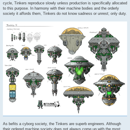
cycle, Tinkers reproduce slowly unless production is specifically allocated
to this purpose. In harmony with their machine bodies and the orderly
society it affords them, Tinkers do not know sadness or unrest; only duty.
As befits a cyborg society, the Tinkers are superb engineers. Although
their ordered machine society does not always come up with the most