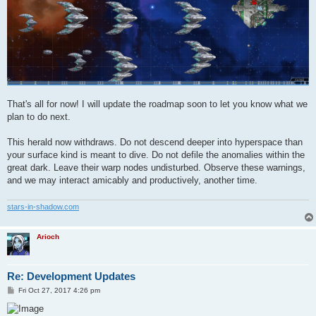
That's all for now! I will update the roadmap soon to let you know what we
plan to do next.
This herald now withdraws. Do not descend deeper into hyperspace than
your surface kind is meant to dive. Do not defile the anomalies within the
great dark. Leave their warp nodes undisturbed. Observe these warnings,
and we may interact amicably and productively, another time.
stars-in-shadow.com
Arioch
Re: Development Updates
P
Fri Oct 27, 2017 4:26 pm
o
s
t