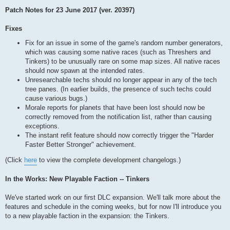
Patch Notes for 23 June 2017 (ver. 20397)
Fixes
Fix for an issue in some of the game's random number generators,
which was causing some native races (such as Threshers and
Tinkers) to be unusually rare on some map sizes. All native races
should now spawn at the intended rates.
Unresearchable techs should no longer appear in any of the tech
tree panes. (In earlier builds, the presence of such techs could
cause various bugs.)
Morale reports for planets that have been lost should now be
correctly removed from the notification list, rather than causing
exceptions.
The instant refit feature should now correctly trigger the "Harder
Faster Better Stronger" achievement.
(Click
here
to view the complete development changelogs.)
In the Works: New Playable Faction -- Tinkers
We've started work on our first DLC expansion. We'll talk more about the
features and schedule in the coming weeks, but for now I'll introduce you
to a new playable faction in the expansion: the Tinkers.