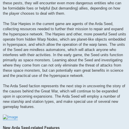
these pests, they will encounter even more dangerous entities who can
be formidable foes or helpful (but demanding) allies, depending on how
the player chooses to deal with them.
The Star Harpies in the current game are agents of the Arda Seed,
collecting resources needed to further their mission to repair and expand
the hyperspace network. The Harpies and other, more powerful Seed units
operate from hidden Warp Nodes, which are planet-like objects embedded
in hyperspace, and which allow the operation of the warp lanes. The units
of the Seed are mindless automatons, which will attack anyone who
interferes with their activities. In the early game, the Seed units function
primarily as space monsters. Learning about the Seed and investigating
where they come from can not only eliminate the threat of attacks from
these space monsters, but can potentially earn great benefits in science
and the practical use of the hyperspace network.
The Arda Seed faction represents the next step in uncovering the story of
the causes behind the Great War, which will continue to be expanded
upon in upcoming expansions. The Arda Seed will employ a number of
new starship and station types, and make special use of several new
gameplay features.
New Arda Seed-related Features