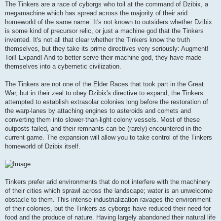
The Tinkers are a race of cyborgs who toil at the command of Dzibix, a
megamachine which has spread across the majority of their arid
homeworld of the same name. It's not known to outsiders whether Dzibix
is some kind of precursor relic, or just a machine god that the Tinkers
invented. It's not all that clear whether the Tinkers know the truth
themselves, but they take its prime directives very seriously: Augment!
Toil! Expand! And to better serve their machine god, they have made
themselves into a cybernetic civilization.
The Tinkers are not one of the Elder Races that took part in the Great
War, but in their zeal to obey Dzibix's directive to expand, the Tinkers
attempted to establish extrasolar colonies long before the restoration of
the warp-lanes by attaching engines to asteroids and comets and
converting them into slower-than-light colony vessels. Most of these
outposts failed, and their remnants can be (rarely) encountered in the
current game. The expansion will allow you to take control of the Tinkers
homeworld of Dzibix itself.
Tinkers prefer arid environments that do not interfere with the machinery
of their cities which sprawl across the landscape; water is an unwelcome
obstacle to them. This intense industrialization ravages the environment
of their colonies, but the Tinkers as cyborgs have reduced their need for
food and the produce of nature. Having largely abandoned their natural life