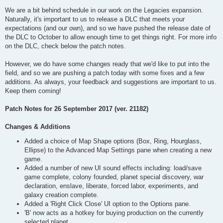
We are a bit behind schedule in our work on the Legacies expansion.
Naturally, it's important to us to release a DLC that meets your
expectations (and our own), and so we have pushed the release date of
the DLC to October to allow enough time to get things right. For more info
on the DLC, check below the patch notes.
However, we do have some changes ready that we'd like to put into the
field, and so we are pushing a patch today with some fixes and a few
additions. As always, your feedback and suggestions are important to us.
Keep them coming!
Patch Notes for 26 September 2017 (ver. 21182)
Changes & Additions
Added a choice of Map Shape options (Box, Ring, Hourglass,
Ellipse) to the Advanced Map Settings pane when creating a new
game.
Added a number of new UI sound effects including: load/save
game complete, colony founded, planet special discovery, war
declaration, enslave, liberate, forced labor, experiments, and
galaxy creation complete.
Added a 'Right Click Close' UI option to the Options pane.
'B' now acts as a hotkey for buying production on the currently
selected planet.