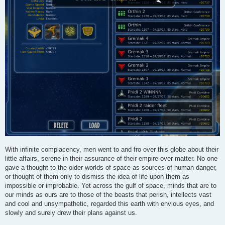
With infinite complacency, men went to and fro over this globe about their
little affairs, serene in their assurance of their empire over matter. No one
gave a thought to the older worlds of space as sources of human danger,
or thought of them only to dismiss the idea of life upon them as
impossible or improbable. Yet across the gulf of space, minds that are to
our minds as ours are to those of the beasts that perish, intellects vast
and cool and unsympathetic, regarded this earth with envious eyes, and
slowly and surely drew their plans against us.