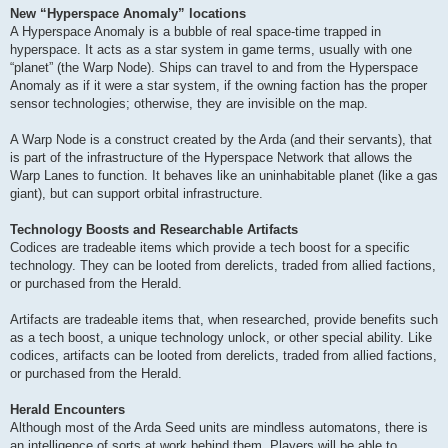
New “Hyperspace Anomaly” locations
A Hyperspace Anomaly is a bubble of real space-time trapped in
hyperspace. It acts as a star system in game terms, usually with one
“planet” (the Warp Node). Ships can travel to and from the Hyperspace
Anomaly as if it were a star system, if the owning faction has the proper
sensor technologies; otherwise, they are invisible on the map.
A Warp Node is a construct created by the Arda (and their servants), that
is part of the infrastructure of the Hyperspace Network that allows the
Warp Lanes to function. It behaves like an uninhabitable planet (like a gas
giant), but can support orbital infrastructure.
Technology Boosts and Researchable Artifacts
Codices are tradeable items which provide a tech boost for a specific
technology. They can be looted from derelicts, traded from allied factions,
or purchased from the Herald.
Artifacts are tradeable items that, when researched, provide benefits such
as a tech boost, a unique technology unlock, or other special ability. Like
codices, artifacts can be looted from derelicts, traded from allied factions,
or purchased from the Herald.
Herald Encounters
Although most of the Arda Seed units are mindless automatons, there is
an intelligence of sorts at work behind them. Players will be able to