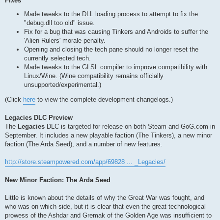
Fixes
Made tweaks to the DLL loading process to attempt to fix the
"debug.dll too old" issue.
Fix for a bug that was causing Tinkers and Androids to suffer the
'Alien Rulers' morale penalty.
Opening and closing the tech pane should no longer reset the
currently selected tech.
Made tweaks to the GLSL compiler to improve compatibility with
Linux/Wine. (Wine compatibility remains officially
unsupported/experimental.)
(Click
here
to view the complete development changelogs.)
Legacies DLC Preview
The
Legacies
DLC is targeted for release on both Steam and GoG.com in
September. It includes a new playable faction (The Tinkers), a new minor
faction (The Arda Seed), and a number of new features.
http://store.steampowered.com/app/69828 ... _Legacies/
New Minor Faction: The Arda Seed
Little is known about the details of why the Great War was fought, and
who was on which side, but it is clear that even the great technological
prowess of the Ashdar and Gremak of the Golden Age was insufficient to