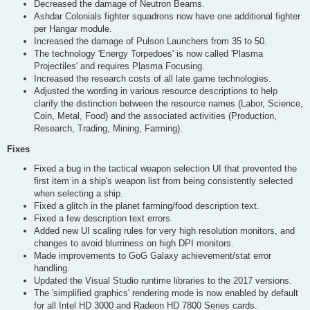
Decreased the damage of Neutron Beams.
Ashdar Colonials fighter squadrons now have one additional fighter
per Hangar module.
Increased the damage of Pulson Launchers from 35 to 50.
The technology 'Energy Torpedoes' is now called 'Plasma
Projectiles' and requires Plasma Focusing.
Increased the research costs of all late game technologies.
Adjusted the wording in various resource descriptions to help
clarify the distinction between the resource names (Labor, Science,
Coin, Metal, Food) and the associated activities (Production,
Research, Trading, Mining, Farming).
Fixes
Fixed a bug in the tactical weapon selection UI that prevented the
first item in a ship's weapon list from being consistently selected
when selecting a ship.
Fixed a glitch in the planet farming/food description text.
Fixed a few description text errors.
Added new UI scaling rules for very high resolution monitors, and
changes to avoid blurriness on high DPI monitors.
Made improvements to GoG Galaxy achievement/stat error
handling.
Updated the Visual Studio runtime libraries to the 2017 versions.
The 'simplified graphics' rendering mode is now enabled by default
for all Intel HD 3000 and Radeon HD 7800 Series cards.