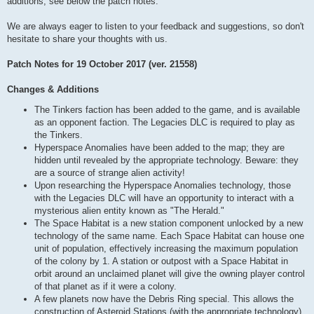
additions, see below the patch notes.
We are always eager to listen to your feedback and suggestions, so don't
hesitate to share your thoughts with us.
Patch Notes for 19 October 2017 (ver. 21558)
Changes & Additions
The Tinkers faction has been added to the game, and is available
as an opponent faction. The Legacies DLC is required to play as
the Tinkers.
Hyperspace Anomalies have been added to the map; they are
hidden until revealed by the appropriate technology. Beware: they
are a source of strange alien activity!
Upon researching the Hyperspace Anomalies technology, those
with the Legacies DLC will have an opportunity to interact with a
mysterious alien entity known as "The Herald."
The Space Habitat is a new station component unlocked by a new
technology of the same name. Each Space Habitat can house one
unit of population, effectively increasing the maximum population
of the colony by 1. A station or outpost with a Space Habitat in
orbit around an unclaimed planet will give the owning player control
of that planet as if it were a colony.
A few planets now have the Debris Ring special. This allows the
construction of Asteroid Stations (with the appropriate technology),