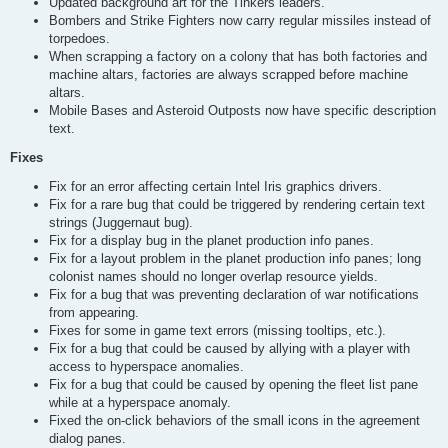
Updated background art for the Tinkers leaders.
Bombers and Strike Fighters now carry regular missiles instead of
torpedoes.
When scrapping a factory on a colony that has both factories and
machine altars, factories are always scrapped before machine
altars.
Mobile Bases and Asteroid Outposts now have specific description
text.
Fixes
Fix for an error affecting certain Intel Iris graphics drivers.
Fix for a rare bug that could be triggered by rendering certain text
strings (Juggernaut bug).
Fix for a display bug in the planet production info panes.
Fix for a layout problem in the planet production info panes; long
colonist names should no longer overlap resource yields.
Fix for a bug that was preventing declaration of war notifications
from appearing.
Fixes for some in game text errors (missing tooltips, etc.).
Fix for a bug that could be caused by allying with a player with
access to hyperspace anomalies.
Fix for a bug that could be caused by opening the fleet list pane
while at a hyperspace anomaly.
Fixed the on-click behaviors of the small icons in the agreement
dialog panes.