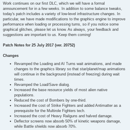
Work continues on our first DLC, which we will have a formal
announcement for in a few weeks. In addition to some balance tweaks,
today's patch includes a variety of low-level infrastructure changes. In
particular, we have made modifications to the graphics engine to improve
performance when loading or processing turns, so if you notice some
graphical glitches, please let us know. As always, your feedback and
suggestions are important to us. Keep them coming!
Patch Notes for 25 July 2017 (ver. 20752)
Changes
Revamped the Loading and AI Turns wait animations, and made
changes to the graphics library so that star/planet/map animations
will continue in the background (instead of freezing) during wait
times.
Revamped the Load/Save dialog.
Increased the base resource yields of most alien native
populations.
Reduced the cost of Bombers by one-third.
Increased the cost of Strike Fighters and added Antimatter as a
prerequisite for the Multirole Fighters tech.
Increased the cost of Heavy Railguns and halved damage.
Deflector screens now absorb 50% of kinetic weapons damage,
while Battle shields now absorb 70%.