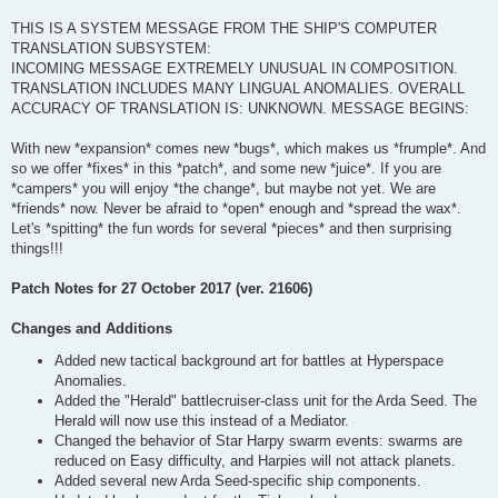
THIS IS A SYSTEM MESSAGE FROM THE SHIP'S COMPUTER
TRANSLATION SUBSYSTEM:
INCOMING MESSAGE EXTREMELY UNUSUAL IN COMPOSITION.
TRANSLATION INCLUDES MANY LINGUAL ANOMALIES. OVERALL
ACCURACY OF TRANSLATION IS: UNKNOWN. MESSAGE BEGINS:
With new *expansion* comes new *bugs*, which makes us *frumple*. And
so we offer *fixes* in this *patch*, and some new *juice*. If you are
*campers* you will enjoy *the change*, but maybe not yet. We are
*friends* now. Never be afraid to *open* enough and *spread the wax*.
Let's *spitting* the fun words for several *pieces* and then surprising
things!!!
Patch Notes for 27 October 2017 (ver. 21606)
Changes and Additions
Added new tactical background art for battles at Hyperspace
Anomalies.
Added the "Herald" battlecruiser-class unit for the Arda Seed. The
Herald will now use this instead of a Mediator.
Changed the behavior of Star Harpy swarm events: swarms are
reduced on Easy difficulty, and Harpies will not attack planets.
Added several new Arda Seed-specific ship components.