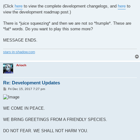
(Click
here
to view the complete development changelogs, and
here
to
view the development roadmap post.)
There is *juice squeezing* and then we are not so *frumple*. These are
*fat* words. Do you want to play this some more?
MESSAGE ENDS.
stars-in-shadow.com
Arioch
Re: Development Updates
P
Fri Dec 15, 2017 7:27 pm
o
s
t
WE COME IN PEACE.
WE BRING GREETINGS FROM A FRIENDLY SPECIES.
DO NOT FEAR. WE SHALL NOT HARM YOU.