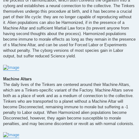
the process of Harmonization, which both converts the organism into a
cyborg and establishes a neural connection to the collective. The Tinkers
themselves undergo this procedure at birth, and it has become a crucial
part of their life cycle: they are no longer capable of reproducing without
it. Alien populations can also be Harmonized, if in the presence of a
Machine Altar and sufficient Martial Law force (to prevent anyone from
having second thoughts about the process). Harmonized populations
become immune to morale effects as long as they remain in the presence
of s Machine Altar, and can be used for Forced Labor or Experiments
without penalty. The cyborg versions of most species gain in Labor
output, but suffer reduced Science yield.
Machine Altars
The daily lives of the Tinkers are centered around their Machine Altars,
which are a Tinkers-specific variant of the Factory. Machine Altars serve
both as a place of work and as a medium of connection to the collective.
Tinkers who are transported to a planet without a Machine Altar will
become Disconnected, remaining immune to morale but suffering a -1
penalty to Labor output. When Harmonized alien populations become
Disconnected, however, they again become susceptible to morale
penalties, and may become discontent or revolt as with normal colonists.