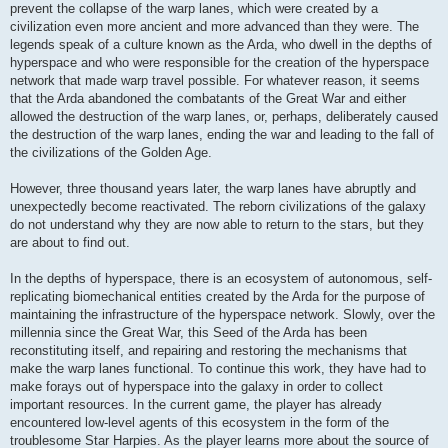
prevent the collapse of the warp lanes, which were created by a
civilization even more ancient and more advanced than they were. The
legends speak of a culture known as the Arda, who dwell in the depths of
hyperspace and who were responsible for the creation of the hyperspace
network that made warp travel possible. For whatever reason, it seems
that the Arda abandoned the combatants of the Great War and either
allowed the destruction of the warp lanes, or, perhaps, deliberately caused
the destruction of the warp lanes, ending the war and leading to the fall of
the civilizations of the Golden Age.
However, three thousand years later, the warp lanes have abruptly and
unexpectedly become reactivated. The reborn civilizations of the galaxy
do not understand why they are now able to return to the stars, but they
are about to find out.
In the depths of hyperspace, there is an ecosystem of autonomous, self-
replicating biomechanical entities created by the Arda for the purpose of
maintaining the infrastructure of the hyperspace network. Slowly, over the
millennia since the Great War, this Seed of the Arda has been
reconstituting itself, and repairing and restoring the mechanisms that
make the warp lanes functional. To continue this work, they have had to
make forays out of hyperspace into the galaxy in order to collect
important resources. In the current game, the player has already
encountered low-level agents of this ecosystem in the form of the
troublesome Star Harpies. As the player learns more about the source of