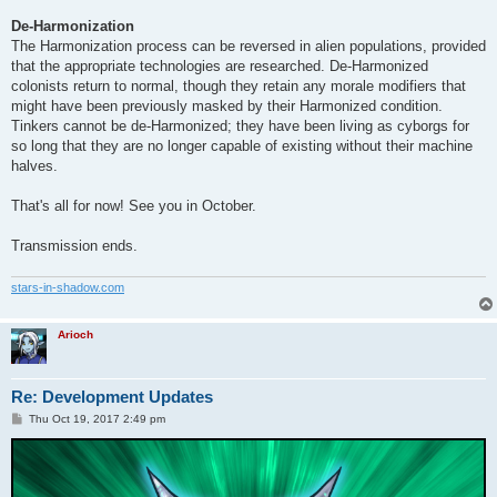
De-Harmonization
The Harmonization process can be reversed in alien populations, provided
that the appropriate technologies are researched. De-Harmonized
colonists return to normal, though they retain any morale modifiers that
might have been previously masked by their Harmonized condition.
Tinkers cannot be de-Harmonized; they have been living as cyborgs for
so long that they are no longer capable of existing without their machine
halves.
That's all for now! See you in October.
Transmission ends.
stars-in-shadow.com
Arioch
Re: Development Updates
P
Thu Oct 19, 2017 2:49 pm
o
s
t