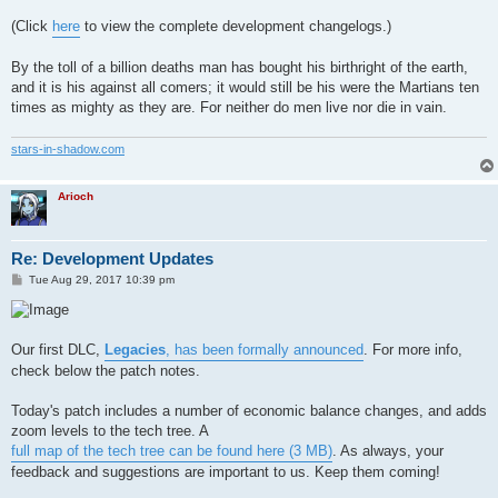
(Click
here
to view the complete development changelogs.)
By the toll of a billion deaths man has bought his birthright of the earth,
and it is his against all comers; it would still be his were the Martians ten
times as mighty as they are. For neither do men live nor die in vain.
stars-in-shadow.com
Arioch
Re: Development Updates
P
Tue Aug 29, 2017 10:39 pm
o
s
t
Our first DLC,
Legacies
, has been formally announced
. For more info,
check below the patch notes.
Today's patch includes a number of economic balance changes, and adds
zoom levels to the tech tree. A
full map of the tech tree can be found here (3 MB)
. As always, your
feedback and suggestions are important to us. Keep them coming!