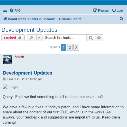
FAQ
Register
Login
S
Board index
Stars in Shadow
General Forum
e
Development Updates
a
Search
Advanced sear
Locked
r
c
1
2
Next
18 posts
h
Arioch
Development Updates
P
Fri Jun 23, 2017 10:05 pm
o
s
t
Query: Shall we find something to kill to cheer ourselves up?
We have a few bug fixes in today's patch, and I have some information to
share about the content of our first DLC, which is in the works. As
always, your feedback and suggestions are important to us. Keep them
coming!