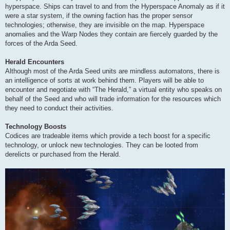
hyperspace. Ships can travel to and from the Hyperspace Anomaly as if it
were a star system, if the owning faction has the proper sensor
technologies; otherwise, they are invisible on the map. Hyperspace
anomalies and the Warp Nodes they contain are fiercely guarded by the
forces of the Arda Seed.
Herald Encounters
Although most of the Arda Seed units are mindless automatons, there is
an intelligence of sorts at work behind them. Players will be able to
encounter and negotiate with “The Herald,” a virtual entity who speaks on
behalf of the Seed and who will trade information for the resources which
they need to conduct their activities.
Technology Boosts
Codices are tradeable items which provide a tech boost for a specific
technology, or unlock new technologies. They can be looted from
derelicts or purchased from the Herald.