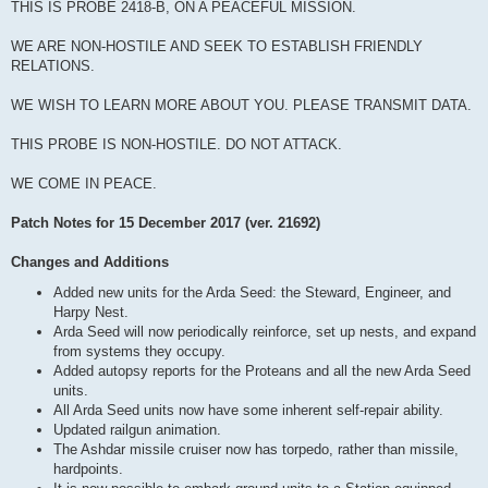
THIS IS PROBE 2418-B, ON A PEACEFUL MISSION.
WE ARE NON-HOSTILE AND SEEK TO ESTABLISH FRIENDLY
RELATIONS.
WE WISH TO LEARN MORE ABOUT YOU. PLEASE TRANSMIT DATA.
THIS PROBE IS NON-HOSTILE. DO NOT ATTACK.
WE COME IN PEACE.
Patch Notes for 15 December 2017 (ver. 21692)
Changes and Additions
Added new units for the Arda Seed: the Steward, Engineer, and
Harpy Nest.
Arda Seed will now periodically reinforce, set up nests, and expand
from systems they occupy.
Added autopsy reports for the Proteans and all the new Arda Seed
units.
All Arda Seed units now have some inherent self-repair ability.
Updated railgun animation.
The Ashdar missile cruiser now has torpedo, rather than missile,
hardpoints.