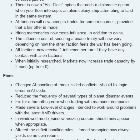
There is now a "Hail Fleet" option that adds a diplomatic option
when your fleet intercepts an alien colony ship attempting to land
in the same system.
AI factions will now accepts trades for some resources, provided
that a fair offer is made.
Hiring mercenaries now costs influence, in addition to coins.
The influence cost of securing a peace treaty will now vary
depending on how the other faction feels the war has been going.
All factions now receive 1 influence per turn if they have any
contact with alien factions.
When initially researched, Markets now increase trade capacity by
2 each (up from 0).
Fixes
Changed AI handling of three+ sided conflicts, should fix logic
errors in AI code.
Reduced the frequency of several types of planet disaster events.
Fix for a formatting error when trading with marauder companies.
Made several Low-level changes intended to work around problems
with the latest AMD drivers.
In windowed mode, window resizing cursors should now appear
when appropriate.
Altered the deficit handling rules -- forced scrapping now always
yields some coin return.