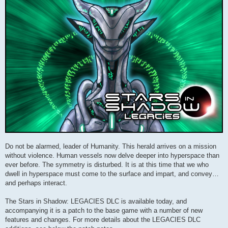
Do not be alarmed, leader of Humanity. This herald arrives on a mission
without violence. Human vessels now delve deeper into hyperspace than
ever before. The symmetry is disturbed. It is at this time that we who
dwell in hyperspace must come to the surface and impart, and convey…
and perhaps interact.
The Stars in Shadow: LEGACIES DLC is available today, and
accompanying it is a patch to the base game with a number of new
features and changes. For more details about the LEGACIES DLC