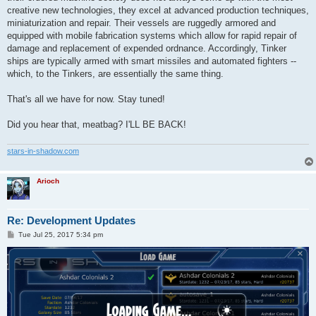
creative new technologies, they excel at advanced production techniques,
miniaturization and repair. Their vessels are ruggedly armored and
equipped with mobile fabrication systems which allow for rapid repair of
damage and replacement of expended ordnance. Accordingly, Tinker
ships are typically armed with smart missiles and automated fighters --
which, to the Tinkers, are essentially the same thing.
That's all we have for now. Stay tuned!
Did you hear that, meatbag? I'LL BE BACK!
stars-in-shadow.com
Arioch
Re: Development Updates
P
Tue Jul 25, 2017 5:34 pm
o
s
t