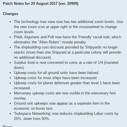
Patch Notes for 29 August 2017 (ver. 20909)
Changes
The technology tree view now has two additional zoom levels. Use
the new zoom icon at upper right or the mousewheel to change
zoom levels.
Phidi, Algorians and Pell now have the 'Friendly' racial trait, which
eliminates the "Alien Rulers" morale penalty.
The shipbuilding cost discount provided by Shipyards no longer
stacks (more than one Shipyard at a particular colony will provide
no additional discount).
Surplus food is now converted to coins at a rate of 1/4 (rounded
down).
Upkeep costs for all ground units have been halved.
Upkeep costs for most ships have been increased.
Upkeep costs for planet defenses greater than level 1 have been
increased.
Mercenary upkeep costs are now visible in the mercenary hire
overlay.
Ground unit upkeeps now appear as a seperate item in the
economic on-hover text.
'Subspace Networking' now reduces shipbuilding Labor costs by
25%, down from 50%.