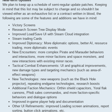
Near-term Updates
We plan to keep up a schedule of semi-regular update patches. Keeping
in mind that this list may be subject to change and so shouldn’t be
viewed either as an exhaustive list or a contract written in blood, the
following are some of the features and additions we have in mind:
Victory Screens
Research Screen Tree Display Mode
Improved Load/Save UI with Steam Cloud integration
Steam trading Cards
Improved Diplomacy: More diplomatic options, better AI, resource
trading, more diplomatic events
New Encounters: more complex Pirate and Marauder behaviors
and interactions, more minor factions and space monsters, and
new interactions with existing minor races.
Tactical Combat Enhancements: UI and graphical improvements,
new damage types and targeting mechanics (such as area-of-
effect weapons)
New Technologies: new weapons (such as the Black Hole
projector), repeating endgame technologies, research boosts
Additional Faction Mechanics: Orthin shield capacitors, Yoral flak
cannons, Phidi sales commandos, and more faction-specific
behaviors and dialogue options
Improved in-game player help and documentation
Other UI Refinements: improved Loading screen animations, report
sorting, button click animations, etc.