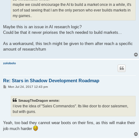
maybe we could encourage the AI to build a market once in a while, it's
sort of sad seeing that I am the only person who ever builds markets in
my games..
Maybe this is an issue in AI research logic?
Could be that it never priorises the tech needed to build markets...
As a workaround, this tech might be given to them after reach a specific
amount of research/turn
zolobolo
Re: Stars in Shadow Development Roadmap
P
Mon Jul 24, 2017 12:43 pm
o
s
t
SmaugTheDragon wrote:
I love the idea of "Sales Commandos". Its like door to door salesmen,
but with guns.
Yeah, too bad they cannot wear boots on their fins, as this will make their
job much harder