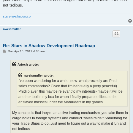
not tedious.
stars-in-shadow.com
nweismuller
Re: Stars in Shadow Development Roadmap
P
Mon Apr 10, 2017 4:03 am
o
s
t
Arioch wrote:
nweismuller wrote:
I've been wondering for a while, now: what precisely are Phidi
sales commandos? Given that I'm habitually a (very peaceful)
Phidi player, this may be relevant to my interests- maybe it will be
another tool in my box for when I finally prepare to liberate the
enslaved masses under the Marauders in my games.
My concept is that they're an active trading mechanism; you take them in
cargo holds to foreign systems and conduct "sales raids." Something for
your Trade Ships to do. Just need to figure out a way to make it fun and
not tedious.