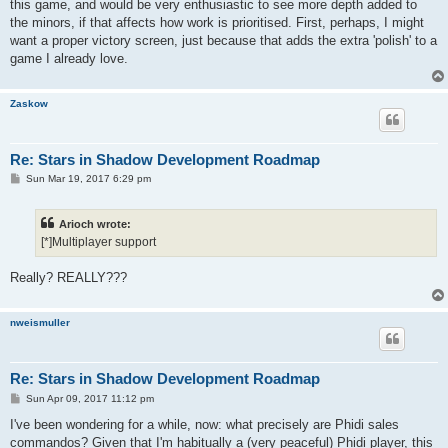
this game, and would be very enthusiastic to see more depth added to
the minors, if that affects how work is prioritised. First, perhaps, I might
want a proper victory screen, just because that adds the extra 'polish' to a
game I already love.
Zaskow
Re: Stars in Shadow Development Roadmap
P
Sun Mar 19, 2017 6:29 pm
o
s
t
Arioch wrote:
[*]Multiplayer support
Really? REALLY???
nweismuller
Re: Stars in Shadow Development Roadmap
P
Sun Apr 09, 2017 11:12 pm
o
s
I've been wondering for a while, now: what precisely are Phidi sales
t
commandos? Given that I'm habitually a (very peaceful) Phidi player, this