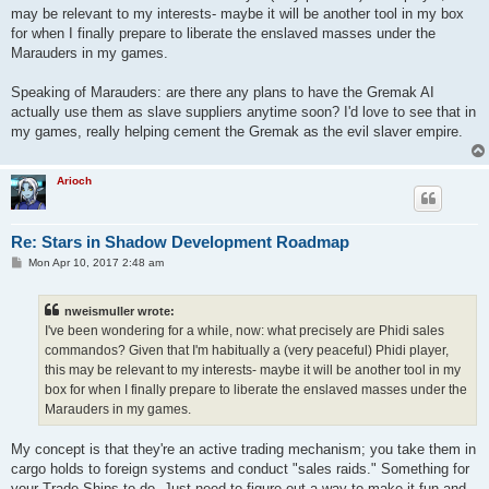
may be relevant to my interests- maybe it will be another tool in my box
for when I finally prepare to liberate the enslaved masses under the
Marauders in my games.
Speaking of Marauders: are there any plans to have the Gremak AI
actually use them as slave suppliers anytime soon? I'd love to see that in
my games, really helping cement the Gremak as the evil slaver empire.
Arioch
Re: Stars in Shadow Development Roadmap
P
Mon Apr 10, 2017 2:48 am
o
s
t
nweismuller wrote:
I've been wondering for a while, now: what precisely are Phidi sales
commandos? Given that I'm habitually a (very peaceful) Phidi player,
this may be relevant to my interests- maybe it will be another tool in my
box for when I finally prepare to liberate the enslaved masses under the
Marauders in my games.
My concept is that they're an active trading mechanism; you take them in
cargo holds to foreign systems and conduct "sales raids." Something for
your Trade Ships to do. Just need to figure out a way to make it fun and