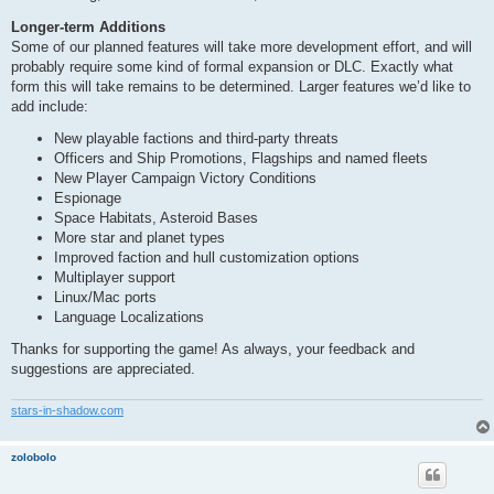
Longer-term Additions
Some of our planned features will take more development effort, and will
probably require some kind of formal expansion or DLC. Exactly what
form this will take remains to be determined. Larger features we’d like to
add include:
New playable factions and third-party threats
Officers and Ship Promotions, Flagships and named fleets
New Player Campaign Victory Conditions
Espionage
Space Habitats, Asteroid Bases
More star and planet types
Improved faction and hull customization options
Multiplayer support
Linux/Mac ports
Language Localizations
Thanks for supporting the game! As always, your feedback and
suggestions are appreciated.
stars-in-shadow.com
zolobolo