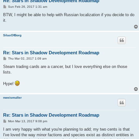
Re: Stars in Shadow Development Roadmap
P
Sun Feb 26, 2017 1:31 am
o
s
BTW, I might be able to help with Russian localization if you decide to do
t
it.
SilasOfBorg
Re: Stars in Shadow Development Roadmap
P
Thu Mar 02, 2017 1:09 am
o
s
Steam trading cards are a cancer, but I love everything else on those
t
lists.
Hype!
nweismuller
Re: Stars in Shadow Development Roadmap
P
Mon Mar 13, 2017 9:08 pm
o
s
I am very happy with what you're planning to add; my two cents is that
t
I've loved the way minor factions and species exist as distinct entities in