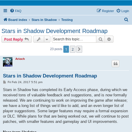
FAQ
Register
Login
S
Board index
Stars in Shadow
Testing
e
Stars in Shadow Development Roadmap
a
Search
Advanced s
Post Reply
r
c
1
2
Next
23 posts
h
Arioch
Stars in Shadow Development Roadmap
P
Fri Feb 24, 2017 5:51 pm
o
s
Stars in Shadow has completed its Early Access phase, during which we
t
received tons of valuable feedback and suggestions, and is now formally
released. We are continuing to work on improving the game after release;
we have a long list of things we’d like to add, and an even longer list of
player suggestions. Some larger features may require a formal expansion
or DLC. While plans for that are being worked out, we will continue to post
patches, with smaller features and gameplay and UI improvements.