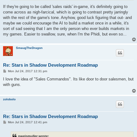
If they're going to be called 'sales raids' in-game, it's definitely going to
come across as nigh-farcical, which is going to contrast pretty jarringly
with the rest of the game's tone. Anyhow, good luck figuring that out- and
maybe we could encourage the AI to build a market once in a while, it's
sort of sad seeing that I am the only person who ever builds markets in
my games. Easier to swallow, sure, when I'm the Phidi, but even so...
SmaugTheDragon
Re: Stars in Shadow Development Roadmap
P
Mon Jul 24, 2017 12:31 pm
o
s
I love the idea of "Sales Commandos". Its like door to door salesmen, but
t
with guns.
zolobolo
Re: Stars in Shadow Development Roadmap
P
Mon Jul 24, 2017 12:41 pm
o
s
t
nweismuller wrote: