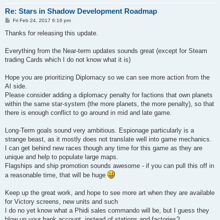
Re: Stars in Shadow Development Roadmap
P
Fri Feb 24, 2017 6:16 pm
o
s
Thanks for releasing this update.
t
Everything from the Near-term updates sounds great (except for Steam
trading Cards which I do not know what it is)
Hope you are prioritizing Diplomacy so we can see more action from the
AI side.
Please consider adding a diplomacy penalty for factions that own planets
within the same star-system (the more planets, the more penalty), so that
there is enough conflict to go around in mid and late game.
Long-Term goals sound very ambitious. Espionage particularly is a
strange beast, as it mostly does not translate well into game mechanics.
I can get behind new races though any time for this game as they are
unique and help to populate large maps.
Flagships and ship promotion sounds awesome - if you can pull this off in
a reasonable time, that will be huge
Keep up the great work, and hope to see more art when they are available
for Victory screens, new units and such
I do no yet know what a Phidi sales commando will be, but I guess they
blow up your bank account, instead of stations and factories?