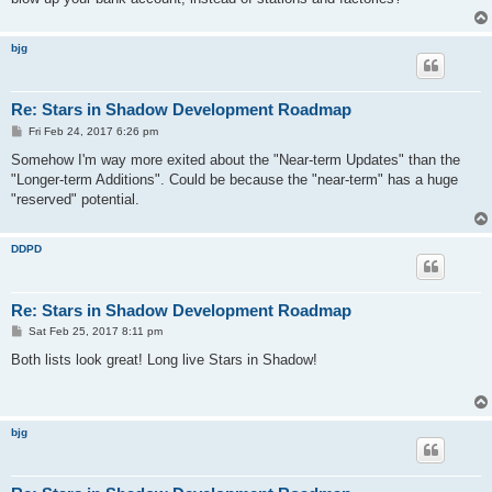
bjg
Re: Stars in Shadow Development Roadmap
P
Fri Feb 24, 2017 6:26 pm
o
s
Somehow I'm way more exited about the "Near-term Updates" than the
t
"Longer-term Additions". Could be because the "near-term" has a huge
"reserved" potential.
DDPD
Re: Stars in Shadow Development Roadmap
P
Sat Feb 25, 2017 8:11 pm
o
s
Both lists look great! Long live Stars in Shadow!
t
bjg