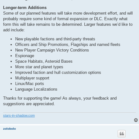
Longer-term Additions
Some of our planned features will take more development effort, and will
probably require some kind of formal expansion or DLC. Exactly what
form this will take remains to be determined. Larger features we’d like to
add include:
New playable factions and third-party threats
Officers and Ship Promotions, Flagships and named fleets
New Player Campaign Victory Conditions
Espionage
Space Habitats, Asteroid Bases
More star and planet types
Improved faction and hull customization options
Multiplayer support
Linux/Mac ports
Language Localizations
Thanks for supporting the game! As always, your feedback and
suggestions are appreciated.
stars-in-shadow.com
zolobolo