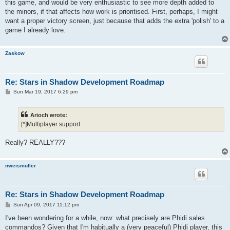
this game, and would be very enthusiastic to see more depth added to
the minors, if that affects how work is prioritised. First, perhaps, I might
want a proper victory screen, just because that adds the extra 'polish' to a
game I already love.
Zaskow
Re: Stars in Shadow Development Roadmap
P
Sun Mar 19, 2017 6:29 pm
o
s
t
Arioch wrote:
[*]Multiplayer support
Really? REALLY???
nweismuller
Re: Stars in Shadow Development Roadmap
P
Sun Apr 09, 2017 11:12 pm
o
s
I've been wondering for a while, now: what precisely are Phidi sales
t
commandos? Given that I'm habitually a (very peaceful) Phidi player, this