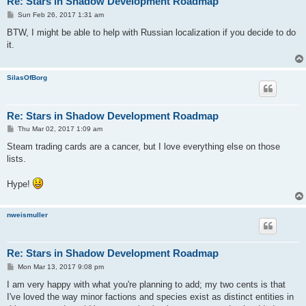
Re: Stars in Shadow Development Roadmap
P
Sun Feb 26, 2017 1:31 am
o
s
BTW, I might be able to help with Russian localization if you decide to do
t
it.
SilasOfBorg
Re: Stars in Shadow Development Roadmap
P
Thu Mar 02, 2017 1:09 am
o
s
Steam trading cards are a cancer, but I love everything else on those
t
lists.
Hype!
nweismuller
Re: Stars in Shadow Development Roadmap
P
Mon Mar 13, 2017 9:08 pm
o
s
I am very happy with what you're planning to add; my two cents is that
t
I've loved the way minor factions and species exist as distinct entities in