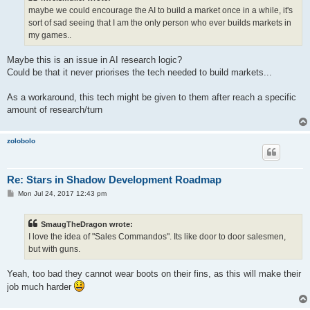
maybe we could encourage the AI to build a market once in a while, it's
sort of sad seeing that I am the only person who ever builds markets in
my games..
Maybe this is an issue in AI research logic?
Could be that it never priorises the tech needed to build markets...
As a workaround, this tech might be given to them after reach a specific
amount of research/turn
zolobolo
Re: Stars in Shadow Development Roadmap
P
Mon Jul 24, 2017 12:43 pm
o
s
t
SmaugTheDragon wrote:
I love the idea of "Sales Commandos". Its like door to door salesmen,
but with guns.
Yeah, too bad they cannot wear boots on their fins, as this will make their
job much harder