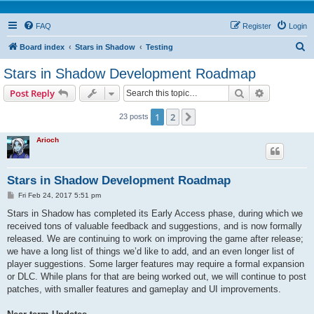
FAQ
Register
Login
S
Board index
Stars in Shadow
Testing
e
Stars in Shadow Development Roadmap
a
Search
Advanced s
Post Reply
r
c
1
2
Next
23 posts
h
Arioch
Stars in Shadow Development Roadmap
P
Fri Feb 24, 2017 5:51 pm
o
s
Stars in Shadow has completed its Early Access phase, during which we
t
received tons of valuable feedback and suggestions, and is now formally
released. We are continuing to work on improving the game after release;
we have a long list of things we’d like to add, and an even longer list of
player suggestions. Some larger features may require a formal expansion
or DLC. While plans for that are being worked out, we will continue to post
patches, with smaller features and gameplay and UI improvements.