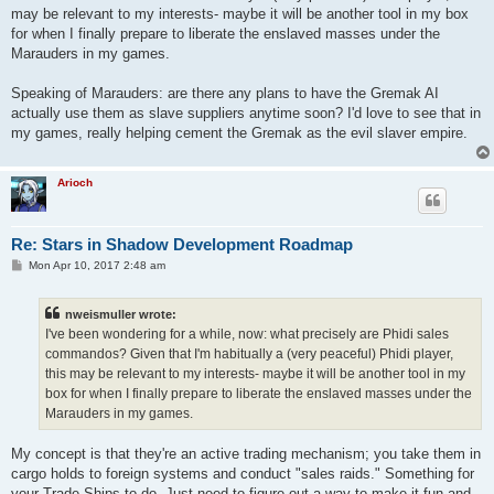
may be relevant to my interests- maybe it will be another tool in my box
for when I finally prepare to liberate the enslaved masses under the
Marauders in my games.
Speaking of Marauders: are there any plans to have the Gremak AI
actually use them as slave suppliers anytime soon? I'd love to see that in
my games, really helping cement the Gremak as the evil slaver empire.
Arioch
Re: Stars in Shadow Development Roadmap
P
Mon Apr 10, 2017 2:48 am
o
s
t
nweismuller wrote:
I've been wondering for a while, now: what precisely are Phidi sales
commandos? Given that I'm habitually a (very peaceful) Phidi player,
this may be relevant to my interests- maybe it will be another tool in my
box for when I finally prepare to liberate the enslaved masses under the
Marauders in my games.
My concept is that they're an active trading mechanism; you take them in
cargo holds to foreign systems and conduct "sales raids." Something for
your Trade Ships to do. Just need to figure out a way to make it fun and