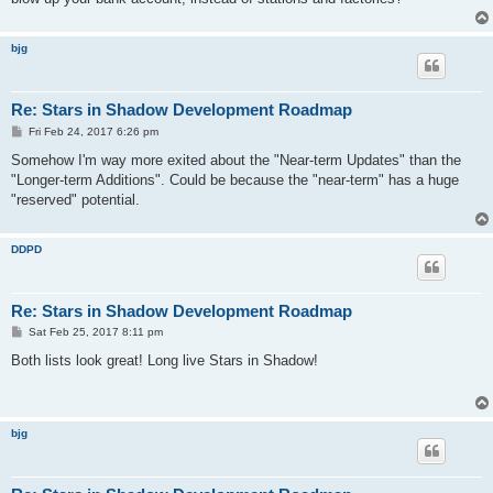
bjg
Re: Stars in Shadow Development Roadmap
P
Fri Feb 24, 2017 6:26 pm
o
s
Somehow I'm way more exited about the "Near-term Updates" than the
t
"Longer-term Additions". Could be because the "near-term" has a huge
"reserved" potential.
DDPD
Re: Stars in Shadow Development Roadmap
P
Sat Feb 25, 2017 8:11 pm
o
s
Both lists look great! Long live Stars in Shadow!
t
bjg