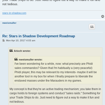
not tedious.
stars-in-shadow.com
nweismuller
Re: Stars in Shadow Development Roadmap
P
Mon Apr 10, 2017 4:03 am
o
s
t
Arioch wrote:
nweismuller wrote:
I've been wondering for a while, now: what precisely are Phidi
sales commandos? Given that I'm habitually a (very peaceful)
Phidi player, this may be relevant to my interests- maybe it will be
another tool in my box for when I finally prepare to liberate the
enslaved masses under the Marauders in my games.
My concept is that they're an active trading mechanism; you take them in
cargo holds to foreign systems and conduct "sales raids." Something for
your Trade Ships to do. Just need to figure out a way to make it fun and
not tedious.