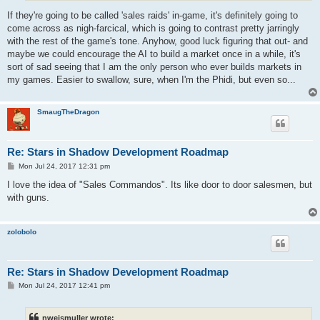
If they're going to be called 'sales raids' in-game, it's definitely going to
come across as nigh-farcical, which is going to contrast pretty jarringly
with the rest of the game's tone. Anyhow, good luck figuring that out- and
maybe we could encourage the AI to build a market once in a while, it's
sort of sad seeing that I am the only person who ever builds markets in
my games. Easier to swallow, sure, when I'm the Phidi, but even so...
SmaugTheDragon
Re: Stars in Shadow Development Roadmap
P
Mon Jul 24, 2017 12:31 pm
o
s
I love the idea of "Sales Commandos". Its like door to door salesmen, but
t
with guns.
zolobolo
Re: Stars in Shadow Development Roadmap
P
Mon Jul 24, 2017 12:41 pm
o
s
t
nweismuller wrote: