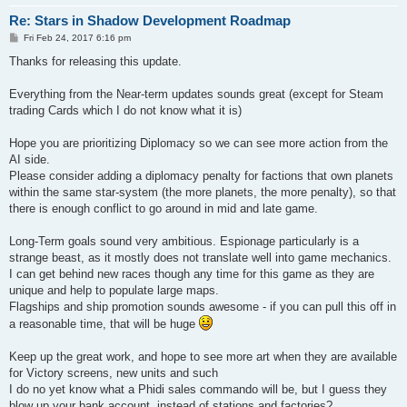
Re: Stars in Shadow Development Roadmap
P
Fri Feb 24, 2017 6:16 pm
o
s
Thanks for releasing this update.
t
Everything from the Near-term updates sounds great (except for Steam
trading Cards which I do not know what it is)
Hope you are prioritizing Diplomacy so we can see more action from the
AI side.
Please consider adding a diplomacy penalty for factions that own planets
within the same star-system (the more planets, the more penalty), so that
there is enough conflict to go around in mid and late game.
Long-Term goals sound very ambitious. Espionage particularly is a
strange beast, as it mostly does not translate well into game mechanics.
I can get behind new races though any time for this game as they are
unique and help to populate large maps.
Flagships and ship promotion sounds awesome - if you can pull this off in
a reasonable time, that will be huge
Keep up the great work, and hope to see more art when they are available
for Victory screens, new units and such
I do no yet know what a Phidi sales commando will be, but I guess they
blow up your bank account, instead of stations and factories?