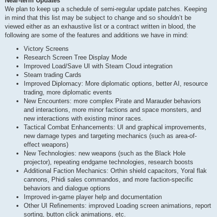
Near-term Updates
We plan to keep up a schedule of semi-regular update patches. Keeping
in mind that this list may be subject to change and so shouldn’t be
viewed either as an exhaustive list or a contract written in blood, the
following are some of the features and additions we have in mind:
Victory Screens
Research Screen Tree Display Mode
Improved Load/Save UI with Steam Cloud integration
Steam trading Cards
Improved Diplomacy: More diplomatic options, better AI, resource
trading, more diplomatic events
New Encounters: more complex Pirate and Marauder behaviors
and interactions, more minor factions and space monsters, and
new interactions with existing minor races.
Tactical Combat Enhancements: UI and graphical improvements,
new damage types and targeting mechanics (such as area-of-
effect weapons)
New Technologies: new weapons (such as the Black Hole
projector), repeating endgame technologies, research boosts
Additional Faction Mechanics: Orthin shield capacitors, Yoral flak
cannons, Phidi sales commandos, and more faction-specific
behaviors and dialogue options
Improved in-game player help and documentation
Other UI Refinements: improved Loading screen animations, report
sorting, button click animations, etc.