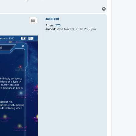
T
o
p
zakblood
Posts:
275
Joined:
Wed Nov 09, 2016 2:22 pm