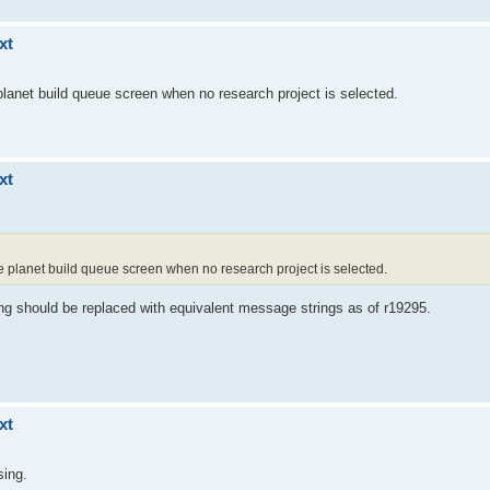
xt
 planet build queue screen when no research project is selected.
xt
he planet build queue screen when no research project is selected.
ing should be replaced with equivalent message strings as of r19295.
xt
sing.