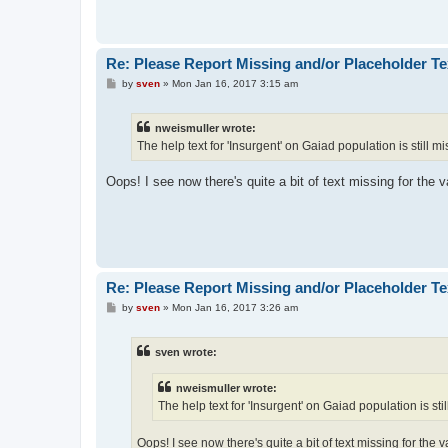
Re: Please Report Missing and/or Placeholder Te
P
by
sven
»
Mon Jan 16, 2017 3:15 am
o
s
t
nweismuller wrote:
The help text for 'Insurgent' on Gaiad population is still mi
Oops! I see now there's quite a bit of text missing for the v
Re: Please Report Missing and/or Placeholder Te
P
by
sven
»
Mon Jan 16, 2017 3:26 am
o
s
t
sven wrote:
nweismuller wrote:
The help text for 'Insurgent' on Gaiad population is stil
Oops! I see now there's quite a bit of text missing for the v