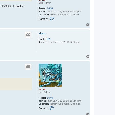
Site Admin
n r19308. Thanks
Posts:
1646
Joined:
Sat Jan 31, 2015 10:24 pm
Location:
British Columbia, Canada
C
Contact:
o
n
T
t
o
a
p
c
vinco
t
Posts:
22
s
Joined:
Thu Dec 31, 2015 6:23 pm
v
e
n
T
o
p
sven
Site Admin
Posts:
1646
Joined:
Sat Jan 31, 2015 10:24 pm
Location:
British Columbia, Canada
C
Contact:
o
n
T