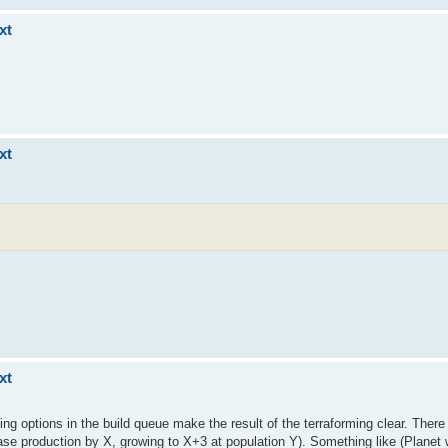
xt
xt
xt
rming options in the build queue make the result of the terraforming clear. There
crease production by X, growing to X+3 at population Y). Something like (Planet 