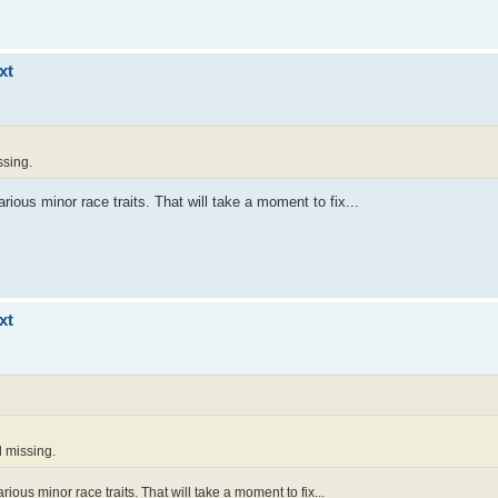
xt
ssing.
arious minor race traits. That will take a moment to fix...
xt
l missing.
arious minor race traits. That will take a moment to fix...