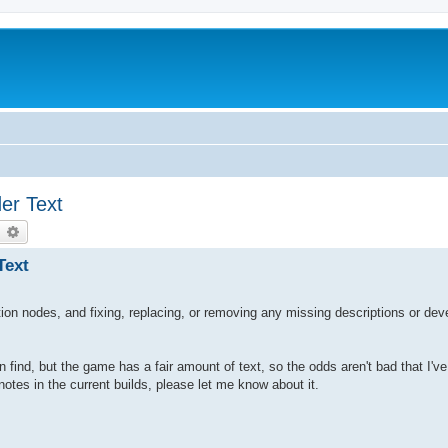
er Text
earch
Advanced search
Text
ion nodes, and fixing, replacing, or removing any missing descriptions or dev
n find, but the game has a fair amount of text, so the odds aren't bad that I'v
tes in the current builds, please let me know about it.