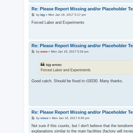
Re: Please Report Missing and/or Placeholder Te
P
by
bjg
»
Mon Jan 16, 2017 5:17 pm
o
s
Forced Labor and Experiments
t
Re: Please Report Missing and/or Placeholder Te
P
by
sven
»
Mon Jan 16, 2017 5:34 pm
o
s
t
bjg wrote:
Forced Labor and Experiments
Good catch. Should be fixed in r19330. Many thanks.
Re: Please Report Missing and/or Placeholder Te
P
by
vinco
»
Mon Jan 16, 2017 6:00 pm
o
s
Not sure if this counts, but I don't believe that the terrafo
t
explanations similar to the main facilities (factory will in