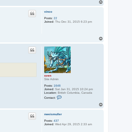
n
T
t
o
a
p
c
vinco
t
Posts:
22
s
Joined:
Thu Dec 31, 2015 6:23 pm
v
e
n
T
o
p
sven
Site Admin
Posts:
1646
Joined:
Sat Jan 31, 2015 10:24 pm
Location:
British Columbia, Canada
C
Contact:
o
n
T
t
o
a
p
c
nweismuller
t
Posts:
437
s
Joined:
Wed Apr 29, 2015 2:33 am
v
e
n