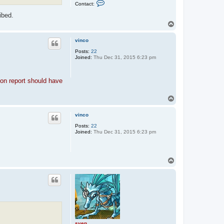
C
Contact:
o
n
ibed.
t
T
a
o
c
p
t
vinco
s
v
Posts:
22
e
Joined:
Thu Dec 31, 2015 6:23 pm
n
tion report should have
T
o
p
vinco
Posts:
22
Joined:
Thu Dec 31, 2015 6:23 pm
T
o
p
sven