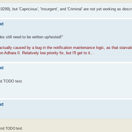
19299), but 'Capricious', 'Insurgent', and 'Criminal' are not yet working as descr
xt
s still need to be written up/tested!"
 actually caused by a bug in the notification maintenance logic, as that starva
ara II. Relatively low priority fix, but I'll get to it...
xt
and TODO text.
xt
 and TODO text.