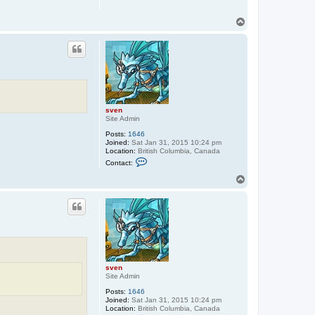
T
o
p
sven
Site Admin
Posts:
1646
Joined:
Sat Jan 31, 2015 10:24 pm
Location:
British Columbia, Canada
C
Contact:
o
n
T
t
o
a
p
c
t
s
v
e
n
sven
Site Admin
Posts:
1646
Joined:
Sat Jan 31, 2015 10:24 pm
Location:
British Columbia, Canada