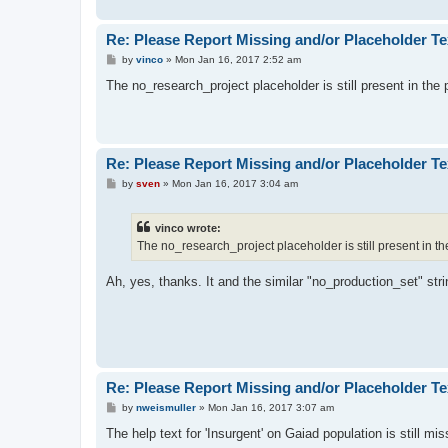
Re: Please Report Missing and/or Placeholder Te
P
by
vinco
»
Mon Jan 16, 2017 2:52 am
o
s
The no_research_project placeholder is still present in the
t
Re: Please Report Missing and/or Placeholder Te
P
by
sven
»
Mon Jan 16, 2017 3:04 am
o
s
t
vinco wrote:
The no_research_project placeholder is still present in t
Ah, yes, thanks. It and the similar "no_production_set" str
Re: Please Report Missing and/or Placeholder Te
P
by
nweismuller
»
Mon Jan 16, 2017 3:07 am
o
s
The help text for 'Insurgent' on Gaiad population is still mis
t