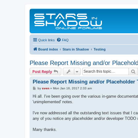
Quick links
FAQ
Board index
Stars in Shadow
Testing
Please Report Missing and/or Placehold
S
Post Reply
Please Report Missing and/or Placeholder 
P
by
sven
»
Mon Jan 16, 2017 2:33 am
o
s
Hi all. I've been going over the various in-game documentat
t
'unimplemented' notes.
I've now addressed all the outstanding text issues that I ca
any of you notice any placeholder and/or developer TODO no
Many thanks.