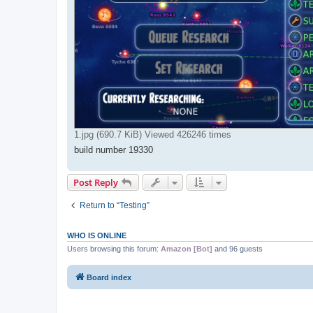
1.jpg (690.7 KiB) Viewed 426246 times
build number 19330
Post Reply
Return to “Testing”
WHO IS ONLINE
Users browsing this forum:
Amazon [Bot]
and 96 guests
Board index