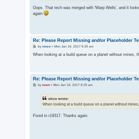
Oops. That tech was merged with 'Warp Wells', and it looks
again
Re: Please Report Missing and/or Placeholder Te
P
by
vinco
»
Mon Jan 16, 2017 6:26 am
o
s
When looking at a build queue on a planet without mines, th
t
Re: Please Report Missing and/or Placeholder Te
P
by
sven
»
Mon Jan 16, 2017 6:35 am
o
s
t
vinco wrote:
When looking at a build queue on a planet without mines, 
Fixed in r19317. Thanks again.