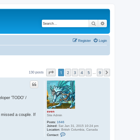
Search
Advanced search
Register
Login
Page
1
of
9
1
2
3
4
5
9
Next
130 posts
…
eloper 'TODO' /
sven
e missed a couple. If
Site Admin
Posts:
1646
Joined:
Sat Jan 31, 2015 10:24 pm
Location:
British Columbia, Canada
C
Contact:
o