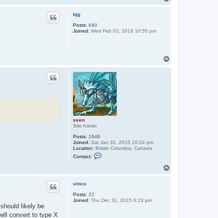
t
o
a
p
c
bjg
t
Posts:
640
s
Joined:
Wed Feb 03, 2016 10:55 pm
v
e
n
T
o
p
sven
Site Admin
Posts:
1646
Joined:
Sat Jan 31, 2015 10:24 pm
Location:
British Columbia, Canada
C
Contact:
o
n
T
t
o
a
p
c
vinco
t
Posts:
22
s
Joined:
Thu Dec 31, 2015 6:23 pm
v
 should likely be
e
n
will convert to type X