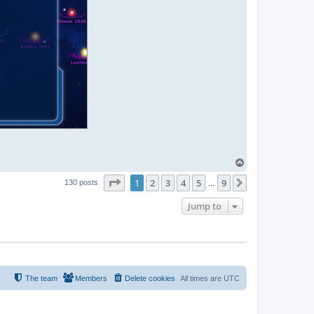
T
o
Page
1
of
9
1
2
3
4
5
9
p
Next
130 posts
…
Jump to
The team
Members
Delete cookies
All times are
UTC