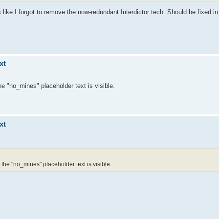
 like I forgot to remove the now-redundant Interdictor tech. Should be fixed i
xt
e "no_mines" placeholder text is visible.
xt
the "no_mines" placeholder text is visible.