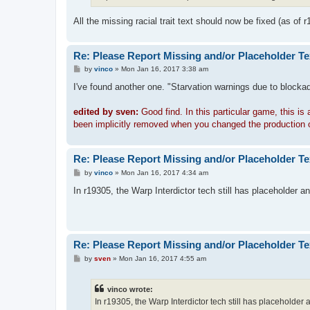
All the missing racial trait text should now be fixed (as of r
Re: Please Report Missing and/or Placeholder Te
P
by
vinco
»
Mon Jan 16, 2017 3:38 am
o
s
I've found another one. "Starvation warnings due to blockade
t
edited by sven:
Good find. In this particular game, this is
been implicitly removed when you changed the production on Adh
Re: Please Report Missing and/or Placeholder Te
P
by
vinco
»
Mon Jan 16, 2017 4:34 am
o
s
In r19305, the Warp Interdictor tech still has placeholder 
t
Re: Please Report Missing and/or Placeholder Te
P
by
sven
»
Mon Jan 16, 2017 4:55 am
o
s
t
vinco wrote:
In r19305, the Warp Interdictor tech still has placeholder