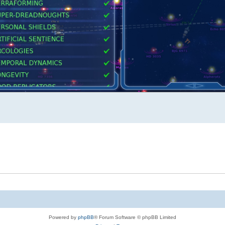
Powered by
phpBB
® Forum Software © phpBB Limited