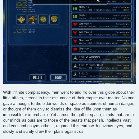
With infinite complacency, men went to and fro over this globe about their
little affairs, serene in their assurance of their empire over matter. No one
gave a thought to the older worlds of space as sources of human danger,
or thought of them only to dismiss the idea of life upon them as
impossible or improbable. Yet across the gulf of space, minds that are to
our minds as ours are to those of the beasts that perish, intellects vast
and cool and unsympathetic, regarded this earth with envious eyes, and
slowly and surely drew their plans against us.