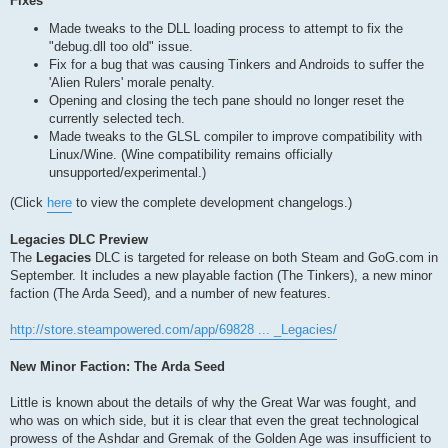
Fixes
Made tweaks to the DLL loading process to attempt to fix the
"debug.dll too old" issue.
Fix for a bug that was causing Tinkers and Androids to suffer the
'Alien Rulers' morale penalty.
Opening and closing the tech pane should no longer reset the
currently selected tech.
Made tweaks to the GLSL compiler to improve compatibility with
Linux/Wine. (Wine compatibility remains officially
unsupported/experimental.)
(Click
here
to view the complete development changelogs.)
Legacies DLC Preview
The
Legacies
DLC is targeted for release on both Steam and GoG.com in
September. It includes a new playable faction (The Tinkers), a new minor
faction (The Arda Seed), and a number of new features.
http://store.steampowered.com/app/69828 ... _Legacies/
New Minor Faction: The Arda Seed
Little is known about the details of why the Great War was fought, and
who was on which side, but it is clear that even the great technological
prowess of the Ashdar and Gremak of the Golden Age was insufficient to