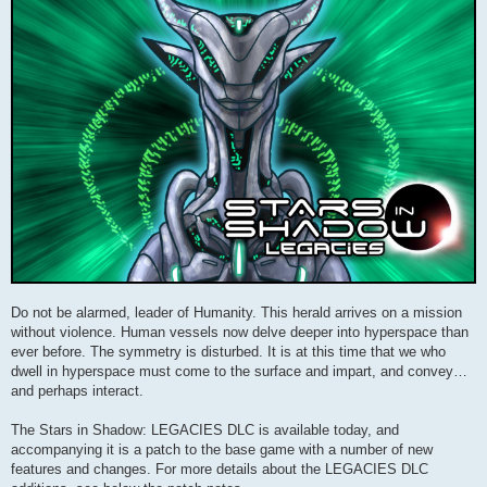
Do not be alarmed, leader of Humanity. This herald arrives on a mission
without violence. Human vessels now delve deeper into hyperspace than
ever before. The symmetry is disturbed. It is at this time that we who
dwell in hyperspace must come to the surface and impart, and convey…
and perhaps interact.
The Stars in Shadow: LEGACIES DLC is available today, and
accompanying it is a patch to the base game with a number of new
features and changes. For more details about the LEGACIES DLC