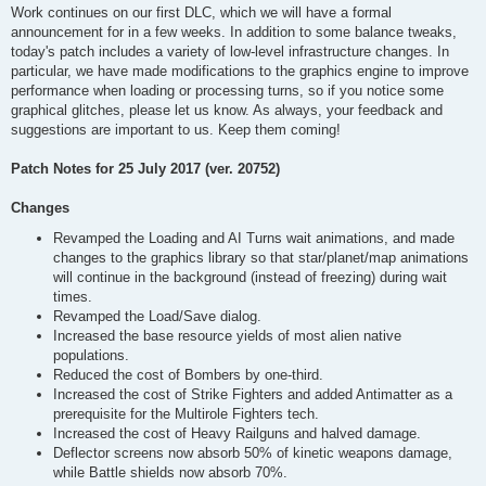
Work continues on our first DLC, which we will have a formal
announcement for in a few weeks. In addition to some balance tweaks,
today's patch includes a variety of low-level infrastructure changes. In
particular, we have made modifications to the graphics engine to improve
performance when loading or processing turns, so if you notice some
graphical glitches, please let us know. As always, your feedback and
suggestions are important to us. Keep them coming!
Patch Notes for 25 July 2017 (ver. 20752)
Changes
Revamped the Loading and AI Turns wait animations, and made
changes to the graphics library so that star/planet/map animations
will continue in the background (instead of freezing) during wait
times.
Revamped the Load/Save dialog.
Increased the base resource yields of most alien native
populations.
Reduced the cost of Bombers by one-third.
Increased the cost of Strike Fighters and added Antimatter as a
prerequisite for the Multirole Fighters tech.
Increased the cost of Heavy Railguns and halved damage.
Deflector screens now absorb 50% of kinetic weapons damage,
while Battle shields now absorb 70%.