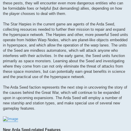
these pests, they will encounter even more dangerous entities who can
be formidable foes or helpful (but demanding) allies, depending on how
the player chooses to deal with them.
The Star Harpies in the current game are agents of the Arda Seed,
collecting resources needed to further their mission to repair and expand
the hyperspace network. The Harpies and other, more powerful Seed units
operate from hidden Warp Nodes, which are planet-like objects embedded
in hyperspace, and which allow the operation of the warp lanes. The units
of the Seed are mindless automatons, which will attack anyone who
interferes with their activities. In the early game, the Seed units function
primarily as space monsters. Learning about the Seed and investigating
where they come from can not only eliminate the threat of attacks from
these space monsters, but can potentially earn great benefits in science
and the practical use of the hyperspace network.
The Arda Seed faction represents the next step in uncovering the story of
the causes behind the Great War, which will continue to be expanded
upon in upcoming expansions. The Arda Seed will employ a number of
new starship and station types, and make special use of several new
gameplay features.
New Arda Seed-related Features