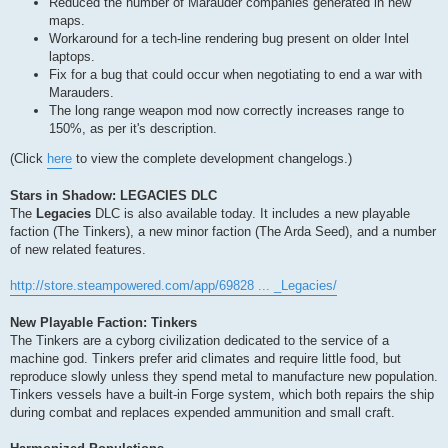
Reduced the number of Marauder companies generated in new
maps.
Workaround for a tech-line rendering bug present on older Intel
laptops.
Fix for a bug that could occur when negotiating to end a war with
Marauders.
The long range weapon mod now correctly increases range to
150%, as per it's description.
(Click
here
to view the complete development changelogs.)
Stars in Shadow: LEGACIES DLC
The
Legacies
DLC is also available today. It includes a new playable
faction (The Tinkers), a new minor faction (The Arda Seed), and a number
of new related features.
http://store.steampowered.com/app/69828 ... _Legacies/
New Playable Faction: Tinkers
The Tinkers are a cyborg civilization dedicated to the service of a
machine god. Tinkers prefer arid climates and require little food, but
reproduce slowly unless they spend metal to manufacture new population.
Tinkers vessels have a built-in Forge system, which both repairs the ship
during combat and replaces expended ammunition and small craft.