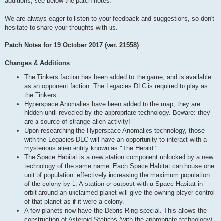
additions, see below the patch notes.
We are always eager to listen to your feedback and suggestions, so don't
hesitate to share your thoughts with us.
Patch Notes for 19 October 2017 (ver. 21558)
Changes & Additions
The Tinkers faction has been added to the game, and is available
as an opponent faction. The Legacies DLC is required to play as
the Tinkers.
Hyperspace Anomalies have been added to the map; they are
hidden until revealed by the appropriate technology. Beware: they
are a source of strange alien activity!
Upon researching the Hyperspace Anomalies technology, those
with the Legacies DLC will have an opportunity to interact with a
mysterious alien entity known as "The Herald."
The Space Habitat is a new station component unlocked by a new
technology of the same name. Each Space Habitat can house one
unit of population, effectively increasing the maximum population
of the colony by 1. A station or outpost with a Space Habitat in
orbit around an unclaimed planet will give the owning player control
of that planet as if it were a colony.
A few planets now have the Debris Ring special. This allows the
construction of Asteroid Stations (with the appropriate technology),