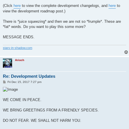
(Click
here
to view the complete development changelogs, and
here
to
view the development roadmap post.)
There is *juice squeezing* and then we are not so *frumple*. These are
*fat* words. Do you want to play this some more?
MESSAGE ENDS.
stars-in-shadow.com
Arioch
Re: Development Updates
P
Fri Dec 15, 2017 7:27 pm
o
s
t
WE COME IN PEACE.
WE BRING GREETINGS FROM A FRIENDLY SPECIES.
DO NOT FEAR. WE SHALL NOT HARM YOU.