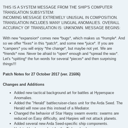
THIS IS A SYSTEM MESSAGE FROM THE SHIP'S COMPUTER
TRANSLATION SUBSYSTEM:
INCOMING MESSAGE EXTREMELY UNUSUAL IN COMPOSITION.
TRANSLATION INCLUDES MANY LINGUAL ANOMALIES. OVERALL
ACCURACY OF TRANSLATION IS: UNKNOWN. MESSAGE BEGINS:
With new *expansion* comes new *bugs*, which makes us *frumple*. And
so we offer *fixes* in this *patch*, and some new *juice*. If you are
*campers* you will enjoy *the change*, but maybe not yet. We are
*friends* now. Never be afraid to *open* enough and *spread the wax*.
Let's *spitting* the fun words for several *pieces* and then surprising
things!!!
Patch Notes for 27 October 2017 (ver. 21606)
Changes and Additions
Added new tactical background art for battles at Hyperspace
Anomalies.
Added the "Herald" battlecruiser-class unit for the Arda Seed. The
Herald will now use this instead of a Mediator.
Changed the behavior of Star Harpy swarm events: swarms are
reduced on Easy difficulty, and Harpies will not attack planets.
Added several new Arda Seed-specific ship components.