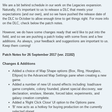
We are a bit behind schedule in our work on the Legacies expansion.
Naturally, it's important to us to release a DLC that meets your
expectations (and our own), and so we have pushed the release date of
the DLC to October to allow enough time to get things right. For more info
on the DLC, check below the patch notes.
However, we do have some changes ready that we'd like to put into the
field, and so we are pushing a patch today with some fixes and a few
additions. As always, your feedback and suggestions are important to us.
Keep them coming!
Patch Notes for 26 September 2017 (ver. 21182)
Changes & Additions
Added a choice of Map Shape options (Box, Ring, Hourglass,
Ellipse) to the Advanced Map Settings pane when creating a new
game.
Added a number of new UI sound effects including: load/save
game complete, colony founded, planet special discovery, war
declaration, enslave, liberate, forced labor, experiments, and
galaxy creation complete.
Added a 'Right Click Close' UI option to the Options pane.
'B' now acts as a hotkey for buying production on the currently
selected planet.