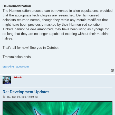
De-Harmonization
The Harmonization process can be reversed in alien populations, provided
that the appropriate technologies are researched. De-Harmonized
colonists return to normal, though they retain any morale modifiers that
might have been previously masked by their Harmonized condition.
Tinkers cannot be de-Harmonized; they have been living as cyborgs for
so long that they are no longer capable of existing without their machine
halves.
That's all for now! See you in October.
Transmission ends.
stars-in-shadow.com
Arioch
Re: Development Updates
P
Thu Oct 19, 2017 2:49 pm
o
s
t