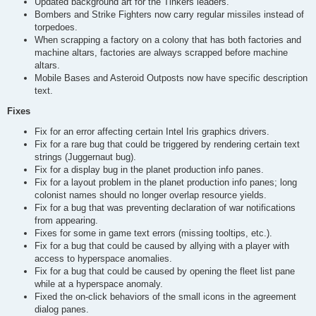
Updated background art for the Tinkers leaders.
Bombers and Strike Fighters now carry regular missiles instead of
torpedoes.
When scrapping a factory on a colony that has both factories and
machine altars, factories are always scrapped before machine
altars.
Mobile Bases and Asteroid Outposts now have specific description
text.
Fixes
Fix for an error affecting certain Intel Iris graphics drivers.
Fix for a rare bug that could be triggered by rendering certain text
strings (Juggernaut bug).
Fix for a display bug in the planet production info panes.
Fix for a layout problem in the planet production info panes; long
colonist names should no longer overlap resource yields.
Fix for a bug that was preventing declaration of war notifications
from appearing.
Fixes for some in game text errors (missing tooltips, etc.).
Fix for a bug that could be caused by allying with a player with
access to hyperspace anomalies.
Fix for a bug that could be caused by opening the fleet list pane
while at a hyperspace anomaly.
Fixed the on-click behaviors of the small icons in the agreement
dialog panes.