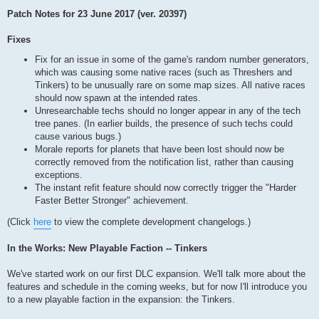
Patch Notes for 23 June 2017 (ver. 20397)
Fixes
Fix for an issue in some of the game's random number generators,
which was causing some native races (such as Threshers and
Tinkers) to be unusually rare on some map sizes. All native races
should now spawn at the intended rates.
Unresearchable techs should no longer appear in any of the tech
tree panes. (In earlier builds, the presence of such techs could
cause various bugs.)
Morale reports for planets that have been lost should now be
correctly removed from the notification list, rather than causing
exceptions.
The instant refit feature should now correctly trigger the "Harder
Faster Better Stronger" achievement.
(Click
here
to view the complete development changelogs.)
In the Works: New Playable Faction -- Tinkers
We've started work on our first DLC expansion. We'll talk more about the
features and schedule in the coming weeks, but for now I'll introduce you
to a new playable faction in the expansion: the Tinkers.