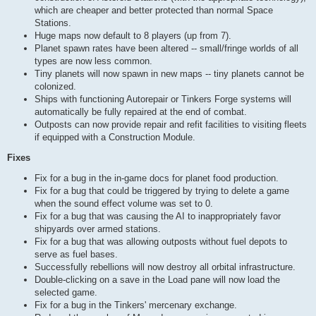
which are cheaper and better protected than normal Space
Stations.
Huge maps now default to 8 players (up from 7).
Planet spawn rates have been altered -- small/fringe worlds of all
types are now less common.
Tiny planets will now spawn in new maps -- tiny planets cannot be
colonized.
Ships with functioning Autorepair or Tinkers Forge systems will
automatically be fully repaired at the end of combat.
Outposts can now provide repair and refit facilities to visiting fleets
if equipped with a Construction Module.
Fixes
Fix for a bug in the in-game docs for planet food production.
Fix for a bug that could be triggered by trying to delete a game
when the sound effect volume was set to 0.
Fix for a bug that was causing the AI to inappropriately favor
shipyards over armed stations.
Fix for a bug that was allowing outposts without fuel depots to
serve as fuel bases.
Successfully rebellions will now destroy all orbital infrastructure.
Double-clicking on a save in the Load pane will now load the
selected game.
Fix for a bug in the Tinkers' mercenary exchange.