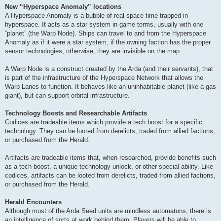
New “Hyperspace Anomaly” locations
A Hyperspace Anomaly is a bubble of real space-time trapped in
hyperspace. It acts as a star system in game terms, usually with one
“planet” (the Warp Node). Ships can travel to and from the Hyperspace
Anomaly as if it were a star system, if the owning faction has the proper
sensor technologies; otherwise, they are invisible on the map.
A Warp Node is a construct created by the Arda (and their servants), that
is part of the infrastructure of the Hyperspace Network that allows the
Warp Lanes to function. It behaves like an uninhabitable planet (like a gas
giant), but can support orbital infrastructure.
Technology Boosts and Researchable Artifacts
Codices are tradeable items which provide a tech boost for a specific
technology. They can be looted from derelicts, traded from allied factions,
or purchased from the Herald.
Artifacts are tradeable items that, when researched, provide benefits such
as a tech boost, a unique technology unlock, or other special ability. Like
codices, artifacts can be looted from derelicts, traded from allied factions,
or purchased from the Herald.
Herald Encounters
Although most of the Arda Seed units are mindless automatons, there is
an intelligence of sorts at work behind them. Players will be able to