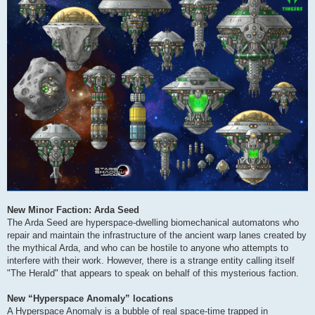
New Minor Faction: Arda Seed
The Arda Seed are hyperspace-dwelling biomechanical automatons who
repair and maintain the infrastructure of the ancient warp lanes created by
the mythical Arda, and who can be hostile to anyone who attempts to
interfere with their work. However, there is a strange entity calling itself
"The Herald" that appears to speak on behalf of this mysterious faction.
New “Hyperspace Anomaly” locations
A Hyperspace Anomaly is a bubble of real space-time trapped in