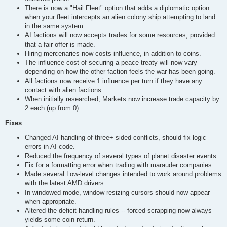
There is now a "Hail Fleet" option that adds a diplomatic option
when your fleet intercepts an alien colony ship attempting to land
in the same system.
AI factions will now accepts trades for some resources, provided
that a fair offer is made.
Hiring mercenaries now costs influence, in addition to coins.
The influence cost of securing a peace treaty will now vary
depending on how the other faction feels the war has been going.
All factions now receive 1 influence per turn if they have any
contact with alien factions.
When initially researched, Markets now increase trade capacity by
2 each (up from 0).
Fixes
Changed AI handling of three+ sided conflicts, should fix logic
errors in AI code.
Reduced the frequency of several types of planet disaster events.
Fix for a formatting error when trading with marauder companies.
Made several Low-level changes intended to work around problems
with the latest AMD drivers.
In windowed mode, window resizing cursors should now appear
when appropriate.
Altered the deficit handling rules -- forced scrapping now always
yields some coin return.