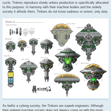
cycle, Tinkers reproduce slowly unless production is specifically allocated
to this purpose. In harmony with their machine bodies and the orderly
society it affords them, Tinkers do not know sadness or unrest; only duty.
As befits a cyborg society, the Tinkers are superb engineers. Although
their ordered machine society does not always come up with the most