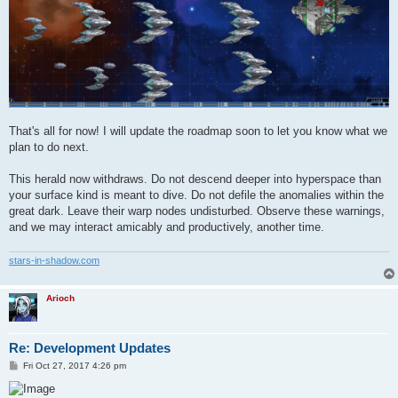
That's all for now! I will update the roadmap soon to let you know what we
plan to do next.
This herald now withdraws. Do not descend deeper into hyperspace than
your surface kind is meant to dive. Do not defile the anomalies within the
great dark. Leave their warp nodes undisturbed. Observe these warnings,
and we may interact amicably and productively, another time.
stars-in-shadow.com
Arioch
Re: Development Updates
P
Fri Oct 27, 2017 4:26 pm
o
s
t