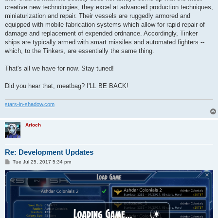
creative new technologies, they excel at advanced production techniques,
miniaturization and repair. Their vessels are ruggedly armored and
equipped with mobile fabrication systems which allow for rapid repair of
damage and replacement of expended ordnance. Accordingly, Tinker
ships are typically armed with smart missiles and automated fighters --
which, to the Tinkers, are essentially the same thing.
That's all we have for now. Stay tuned!
Did you hear that, meatbag? I'LL BE BACK!
stars-in-shadow.com
Arioch
Re: Development Updates
P
Tue Jul 25, 2017 5:34 pm
o
s
t