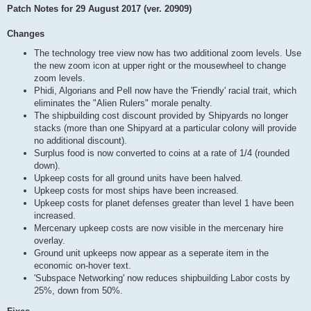
Patch Notes for 29 August 2017 (ver. 20909)
Changes
The technology tree view now has two additional zoom levels. Use
the new zoom icon at upper right or the mousewheel to change
zoom levels.
Phidi, Algorians and Pell now have the 'Friendly' racial trait, which
eliminates the "Alien Rulers" morale penalty.
The shipbuilding cost discount provided by Shipyards no longer
stacks (more than one Shipyard at a particular colony will provide
no additional discount).
Surplus food is now converted to coins at a rate of 1/4 (rounded
down).
Upkeep costs for all ground units have been halved.
Upkeep costs for most ships have been increased.
Upkeep costs for planet defenses greater than level 1 have been
increased.
Mercenary upkeep costs are now visible in the mercenary hire
overlay.
Ground unit upkeeps now appear as a seperate item in the
economic on-hover text.
'Subspace Networking' now reduces shipbuilding Labor costs by
25%, down from 50%.