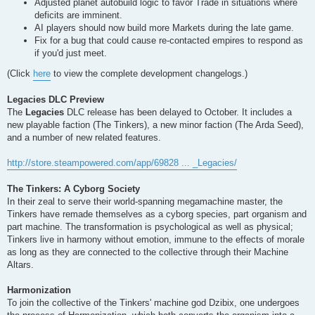
Adjusted planet autobuild logic to favor Trade in situations where
deficits are imminent.
AI players should now build more Markets during the late game.
Fix for a bug that could cause re-contacted empires to respond as
if you'd just meet.
(Click
here
to view the complete development changelogs.)
Legacies DLC Preview
The
Legacies
DLC release has been delayed to October. It includes a
new playable faction (The Tinkers), a new minor faction (The Arda Seed),
and a number of new related features.
http://store.steampowered.com/app/69828 ... _Legacies/
The Tinkers: A Cyborg Society
In their zeal to serve their world-spanning megamachine master, the
Tinkers have remade themselves as a cyborg species, part organism and
part machine. The transformation is psychological as well as physical;
Tinkers live in harmony without emotion, immune to the effects of morale
as long as they are connected to the collective through their Machine
Altars.
Harmonization
To join the collective of the Tinkers' machine god Dzibix, one undergoes