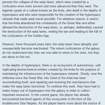
prevent the collapse of the warp lanes, which were created by a
civilization even more ancient and more advanced than they were. The
legends speak of a culture known as the Arda, who dwell in the depths of
hyperspace and who were responsible for the creation of the hyperspace
network that made warp travel possible. For whatever reason, it seems
that the Arda abandoned the combatants of the Great War and either
allowed the destruction of the warp lanes, or, perhaps, deliberately caused
the destruction of the warp lanes, ending the war and leading to the fall of
the civilizations of the Golden Age.
However, three thousand years later, the warp lanes have abruptly and
unexpectedly become reactivated. The reborn civilizations of the galaxy
do not understand why they are now able to return to the stars, but they
are about to find out.
In the depths of hyperspace, there is an ecosystem of autonomous, self-
replicating biomechanical entities created by the Arda for the purpose of
maintaining the infrastructure of the hyperspace network. Slowly, over the
millennia since the Great War, this Seed of the Arda has been
reconstituting itself, and repairing and restoring the mechanisms that
make the warp lanes functional. To continue this work, they have had to
make forays out of hyperspace into the galaxy in order to collect
important resources. In the current game, the player has already
encountered low-level agents of this ecosystem in the form of the
troublesome Star Harpies. As the player learns more about the source of