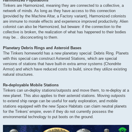
Harmonized Populations
Tinkers are Harmonized, meaning they are connected to a collective, a
network of minds. As long as they have access to this connection
(provided by the Machine Altar, a Factory variant), Harmonized colonists
are immune to morale effects and experience improved productivity. Alien
colonist can also be Harmonized, but beware: if the connection to the
collective is broken, the realization of what has happened to their bodies
may be... disconcerting to them.
Planetary Debris Rings and Asteroid Bases
The Tinkers homeworld has a new planetary special: Debris Ring. Planets
with this special can construct Asteroid Stations, which are special
versions of stations that have built-in extra armor systems (Chondrite
Armor) and which have reduced costs to build, since they utilize existing
natural structures.
Re-deployable Mobile Stations
Tinkers can un-deploy stations/outposts and move them, to re-deploy at a
new planet. This also applies to their asteroid stations. Moving outposts
to extend ship range can be useful for early exploration, and mobile
stations equipped with the new Space Habitats can claim neutral planets
for the Tinkers' empire, even if they do not currently possess the
environmental technology to put boots on the ground.