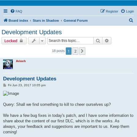
FAQ
Register
Login
S
Board index
Stars in Shadow
General Forum
e
Development Updates
a
Search
Advanced sear
Locked
r
c
1
2
Next
18 posts
h
Arioch
Development Updates
P
Fri Jun 23, 2017 10:05 pm
o
s
t
Query: Shall we find something to kill to cheer ourselves up?
We have a few bug fixes in today's patch, and I have some information to
share about the content of our first DLC, which is in the works. As
always, your feedback and suggestions are important to us. Keep them
coming!