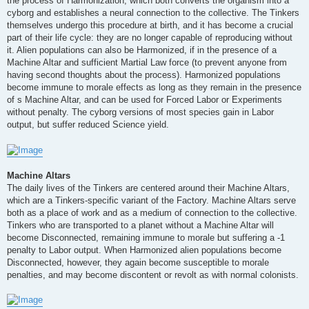
the process of Harmonization, which both converts the organism into a
cyborg and establishes a neural connection to the collective. The Tinkers
themselves undergo this procedure at birth, and it has become a crucial
part of their life cycle: they are no longer capable of reproducing without
it. Alien populations can also be Harmonized, if in the presence of a
Machine Altar and sufficient Martial Law force (to prevent anyone from
having second thoughts about the process). Harmonized populations
become immune to morale effects as long as they remain in the presence
of s Machine Altar, and can be used for Forced Labor or Experiments
without penalty. The cyborg versions of most species gain in Labor
output, but suffer reduced Science yield.
Machine Altars
The daily lives of the Tinkers are centered around their Machine Altars,
which are a Tinkers-specific variant of the Factory. Machine Altars serve
both as a place of work and as a medium of connection to the collective.
Tinkers who are transported to a planet without a Machine Altar will
become Disconnected, remaining immune to morale but suffering a -1
penalty to Labor output. When Harmonized alien populations become
Disconnected, however, they again become susceptible to morale
penalties, and may become discontent or revolt as with normal colonists.