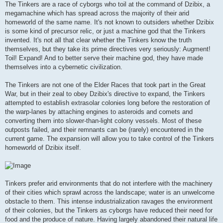
The Tinkers are a race of cyborgs who toil at the command of Dzibix, a
megamachine which has spread across the majority of their arid
homeworld of the same name. It's not known to outsiders whether Dzibix
is some kind of precursor relic, or just a machine god that the Tinkers
invented. It's not all that clear whether the Tinkers know the truth
themselves, but they take its prime directives very seriously: Augment!
Toil! Expand! And to better serve their machine god, they have made
themselves into a cybernetic civilization.
The Tinkers are not one of the Elder Races that took part in the Great
War, but in their zeal to obey Dzibix's directive to expand, the Tinkers
attempted to establish extrasolar colonies long before the restoration of
the warp-lanes by attaching engines to asteroids and comets and
converting them into slower-than-light colony vessels. Most of these
outposts failed, and their remnants can be (rarely) encountered in the
current game. The expansion will allow you to take control of the Tinkers
homeworld of Dzibix itself.
Tinkers prefer arid environments that do not interfere with the machinery
of their cities which sprawl across the landscape; water is an unwelcome
obstacle to them. This intense industrialization ravages the environment
of their colonies, but the Tinkers as cyborgs have reduced their need for
food and the produce of nature. Having largely abandoned their natural life