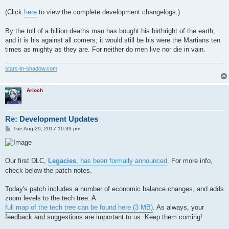
(Click
here
to view the complete development changelogs.)
By the toll of a billion deaths man has bought his birthright of the earth,
and it is his against all comers; it would still be his were the Martians ten
times as mighty as they are. For neither do men live nor die in vain.
stars-in-shadow.com
Arioch
Re: Development Updates
P
Tue Aug 29, 2017 10:39 pm
o
s
t
Our first DLC,
Legacies
, has been formally announced
. For more info,
check below the patch notes.
Today's patch includes a number of economic balance changes, and adds
zoom levels to the tech tree. A
full map of the tech tree can be found here (3 MB)
. As always, your
feedback and suggestions are important to us. Keep them coming!