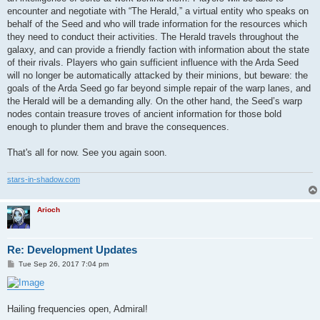
encounter and negotiate with “The Herald,” a virtual entity who speaks on
behalf of the Seed and who will trade information for the resources which
they need to conduct their activities. The Herald travels throughout the
galaxy, and can provide a friendly faction with information about the state
of their rivals. Players who gain sufficient influence with the Arda Seed
will no longer be automatically attacked by their minions, but beware: the
goals of the Arda Seed go far beyond simple repair of the warp lanes, and
the Herald will be a demanding ally. On the other hand, the Seed’s warp
nodes contain treasure troves of ancient information for those bold
enough to plunder them and brave the consequences.
That's all for now. See you again soon.
stars-in-shadow.com
Arioch
Re: Development Updates
P
Tue Sep 26, 2017 7:04 pm
o
s
t
Hailing frequencies open, Admiral!