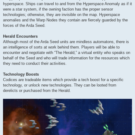
hyperspace. Ships can travel to and from the Hyperspace Anomaly as if it
were a star system, if the owning faction has the proper sensor
technologies; otherwise, they are invisible on the map. Hyperspace
anomalies and the Warp Nodes they contain are fiercely guarded by the
forces of the Arda Seed.
Herald Encounters
Although most of the Arda Seed units are mindless automatons, there is
an intelligence of sorts at work behind them. Players will be able to
encounter and negotiate with “The Herald,” a virtual entity who speaks on
behalf of the Seed and who will trade information for the resources which
they need to conduct their activities.
Technology Boosts
Codices are tradeable items which provide a tech boost for a specific
technology, or unlock new technologies. They can be looted from
derelicts or purchased from the Herald.