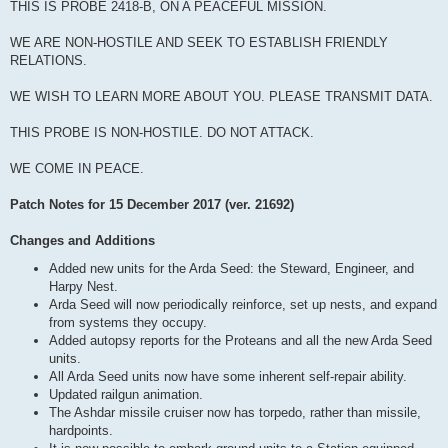
THIS IS PROBE 2418-B, ON A PEACEFUL MISSION.
WE ARE NON-HOSTILE AND SEEK TO ESTABLISH FRIENDLY
RELATIONS.
WE WISH TO LEARN MORE ABOUT YOU. PLEASE TRANSMIT DATA.
THIS PROBE IS NON-HOSTILE. DO NOT ATTACK.
WE COME IN PEACE.
Patch Notes for 15 December 2017 (ver. 21692)
Changes and Additions
Added new units for the Arda Seed: the Steward, Engineer, and
Harpy Nest.
Arda Seed will now periodically reinforce, set up nests, and expand
from systems they occupy.
Added autopsy reports for the Proteans and all the new Arda Seed
units.
All Arda Seed units now have some inherent self-repair ability.
Updated railgun animation.
The Ashdar missile cruiser now has torpedo, rather than missile,
hardpoints.