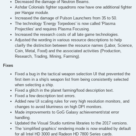
Decreased the damage of Neutron Beams.
Ashdar Colonials fighter squadrons now have one additional fighter
per Hangar module.
Increased the damage of Pulson Launchers from 35 to 50.
The technology 'Energy Torpedoes' is now called 'Plasma
Projectiles' and requires Plasma Focusing.
Increased the research costs of all late game technologies.
Adjusted the wording in various resource descriptions to help
clarify the distinction between the resource names (Labor, Science,
Coin, Metal, Food) and the associated activities (Production,
Research, Trading, Mining, Farming).
Fixes
Fixed a bug in the tactical weapon selection UI that prevented the
first item in a ship's weapon list from being consistently selected
when selecting a ship.
Fixed a glitch in the planet farming/food description text.
Fixed a few description text errors.
Added new UI scaling rules for very high resolution monitors, and
changes to avoid blurriness on high DPI monitors.
Made improvements to GoG Galaxy achievement/stat error
handling.
Updated the Visual Studio runtime libraries to the 2017 versions.
The 'simplified graphics' rendering mode is now enabled by default
for all Intel HD 3000 and Radeon HD 7800 Series cards.