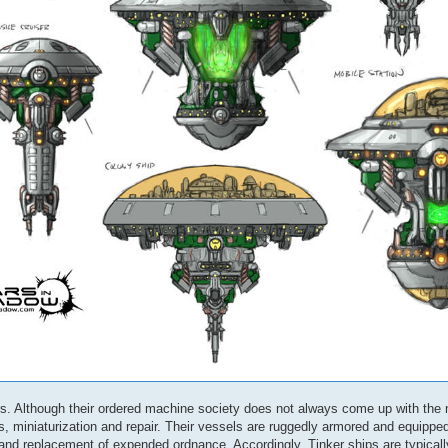
ers. Although their ordered machine society does not always come up with the
, miniaturization and repair. Their vessels are ruggedly armored and equippe
 and replacement of expended ordnance. Accordingly, Tinker ships are typical