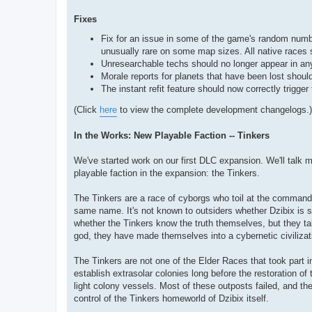
Fixes
Fix for an issue in some of the game's random numb
unusually rare on some map sizes. All native races 
Unresearchable techs should no longer appear in any 
Morale reports for planets that have been lost should
The instant refit feature should now correctly trigge
(Click
here
to view the complete development changelogs.)
In the Works: New Playable Faction -- Tinkers
We've started work on our first DLC expansion. We'll talk m
playable faction in the expansion: the Tinkers.
The Tinkers are a race of cyborgs who toil at the command
same name. It's not known to outsiders whether Dzibix is som
whether the Tinkers know the truth themselves, but they ta
god, they have made themselves into a cybernetic civilizat
The Tinkers are not one of the Elder Races that took part in
establish extrasolar colonies long before the restoration o
light colony vessels. Most of these outposts failed, and th
control of the Tinkers homeworld of Dzibix itself.