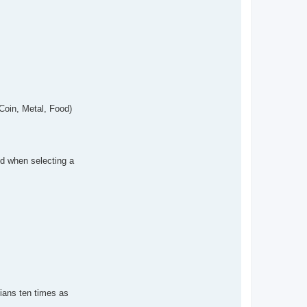
 Coin, Metal, Food)
ed when selecting a
rtians ten times as