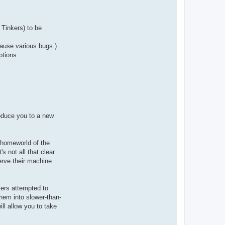
a
c
t
A
r
Tinkers) to be
i
o
c
cause various bugs.)
h
ptions.
roduce you to a new
 homeworld of the
s not all that clear
erve their machine
kers attempted to
them into slower-than-
ll allow you to take