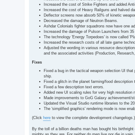
Increased the cost of Strike Fighters and added Antim
Increased the cost of Heavy Railguns and halved d
Deflector screens now absorb 50% of kinetic weapo
Decreased the damage of Neutron Beams.
Ashdar Colonials fighter squadrons now have one add
Increased the damage of Pulson Launchers from 35 
The technology 'Energy Torpedoes' is now called 'Pl
Increased the research costs of all late game techno
Adjusted the wording in various resource description
and the associated activities (Production, Research,
Fixes
Fixed a bug in the tactical weapon selection UI that 
ship.
Fixed a glitch in the planet farming/food description 
Fixed a few description text errors.
Added new UI scaling rules for very high resolution 
Made improvements to GoG Galaxy achievement/stat
Updated the Visual Studio runtime libraries to the 2
The 'simplified graphics' rendering mode is now ena
(Click
here
to view the complete development changelogs.)
By the toll of a billion deaths man has bought his birthright 
mighty as they are. For neither do men live nor die in vain.