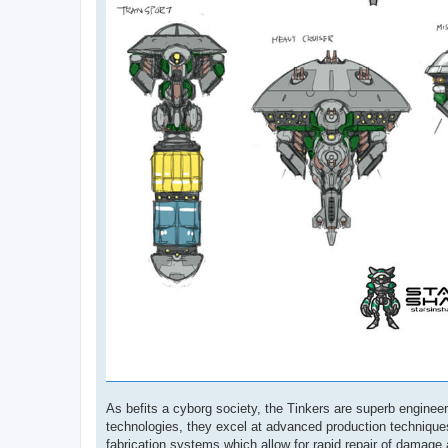
As befits a cyborg society, the Tinkers are superb engine
technologies, they excel at advanced production techniques
fabrication systems which allow for rapid repair of damage