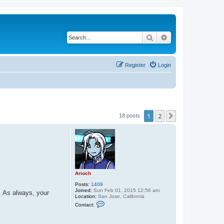
Search
Advanced search
Register
Login
1
2
Next
18 posts
Arioch
Posts:
1409
Joined:
Sun Feb 01, 2015 12:56 am
. As always, your
Location:
San Jose, California
C
Contact:
o
n
t