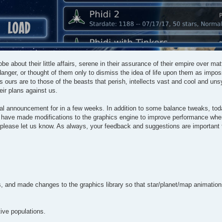
be about their little affairs, serene in their assurance of their empire over ma
anger, or thought of them only to dismiss the idea of life upon them as impos
s ours are to those of the beasts that perish, intellects vast and cool and un
eir plans against us.
mal announcement for in a few weeks. In addition to some balance tweaks, tod
 we have made modifications to the graphics engine to improve performance whe
, please let us know. As always, your feedback and suggestions are important
and made changes to the graphics library so that star/planet/map animations 
ive populations.