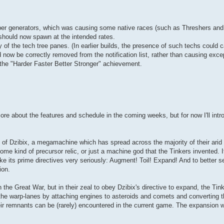
er generators, which was causing some native races (such as Threshers and 
should now spawn at the intended rates.
of the tech tree panes. (In earlier builds, the presence of such techs could 
 now be correctly removed from the notification list, rather than causing exce
r the "Harder Faster Better Stronger" achievement.
ore about the features and schedule in the coming weeks, but for now I'll int
 of Dzibix, a megamachine which has spread across the majority of their arid
e kind of precursor relic, or just a machine god that the Tinkers invented. It'
ke its prime directives very seriously: Augment! Toil! Expand! And to better s
ion.
 the Great War, but in their zeal to obey Dzibix's directive to expand, the Tin
f the warp-lanes by attaching engines to asteroids and comets and converting 
eir remnants can be (rarely) encountered in the current game. The expansion wi