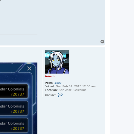
T
o
p
Arioch
Posts:
1409
Joined:
Sun Feb 01, 2015 12:56 am
Location:
San Jose, California
C
Contact:
o
n
t
a
c
t
A
r
i
o
c