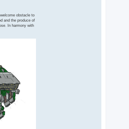
unwelcome obstacle to
od and the produce of
pose. In harmony with