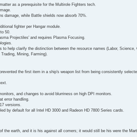
atter as a prerequisite for the Multirole Fighters tech.
amage.
ns damage, while Battle shields now absorb 70%.
itional fighter per Hangar module.
to 50.
asma Projectiles' and requires Plasma Focusing.
logies.
s to help clarify the distinction between the resource names (Labor, Science,
 Trading, Mining, Farming).
prevented the first item in a ship's weapon list from being consistently select
text.
monitors, and changes to avoid blurriness on high DPI monitors.
 error handling.
017 versions.
bled by default for all Intel HD 3000 and Radeon HD 7800 Series cards.
of the earth, and it is his against all comers; it would still be his were the Ma