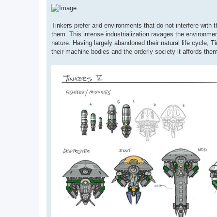
Tinkers prefer arid environments that do not interfere with
them. This intense industrialization ravages the environmen
nature. Having largely abandoned their natural life cycle, T
their machine bodies and the orderly society it affords the