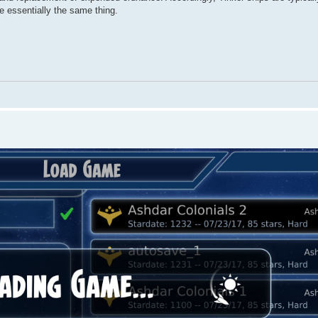
re essentially the same thing.