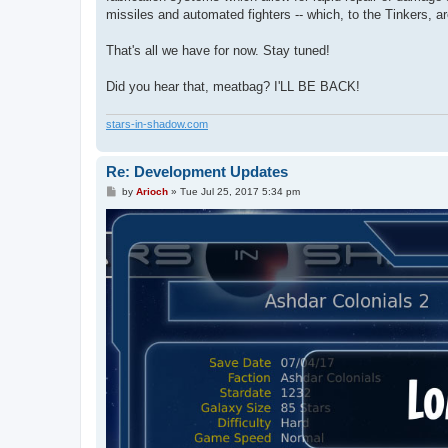
missiles and automated fighters -- which, to the Tinkers, a
That's all we have for now. Stay tuned!
Did you hear that, meatbag? I'LL BE BACK!
stars-in-shadow.com
Re: Development Updates
P
by
Arioch
»
Tue Jul 25, 2017 5:34 pm
o
s
t