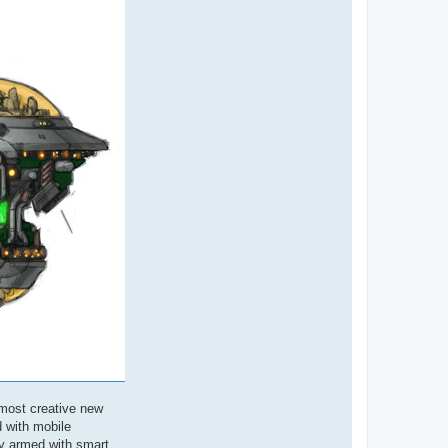
 most creative new
d with mobile
ly armed with smart