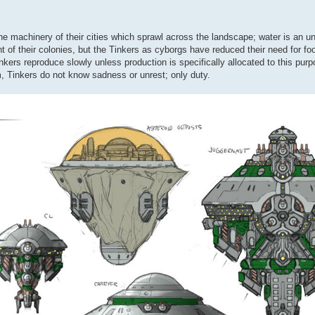
 the machinery of their cities which sprawl across the landscape; water is an 
t of their colonies, but the Tinkers as cyborgs have reduced their need for fo
inkers reproduce slowly unless production is specifically allocated to this pur
m, Tinkers do not know sadness or unrest; only duty.