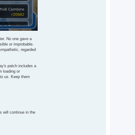
tter. No one gave a
sible or improbable.
sympathetic, regarded
ay's patch includes a
n loading or
 to us. Keep them
will continue in the