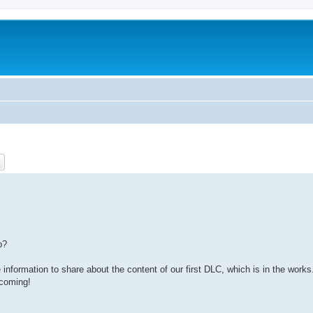
ch
Advanced search
p?
information to share about the content of our first DLC, which is in the works
 coming!