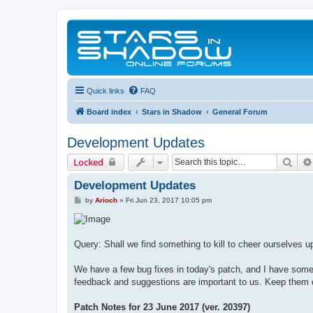
Quick links
FAQ
Board index
Stars in Shadow
General Forum
Development Updates
Sear
Locked
Development Updates
P
by
Arioch
»
Fri Jun 23, 2017 10:05 pm
o
s
t
Query: Shall we find something to kill to cheer ourselves u
We have a few bug fixes in today's patch, and I have some 
feedback and suggestions are important to us. Keep them
Patch Notes for 23 June 2017 (ver. 20397)