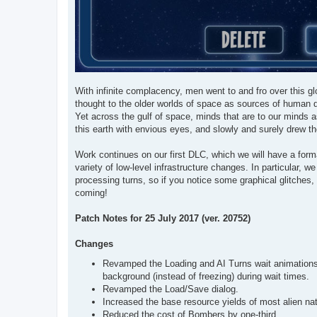
With infinite complacency, men went to and fro over this glo
thought to the older worlds of space as sources of human d
Yet across the gulf of space, minds that are to our minds a
this earth with envious eyes, and slowly and surely drew th
Work continues on our first DLC, which we will have a for
variety of low-level infrastructure changes. In particular,
processing turns, so if you notice some graphical glitches
coming!
Patch Notes for 25 July 2017 (ver. 20752)
Changes
Revamped the Loading and AI Turns wait animations, 
background (instead of freezing) during wait times.
Revamped the Load/Save dialog.
Increased the base resource yields of most alien nat
Reduced the cost of Bombers by one-third.