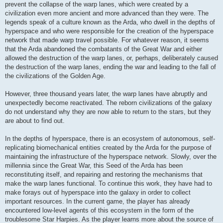
prevent the collapse of the warp lanes, which were created by a
civilization even more ancient and more advanced than they were. The
legends speak of a culture known as the Arda, who dwell in the depths of
hyperspace and who were responsible for the creation of the hyperspace
network that made warp travel possible. For whatever reason, it seems
that the Arda abandoned the combatants of the Great War and either
allowed the destruction of the warp lanes, or, perhaps, deliberately caused
the destruction of the warp lanes, ending the war and leading to the fall of
the civilizations of the Golden Age.
However, three thousand years later, the warp lanes have abruptly and
unexpectedly become reactivated. The reborn civilizations of the galaxy
do not understand why they are now able to return to the stars, but they
are about to find out.
In the depths of hyperspace, there is an ecosystem of autonomous, self-
replicating biomechanical entities created by the Arda for the purpose of
maintaining the infrastructure of the hyperspace network. Slowly, over the
millennia since the Great War, this Seed of the Arda has been
reconstituting itself, and repairing and restoring the mechanisms that
make the warp lanes functional. To continue this work, they have had to
make forays out of hyperspace into the galaxy in order to collect
important resources. In the current game, the player has already
encountered low-level agents of this ecosystem in the form of the
troublesome Star Harpies. As the player learns more about the source of