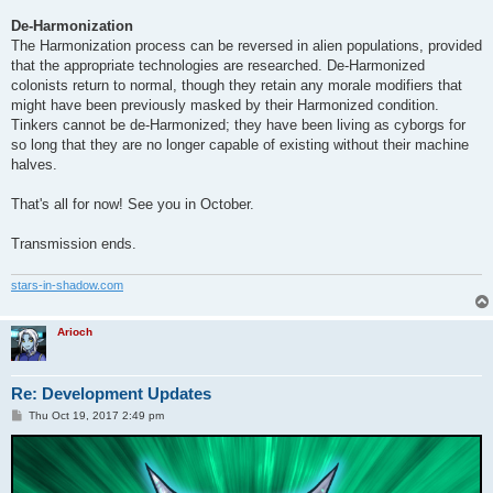
De-Harmonization
The Harmonization process can be reversed in alien populations, provided
that the appropriate technologies are researched. De-Harmonized
colonists return to normal, though they retain any morale modifiers that
might have been previously masked by their Harmonized condition.
Tinkers cannot be de-Harmonized; they have been living as cyborgs for
so long that they are no longer capable of existing without their machine
halves.
That's all for now! See you in October.
Transmission ends.
stars-in-shadow.com
Arioch
Re: Development Updates
P
Thu Oct 19, 2017 2:49 pm
o
s
t