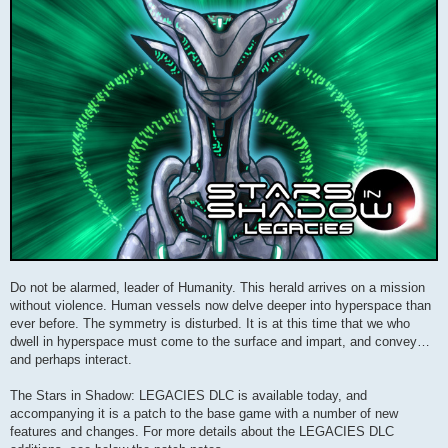
Do not be alarmed, leader of Humanity. This herald arrives on a mission
without violence. Human vessels now delve deeper into hyperspace than
ever before. The symmetry is disturbed. It is at this time that we who
dwell in hyperspace must come to the surface and impart, and convey…
and perhaps interact.
The Stars in Shadow: LEGACIES DLC is available today, and
accompanying it is a patch to the base game with a number of new
features and changes. For more details about the LEGACIES DLC