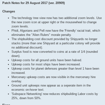
Patch Notes for 29 August 2017 (ver. 20909)
Changes
The technology tree view now has two additional zoom levels. Use
the new zoom icon at upper right or the mousewheel to change
zoom levels.
Phidi, Algorians and Pell now have the 'Friendly' racial trait, which
eliminates the "Alien Rulers" morale penalty.
The shipbuilding cost discount provided by Shipyards no longer
stacks (more than one Shipyard at a particular colony will provide
no additional discount).
Surplus food is now converted to coins at a rate of 1/4 (rounded
down).
Upkeep costs for all ground units have been halved.
Upkeep costs for most ships have been increased.
Upkeep costs for planet defenses greater than level 1 have been
increased.
Mercenary upkeep costs are now visible in the mercenary hire
overlay.
Ground unit upkeeps now appear as a seperate item in the
economic on-hover text.
'Subspace Networking' now reduces shipbuilding Labor costs by
25%, down from 50%.