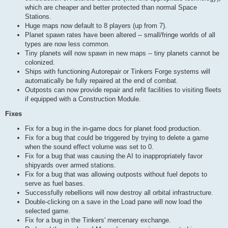
which are cheaper and better protected than normal Space
Stations.
Huge maps now default to 8 players (up from 7).
Planet spawn rates have been altered -- small/fringe worlds of all
types are now less common.
Tiny planets will now spawn in new maps -- tiny planets cannot be
colonized.
Ships with functioning Autorepair or Tinkers Forge systems will
automatically be fully repaired at the end of combat.
Outposts can now provide repair and refit facilities to visiting fleets
if equipped with a Construction Module.
Fixes
Fix for a bug in the in-game docs for planet food production.
Fix for a bug that could be triggered by trying to delete a game
when the sound effect volume was set to 0.
Fix for a bug that was causing the AI to inappropriately favor
shipyards over armed stations.
Fix for a bug that was allowing outposts without fuel depots to
serve as fuel bases.
Successfully rebellions will now destroy all orbital infrastructure.
Double-clicking on a save in the Load pane will now load the
selected game.
Fix for a bug in the Tinkers' mercenary exchange.