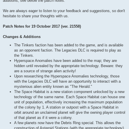
additions, see below the patch notes.
We are always eager to listen to your feedback and suggestions, so don't
hesitate to share your thoughts with us.
Patch Notes for 19 October 2017 (ver. 21558)
Changes & Additions
The Tinkers faction has been added to the game, and is available
as an opponent faction. The Legacies DLC is required to play as
the Tinkers.
Hyperspace Anomalies have been added to the map; they are
hidden until revealed by the appropriate technology. Beware: they
are a source of strange alien activity!
Upon researching the Hyperspace Anomalies technology, those
with the Legacies DLC will have an opportunity to interact with a
mysterious alien entity known as "The Herald."
The Space Habitat is a new station component unlocked by a new
technology of the same name. Each Space Habitat can house one
unit of population, effectively increasing the maximum population
of the colony by 1. A station or outpost with a Space Habitat in
orbit around an unclaimed planet will give the owning player control
of that planet as if it were a colony.
A few planets now have the Debris Ring special. This allows the
construction of Asteroid Stations (with the appropriate technology),