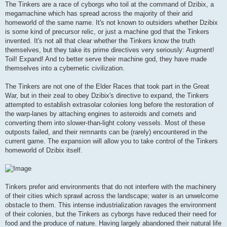
The Tinkers are a race of cyborgs who toil at the command of Dzibix, a
megamachine which has spread across the majority of their arid
homeworld of the same name. It's not known to outsiders whether Dzibix
is some kind of precursor relic, or just a machine god that the Tinkers
invented. It's not all that clear whether the Tinkers know the truth
themselves, but they take its prime directives very seriously: Augment!
Toil! Expand! And to better serve their machine god, they have made
themselves into a cybernetic civilization.
The Tinkers are not one of the Elder Races that took part in the Great
War, but in their zeal to obey Dzibix's directive to expand, the Tinkers
attempted to establish extrasolar colonies long before the restoration of
the warp-lanes by attaching engines to asteroids and comets and
converting them into slower-than-light colony vessels. Most of these
outposts failed, and their remnants can be (rarely) encountered in the
current game. The expansion will allow you to take control of the Tinkers
homeworld of Dzibix itself.
Tinkers prefer arid environments that do not interfere with the machinery
of their cities which sprawl across the landscape; water is an unwelcome
obstacle to them. This intense industrialization ravages the environment
of their colonies, but the Tinkers as cyborgs have reduced their need for
food and the produce of nature. Having largely abandoned their natural life