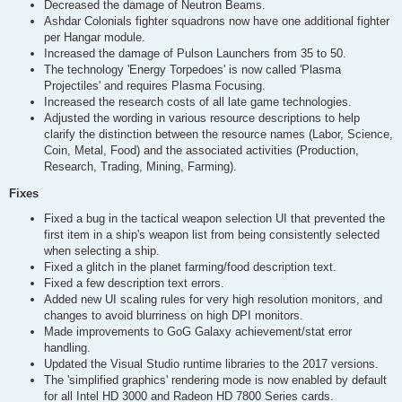
Decreased the damage of Neutron Beams.
Ashdar Colonials fighter squadrons now have one additional fighter
per Hangar module.
Increased the damage of Pulson Launchers from 35 to 50.
The technology 'Energy Torpedoes' is now called 'Plasma
Projectiles' and requires Plasma Focusing.
Increased the research costs of all late game technologies.
Adjusted the wording in various resource descriptions to help
clarify the distinction between the resource names (Labor, Science,
Coin, Metal, Food) and the associated activities (Production,
Research, Trading, Mining, Farming).
Fixes
Fixed a bug in the tactical weapon selection UI that prevented the
first item in a ship's weapon list from being consistently selected
when selecting a ship.
Fixed a glitch in the planet farming/food description text.
Fixed a few description text errors.
Added new UI scaling rules for very high resolution monitors, and
changes to avoid blurriness on high DPI monitors.
Made improvements to GoG Galaxy achievement/stat error
handling.
Updated the Visual Studio runtime libraries to the 2017 versions.
The 'simplified graphics' rendering mode is now enabled by default
for all Intel HD 3000 and Radeon HD 7800 Series cards.