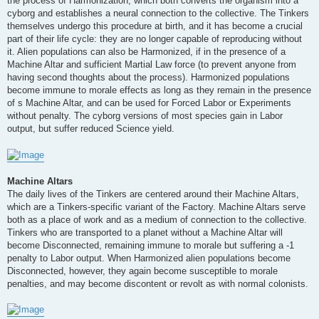
the process of Harmonization, which both converts the organism into a
cyborg and establishes a neural connection to the collective. The Tinkers
themselves undergo this procedure at birth, and it has become a crucial
part of their life cycle: they are no longer capable of reproducing without
it. Alien populations can also be Harmonized, if in the presence of a
Machine Altar and sufficient Martial Law force (to prevent anyone from
having second thoughts about the process). Harmonized populations
become immune to morale effects as long as they remain in the presence
of s Machine Altar, and can be used for Forced Labor or Experiments
without penalty. The cyborg versions of most species gain in Labor
output, but suffer reduced Science yield.
Machine Altars
The daily lives of the Tinkers are centered around their Machine Altars,
which are a Tinkers-specific variant of the Factory. Machine Altars serve
both as a place of work and as a medium of connection to the collective.
Tinkers who are transported to a planet without a Machine Altar will
become Disconnected, remaining immune to morale but suffering a -1
penalty to Labor output. When Harmonized alien populations become
Disconnected, however, they again become susceptible to morale
penalties, and may become discontent or revolt as with normal colonists.