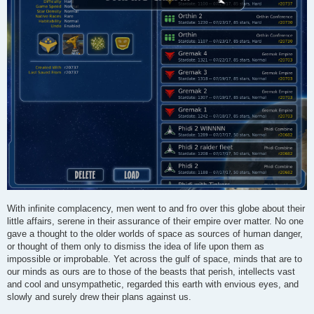
With infinite complacency, men went to and fro over this globe about their
little affairs, serene in their assurance of their empire over matter. No one
gave a thought to the older worlds of space as sources of human danger,
or thought of them only to dismiss the idea of life upon them as
impossible or improbable. Yet across the gulf of space, minds that are to
our minds as ours are to those of the beasts that perish, intellects vast
and cool and unsympathetic, regarded this earth with envious eyes, and
slowly and surely drew their plans against us.