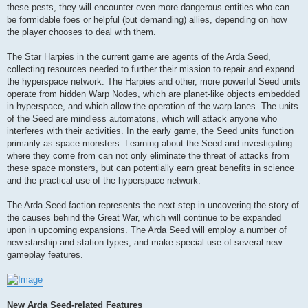
these pests, they will encounter even more dangerous entities who can
be formidable foes or helpful (but demanding) allies, depending on how
the player chooses to deal with them.
The Star Harpies in the current game are agents of the Arda Seed,
collecting resources needed to further their mission to repair and expand
the hyperspace network. The Harpies and other, more powerful Seed units
operate from hidden Warp Nodes, which are planet-like objects embedded
in hyperspace, and which allow the operation of the warp lanes. The units
of the Seed are mindless automatons, which will attack anyone who
interferes with their activities. In the early game, the Seed units function
primarily as space monsters. Learning about the Seed and investigating
where they come from can not only eliminate the threat of attacks from
these space monsters, but can potentially earn great benefits in science
and the practical use of the hyperspace network.
The Arda Seed faction represents the next step in uncovering the story of
the causes behind the Great War, which will continue to be expanded
upon in upcoming expansions. The Arda Seed will employ a number of
new starship and station types, and make special use of several new
gameplay features.
New Arda Seed-related Features