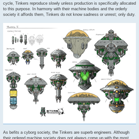
cycle, Tinkers reproduce slowly unless production is specifically allocated
to this purpose. In harmony with their machine bodies and the orderly
society it affords them, Tinkers do not know sadness or unrest; only duty.
As befits a cyborg society, the Tinkers are superb engineers. Although
their ordered machine society does not always come up with the most