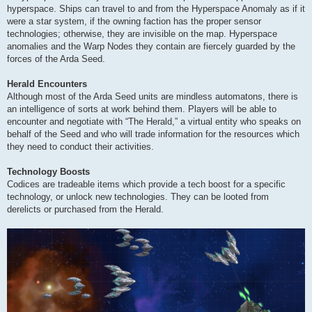
hyperspace. Ships can travel to and from the Hyperspace Anomaly as if it
were a star system, if the owning faction has the proper sensor
technologies; otherwise, they are invisible on the map. Hyperspace
anomalies and the Warp Nodes they contain are fiercely guarded by the
forces of the Arda Seed.
Herald Encounters
Although most of the Arda Seed units are mindless automatons, there is
an intelligence of sorts at work behind them. Players will be able to
encounter and negotiate with “The Herald,” a virtual entity who speaks on
behalf of the Seed and who will trade information for the resources which
they need to conduct their activities.
Technology Boosts
Codices are tradeable items which provide a tech boost for a specific
technology, or unlock new technologies. They can be looted from
derelicts or purchased from the Herald.