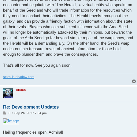
encounter and negotiate with “The Herald,” a virtual entity who speaks on
behalf of the Seed and who will trade information for the resources which
they need to conduct their activities. The Herald travels throughout the
galaxy, and can provide a friendly faction with information about the state
of their rivals. Players who gain sufficient influence with the Arda Seed
will no longer be automatically attacked by their minions, but beware: the
goals of the Arda Seed go far beyond simple repair of the warp lanes, and
the Herald will be a demanding ally. On the other hand, the Seed’s warp
nodes contain treasure troves of ancient information for those bold
enough to plunder them and brave the consequences.
That's all for now. See you again soon.
stars-in-shadow.com
Arioch
Re: Development Updates
P
Tue Sep 26, 2017 7:04 pm
o
s
t
Hailing frequencies open, Admiral!