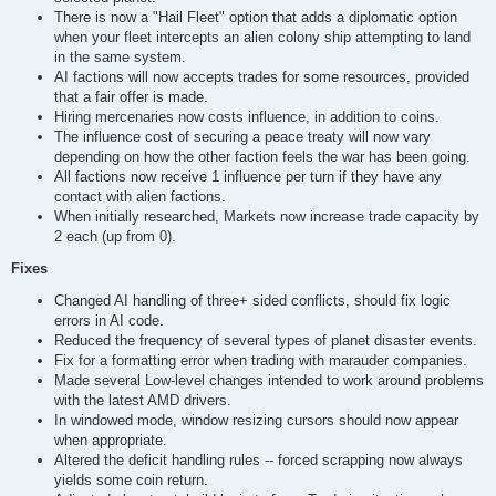
There is now a "Hail Fleet" option that adds a diplomatic option
when your fleet intercepts an alien colony ship attempting to land
in the same system.
AI factions will now accepts trades for some resources, provided
that a fair offer is made.
Hiring mercenaries now costs influence, in addition to coins.
The influence cost of securing a peace treaty will now vary
depending on how the other faction feels the war has been going.
All factions now receive 1 influence per turn if they have any
contact with alien factions.
When initially researched, Markets now increase trade capacity by
2 each (up from 0).
Fixes
Changed AI handling of three+ sided conflicts, should fix logic
errors in AI code.
Reduced the frequency of several types of planet disaster events.
Fix for a formatting error when trading with marauder companies.
Made several Low-level changes intended to work around problems
with the latest AMD drivers.
In windowed mode, window resizing cursors should now appear
when appropriate.
Altered the deficit handling rules -- forced scrapping now always
yields some coin return.