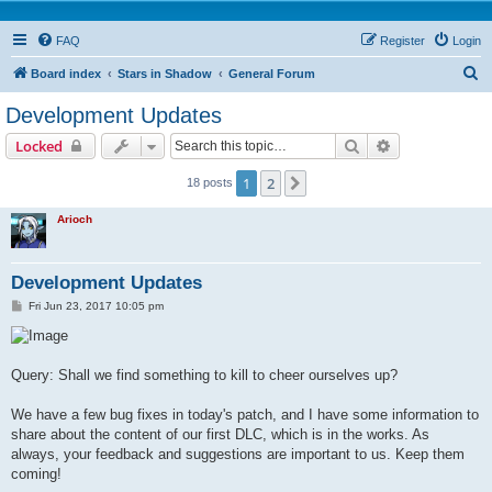
FAQ
Register
Login
S
Board index
Stars in Shadow
General Forum
e
Development Updates
a
Search
Advanced sear
Locked
r
c
1
2
Next
18 posts
h
Arioch
Development Updates
P
Fri Jun 23, 2017 10:05 pm
o
s
t
Query: Shall we find something to kill to cheer ourselves up?
We have a few bug fixes in today's patch, and I have some information to
share about the content of our first DLC, which is in the works. As
always, your feedback and suggestions are important to us. Keep them
coming!