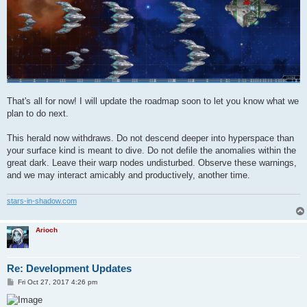
That's all for now! I will update the roadmap soon to let you know what we
plan to do next.
This herald now withdraws. Do not descend deeper into hyperspace than
your surface kind is meant to dive. Do not defile the anomalies within the
great dark. Leave their warp nodes undisturbed. Observe these warnings,
and we may interact amicably and productively, another time.
stars-in-shadow.com
Arioch
Re: Development Updates
P
Fri Oct 27, 2017 4:26 pm
o
s
t