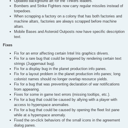
Updated background art for the Tinkers leaders.
Bombers and Strike Fighters now carry regular missiles instead of
torpedoes.
When scrapping a factory on a colony that has both factories and
machine altars, factories are always scrapped before machine
altars.
Mobile Bases and Asteroid Outposts now have specific description
text.
Fixes
Fix for an error affecting certain Intel Iris graphics drivers.
Fix for a rare bug that could be triggered by rendering certain text
strings (Juggernaut bug).
Fix for a display bug in the planet production info panes.
Fix for a layout problem in the planet production info panes; long
colonist names should no longer overlap resource yields.
Fix for a bug that was preventing declaration of war notifications
from appearing.
Fixes for some in game text errors (missing tooltips, etc.).
Fix for a bug that could be caused by allying with a player with
access to hyperspace anomalies.
Fix for a bug that could be caused by opening the fleet list pane
while at a hyperspace anomaly.
Fixed the on-click behaviors of the small icons in the agreement
dialog panes.