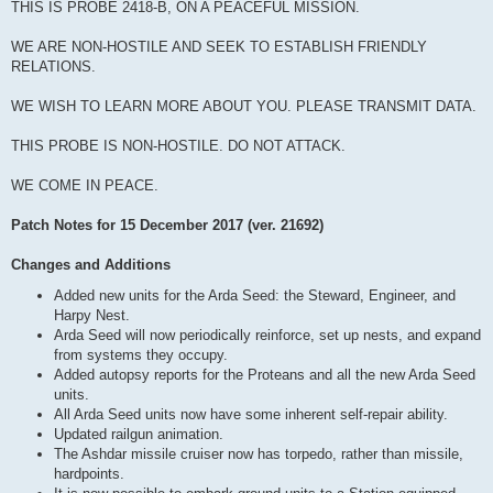
THIS IS PROBE 2418-B, ON A PEACEFUL MISSION.
WE ARE NON-HOSTILE AND SEEK TO ESTABLISH FRIENDLY
RELATIONS.
WE WISH TO LEARN MORE ABOUT YOU. PLEASE TRANSMIT DATA.
THIS PROBE IS NON-HOSTILE. DO NOT ATTACK.
WE COME IN PEACE.
Patch Notes for 15 December 2017 (ver. 21692)
Changes and Additions
Added new units for the Arda Seed: the Steward, Engineer, and
Harpy Nest.
Arda Seed will now periodically reinforce, set up nests, and expand
from systems they occupy.
Added autopsy reports for the Proteans and all the new Arda Seed
units.
All Arda Seed units now have some inherent self-repair ability.
Updated railgun animation.
The Ashdar missile cruiser now has torpedo, rather than missile,
hardpoints.