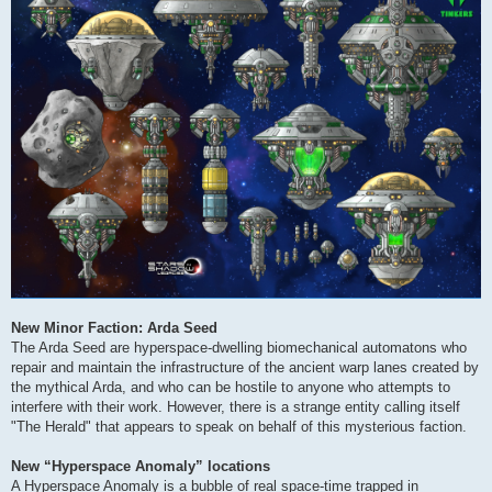
New Minor Faction: Arda Seed
The Arda Seed are hyperspace-dwelling biomechanical automatons who
repair and maintain the infrastructure of the ancient warp lanes created by
the mythical Arda, and who can be hostile to anyone who attempts to
interfere with their work. However, there is a strange entity calling itself
"The Herald" that appears to speak on behalf of this mysterious faction.
New “Hyperspace Anomaly” locations
A Hyperspace Anomaly is a bubble of real space-time trapped in