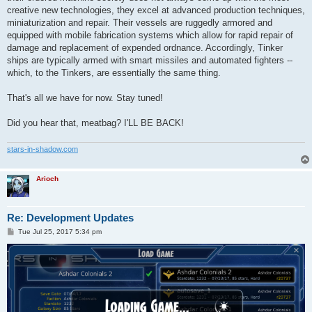
creative new technologies, they excel at advanced production techniques,
miniaturization and repair. Their vessels are ruggedly armored and
equipped with mobile fabrication systems which allow for rapid repair of
damage and replacement of expended ordnance. Accordingly, Tinker
ships are typically armed with smart missiles and automated fighters --
which, to the Tinkers, are essentially the same thing.
That's all we have for now. Stay tuned!
Did you hear that, meatbag? I'LL BE BACK!
stars-in-shadow.com
Arioch
Re: Development Updates
P
Tue Jul 25, 2017 5:34 pm
o
s
t