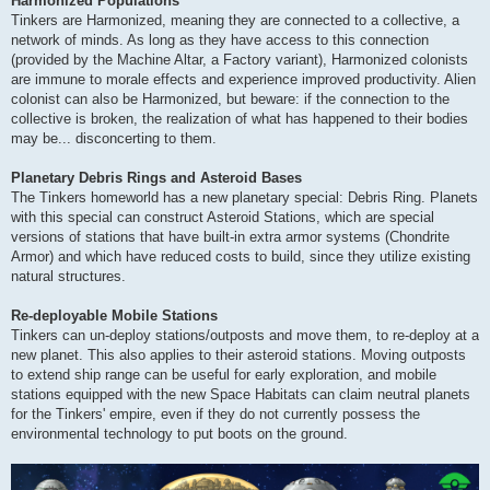
Harmonized Populations
Tinkers are Harmonized, meaning they are connected to a collective, a
network of minds. As long as they have access to this connection
(provided by the Machine Altar, a Factory variant), Harmonized colonists
are immune to morale effects and experience improved productivity. Alien
colonist can also be Harmonized, but beware: if the connection to the
collective is broken, the realization of what has happened to their bodies
may be... disconcerting to them.
Planetary Debris Rings and Asteroid Bases
The Tinkers homeworld has a new planetary special: Debris Ring. Planets
with this special can construct Asteroid Stations, which are special
versions of stations that have built-in extra armor systems (Chondrite
Armor) and which have reduced costs to build, since they utilize existing
natural structures.
Re-deployable Mobile Stations
Tinkers can un-deploy stations/outposts and move them, to re-deploy at a
new planet. This also applies to their asteroid stations. Moving outposts
to extend ship range can be useful for early exploration, and mobile
stations equipped with the new Space Habitats can claim neutral planets
for the Tinkers' empire, even if they do not currently possess the
environmental technology to put boots on the ground.