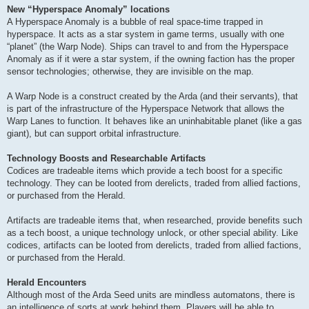
New “Hyperspace Anomaly” locations
A Hyperspace Anomaly is a bubble of real space-time trapped in
hyperspace. It acts as a star system in game terms, usually with one
“planet” (the Warp Node). Ships can travel to and from the Hyperspace
Anomaly as if it were a star system, if the owning faction has the proper
sensor technologies; otherwise, they are invisible on the map.
A Warp Node is a construct created by the Arda (and their servants), that
is part of the infrastructure of the Hyperspace Network that allows the
Warp Lanes to function. It behaves like an uninhabitable planet (like a gas
giant), but can support orbital infrastructure.
Technology Boosts and Researchable Artifacts
Codices are tradeable items which provide a tech boost for a specific
technology. They can be looted from derelicts, traded from allied factions,
or purchased from the Herald.
Artifacts are tradeable items that, when researched, provide benefits such
as a tech boost, a unique technology unlock, or other special ability. Like
codices, artifacts can be looted from derelicts, traded from allied factions,
or purchased from the Herald.
Herald Encounters
Although most of the Arda Seed units are mindless automatons, there is
an intelligence of sorts at work behind them. Players will be able to