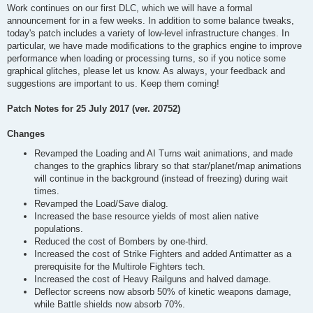
Work continues on our first DLC, which we will have a formal
announcement for in a few weeks. In addition to some balance tweaks,
today's patch includes a variety of low-level infrastructure changes. In
particular, we have made modifications to the graphics engine to improve
performance when loading or processing turns, so if you notice some
graphical glitches, please let us know. As always, your feedback and
suggestions are important to us. Keep them coming!
Patch Notes for 25 July 2017 (ver. 20752)
Changes
Revamped the Loading and AI Turns wait animations, and made
changes to the graphics library so that star/planet/map animations
will continue in the background (instead of freezing) during wait
times.
Revamped the Load/Save dialog.
Increased the base resource yields of most alien native
populations.
Reduced the cost of Bombers by one-third.
Increased the cost of Strike Fighters and added Antimatter as a
prerequisite for the Multirole Fighters tech.
Increased the cost of Heavy Railguns and halved damage.
Deflector screens now absorb 50% of kinetic weapons damage,
while Battle shields now absorb 70%.