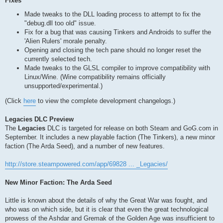
Fixes
Made tweaks to the DLL loading process to attempt to fix the
"debug.dll too old" issue.
Fix for a bug that was causing Tinkers and Androids to suffer the
'Alien Rulers' morale penalty.
Opening and closing the tech pane should no longer reset the
currently selected tech.
Made tweaks to the GLSL compiler to improve compatibility with
Linux/Wine. (Wine compatibility remains officially
unsupported/experimental.)
(Click
here
to view the complete development changelogs.)
Legacies DLC Preview
The
Legacies
DLC is targeted for release on both Steam and GoG.com in
September. It includes a new playable faction (The Tinkers), a new minor
faction (The Arda Seed), and a number of new features.
http://store.steampowered.com/app/69828 ... _Legacies/
New Minor Faction: The Arda Seed
Little is known about the details of why the Great War was fought, and
who was on which side, but it is clear that even the great technological
prowess of the Ashdar and Gremak of the Golden Age was insufficient to