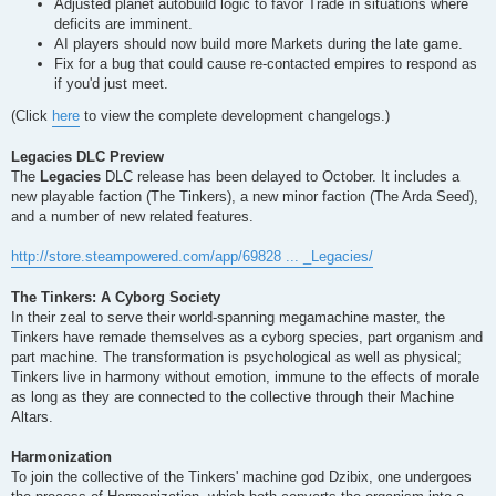
Adjusted planet autobuild logic to favor Trade in situations where
deficits are imminent.
AI players should now build more Markets during the late game.
Fix for a bug that could cause re-contacted empires to respond as
if you'd just meet.
(Click
here
to view the complete development changelogs.)
Legacies DLC Preview
The
Legacies
DLC release has been delayed to October. It includes a
new playable faction (The Tinkers), a new minor faction (The Arda Seed),
and a number of new related features.
http://store.steampowered.com/app/69828 ... _Legacies/
The Tinkers: A Cyborg Society
In their zeal to serve their world-spanning megamachine master, the
Tinkers have remade themselves as a cyborg species, part organism and
part machine. The transformation is psychological as well as physical;
Tinkers live in harmony without emotion, immune to the effects of morale
as long as they are connected to the collective through their Machine
Altars.
Harmonization
To join the collective of the Tinkers' machine god Dzibix, one undergoes