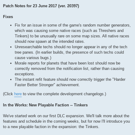
Patch Notes for 23 June 2017 (ver. 20397)
Fixes
Fix for an issue in some of the game's random number generators,
which was causing some native races (such as Threshers and
Tinkers) to be unusually rare on some map sizes. All native races
should now spawn at the intended rates.
Unresearchable techs should no longer appear in any of the tech
tree panes. (In earlier builds, the presence of such techs could
cause various bugs.)
Morale reports for planets that have been lost should now be
correctly removed from the notification list, rather than causing
exceptions.
The instant refit feature should now correctly trigger the "Harder
Faster Better Stronger" achievement.
(Click
here
to view the complete development changelogs.)
In the Works: New Playable Faction -- Tinkers
We've started work on our first DLC expansion. We'll talk more about the
features and schedule in the coming weeks, but for now I'll introduce you
to a new playable faction in the expansion: the Tinkers.