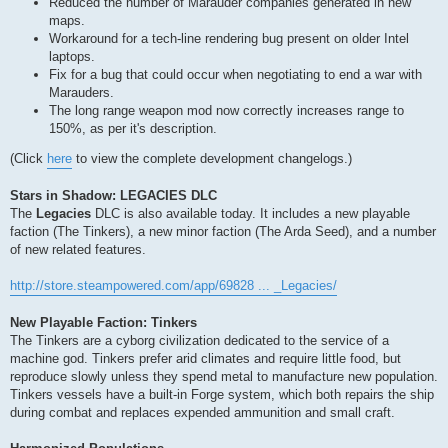
Reduced the number of Marauder companies generated in new
maps.
Workaround for a tech-line rendering bug present on older Intel
laptops.
Fix for a bug that could occur when negotiating to end a war with
Marauders.
The long range weapon mod now correctly increases range to
150%, as per it's description.
(Click
here
to view the complete development changelogs.)
Stars in Shadow: LEGACIES DLC
The
Legacies
DLC is also available today. It includes a new playable
faction (The Tinkers), a new minor faction (The Arda Seed), and a number
of new related features.
http://store.steampowered.com/app/69828 ... _Legacies/
New Playable Faction: Tinkers
The Tinkers are a cyborg civilization dedicated to the service of a
machine god. Tinkers prefer arid climates and require little food, but
reproduce slowly unless they spend metal to manufacture new population.
Tinkers vessels have a built-in Forge system, which both repairs the ship
during combat and replaces expended ammunition and small craft.