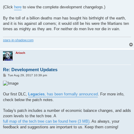
(Click
here
to view the complete development changelogs.)
By the toll of a billion deaths man has bought his birthright of the earth,
and it is his against all comers; it would still be his were the Martians ten
times as mighty as they are. For neither do men live nor die in vain.
stars-in-shadow.com
Arioch
Re: Development Updates
P
Tue Aug 29, 2017 10:39 pm
o
s
t
Our first DLC,
Legacies
, has been formally announced
. For more info,
check below the patch notes.
Today's patch includes a number of economic balance changes, and adds
zoom levels to the tech tree. A
full map of the tech tree can be found here (3 MB)
. As always, your
feedback and suggestions are important to us. Keep them coming!