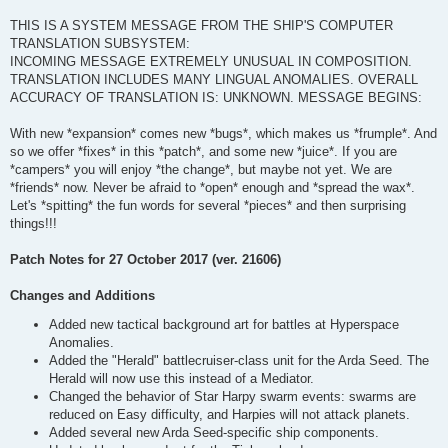
THIS IS A SYSTEM MESSAGE FROM THE SHIP'S COMPUTER
TRANSLATION SUBSYSTEM:
INCOMING MESSAGE EXTREMELY UNUSUAL IN COMPOSITION.
TRANSLATION INCLUDES MANY LINGUAL ANOMALIES. OVERALL
ACCURACY OF TRANSLATION IS: UNKNOWN. MESSAGE BEGINS:
With new *expansion* comes new *bugs*, which makes us *frumple*. And
so we offer *fixes* in this *patch*, and some new *juice*. If you are
*campers* you will enjoy *the change*, but maybe not yet. We are
*friends* now. Never be afraid to *open* enough and *spread the wax*.
Let's *spitting* the fun words for several *pieces* and then surprising
things!!!
Patch Notes for 27 October 2017 (ver. 21606)
Changes and Additions
Added new tactical background art for battles at Hyperspace
Anomalies.
Added the "Herald" battlecruiser-class unit for the Arda Seed. The
Herald will now use this instead of a Mediator.
Changed the behavior of Star Harpy swarm events: swarms are
reduced on Easy difficulty, and Harpies will not attack planets.
Added several new Arda Seed-specific ship components.