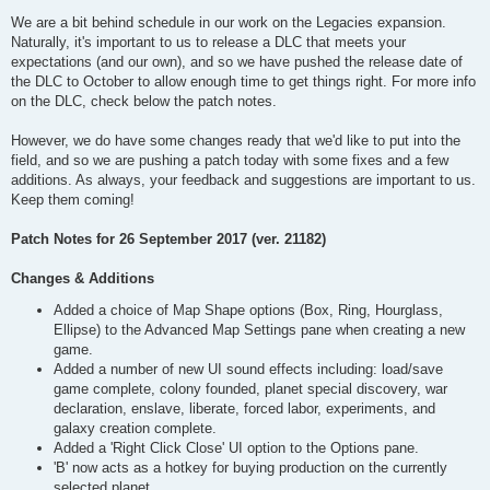
We are a bit behind schedule in our work on the Legacies expansion.
Naturally, it's important to us to release a DLC that meets your
expectations (and our own), and so we have pushed the release date of
the DLC to October to allow enough time to get things right. For more info
on the DLC, check below the patch notes.
However, we do have some changes ready that we'd like to put into the
field, and so we are pushing a patch today with some fixes and a few
additions. As always, your feedback and suggestions are important to us.
Keep them coming!
Patch Notes for 26 September 2017 (ver. 21182)
Changes & Additions
Added a choice of Map Shape options (Box, Ring, Hourglass,
Ellipse) to the Advanced Map Settings pane when creating a new
game.
Added a number of new UI sound effects including: load/save
game complete, colony founded, planet special discovery, war
declaration, enslave, liberate, forced labor, experiments, and
galaxy creation complete.
Added a 'Right Click Close' UI option to the Options pane.
'B' now acts as a hotkey for buying production on the currently
selected planet.