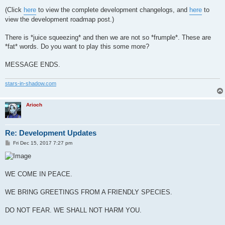
(Click
here
to view the complete development changelogs, and
here
to
view the development roadmap post.)
There is *juice squeezing* and then we are not so *frumple*. These are
*fat* words. Do you want to play this some more?
MESSAGE ENDS.
stars-in-shadow.com
Arioch
Re: Development Updates
P
Fri Dec 15, 2017 7:27 pm
o
s
t
WE COME IN PEACE.
WE BRING GREETINGS FROM A FRIENDLY SPECIES.
DO NOT FEAR. WE SHALL NOT HARM YOU.