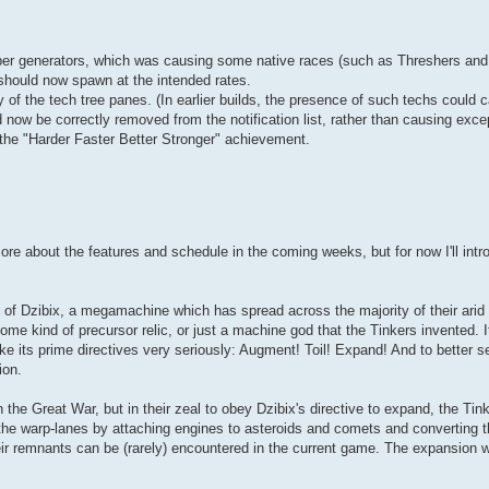
er generators, which was causing some native races (such as Threshers and 
should now spawn at the intended rates.
of the tech tree panes. (In earlier builds, the presence of such techs could 
 now be correctly removed from the notification list, rather than causing exce
r the "Harder Faster Better Stronger" achievement.
ore about the features and schedule in the coming weeks, but for now I'll int
 of Dzibix, a megamachine which has spread across the majority of their arid
e kind of precursor relic, or just a machine god that the Tinkers invented. It'
ke its prime directives very seriously: Augment! Toil! Expand! And to better s
ion.
 the Great War, but in their zeal to obey Dzibix's directive to expand, the Tin
f the warp-lanes by attaching engines to asteroids and comets and converting 
eir remnants can be (rarely) encountered in the current game. The expansion wi