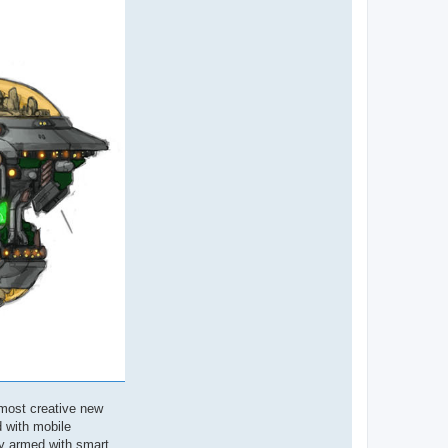
 most creative new
d with mobile
ly armed with smart