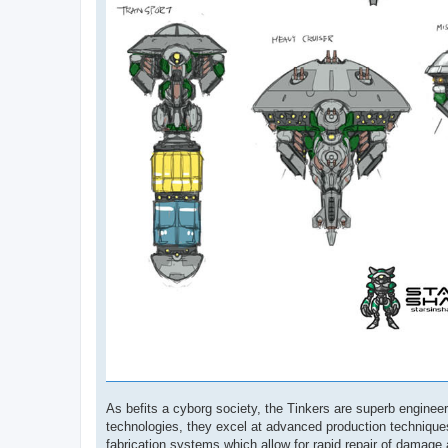
As befits a cyborg society, the Tinkers are superb engine
technologies, they excel at advanced production techniques
fabrication systems which allow for rapid repair of damage