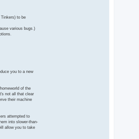
a
c
t
A
r
Tinkers) to be
i
o
c
cause various bugs.)
h
ptions.
roduce you to a new
 homeworld of the
s not all that clear
erve their machine
kers attempted to
them into slower-than-
ll allow you to take