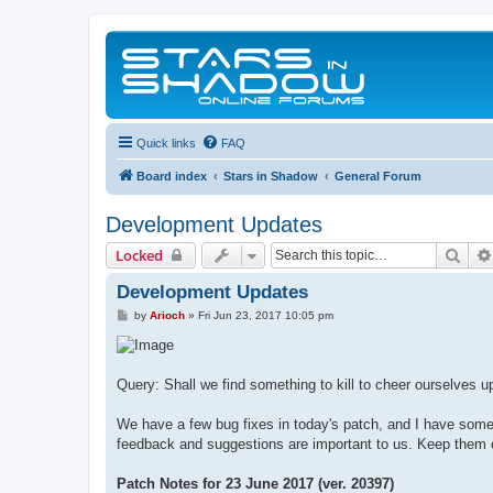
Quick links
FAQ
Board index
Stars in Shadow
General Forum
Development Updates
Sear
Locked
Development Updates
P
by
Arioch
»
Fri Jun 23, 2017 10:05 pm
o
s
t
Query: Shall we find something to kill to cheer ourselves u
We have a few bug fixes in today's patch, and I have some 
feedback and suggestions are important to us. Keep them
Patch Notes for 23 June 2017 (ver. 20397)