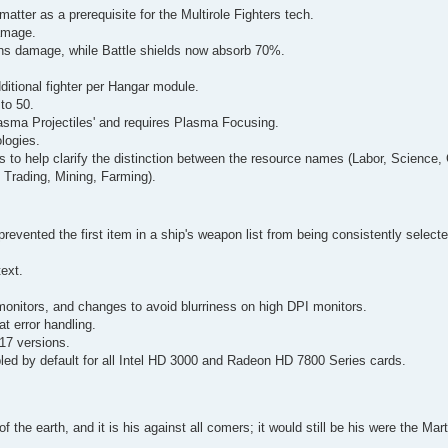
atter as a prerequisite for the Multirole Fighters tech.
amage.
ns damage, while Battle shields now absorb 70%.
itional fighter per Hangar module.
to 50.
asma Projectiles' and requires Plasma Focusing.
logies.
s to help clarify the distinction between the resource names (Labor, Science,
 Trading, Mining, Farming).
prevented the first item in a ship's weapon list from being consistently select
text.
monitors, and changes to avoid blurriness on high DPI monitors.
 error handling.
017 versions.
bled by default for all Intel HD 3000 and Radeon HD 7800 Series cards.
of the earth, and it is his against all comers; it would still be his were the Ma