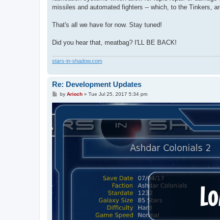
missiles and automated fighters -- which, to the Tinkers, a
That's all we have for now. Stay tuned!
Did you hear that, meatbag? I'LL BE BACK!
stars-in-shadow.com
Re: Development Updates
P
by
Arioch
»
Tue Jul 25, 2017 5:34 pm
o
s
t