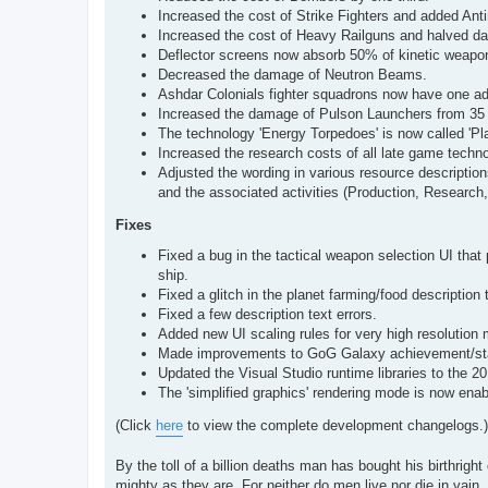
Increased the cost of Strike Fighters and added Antim
Increased the cost of Heavy Railguns and halved d
Deflector screens now absorb 50% of kinetic weapo
Decreased the damage of Neutron Beams.
Ashdar Colonials fighter squadrons now have one add
Increased the damage of Pulson Launchers from 35 
The technology 'Energy Torpedoes' is now called 'Pl
Increased the research costs of all late game techno
Adjusted the wording in various resource description
and the associated activities (Production, Research,
Fixes
Fixed a bug in the tactical weapon selection UI that 
ship.
Fixed a glitch in the planet farming/food description 
Fixed a few description text errors.
Added new UI scaling rules for very high resolution 
Made improvements to GoG Galaxy achievement/stat
Updated the Visual Studio runtime libraries to the 2
The 'simplified graphics' rendering mode is now ena
(Click
here
to view the complete development changelogs.)
By the toll of a billion deaths man has bought his birthright 
mighty as they are. For neither do men live nor die in vain.