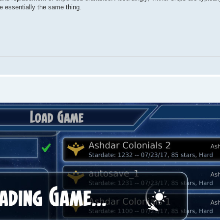
re essentially the same thing.