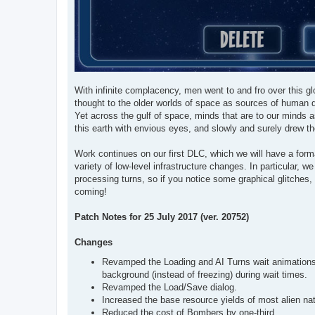
With infinite complacency, men went to and fro over this glo
thought to the older worlds of space as sources of human d
Yet across the gulf of space, minds that are to our minds a
this earth with envious eyes, and slowly and surely drew th
Work continues on our first DLC, which we will have a for
variety of low-level infrastructure changes. In particular,
processing turns, so if you notice some graphical glitches
coming!
Patch Notes for 25 July 2017 (ver. 20752)
Changes
Revamped the Loading and AI Turns wait animations, 
background (instead of freezing) during wait times.
Revamped the Load/Save dialog.
Increased the base resource yields of most alien nat
Reduced the cost of Bombers by one-third.