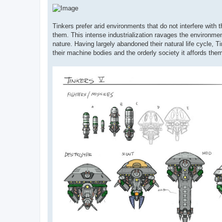
Tinkers prefer arid environments that do not interfere with
them. This intense industrialization ravages the environmen
nature. Having largely abandoned their natural life cycle, T
their machine bodies and the orderly society it affords the