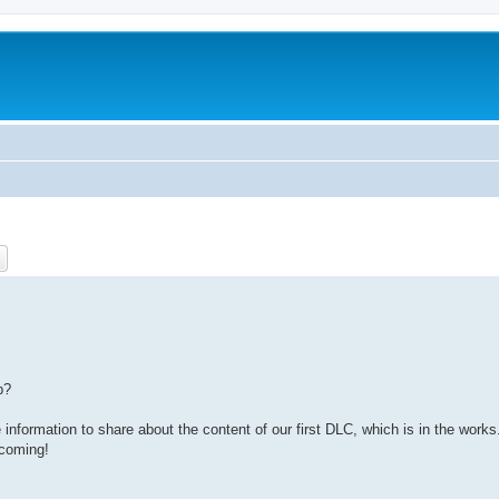
ch
Advanced search
p?
information to share about the content of our first DLC, which is in the works
 coming!