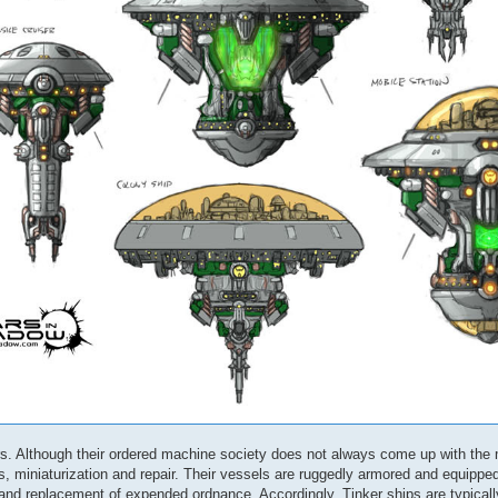
ers. Although their ordered machine society does not always come up with the
, miniaturization and repair. Their vessels are ruggedly armored and equippe
 and replacement of expended ordnance. Accordingly, Tinker ships are typical