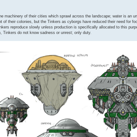
 the machinery of their cities which sprawl across the landscape; water is an 
t of their colonies, but the Tinkers as cyborgs have reduced their need for fo
inkers reproduce slowly unless production is specifically allocated to this pur
m, Tinkers do not know sadness or unrest; only duty.