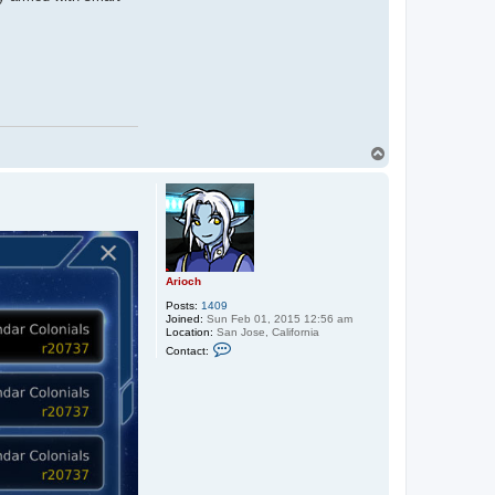
T
o
p
Arioch
Posts:
1409
Joined:
Sun Feb 01, 2015 12:56 am
Location:
San Jose, California
C
Contact:
o
n
t
a
c
t
A
r
i
o
c