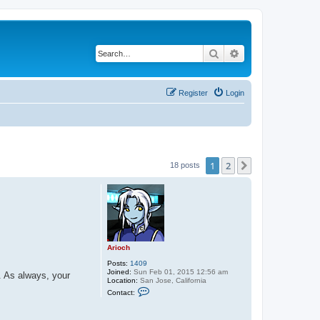
Search
Advanced search
Register
Login
1
2
Next
18 posts
Arioch
Posts:
1409
Joined:
Sun Feb 01, 2015 12:56 am
. As always, your
Location:
San Jose, California
C
Contact:
o
n
t