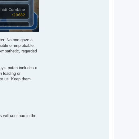
tter. No one gave a
sible or improbable.
sympathetic, regarded
ay's patch includes a
n loading or
 to us. Keep them
will continue in the