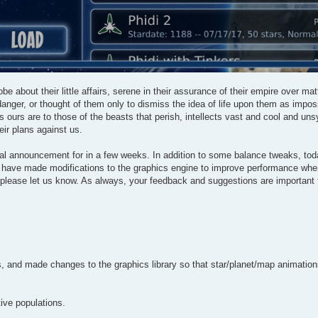
be about their little affairs, serene in their assurance of their empire over ma
anger, or thought of them only to dismiss the idea of life upon them as impos
s ours are to those of the beasts that perish, intellects vast and cool and un
eir plans against us.
mal announcement for in a few weeks. In addition to some balance tweaks, tod
 we have made modifications to the graphics engine to improve performance whe
, please let us know. As always, your feedback and suggestions are important
and made changes to the graphics library so that star/planet/map animations 
ive populations.