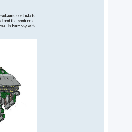
unwelcome obstacle to
od and the produce of
pose. In harmony with