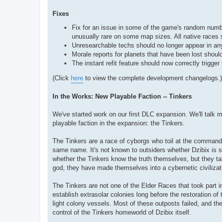
Fixes
Fix for an issue in some of the game's random numb
unusually rare on some map sizes. All native races 
Unresearchable techs should no longer appear in any 
Morale reports for planets that have been lost should
The instant refit feature should now correctly trigge
(Click
here
to view the complete development changelogs.)
In the Works: New Playable Faction -- Tinkers
We've started work on our first DLC expansion. We'll talk m
playable faction in the expansion: the Tinkers.
The Tinkers are a race of cyborgs who toil at the command
same name. It's not known to outsiders whether Dzibix is som
whether the Tinkers know the truth themselves, but they ta
god, they have made themselves into a cybernetic civilizat
The Tinkers are not one of the Elder Races that took part in
establish extrasolar colonies long before the restoration o
light colony vessels. Most of these outposts failed, and th
control of the Tinkers homeworld of Dzibix itself.