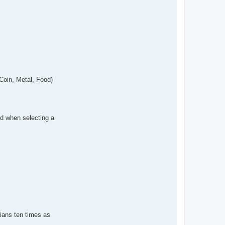
 Coin, Metal, Food)
ed when selecting a
rtians ten times as