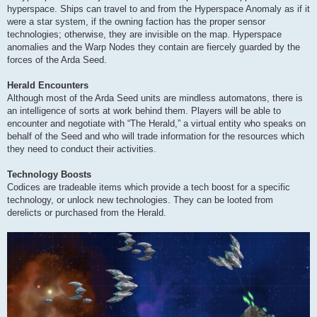
hyperspace. Ships can travel to and from the Hyperspace Anomaly as if it
were a star system, if the owning faction has the proper sensor
technologies; otherwise, they are invisible on the map. Hyperspace
anomalies and the Warp Nodes they contain are fiercely guarded by the
forces of the Arda Seed.
Herald Encounters
Although most of the Arda Seed units are mindless automatons, there is
an intelligence of sorts at work behind them. Players will be able to
encounter and negotiate with “The Herald,” a virtual entity who speaks on
behalf of the Seed and who will trade information for the resources which
they need to conduct their activities.
Technology Boosts
Codices are tradeable items which provide a tech boost for a specific
technology, or unlock new technologies. They can be looted from
derelicts or purchased from the Herald.