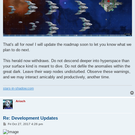
That's all for now! I will update the roadmap soon to let you know what we
plan to do next.
This herald now withdraws. Do not descend deeper into hyperspace than
your surface kind is meant to dive. Do not defile the anomalies within the
great dark. Leave their warp nodes undisturbed. Observe these warnings,
and we may interact amicably and productively, another time.
stars-in-shadow.com
Arioch
Re: Development Updates
P
Fri Oct 27, 2017 4:26 pm
o
s
t