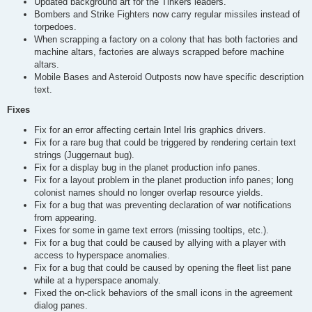
Updated background art for the Tinkers leaders.
Bombers and Strike Fighters now carry regular missiles instead of
torpedoes.
When scrapping a factory on a colony that has both factories and
machine altars, factories are always scrapped before machine
altars.
Mobile Bases and Asteroid Outposts now have specific description
text.
Fixes
Fix for an error affecting certain Intel Iris graphics drivers.
Fix for a rare bug that could be triggered by rendering certain text
strings (Juggernaut bug).
Fix for a display bug in the planet production info panes.
Fix for a layout problem in the planet production info panes; long
colonist names should no longer overlap resource yields.
Fix for a bug that was preventing declaration of war notifications
from appearing.
Fixes for some in game text errors (missing tooltips, etc.).
Fix for a bug that could be caused by allying with a player with
access to hyperspace anomalies.
Fix for a bug that could be caused by opening the fleet list pane
while at a hyperspace anomaly.
Fixed the on-click behaviors of the small icons in the agreement
dialog panes.