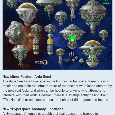
New Minor Faction: Arda Seed
The Arda Seed are hyperspace-dwelling biomechanical automatons who
repair and maintain the infrastructure of the ancient warp lanes created by
the mythical Arda, and who can be hostile to anyone who attempts to
interfere with their work. However, there is a strange entity calling itself
"The Herald" that appears to speak on behalf of this mysterious faction.
New “Hyperspace Anomaly” locations
A Hyperspace Anomaly is a bubble of real space-time trapped in