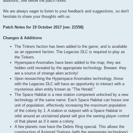
additions, see below the patch notes.
We are always eager to listen to your feedback and suggestions, so don't
hesitate to share your thoughts with us.
Patch Notes for 19 October 2017 (ver. 21558)
Changes & Additions
The Tinkers faction has been added to the game, and is available
as an opponent faction. The Legacies DLC is required to play as
the Tinkers.
Hyperspace Anomalies have been added to the map; they are
hidden until revealed by the appropriate technology. Beware: they
are a source of strange alien activity!
Upon researching the Hyperspace Anomalies technology, those
with the Legacies DLC will have an opportunity to interact with a
mysterious alien entity known as "The Herald."
The Space Habitat is a new station component unlocked by a new
technology of the same name. Each Space Habitat can house one
unit of population, effectively increasing the maximum population
of the colony by 1. A station or outpost with a Space Habitat in
orbit around an unclaimed planet will give the owning player control
of that planet as if it were a colony.
A few planets now have the Debris Ring special. This allows the
construction of Asteroid Stations (with the appropriate technology),