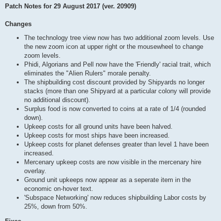
Patch Notes for 29 August 2017 (ver. 20909)
Changes
The technology tree view now has two additional zoom levels. Use
the new zoom icon at upper right or the mousewheel to change
zoom levels.
Phidi, Algorians and Pell now have the 'Friendly' racial trait, which
eliminates the "Alien Rulers" morale penalty.
The shipbuilding cost discount provided by Shipyards no longer
stacks (more than one Shipyard at a particular colony will provide
no additional discount).
Surplus food is now converted to coins at a rate of 1/4 (rounded
down).
Upkeep costs for all ground units have been halved.
Upkeep costs for most ships have been increased.
Upkeep costs for planet defenses greater than level 1 have been
increased.
Mercenary upkeep costs are now visible in the mercenary hire
overlay.
Ground unit upkeeps now appear as a seperate item in the
economic on-hover text.
'Subspace Networking' now reduces shipbuilding Labor costs by
25%, down from 50%.