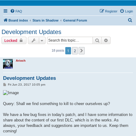
FAQ
Register
Login
S
Board index
Stars in Shadow
General Forum
e
Development Updates
a
Search
Advanced sear
Locked
r
c
1
2
Next
18 posts
h
Arioch
Development Updates
P
Fri Jun 23, 2017 10:05 pm
o
s
t
Query: Shall we find something to kill to cheer ourselves up?
We have a few bug fixes in today's patch, and I have some information to
share about the content of our first DLC, which is in the works. As
always, your feedback and suggestions are important to us. Keep them
coming!