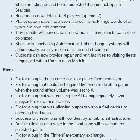
which are cheaper and better protected than normal Space
Stations.
Huge maps now default to 8 players (up from 7).
Planet spawn rates have been altered -- small/fringe worlds of all
types are now less common.
Tiny planets will now spawn in new maps -- tiny planets cannot be
colonized.
Ships with functioning Autorepair or Tinkers Forge systems will
automatically be fully repaired at the end of combat.
Outposts can now provide repair and refit facilities to visiting fleets
if equipped with a Construction Module.
Fixes
Fix for a bug in the in-game docs for planet food production.
Fix for a bug that could be triggered by trying to delete a game
when the sound effect volume was set to 0.
Fix for a bug that was causing the AI to inappropriately favor
shipyards over armed stations.
Fix for a bug that was allowing outposts without fuel depots to
serve as fuel bases.
Successfully rebellions will now destroy all orbital infrastructure.
Double-clicking on a save in the Load pane will now load the
selected game.
Fix for a bug in the Tinkers' mercenary exchange.