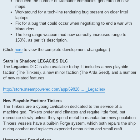
Reduced the number of Marauder companies generated in new
maps.
Workaround for a tech-line rendering bug present on older Intel
laptops.
Fix for a bug that could occur when negotiating to end a war with
Marauders.
The long range weapon mod now correctly increases range to
150%, as per it's description.
(Click
here
to view the complete development changelogs.)
Stars in Shadow: LEGACIES DLC
The
Legacies
DLC is also available today. It includes a new playable
faction (The Tinkers), a new minor faction (The Arda Seed), and a number
of new related features.
http://store.steampowered.com/app/69828 ... _Legacies/
New Playable Faction: Tinkers
The Tinkers are a cyborg civilization dedicated to the service of a
machine god. Tinkers prefer arid climates and require little food, but
reproduce slowly unless they spend metal to manufacture new population.
Tinkers vessels have a built-in Forge system, which both repairs the ship
during combat and replaces expended ammunition and small craft.