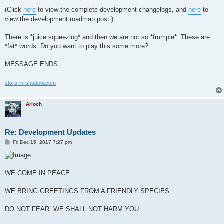
(Click
here
to view the complete development changelogs, and
here
to
view the development roadmap post.)
There is *juice squeezing* and then we are not so *frumple*. These are
*fat* words. Do you want to play this some more?
MESSAGE ENDS.
stars-in-shadow.com
Arioch
Re: Development Updates
P
Fri Dec 15, 2017 7:27 pm
o
s
t
WE COME IN PEACE.
WE BRING GREETINGS FROM A FRIENDLY SPECIES.
DO NOT FEAR. WE SHALL NOT HARM YOU.