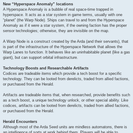
New “Hyperspace Anomaly” locations
A Hyperspace Anomaly is a bubble of real space-time trapped in
hyperspace. It acts as a star system in game terms, usually with one
“planet” (the Warp Node). Ships can travel to and from the Hyperspace
Anomaly as if it were a star system, if the owning faction has the proper
sensor technologies; otherwise, they are invisible on the map.
A Warp Node is a construct created by the Arda (and their servants), that
is part of the infrastructure of the Hyperspace Network that allows the
Warp Lanes to function. It behaves like an uninhabitable planet (like a gas
giant), but can support orbital infrastructure.
Technology Boosts and Researchable Artifacts
Codices are tradeable items which provide a tech boost for a specific
technology. They can be looted from derelicts, traded from allied factions,
or purchased from the Herald.
Artifacts are tradeable items that, when researched, provide benefits such
as a tech boost, a unique technology unlock, or other special ability. Like
codices, artifacts can be looted from derelicts, traded from allied factions,
or purchased from the Herald.
Herald Encounters
Although most of the Arda Seed units are mindless automatons, there is
an intelligence of sorts at work behind them. Players will be able to