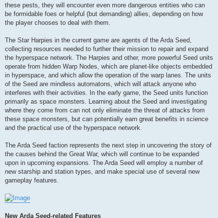
these pests, they will encounter even more dangerous entities who can
be formidable foes or helpful (but demanding) allies, depending on how
the player chooses to deal with them.
The Star Harpies in the current game are agents of the Arda Seed,
collecting resources needed to further their mission to repair and expand
the hyperspace network. The Harpies and other, more powerful Seed units
operate from hidden Warp Nodes, which are planet-like objects embedded
in hyperspace, and which allow the operation of the warp lanes. The units
of the Seed are mindless automatons, which will attack anyone who
interferes with their activities. In the early game, the Seed units function
primarily as space monsters. Learning about the Seed and investigating
where they come from can not only eliminate the threat of attacks from
these space monsters, but can potentially earn great benefits in science
and the practical use of the hyperspace network.
The Arda Seed faction represents the next step in uncovering the story of
the causes behind the Great War, which will continue to be expanded
upon in upcoming expansions. The Arda Seed will employ a number of
new starship and station types, and make special use of several new
gameplay features.
New Arda Seed-related Features