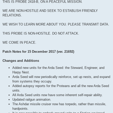
THIS IS PROBE 2418-B, ON A PEACEFUL MISSION.
WE ARE NON-HOSTILE AND SEEK TO ESTABLISH FRIENDLY
RELATIONS.
WE WISH TO LEARN MORE ABOUT YOU. PLEASE TRANSMIT DATA.
THIS PROBE IS NON-HOSTILE. DO NOT ATTACK.
WE COME IN PEACE.
Patch Notes for 15 December 2017 (ver. 21692)
Changes and Additions
Added new units for the Arda Seed: the Steward, Engineer, and
Harpy Nest.
Arda Seed will now periodically reinforce, set up nests, and expand
from systems they occupy.
Added autopsy reports for the Proteans and all the new Arda Seed
units.
All Arda Seed units now have some inherent self-repair ability.
Updated railgun animation.
The Ashdar missile cruiser now has torpedo, rather than missile,
hardpoints.