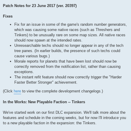
Patch Notes for 23 June 2017 (ver. 20397)
Fixes
Fix for an issue in some of the game's random number generators,
which was causing some native races (such as Threshers and
Tinkers) to be unusually rare on some map sizes. All native races
should now spawn at the intended rates.
Unresearchable techs should no longer appear in any of the tech
tree panes. (In earlier builds, the presence of such techs could
cause various bugs.)
Morale reports for planets that have been lost should now be
correctly removed from the notification list, rather than causing
exceptions.
The instant refit feature should now correctly trigger the "Harder
Faster Better Stronger" achievement.
(Click
here
to view the complete development changelogs.)
In the Works: New Playable Faction -- Tinkers
We've started work on our first DLC expansion. We'll talk more about the
features and schedule in the coming weeks, but for now I'll introduce you
to a new playable faction in the expansion: the Tinkers.