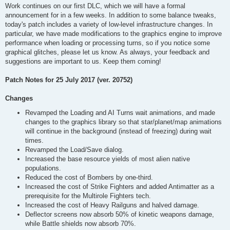
Work continues on our first DLC, which we will have a formal
announcement for in a few weeks. In addition to some balance tweaks,
today's patch includes a variety of low-level infrastructure changes. In
particular, we have made modifications to the graphics engine to improve
performance when loading or processing turns, so if you notice some
graphical glitches, please let us know. As always, your feedback and
suggestions are important to us. Keep them coming!
Patch Notes for 25 July 2017 (ver. 20752)
Changes
Revamped the Loading and AI Turns wait animations, and made
changes to the graphics library so that star/planet/map animations
will continue in the background (instead of freezing) during wait
times.
Revamped the Load/Save dialog.
Increased the base resource yields of most alien native
populations.
Reduced the cost of Bombers by one-third.
Increased the cost of Strike Fighters and added Antimatter as a
prerequisite for the Multirole Fighters tech.
Increased the cost of Heavy Railguns and halved damage.
Deflector screens now absorb 50% of kinetic weapons damage,
while Battle shields now absorb 70%.