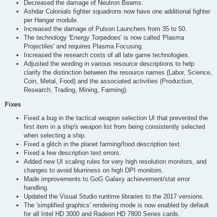
Decreased the damage of Neutron Beams.
Ashdar Colonials fighter squadrons now have one additional fighter
per Hangar module.
Increased the damage of Pulson Launchers from 35 to 50.
The technology 'Energy Torpedoes' is now called 'Plasma
Projectiles' and requires Plasma Focusing.
Increased the research costs of all late game technologies.
Adjusted the wording in various resource descriptions to help
clarify the distinction between the resource names (Labor, Science,
Coin, Metal, Food) and the associated activities (Production,
Research, Trading, Mining, Farming).
Fixes
Fixed a bug in the tactical weapon selection UI that prevented the
first item in a ship's weapon list from being consistently selected
when selecting a ship.
Fixed a glitch in the planet farming/food description text.
Fixed a few description text errors.
Added new UI scaling rules for very high resolution monitors, and
changes to avoid blurriness on high DPI monitors.
Made improvements to GoG Galaxy achievement/stat error
handling.
Updated the Visual Studio runtime libraries to the 2017 versions.
The 'simplified graphics' rendering mode is now enabled by default
for all Intel HD 3000 and Radeon HD 7800 Series cards.