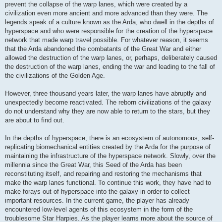
prevent the collapse of the warp lanes, which were created by a
civilization even more ancient and more advanced than they were. The
legends speak of a culture known as the Arda, who dwell in the depths of
hyperspace and who were responsible for the creation of the hyperspace
network that made warp travel possible. For whatever reason, it seems
that the Arda abandoned the combatants of the Great War and either
allowed the destruction of the warp lanes, or, perhaps, deliberately caused
the destruction of the warp lanes, ending the war and leading to the fall of
the civilizations of the Golden Age.
However, three thousand years later, the warp lanes have abruptly and
unexpectedly become reactivated. The reborn civilizations of the galaxy
do not understand why they are now able to return to the stars, but they
are about to find out.
In the depths of hyperspace, there is an ecosystem of autonomous, self-
replicating biomechanical entities created by the Arda for the purpose of
maintaining the infrastructure of the hyperspace network. Slowly, over the
millennia since the Great War, this Seed of the Arda has been
reconstituting itself, and repairing and restoring the mechanisms that
make the warp lanes functional. To continue this work, they have had to
make forays out of hyperspace into the galaxy in order to collect
important resources. In the current game, the player has already
encountered low-level agents of this ecosystem in the form of the
troublesome Star Harpies. As the player learns more about the source of