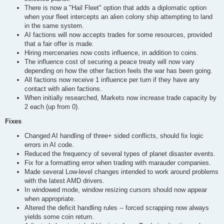
There is now a "Hail Fleet" option that adds a diplomatic option
when your fleet intercepts an alien colony ship attempting to land
in the same system.
AI factions will now accepts trades for some resources, provided
that a fair offer is made.
Hiring mercenaries now costs influence, in addition to coins.
The influence cost of securing a peace treaty will now vary
depending on how the other faction feels the war has been going.
All factions now receive 1 influence per turn if they have any
contact with alien factions.
When initially researched, Markets now increase trade capacity by
2 each (up from 0).
Fixes
Changed AI handling of three+ sided conflicts, should fix logic
errors in AI code.
Reduced the frequency of several types of planet disaster events.
Fix for a formatting error when trading with marauder companies.
Made several Low-level changes intended to work around problems
with the latest AMD drivers.
In windowed mode, window resizing cursors should now appear
when appropriate.
Altered the deficit handling rules -- forced scrapping now always
yields some coin return.