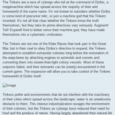
The Tinkers are a race of cyborgs who toil at the command of Dzibix, a
megamachine which has spread across the majority of their arid
homeworld of the same name. It's not known to outsiders whether Dzibix
is some kind of precursor relic, or just a machine god that the Tinkers
invented. It's not all that clear whether the Tinkers know the truth
themselves, but they take its prime directives very seriously: Augment!
Toil! Expand! And to better serve their machine god, they have made
themselves into a cybernetic civilization.
The Tinkers are not one of the Elder Races that took part in the Great
War, but in their zeal to obey Dzibix's directive to expand, the Tinkers
attempted to establish extrasolar colonies long before the restoration of
the warp-lanes by attaching engines to asteroids and comets and
converting them into slower-than-light colony vessels. Most of these
outposts failed, and their remnants can be (rarely) encountered in the
current game. The expansion will allow you to take control of the Tinkers
homeworld of Dzibix itself.
Tinkers prefer arid environments that do not interfere with the machinery
of their cities which sprawl across the landscape; water is an unwelcome
obstacle to them. This intense industrialization ravages the environment
of their colonies, but the Tinkers as cyborgs have reduced their need for
food and the produce of nature. Having largely abandoned their natural life