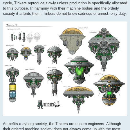
cycle, Tinkers reproduce slowly unless production is specifically allocated
to this purpose. In harmony with their machine bodies and the orderly
society it affords them, Tinkers do not know sadness or unrest; only duty.
As befits a cyborg society, the Tinkers are superb engineers. Although
their ordered machine society does not always come up with the most