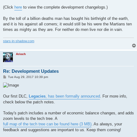
(Click
here
to view the complete development changelogs.)
By the toll of a billion deaths man has bought his birthright of the earth,
and it is his against all comers; it would still be his were the Martians ten
times as mighty as they are. For neither do men live nor die in vain.
stars-in-shadow.com
Arioch
Re: Development Updates
P
Tue Aug 29, 2017 10:39 pm
o
s
t
Our first DLC,
Legacies
, has been formally announced
. For more info,
check below the patch notes.
Today's patch includes a number of economic balance changes, and adds
zoom levels to the tech tree. A
full map of the tech tree can be found here (3 MB)
. As always, your
feedback and suggestions are important to us. Keep them coming!