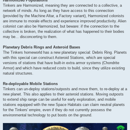
Harmonized Populations
Tinkers are Harmonized, meaning they are connected to a collective, a
network of minds. As long as they have access to this connection
(provided by the Machine Altar, a Factory variant), Harmonized colonists
are immune to morale effects and experience improved productivity. Alien
colonist can also be Harmonized, but beware: if the connection to the
collective is broken, the realization of what has happened to their bodies
may be... disconcerting to them.
Planetary Debris Rings and Asteroid Bases
The Tinkers homeworld has a new planetary special: Debris Ring. Planets
with this special can construct Asteroid Stations, which are special
versions of stations that have built-in extra armor systems (Chondrite
Armor) and which have reduced costs to build, since they utilize existing
natural structures.
Re-deployable Mobile Stations
Tinkers can un-deploy stations/outposts and move them, to re-deploy at a
new planet. This also applies to their asteroid stations. Moving outposts
to extend ship range can be useful for early exploration, and mobile
stations equipped with the new Space Habitats can claim neutral planets
for the Tinkers' empire, even if they do not currently possess the
environmental technology to put boots on the ground.