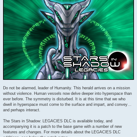
Do not be alarmed, leader of Humanity. This herald arrives on a mission
without violence. Human vessels now delve deeper into hyperspace than
ever before. The symmetry is disturbed. It is at this time that we who
dwell in hyperspace must come to the surface and impart, and convey…
and perhaps interact.
The Stars in Shadow: LEGACIES DLC is available today, and
accompanying it is a patch to the base game with a number of new
features and changes. For more details about the LEGACIES DLC