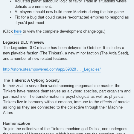
Adjusted planet autobuild logic to favor Trade in situations where
deficits are imminent.
AI players should now build more Markets during the late game.
Fix for a bug that could cause re-contacted empires to respond as
if you'd just meet.
(Click
here
to view the complete development changelogs.)
Legacies DLC Preview
The
Legacies
DLC release has been delayed to October. It includes a
new playable faction (The Tinkers), a new minor faction (The Arda Seed),
and a number of new related features.
http://store.steampowered.com/app/69828 ... _Legacies/
The Tinkers: A Cyborg Society
In their zeal to serve their world-spanning megamachine master, the
Tinkers have remade themselves as a cyborg species, part organism and
part machine. The transformation is psychological as well as physical;
Tinkers live in harmony without emotion, immune to the effects of morale
as long as they are connected to the collective through their Machine
Altars.
Harmonization
To join the collective of the Tinkers' machine god Dzibix, one undergoes