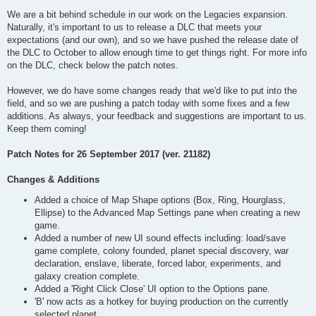
We are a bit behind schedule in our work on the Legacies expansion.
Naturally, it's important to us to release a DLC that meets your
expectations (and our own), and so we have pushed the release date of
the DLC to October to allow enough time to get things right. For more info
on the DLC, check below the patch notes.
However, we do have some changes ready that we'd like to put into the
field, and so we are pushing a patch today with some fixes and a few
additions. As always, your feedback and suggestions are important to us.
Keep them coming!
Patch Notes for 26 September 2017 (ver. 21182)
Changes & Additions
Added a choice of Map Shape options (Box, Ring, Hourglass,
Ellipse) to the Advanced Map Settings pane when creating a new
game.
Added a number of new UI sound effects including: load/save
game complete, colony founded, planet special discovery, war
declaration, enslave, liberate, forced labor, experiments, and
galaxy creation complete.
Added a 'Right Click Close' UI option to the Options pane.
'B' now acts as a hotkey for buying production on the currently
selected planet.