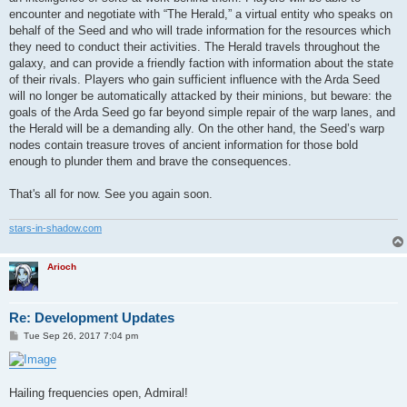
encounter and negotiate with “The Herald,” a virtual entity who speaks on
behalf of the Seed and who will trade information for the resources which
they need to conduct their activities. The Herald travels throughout the
galaxy, and can provide a friendly faction with information about the state
of their rivals. Players who gain sufficient influence with the Arda Seed
will no longer be automatically attacked by their minions, but beware: the
goals of the Arda Seed go far beyond simple repair of the warp lanes, and
the Herald will be a demanding ally. On the other hand, the Seed’s warp
nodes contain treasure troves of ancient information for those bold
enough to plunder them and brave the consequences.
That's all for now. See you again soon.
stars-in-shadow.com
Arioch
Re: Development Updates
P
Tue Sep 26, 2017 7:04 pm
o
s
t
Hailing frequencies open, Admiral!