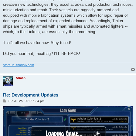
creative new technologies, they excel at advanced production techniques,
miniaturization and repair. Their vessels are ruggedly armored and
equipped with mobile fabrication systems which allow for rapid repair of
damage and replacement of expended ordnance. Accordingly, Tinker
ships are typically armed with smart missiles and automated fighters --
which, to the Tinkers, are essentially the same thing.
That's all we have for now. Stay tuned!
Did you hear that, meatbag? I'LL BE BACK!
stars-in-shadow.com
Arioch
Re: Development Updates
P
Tue Jul 25, 2017 5:34 pm
o
s
t