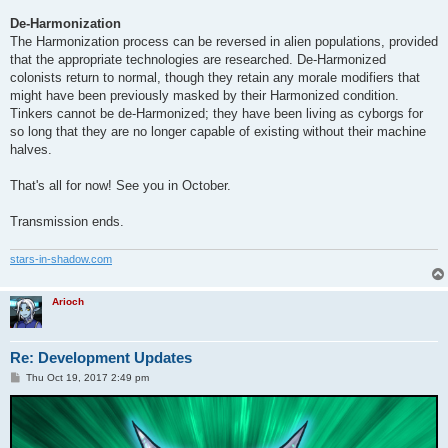
De-Harmonization
The Harmonization process can be reversed in alien populations, provided
that the appropriate technologies are researched. De-Harmonized
colonists return to normal, though they retain any morale modifiers that
might have been previously masked by their Harmonized condition.
Tinkers cannot be de-Harmonized; they have been living as cyborgs for
so long that they are no longer capable of existing without their machine
halves.
That's all for now! See you in October.
Transmission ends.
stars-in-shadow.com
Arioch
Re: Development Updates
P
Thu Oct 19, 2017 2:49 pm
o
s
t