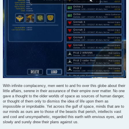
With infinite complacency, men went to and fro over this globe about their
little affairs, serene in their assurance of their empire over matter. No one
gave a thought to the older worlds of space as sources of human danger,
or thought of them only to dismiss the idea of life upon them as
impossible or improbable. Yet across the gulf of space, minds that are to
our minds as ours are to those of the beasts that perish, intellects vast
and cool and unsympathetic, regarded this earth with envious eyes, and
slowly and surely drew their plans against us.