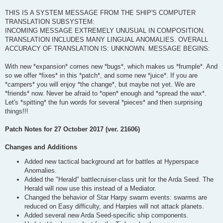
THIS IS A SYSTEM MESSAGE FROM THE SHIP'S COMPUTER
TRANSLATION SUBSYSTEM:
INCOMING MESSAGE EXTREMELY UNUSUAL IN COMPOSITION.
TRANSLATION INCLUDES MANY LINGUAL ANOMALIES. OVERALL
ACCURACY OF TRANSLATION IS: UNKNOWN. MESSAGE BEGINS:
With new *expansion* comes new *bugs*, which makes us *frumple*. And
so we offer *fixes* in this *patch*, and some new *juice*. If you are
*campers* you will enjoy *the change*, but maybe not yet. We are
*friends* now. Never be afraid to *open* enough and *spread the wax*.
Let's *spitting* the fun words for several *pieces* and then surprising
things!!!
Patch Notes for 27 October 2017 (ver. 21606)
Changes and Additions
Added new tactical background art for battles at Hyperspace
Anomalies.
Added the "Herald" battlecruiser-class unit for the Arda Seed. The
Herald will now use this instead of a Mediator.
Changed the behavior of Star Harpy swarm events: swarms are
reduced on Easy difficulty, and Harpies will not attack planets.
Added several new Arda Seed-specific ship components.