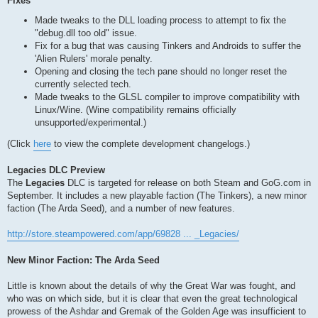
Fixes
Made tweaks to the DLL loading process to attempt to fix the
"debug.dll too old" issue.
Fix for a bug that was causing Tinkers and Androids to suffer the
'Alien Rulers' morale penalty.
Opening and closing the tech pane should no longer reset the
currently selected tech.
Made tweaks to the GLSL compiler to improve compatibility with
Linux/Wine. (Wine compatibility remains officially
unsupported/experimental.)
(Click
here
to view the complete development changelogs.)
Legacies DLC Preview
The
Legacies
DLC is targeted for release on both Steam and GoG.com in
September. It includes a new playable faction (The Tinkers), a new minor
faction (The Arda Seed), and a number of new features.
http://store.steampowered.com/app/69828 ... _Legacies/
New Minor Faction: The Arda Seed
Little is known about the details of why the Great War was fought, and
who was on which side, but it is clear that even the great technological
prowess of the Ashdar and Gremak of the Golden Age was insufficient to