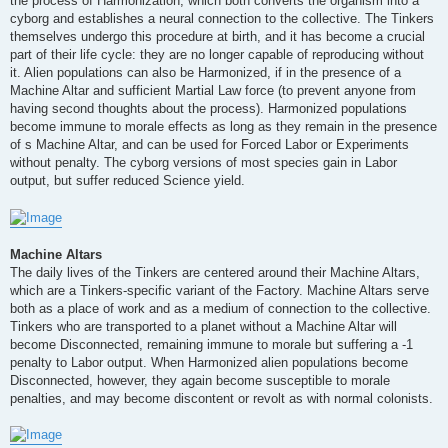
the process of Harmonization, which both converts the organism into a
cyborg and establishes a neural connection to the collective. The Tinkers
themselves undergo this procedure at birth, and it has become a crucial
part of their life cycle: they are no longer capable of reproducing without
it. Alien populations can also be Harmonized, if in the presence of a
Machine Altar and sufficient Martial Law force (to prevent anyone from
having second thoughts about the process). Harmonized populations
become immune to morale effects as long as they remain in the presence
of s Machine Altar, and can be used for Forced Labor or Experiments
without penalty. The cyborg versions of most species gain in Labor
output, but suffer reduced Science yield.
Machine Altars
The daily lives of the Tinkers are centered around their Machine Altars,
which are a Tinkers-specific variant of the Factory. Machine Altars serve
both as a place of work and as a medium of connection to the collective.
Tinkers who are transported to a planet without a Machine Altar will
become Disconnected, remaining immune to morale but suffering a -1
penalty to Labor output. When Harmonized alien populations become
Disconnected, however, they again become susceptible to morale
penalties, and may become discontent or revolt as with normal colonists.