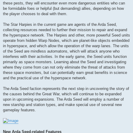
these pests, they will encounter even more dangerous entities who can
be formidable foes or helpful (but demanding) allies, depending on how
the player chooses to deal with them.
The Star Harpies in the current game are agents of the Arda Seed,
collecting resources needed to further their mission to repair and expand
the hyperspace network. The Harpies and other, more powerful Seed units
operate from hidden Warp Nodes, which are planet-like objects embedded
in hyperspace, and which allow the operation of the warp lanes. The units
of the Seed are mindless automatons, which will attack anyone who
interferes with their activities. In the early game, the Seed units function
primarily as space monsters. Learning about the Seed and investigating
where they come from can not only eliminate the threat of attacks from
these space monsters, but can potentially earn great benefits in science
and the practical use of the hyperspace network.
The Arda Seed faction represents the next step in uncovering the story of
the causes behind the Great War, which will continue to be expanded
upon in upcoming expansions. The Arda Seed will employ a number of
new starship and station types, and make special use of several new
gameplay features.
New Arda Seed-related Features