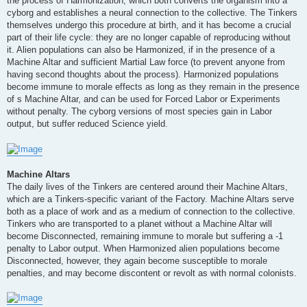
the process of Harmonization, which both converts the organism into a
cyborg and establishes a neural connection to the collective. The Tinkers
themselves undergo this procedure at birth, and it has become a crucial
part of their life cycle: they are no longer capable of reproducing without
it. Alien populations can also be Harmonized, if in the presence of a
Machine Altar and sufficient Martial Law force (to prevent anyone from
having second thoughts about the process). Harmonized populations
become immune to morale effects as long as they remain in the presence
of s Machine Altar, and can be used for Forced Labor or Experiments
without penalty. The cyborg versions of most species gain in Labor
output, but suffer reduced Science yield.
Machine Altars
The daily lives of the Tinkers are centered around their Machine Altars,
which are a Tinkers-specific variant of the Factory. Machine Altars serve
both as a place of work and as a medium of connection to the collective.
Tinkers who are transported to a planet without a Machine Altar will
become Disconnected, remaining immune to morale but suffering a -1
penalty to Labor output. When Harmonized alien populations become
Disconnected, however, they again become susceptible to morale
penalties, and may become discontent or revolt as with normal colonists.