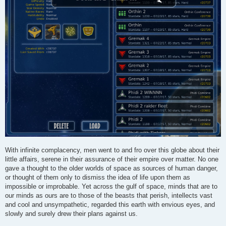
With infinite complacency, men went to and fro over this globe about their
little affairs, serene in their assurance of their empire over matter. No one
gave a thought to the older worlds of space as sources of human danger,
or thought of them only to dismiss the idea of life upon them as
impossible or improbable. Yet across the gulf of space, minds that are to
our minds as ours are to those of the beasts that perish, intellects vast
and cool and unsympathetic, regarded this earth with envious eyes, and
slowly and surely drew their plans against us.