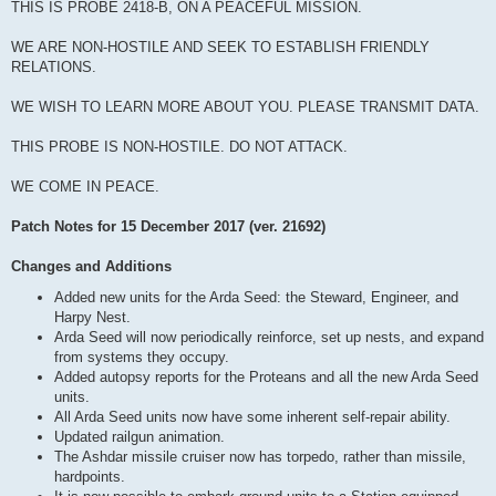
THIS IS PROBE 2418-B, ON A PEACEFUL MISSION.
WE ARE NON-HOSTILE AND SEEK TO ESTABLISH FRIENDLY
RELATIONS.
WE WISH TO LEARN MORE ABOUT YOU. PLEASE TRANSMIT DATA.
THIS PROBE IS NON-HOSTILE. DO NOT ATTACK.
WE COME IN PEACE.
Patch Notes for 15 December 2017 (ver. 21692)
Changes and Additions
Added new units for the Arda Seed: the Steward, Engineer, and
Harpy Nest.
Arda Seed will now periodically reinforce, set up nests, and expand
from systems they occupy.
Added autopsy reports for the Proteans and all the new Arda Seed
units.
All Arda Seed units now have some inherent self-repair ability.
Updated railgun animation.
The Ashdar missile cruiser now has torpedo, rather than missile,
hardpoints.