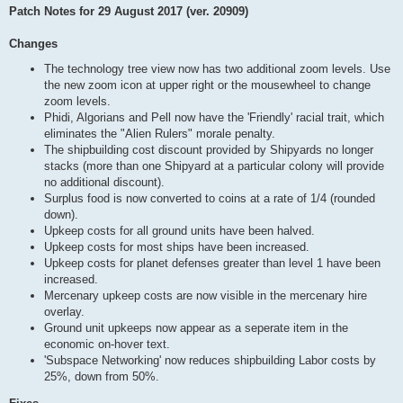
Patch Notes for 29 August 2017 (ver. 20909)
Changes
The technology tree view now has two additional zoom levels. Use
the new zoom icon at upper right or the mousewheel to change
zoom levels.
Phidi, Algorians and Pell now have the 'Friendly' racial trait, which
eliminates the "Alien Rulers" morale penalty.
The shipbuilding cost discount provided by Shipyards no longer
stacks (more than one Shipyard at a particular colony will provide
no additional discount).
Surplus food is now converted to coins at a rate of 1/4 (rounded
down).
Upkeep costs for all ground units have been halved.
Upkeep costs for most ships have been increased.
Upkeep costs for planet defenses greater than level 1 have been
increased.
Mercenary upkeep costs are now visible in the mercenary hire
overlay.
Ground unit upkeeps now appear as a seperate item in the
economic on-hover text.
'Subspace Networking' now reduces shipbuilding Labor costs by
25%, down from 50%.