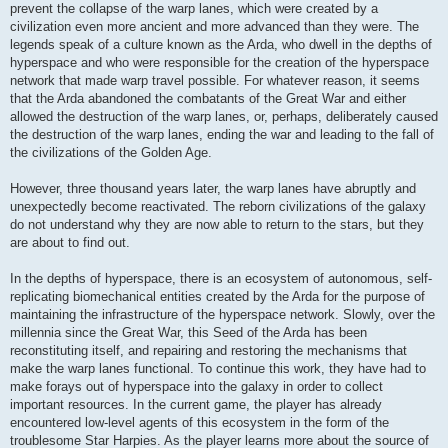
prevent the collapse of the warp lanes, which were created by a
civilization even more ancient and more advanced than they were. The
legends speak of a culture known as the Arda, who dwell in the depths of
hyperspace and who were responsible for the creation of the hyperspace
network that made warp travel possible. For whatever reason, it seems
that the Arda abandoned the combatants of the Great War and either
allowed the destruction of the warp lanes, or, perhaps, deliberately caused
the destruction of the warp lanes, ending the war and leading to the fall of
the civilizations of the Golden Age.
However, three thousand years later, the warp lanes have abruptly and
unexpectedly become reactivated. The reborn civilizations of the galaxy
do not understand why they are now able to return to the stars, but they
are about to find out.
In the depths of hyperspace, there is an ecosystem of autonomous, self-
replicating biomechanical entities created by the Arda for the purpose of
maintaining the infrastructure of the hyperspace network. Slowly, over the
millennia since the Great War, this Seed of the Arda has been
reconstituting itself, and repairing and restoring the mechanisms that
make the warp lanes functional. To continue this work, they have had to
make forays out of hyperspace into the galaxy in order to collect
important resources. In the current game, the player has already
encountered low-level agents of this ecosystem in the form of the
troublesome Star Harpies. As the player learns more about the source of