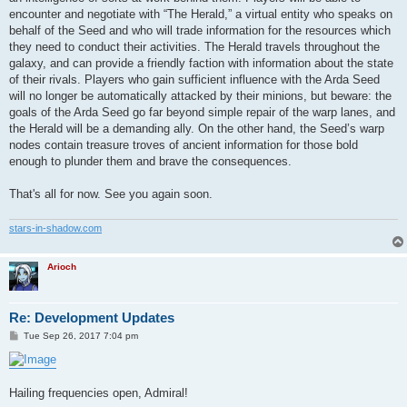
encounter and negotiate with “The Herald,” a virtual entity who speaks on
behalf of the Seed and who will trade information for the resources which
they need to conduct their activities. The Herald travels throughout the
galaxy, and can provide a friendly faction with information about the state
of their rivals. Players who gain sufficient influence with the Arda Seed
will no longer be automatically attacked by their minions, but beware: the
goals of the Arda Seed go far beyond simple repair of the warp lanes, and
the Herald will be a demanding ally. On the other hand, the Seed’s warp
nodes contain treasure troves of ancient information for those bold
enough to plunder them and brave the consequences.
That's all for now. See you again soon.
stars-in-shadow.com
Arioch
Re: Development Updates
P
Tue Sep 26, 2017 7:04 pm
o
s
t
Hailing frequencies open, Admiral!