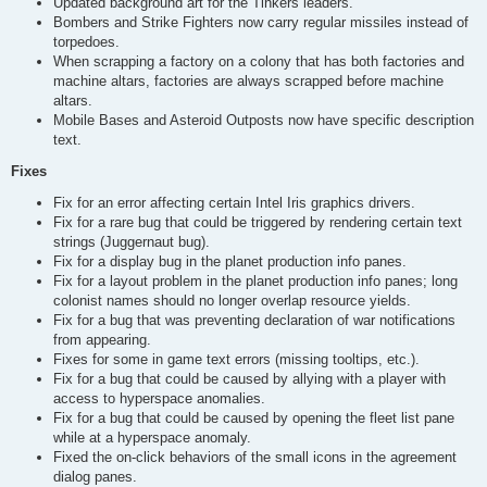
Updated background art for the Tinkers leaders.
Bombers and Strike Fighters now carry regular missiles instead of
torpedoes.
When scrapping a factory on a colony that has both factories and
machine altars, factories are always scrapped before machine
altars.
Mobile Bases and Asteroid Outposts now have specific description
text.
Fixes
Fix for an error affecting certain Intel Iris graphics drivers.
Fix for a rare bug that could be triggered by rendering certain text
strings (Juggernaut bug).
Fix for a display bug in the planet production info panes.
Fix for a layout problem in the planet production info panes; long
colonist names should no longer overlap resource yields.
Fix for a bug that was preventing declaration of war notifications
from appearing.
Fixes for some in game text errors (missing tooltips, etc.).
Fix for a bug that could be caused by allying with a player with
access to hyperspace anomalies.
Fix for a bug that could be caused by opening the fleet list pane
while at a hyperspace anomaly.
Fixed the on-click behaviors of the small icons in the agreement
dialog panes.