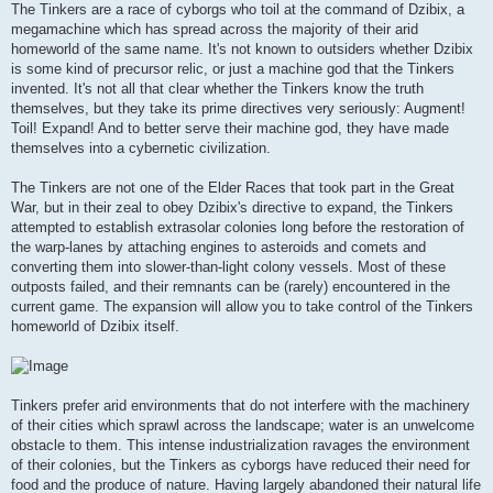
The Tinkers are a race of cyborgs who toil at the command of Dzibix, a
megamachine which has spread across the majority of their arid
homeworld of the same name. It's not known to outsiders whether Dzibix
is some kind of precursor relic, or just a machine god that the Tinkers
invented. It's not all that clear whether the Tinkers know the truth
themselves, but they take its prime directives very seriously: Augment!
Toil! Expand! And to better serve their machine god, they have made
themselves into a cybernetic civilization.
The Tinkers are not one of the Elder Races that took part in the Great
War, but in their zeal to obey Dzibix's directive to expand, the Tinkers
attempted to establish extrasolar colonies long before the restoration of
the warp-lanes by attaching engines to asteroids and comets and
converting them into slower-than-light colony vessels. Most of these
outposts failed, and their remnants can be (rarely) encountered in the
current game. The expansion will allow you to take control of the Tinkers
homeworld of Dzibix itself.
Tinkers prefer arid environments that do not interfere with the machinery
of their cities which sprawl across the landscape; water is an unwelcome
obstacle to them. This intense industrialization ravages the environment
of their colonies, but the Tinkers as cyborgs have reduced their need for
food and the produce of nature. Having largely abandoned their natural life