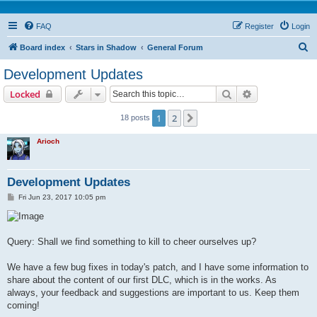
FAQ
Register
Login
S
Board index
Stars in Shadow
General Forum
e
Development Updates
a
Search
Advanced sear
Locked
r
c
1
2
Next
18 posts
h
Arioch
Development Updates
P
Fri Jun 23, 2017 10:05 pm
o
s
t
Query: Shall we find something to kill to cheer ourselves up?
We have a few bug fixes in today's patch, and I have some information to
share about the content of our first DLC, which is in the works. As
always, your feedback and suggestions are important to us. Keep them
coming!