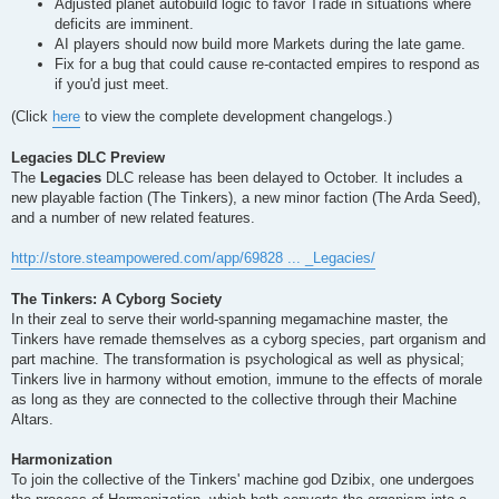
Adjusted planet autobuild logic to favor Trade in situations where
deficits are imminent.
AI players should now build more Markets during the late game.
Fix for a bug that could cause re-contacted empires to respond as
if you'd just meet.
(Click
here
to view the complete development changelogs.)
Legacies DLC Preview
The
Legacies
DLC release has been delayed to October. It includes a
new playable faction (The Tinkers), a new minor faction (The Arda Seed),
and a number of new related features.
http://store.steampowered.com/app/69828 ... _Legacies/
The Tinkers: A Cyborg Society
In their zeal to serve their world-spanning megamachine master, the
Tinkers have remade themselves as a cyborg species, part organism and
part machine. The transformation is psychological as well as physical;
Tinkers live in harmony without emotion, immune to the effects of morale
as long as they are connected to the collective through their Machine
Altars.
Harmonization
To join the collective of the Tinkers' machine god Dzibix, one undergoes