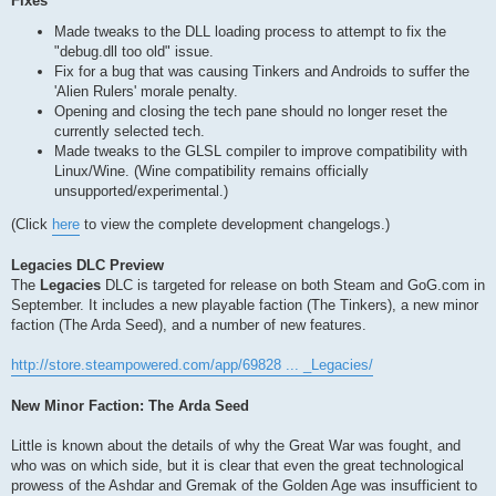
Fixes
Made tweaks to the DLL loading process to attempt to fix the
"debug.dll too old" issue.
Fix for a bug that was causing Tinkers and Androids to suffer the
'Alien Rulers' morale penalty.
Opening and closing the tech pane should no longer reset the
currently selected tech.
Made tweaks to the GLSL compiler to improve compatibility with
Linux/Wine. (Wine compatibility remains officially
unsupported/experimental.)
(Click
here
to view the complete development changelogs.)
Legacies DLC Preview
The
Legacies
DLC is targeted for release on both Steam and GoG.com in
September. It includes a new playable faction (The Tinkers), a new minor
faction (The Arda Seed), and a number of new features.
http://store.steampowered.com/app/69828 ... _Legacies/
New Minor Faction: The Arda Seed
Little is known about the details of why the Great War was fought, and
who was on which side, but it is clear that even the great technological
prowess of the Ashdar and Gremak of the Golden Age was insufficient to