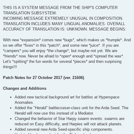
THIS IS A SYSTEM MESSAGE FROM THE SHIP'S COMPUTER
TRANSLATION SUBSYSTEM:
INCOMING MESSAGE EXTREMELY UNUSUAL IN COMPOSITION.
TRANSLATION INCLUDES MANY LINGUAL ANOMALIES. OVERALL
ACCURACY OF TRANSLATION IS: UNKNOWN. MESSAGE BEGINS:
With new *expansion* comes new *bugs*, which makes us *frumple*. And
so we offer *fixes* in this *patch*, and some new *juice*. If you are
*campers* you will enjoy *the change*, but maybe not yet. We are
*friends* now. Never be afraid to *open* enough and *spread the wax*.
Let's *spitting* the fun words for several *pieces* and then surprising
things!!!
Patch Notes for 27 October 2017 (ver. 21606)
Changes and Additions
Added new tactical background art for battles at Hyperspace
Anomalies.
Added the "Herald" battlecruiser-class unit for the Arda Seed. The
Herald will now use this instead of a Mediator.
Changed the behavior of Star Harpy swarm events: swarms are
reduced on Easy difficulty, and Harpies will not attack planets.
Added several new Arda Seed-specific ship components.