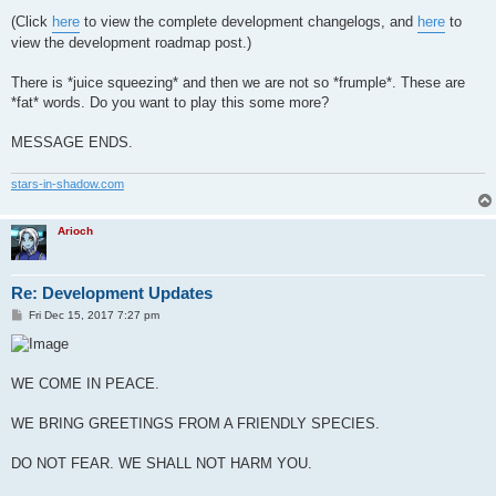
(Click
here
to view the complete development changelogs, and
here
to
view the development roadmap post.)
There is *juice squeezing* and then we are not so *frumple*. These are
*fat* words. Do you want to play this some more?
MESSAGE ENDS.
stars-in-shadow.com
Arioch
Re: Development Updates
P
Fri Dec 15, 2017 7:27 pm
o
s
t
WE COME IN PEACE.
WE BRING GREETINGS FROM A FRIENDLY SPECIES.
DO NOT FEAR. WE SHALL NOT HARM YOU.