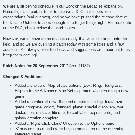
We are a bit behind schedule in our work on the Legacies expansion.
Naturally, it's important to us to release a DLC that meets your
expectations (and our own), and so we have pushed the release date of
the DLC to October to allow enough time to get things right. For more info
on the DLC, check below the patch notes.
However, we do have some changes ready that we'd like to put into the
field, and so we are pushing a patch today with some fixes and a few
additions. As always, your feedback and suggestions are important to us.
Keep them coming!
Patch Notes for 26 September 2017 (ver. 21182)
Changes & Additions
Added a choice of Map Shape options (Box, Ring, Hourglass,
Ellipse) to the Advanced Map Settings pane when creating a new
game.
Added a number of new UI sound effects including: load/save
game complete, colony founded, planet special discovery, war
declaration, enslave, liberate, forced labor, experiments, and
galaxy creation complete.
Added a 'Right Click Close' UI option to the Options pane.
'B' now acts as a hotkey for buying production on the currently
selected planet.