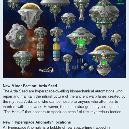
New Minor Faction: Arda Seed
The Arda Seed are hyperspace-dwelling biomechanical automatons who
repair and maintain the infrastructure of the ancient warp lanes created by
the mythical Arda, and who can be hostile to anyone who attempts to
interfere with their work. However, there is a strange entity calling itself
"The Herald" that appears to speak on behalf of this mysterious faction.
New “Hyperspace Anomaly” locations
A Hyperspace Anomaly is a bubble of real space-time trapped in