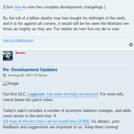
(Click
here
to view the complete development changelogs.)
By the toll of a billion deaths man has bought his birthright of the earth,
and it is his against all comers; it would still be his were the Martians ten
times as mighty as they are. For neither do men live nor die in vain.
stars-in-shadow.com
Arioch
Re: Development Updates
P
Tue Aug 29, 2017 10:39 pm
o
s
t
Our first DLC,
Legacies
, has been formally announced
. For more info,
check below the patch notes.
Today's patch includes a number of economic balance changes, and adds
zoom levels to the tech tree. A
full map of the tech tree can be found here (3 MB)
. As always, your
feedback and suggestions are important to us. Keep them coming!