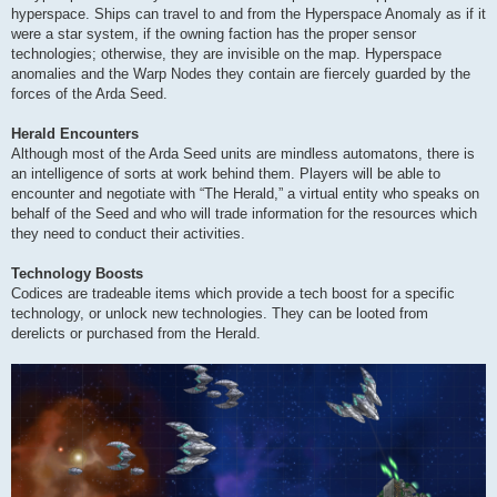
hyperspace. Ships can travel to and from the Hyperspace Anomaly as if it
were a star system, if the owning faction has the proper sensor
technologies; otherwise, they are invisible on the map. Hyperspace
anomalies and the Warp Nodes they contain are fiercely guarded by the
forces of the Arda Seed.
Herald Encounters
Although most of the Arda Seed units are mindless automatons, there is
an intelligence of sorts at work behind them. Players will be able to
encounter and negotiate with “The Herald,” a virtual entity who speaks on
behalf of the Seed and who will trade information for the resources which
they need to conduct their activities.
Technology Boosts
Codices are tradeable items which provide a tech boost for a specific
technology, or unlock new technologies. They can be looted from
derelicts or purchased from the Herald.