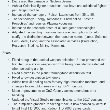
Decreased the damage of Neutron Beams.
Ashdar Colonials fighter squadrons now have one additional fighter
per Hangar module.
Increased the damage of Pulson Launchers from 35 to 50.
The technology 'Energy Torpedoes' is now called 'Plasma
Projectiles' and requires Plasma Focusing.
Increased the research costs of all late game technologies.
Adjusted the wording in various resource descriptions to help
clarify the distinction between the resource names (Labor, Science,
Coin, Metal, Food) and the associated activities (Production,
Research, Trading, Mining, Farming).
Fixes
Fixed a bug in the tactical weapon selection UI that prevented the
first item in a ship's weapon list from being consistently selected
when selecting a ship.
Fixed a glitch in the planet farming/food description text.
Fixed a few description text errors.
Added new UI scaling rules for very high resolution monitors, and
changes to avoid blurriness on high DPI monitors.
Made improvements to GoG Galaxy achievement/stat error
handling.
Updated the Visual Studio runtime libraries to the 2017 versions.
The 'simplified graphics' rendering mode is now enabled by default
for all Intel HD 3000 and Radeon HD 7800 Series cards.