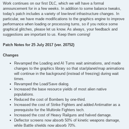
Work continues on our first DLC, which we will have a formal
announcement for in a few weeks. In addition to some balance tweaks,
today's patch includes a variety of low-level infrastructure changes. In
particular, we have made modifications to the graphics engine to improve
performance when loading or processing turns, so if you notice some
graphical glitches, please let us know. As always, your feedback and
suggestions are important to us. Keep them coming!
Patch Notes for 25 July 2017 (ver. 20752)
Changes
Revamped the Loading and AI Turns wait animations, and made
changes to the graphics library so that star/planet/map animations
will continue in the background (instead of freezing) during wait
times.
Revamped the Load/Save dialog.
Increased the base resource yields of most alien native
populations.
Reduced the cost of Bombers by one-third.
Increased the cost of Strike Fighters and added Antimatter as a
prerequisite for the Multirole Fighters tech.
Increased the cost of Heavy Railguns and halved damage.
Deflector screens now absorb 50% of kinetic weapons damage,
while Battle shields now absorb 70%.