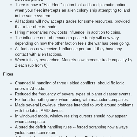
There is now a "Hail Fleet" option that adds a diplomatic option
when your fleet intercepts an alien colony ship attempting to land
in the same system.
AI factions will now accepts trades for some resources, provided
that a fair offer is made.
Hiring mercenaries now costs influence, in addition to coins.
The influence cost of securing a peace treaty will now vary
depending on how the other faction feels the war has been going.
All factions now receive 1 influence per turn if they have any
contact with alien factions.
When initially researched, Markets now increase trade capacity by
2 each (up from 0).
Fixes
Changed AI handling of three+ sided conflicts, should fix logic
errors in AI code.
Reduced the frequency of several types of planet disaster events.
Fix for a formatting error when trading with marauder companies.
Made several Low-level changes intended to work around problems
with the latest AMD drivers.
In windowed mode, window resizing cursors should now appear
when appropriate.
Altered the deficit handling rules -- forced scrapping now always
yields some coin return.