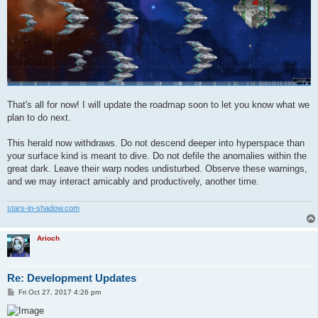
That's all for now! I will update the roadmap soon to let you know what we
plan to do next.
This herald now withdraws. Do not descend deeper into hyperspace than
your surface kind is meant to dive. Do not defile the anomalies within the
great dark. Leave their warp nodes undisturbed. Observe these warnings,
and we may interact amicably and productively, another time.
stars-in-shadow.com
Arioch
Re: Development Updates
P
Fri Oct 27, 2017 4:26 pm
o
s
t