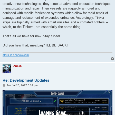
creative new technologies, they excel at advanced production techniques,
miniaturization and repair. Their vessels are ruggedly armored and
equipped with mobile fabrication systems which allow for rapid repair of
damage and replacement of expended ordnance. Accordingly, Tinker
ships are typically armed with smart missiles and automated fighters --
which, to the Tinkers, are essentially the same thing.
That's all we have for now. Stay tuned!
Did you hear that, meatbag? I'LL BE BACK!
stars-in-shadow.com
Arioch
Re: Development Updates
P
Tue Jul 25, 2017 5:34 pm
o
s
t