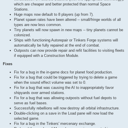
which are cheaper and better protected than normal Space
Stations.
Huge maps now default to 8 players (up from 7).
Planet spawn rates have been altered -- small/fringe worlds of all
types are now less common.
Tiny planets will now spawn in new maps -- tiny planets cannot be
colonized.
Ships with functioning Autorepair or Tinkers Forge systems will
automatically be fully repaired at the end of combat.
Outposts can now provide repair and refit facilities to visiting fleets
if equipped with a Construction Module.
Fixes
Fix for a bug in the in-game docs for planet food production.
Fix for a bug that could be triggered by trying to delete a game
when the sound effect volume was set to 0.
Fix for a bug that was causing the AI to inappropriately favor
shipyards over armed stations.
Fix for a bug that was allowing outposts without fuel depots to
serve as fuel bases.
Successfully rebellions will now destroy all orbital infrastructure.
Double-clicking on a save in the Load pane will now load the
selected game.
Fix for a bug in the Tinkers' mercenary exchange.