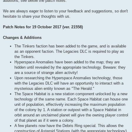
additions, see below the patch notes.
We are always eager to listen to your feedback and suggestions, so don't
hesitate to share your thoughts with us.
Patch Notes for 19 October 2017 (ver. 21558)
Changes & Additions
The Tinkers faction has been added to the game, and is available
as an opponent faction. The Legacies DLC is required to play as
the Tinkers.
Hyperspace Anomalies have been added to the map; they are
hidden until revealed by the appropriate technology. Beware: they
are a source of strange alien activity!
Upon researching the Hyperspace Anomalies technology, those
with the Legacies DLC will have an opportunity to interact with a
mysterious alien entity known as "The Herald."
The Space Habitat is a new station component unlocked by a new
technology of the same name. Each Space Habitat can house one
unit of population, effectively increasing the maximum population
of the colony by 1. A station or outpost with a Space Habitat in
orbit around an unclaimed planet will give the owning player control
of that planet as if it were a colony.
A few planets now have the Debris Ring special. This allows the
construction of Asteroid Stations (with the appropriate technology),