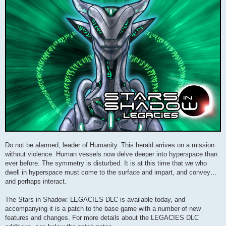
Do not be alarmed, leader of Humanity. This herald arrives on a mission
without violence. Human vessels now delve deeper into hyperspace than
ever before. The symmetry is disturbed. It is at this time that we who
dwell in hyperspace must come to the surface and impart, and convey…
and perhaps interact.
The Stars in Shadow: LEGACIES DLC is available today, and
accompanying it is a patch to the base game with a number of new
features and changes. For more details about the LEGACIES DLC