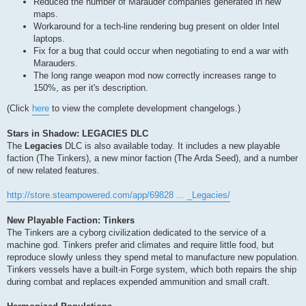
Reduced the number of Marauder companies generated in new
maps.
Workaround for a tech-line rendering bug present on older Intel
laptops.
Fix for a bug that could occur when negotiating to end a war with
Marauders.
The long range weapon mod now correctly increases range to
150%, as per it's description.
(Click
here
to view the complete development changelogs.)
Stars in Shadow: LEGACIES DLC
The
Legacies
DLC is also available today. It includes a new playable
faction (The Tinkers), a new minor faction (The Arda Seed), and a number
of new related features.
http://store.steampowered.com/app/69828 ... _Legacies/
New Playable Faction: Tinkers
The Tinkers are a cyborg civilization dedicated to the service of a
machine god. Tinkers prefer arid climates and require little food, but
reproduce slowly unless they spend metal to manufacture new population.
Tinkers vessels have a built-in Forge system, which both repairs the ship
during combat and replaces expended ammunition and small craft.