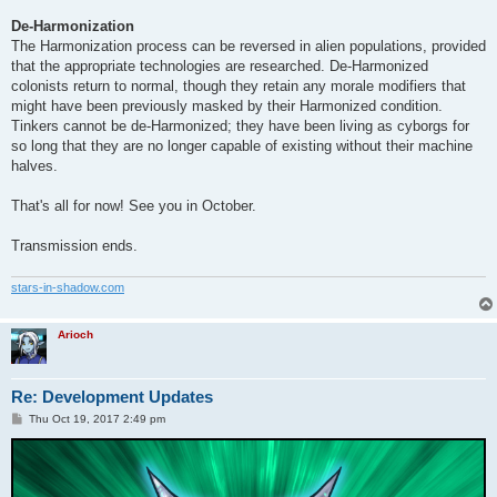
De-Harmonization
The Harmonization process can be reversed in alien populations, provided
that the appropriate technologies are researched. De-Harmonized
colonists return to normal, though they retain any morale modifiers that
might have been previously masked by their Harmonized condition.
Tinkers cannot be de-Harmonized; they have been living as cyborgs for
so long that they are no longer capable of existing without their machine
halves.
That's all for now! See you in October.
Transmission ends.
stars-in-shadow.com
Arioch
Re: Development Updates
P
Thu Oct 19, 2017 2:49 pm
o
s
t