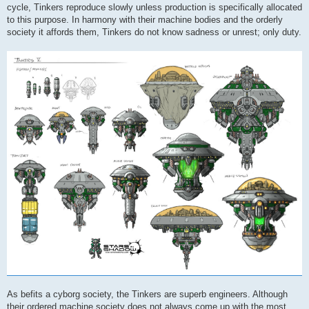
cycle, Tinkers reproduce slowly unless production is specifically allocated
to this purpose. In harmony with their machine bodies and the orderly
society it affords them, Tinkers do not know sadness or unrest; only duty.
As befits a cyborg society, the Tinkers are superb engineers. Although
their ordered machine society does not always come up with the most