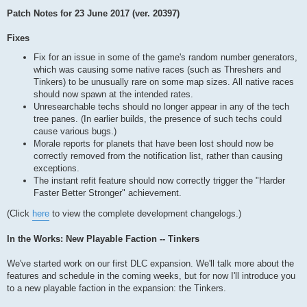
Patch Notes for 23 June 2017 (ver. 20397)
Fixes
Fix for an issue in some of the game's random number generators,
which was causing some native races (such as Threshers and
Tinkers) to be unusually rare on some map sizes. All native races
should now spawn at the intended rates.
Unresearchable techs should no longer appear in any of the tech
tree panes. (In earlier builds, the presence of such techs could
cause various bugs.)
Morale reports for planets that have been lost should now be
correctly removed from the notification list, rather than causing
exceptions.
The instant refit feature should now correctly trigger the "Harder
Faster Better Stronger" achievement.
(Click
here
to view the complete development changelogs.)
In the Works: New Playable Faction -- Tinkers
We've started work on our first DLC expansion. We'll talk more about the
features and schedule in the coming weeks, but for now I'll introduce you
to a new playable faction in the expansion: the Tinkers.