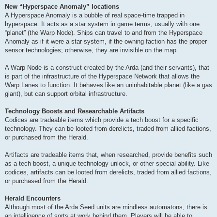
New “Hyperspace Anomaly” locations
A Hyperspace Anomaly is a bubble of real space-time trapped in
hyperspace. It acts as a star system in game terms, usually with one
“planet” (the Warp Node). Ships can travel to and from the Hyperspace
Anomaly as if it were a star system, if the owning faction has the proper
sensor technologies; otherwise, they are invisible on the map.
A Warp Node is a construct created by the Arda (and their servants), that
is part of the infrastructure of the Hyperspace Network that allows the
Warp Lanes to function. It behaves like an uninhabitable planet (like a gas
giant), but can support orbital infrastructure.
Technology Boosts and Researchable Artifacts
Codices are tradeable items which provide a tech boost for a specific
technology. They can be looted from derelicts, traded from allied factions,
or purchased from the Herald.
Artifacts are tradeable items that, when researched, provide benefits such
as a tech boost, a unique technology unlock, or other special ability. Like
codices, artifacts can be looted from derelicts, traded from allied factions,
or purchased from the Herald.
Herald Encounters
Although most of the Arda Seed units are mindless automatons, there is
an intelligence of sorts at work behind them. Players will be able to