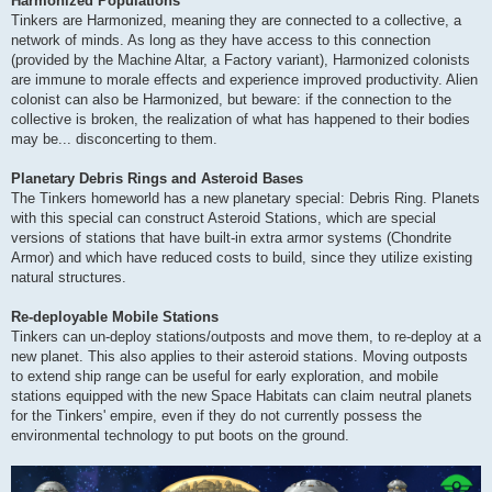
Harmonized Populations
Tinkers are Harmonized, meaning they are connected to a collective, a
network of minds. As long as they have access to this connection
(provided by the Machine Altar, a Factory variant), Harmonized colonists
are immune to morale effects and experience improved productivity. Alien
colonist can also be Harmonized, but beware: if the connection to the
collective is broken, the realization of what has happened to their bodies
may be... disconcerting to them.
Planetary Debris Rings and Asteroid Bases
The Tinkers homeworld has a new planetary special: Debris Ring. Planets
with this special can construct Asteroid Stations, which are special
versions of stations that have built-in extra armor systems (Chondrite
Armor) and which have reduced costs to build, since they utilize existing
natural structures.
Re-deployable Mobile Stations
Tinkers can un-deploy stations/outposts and move them, to re-deploy at a
new planet. This also applies to their asteroid stations. Moving outposts
to extend ship range can be useful for early exploration, and mobile
stations equipped with the new Space Habitats can claim neutral planets
for the Tinkers' empire, even if they do not currently possess the
environmental technology to put boots on the ground.