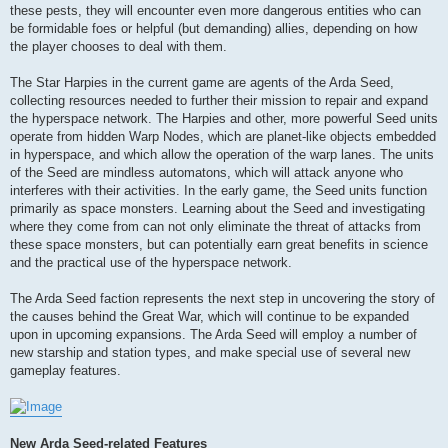
these pests, they will encounter even more dangerous entities who can
be formidable foes or helpful (but demanding) allies, depending on how
the player chooses to deal with them.
The Star Harpies in the current game are agents of the Arda Seed,
collecting resources needed to further their mission to repair and expand
the hyperspace network. The Harpies and other, more powerful Seed units
operate from hidden Warp Nodes, which are planet-like objects embedded
in hyperspace, and which allow the operation of the warp lanes. The units
of the Seed are mindless automatons, which will attack anyone who
interferes with their activities. In the early game, the Seed units function
primarily as space monsters. Learning about the Seed and investigating
where they come from can not only eliminate the threat of attacks from
these space monsters, but can potentially earn great benefits in science
and the practical use of the hyperspace network.
The Arda Seed faction represents the next step in uncovering the story of
the causes behind the Great War, which will continue to be expanded
upon in upcoming expansions. The Arda Seed will employ a number of
new starship and station types, and make special use of several new
gameplay features.
New Arda Seed-related Features