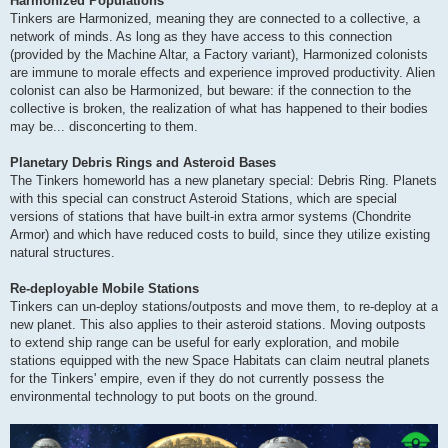
Harmonized Populations
Tinkers are Harmonized, meaning they are connected to a collective, a
network of minds. As long as they have access to this connection
(provided by the Machine Altar, a Factory variant), Harmonized colonists
are immune to morale effects and experience improved productivity. Alien
colonist can also be Harmonized, but beware: if the connection to the
collective is broken, the realization of what has happened to their bodies
may be... disconcerting to them.
Planetary Debris Rings and Asteroid Bases
The Tinkers homeworld has a new planetary special: Debris Ring. Planets
with this special can construct Asteroid Stations, which are special
versions of stations that have built-in extra armor systems (Chondrite
Armor) and which have reduced costs to build, since they utilize existing
natural structures.
Re-deployable Mobile Stations
Tinkers can un-deploy stations/outposts and move them, to re-deploy at a
new planet. This also applies to their asteroid stations. Moving outposts
to extend ship range can be useful for early exploration, and mobile
stations equipped with the new Space Habitats can claim neutral planets
for the Tinkers' empire, even if they do not currently possess the
environmental technology to put boots on the ground.