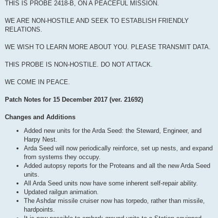
THIS IS PROBE 2418-B, ON A PEACEFUL MISSION.
WE ARE NON-HOSTILE AND SEEK TO ESTABLISH FRIENDLY
RELATIONS.
WE WISH TO LEARN MORE ABOUT YOU. PLEASE TRANSMIT DATA.
THIS PROBE IS NON-HOSTILE. DO NOT ATTACK.
WE COME IN PEACE.
Patch Notes for 15 December 2017 (ver. 21692)
Changes and Additions
Added new units for the Arda Seed: the Steward, Engineer, and
Harpy Nest.
Arda Seed will now periodically reinforce, set up nests, and expand
from systems they occupy.
Added autopsy reports for the Proteans and all the new Arda Seed
units.
All Arda Seed units now have some inherent self-repair ability.
Updated railgun animation.
The Ashdar missile cruiser now has torpedo, rather than missile,
hardpoints.