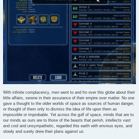
With infinite complacency, men went to and fro over this globe about their
little affairs, serene in their assurance of their empire over matter. No one
gave a thought to the older worlds of space as sources of human danger,
or thought of them only to dismiss the idea of life upon them as
impossible or improbable. Yet across the gulf of space, minds that are to
our minds as ours are to those of the beasts that perish, intellects vast
and cool and unsympathetic, regarded this earth with envious eyes, and
slowly and surely drew their plans against us.