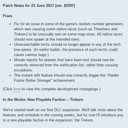
Patch Notes for 23 June 2017 (ver. 20397)
Fixes
Fix for an issue in some of the game's random number generators,
which was causing some native races (such as Threshers and
Tinkers) to be unusually rare on some map sizes. All native races
should now spawn at the intended rates.
Unresearchable techs should no longer appear in any of the tech
tree panes. (In earlier builds, the presence of such techs could
cause various bugs.)
Morale reports for planets that have been lost should now be
correctly removed from the notification list, rather than causing
exceptions.
The instant refit feature should now correctly trigger the "Harder
Faster Better Stronger" achievement.
(Click
here
to view the complete development changelogs.)
In the Works: New Playable Faction -- Tinkers
We've started work on our first DLC expansion. We'll talk more about the
features and schedule in the coming weeks, but for now I'll introduce you
to a new playable faction in the expansion: the Tinkers.