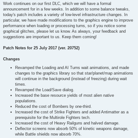
Work continues on our first DLC, which we will have a formal
announcement for in a few weeks. In addition to some balance tweaks,
today's patch includes a variety of low-level infrastructure changes. In
particular, we have made modifications to the graphics engine to improve
performance when loading or processing turns, so if you notice some
graphical glitches, please let us know. As always, your feedback and
suggestions are important to us. Keep them coming!
Patch Notes for 25 July 2017 (ver. 20752)
Changes
Revamped the Loading and AI Turns wait animations, and made
changes to the graphics library so that star/planet/map animations
will continue in the background (instead of freezing) during wait
times.
Revamped the Load/Save dialog.
Increased the base resource yields of most alien native
populations.
Reduced the cost of Bombers by one-third.
Increased the cost of Strike Fighters and added Antimatter as a
prerequisite for the Multirole Fighters tech.
Increased the cost of Heavy Railguns and halved damage.
Deflector screens now absorb 50% of kinetic weapons damage,
while Battle shields now absorb 70%.