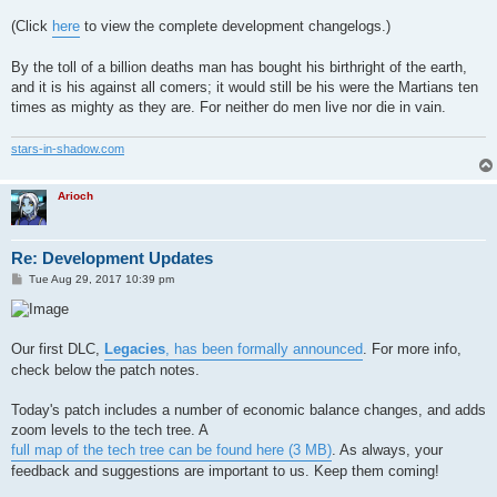
(Click
here
to view the complete development changelogs.)
By the toll of a billion deaths man has bought his birthright of the earth,
and it is his against all comers; it would still be his were the Martians ten
times as mighty as they are. For neither do men live nor die in vain.
stars-in-shadow.com
Arioch
Re: Development Updates
P
Tue Aug 29, 2017 10:39 pm
o
s
t
Our first DLC,
Legacies
, has been formally announced
. For more info,
check below the patch notes.
Today's patch includes a number of economic balance changes, and adds
zoom levels to the tech tree. A
full map of the tech tree can be found here (3 MB)
. As always, your
feedback and suggestions are important to us. Keep them coming!