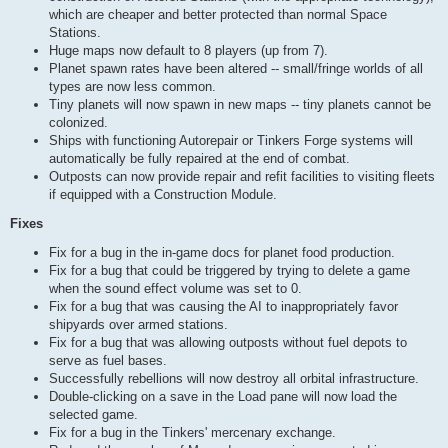
which are cheaper and better protected than normal Space
Stations.
Huge maps now default to 8 players (up from 7).
Planet spawn rates have been altered -- small/fringe worlds of all
types are now less common.
Tiny planets will now spawn in new maps -- tiny planets cannot be
colonized.
Ships with functioning Autorepair or Tinkers Forge systems will
automatically be fully repaired at the end of combat.
Outposts can now provide repair and refit facilities to visiting fleets
if equipped with a Construction Module.
Fixes
Fix for a bug in the in-game docs for planet food production.
Fix for a bug that could be triggered by trying to delete a game
when the sound effect volume was set to 0.
Fix for a bug that was causing the AI to inappropriately favor
shipyards over armed stations.
Fix for a bug that was allowing outposts without fuel depots to
serve as fuel bases.
Successfully rebellions will now destroy all orbital infrastructure.
Double-clicking on a save in the Load pane will now load the
selected game.
Fix for a bug in the Tinkers' mercenary exchange.