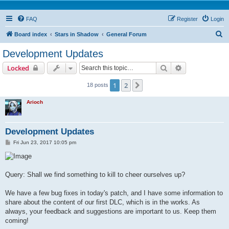
FAQ
Register
Login
S
Board index
Stars in Shadow
General Forum
e
Development Updates
a
Search
Advanced sear
Locked
r
c
1
2
Next
18 posts
h
Arioch
Development Updates
P
Fri Jun 23, 2017 10:05 pm
o
s
t
Query: Shall we find something to kill to cheer ourselves up?
We have a few bug fixes in today's patch, and I have some information to
share about the content of our first DLC, which is in the works. As
always, your feedback and suggestions are important to us. Keep them
coming!