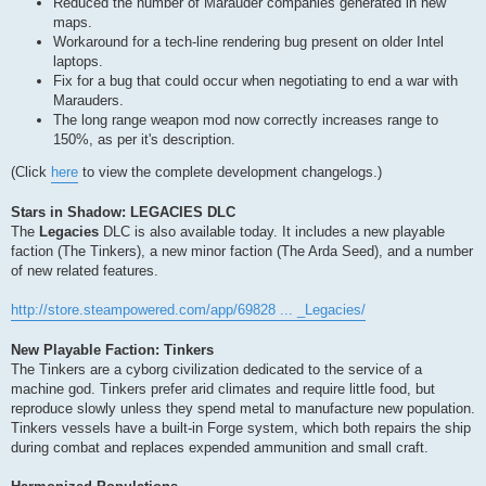
Reduced the number of Marauder companies generated in new
maps.
Workaround for a tech-line rendering bug present on older Intel
laptops.
Fix for a bug that could occur when negotiating to end a war with
Marauders.
The long range weapon mod now correctly increases range to
150%, as per it's description.
(Click
here
to view the complete development changelogs.)
Stars in Shadow: LEGACIES DLC
The
Legacies
DLC is also available today. It includes a new playable
faction (The Tinkers), a new minor faction (The Arda Seed), and a number
of new related features.
http://store.steampowered.com/app/69828 ... _Legacies/
New Playable Faction: Tinkers
The Tinkers are a cyborg civilization dedicated to the service of a
machine god. Tinkers prefer arid climates and require little food, but
reproduce slowly unless they spend metal to manufacture new population.
Tinkers vessels have a built-in Forge system, which both repairs the ship
during combat and replaces expended ammunition and small craft.