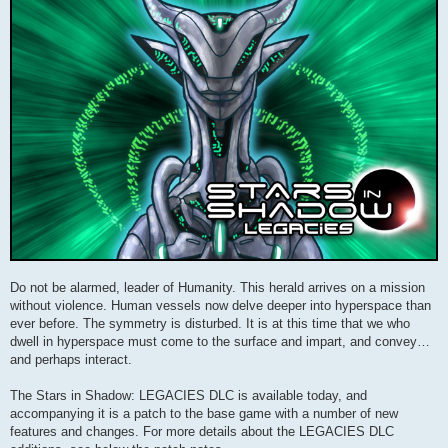
Do not be alarmed, leader of Humanity. This herald arrives on a mission
without violence. Human vessels now delve deeper into hyperspace than
ever before. The symmetry is disturbed. It is at this time that we who
dwell in hyperspace must come to the surface and impart, and convey…
and perhaps interact.
The Stars in Shadow: LEGACIES DLC is available today, and
accompanying it is a patch to the base game with a number of new
features and changes. For more details about the LEGACIES DLC