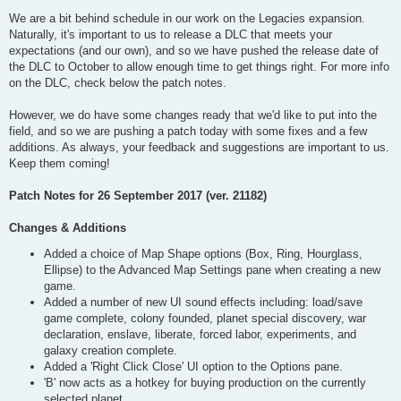
We are a bit behind schedule in our work on the Legacies expansion.
Naturally, it's important to us to release a DLC that meets your
expectations (and our own), and so we have pushed the release date of
the DLC to October to allow enough time to get things right. For more info
on the DLC, check below the patch notes.
However, we do have some changes ready that we'd like to put into the
field, and so we are pushing a patch today with some fixes and a few
additions. As always, your feedback and suggestions are important to us.
Keep them coming!
Patch Notes for 26 September 2017 (ver. 21182)
Changes & Additions
Added a choice of Map Shape options (Box, Ring, Hourglass,
Ellipse) to the Advanced Map Settings pane when creating a new
game.
Added a number of new UI sound effects including: load/save
game complete, colony founded, planet special discovery, war
declaration, enslave, liberate, forced labor, experiments, and
galaxy creation complete.
Added a 'Right Click Close' UI option to the Options pane.
'B' now acts as a hotkey for buying production on the currently
selected planet.