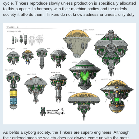
cycle, Tinkers reproduce slowly unless production is specifically allocated
to this purpose. In harmony with their machine bodies and the orderly
society it affords them, Tinkers do not know sadness or unrest; only duty.
As befits a cyborg society, the Tinkers are superb engineers. Although
their ordered machine society does not always come up with the most