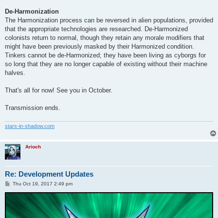
De-Harmonization
The Harmonization process can be reversed in alien populations, provided
that the appropriate technologies are researched. De-Harmonized
colonists return to normal, though they retain any morale modifiers that
might have been previously masked by their Harmonized condition.
Tinkers cannot be de-Harmonized; they have been living as cyborgs for
so long that they are no longer capable of existing without their machine
halves.
That's all for now! See you in October.
Transmission ends.
stars-in-shadow.com
Arioch
Re: Development Updates
P
Thu Oct 19, 2017 2:49 pm
o
s
t