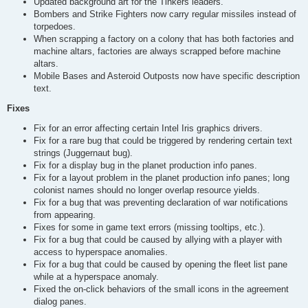
Updated background art for the Tinkers leaders.
Bombers and Strike Fighters now carry regular missiles instead of
torpedoes.
When scrapping a factory on a colony that has both factories and
machine altars, factories are always scrapped before machine
altars.
Mobile Bases and Asteroid Outposts now have specific description
text.
Fixes
Fix for an error affecting certain Intel Iris graphics drivers.
Fix for a rare bug that could be triggered by rendering certain text
strings (Juggernaut bug).
Fix for a display bug in the planet production info panes.
Fix for a layout problem in the planet production info panes; long
colonist names should no longer overlap resource yields.
Fix for a bug that was preventing declaration of war notifications
from appearing.
Fixes for some in game text errors (missing tooltips, etc.).
Fix for a bug that could be caused by allying with a player with
access to hyperspace anomalies.
Fix for a bug that could be caused by opening the fleet list pane
while at a hyperspace anomaly.
Fixed the on-click behaviors of the small icons in the agreement
dialog panes.