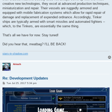
creative new technologies, they excel at advanced production techniques,
miniaturization and repair. Their vessels are ruggedly armored and
equipped with mobile fabrication systems which allow for rapid repair of
damage and replacement of expended ordnance. Accordingly, Tinker
ships are typically armed with smart missiles and automated fighters --
which, to the Tinkers, are essentially the same thing.
That's all we have for now. Stay tuned!
Did you hear that, meatbag? I'LL BE BACK!
stars-in-shadow.com
Arioch
Re: Development Updates
P
Tue Jul 25, 2017 5:34 pm
o
s
t