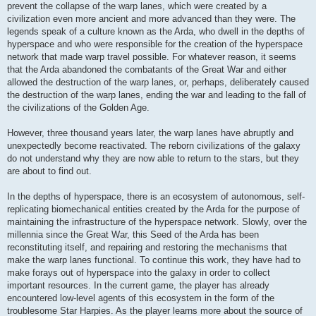
prevent the collapse of the warp lanes, which were created by a
civilization even more ancient and more advanced than they were. The
legends speak of a culture known as the Arda, who dwell in the depths of
hyperspace and who were responsible for the creation of the hyperspace
network that made warp travel possible. For whatever reason, it seems
that the Arda abandoned the combatants of the Great War and either
allowed the destruction of the warp lanes, or, perhaps, deliberately caused
the destruction of the warp lanes, ending the war and leading to the fall of
the civilizations of the Golden Age.
However, three thousand years later, the warp lanes have abruptly and
unexpectedly become reactivated. The reborn civilizations of the galaxy
do not understand why they are now able to return to the stars, but they
are about to find out.
In the depths of hyperspace, there is an ecosystem of autonomous, self-
replicating biomechanical entities created by the Arda for the purpose of
maintaining the infrastructure of the hyperspace network. Slowly, over the
millennia since the Great War, this Seed of the Arda has been
reconstituting itself, and repairing and restoring the mechanisms that
make the warp lanes functional. To continue this work, they have had to
make forays out of hyperspace into the galaxy in order to collect
important resources. In the current game, the player has already
encountered low-level agents of this ecosystem in the form of the
troublesome Star Harpies. As the player learns more about the source of