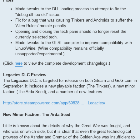
Fixes
Made tweaks to the DLL loading process to attempt to fix the
"debug.dll too old" issue.
Fix for a bug that was causing Tinkers and Androids to suffer the
'Alien Rulers' morale penalty.
Opening and closing the tech pane should no longer reset the
currently selected tech.
Made tweaks to the GLSL compiler to improve compatibility with
Linux/Wine. (Wine compatibility remains officially
unsupported/experimental.)
(Click
here
to view the complete development changelogs.)
Legacies DLC Preview
The
Legacies
DLC is targeted for release on both Steam and GoG.com in
September. It includes a new playable faction (The Tinkers), a new minor
faction (The Arda Seed), and a number of new features.
http://store.steampowered.com/app/69828 ... _Legacies/
New Minor Faction: The Arda Seed
Little is known about the details of why the Great War was fought, and
who was on which side, but it is clear that even the great technological
prowess of the Ashdar and Gremak of the Golden Age was insufficient to