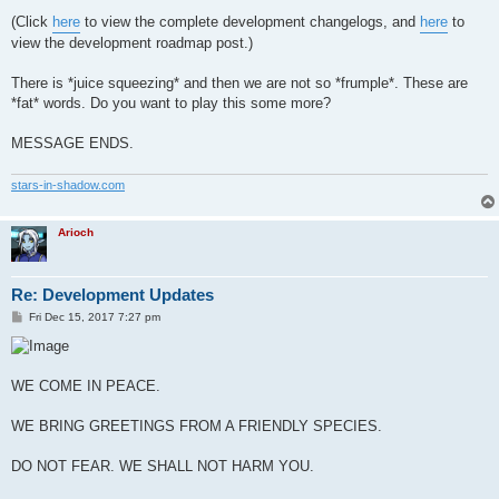
(Click
here
to view the complete development changelogs, and
here
to
view the development roadmap post.)
There is *juice squeezing* and then we are not so *frumple*. These are
*fat* words. Do you want to play this some more?
MESSAGE ENDS.
stars-in-shadow.com
Arioch
Re: Development Updates
P
Fri Dec 15, 2017 7:27 pm
o
s
t
WE COME IN PEACE.
WE BRING GREETINGS FROM A FRIENDLY SPECIES.
DO NOT FEAR. WE SHALL NOT HARM YOU.