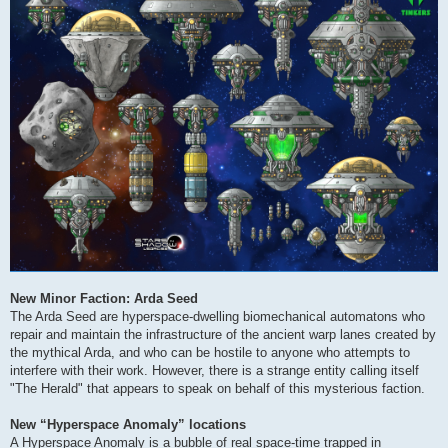
New Minor Faction: Arda Seed
The Arda Seed are hyperspace-dwelling biomechanical automatons who
repair and maintain the infrastructure of the ancient warp lanes created by
the mythical Arda, and who can be hostile to anyone who attempts to
interfere with their work. However, there is a strange entity calling itself
"The Herald" that appears to speak on behalf of this mysterious faction.
New “Hyperspace Anomaly” locations
A Hyperspace Anomaly is a bubble of real space-time trapped in