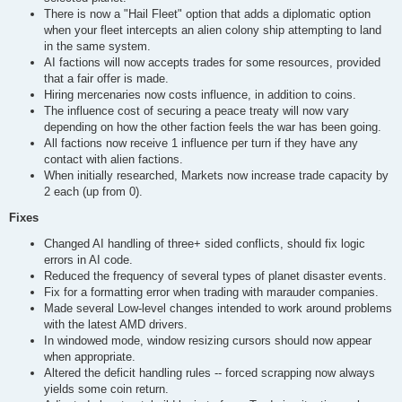
There is now a "Hail Fleet" option that adds a diplomatic option
when your fleet intercepts an alien colony ship attempting to land
in the same system.
AI factions will now accepts trades for some resources, provided
that a fair offer is made.
Hiring mercenaries now costs influence, in addition to coins.
The influence cost of securing a peace treaty will now vary
depending on how the other faction feels the war has been going.
All factions now receive 1 influence per turn if they have any
contact with alien factions.
When initially researched, Markets now increase trade capacity by
2 each (up from 0).
Fixes
Changed AI handling of three+ sided conflicts, should fix logic
errors in AI code.
Reduced the frequency of several types of planet disaster events.
Fix for a formatting error when trading with marauder companies.
Made several Low-level changes intended to work around problems
with the latest AMD drivers.
In windowed mode, window resizing cursors should now appear
when appropriate.
Altered the deficit handling rules -- forced scrapping now always
yields some coin return.