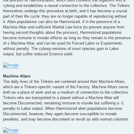
the process of Harmonization, which both converts the organism into a
cyborg and establishes a neural connection to the collective. The Tinkers
themselves undergo this procedure at birth, and it has become a crucial
part of their life cycle: they are no longer capable of reproducing without
it. Alien populations can also be Harmonized, if in the presence of a
Machine Altar and sufficient Martial Law force (to prevent anyone from
having second thoughts about the process). Harmonized populations
become immune to morale effects as long as they remain in the presence
of s Machine Altar, and can be used for Forced Labor or Experiments
without penalty. The cyborg versions of most species gain in Labor
output, but suffer reduced Science yield.
Machine Altars
The daily lives of the Tinkers are centered around their Machine Altars,
which are a Tinkers-specific variant of the Factory. Machine Altars serve
both as a place of work and as a medium of connection to the collective.
Tinkers who are transported to a planet without a Machine Altar will
become Disconnected, remaining immune to morale but suffering a -1
penalty to Labor output. When Harmonized alien populations become
Disconnected, however, they again become susceptible to morale
penalties, and may become discontent or revolt as with normal colonists.