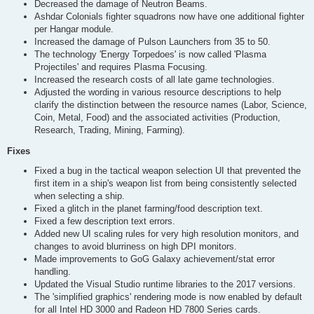
Decreased the damage of Neutron Beams.
Ashdar Colonials fighter squadrons now have one additional fighter
per Hangar module.
Increased the damage of Pulson Launchers from 35 to 50.
The technology 'Energy Torpedoes' is now called 'Plasma
Projectiles' and requires Plasma Focusing.
Increased the research costs of all late game technologies.
Adjusted the wording in various resource descriptions to help
clarify the distinction between the resource names (Labor, Science,
Coin, Metal, Food) and the associated activities (Production,
Research, Trading, Mining, Farming).
Fixes
Fixed a bug in the tactical weapon selection UI that prevented the
first item in a ship's weapon list from being consistently selected
when selecting a ship.
Fixed a glitch in the planet farming/food description text.
Fixed a few description text errors.
Added new UI scaling rules for very high resolution monitors, and
changes to avoid blurriness on high DPI monitors.
Made improvements to GoG Galaxy achievement/stat error
handling.
Updated the Visual Studio runtime libraries to the 2017 versions.
The 'simplified graphics' rendering mode is now enabled by default
for all Intel HD 3000 and Radeon HD 7800 Series cards.