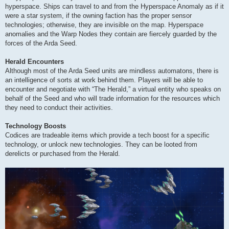
hyperspace. Ships can travel to and from the Hyperspace Anomaly as if it
were a star system, if the owning faction has the proper sensor
technologies; otherwise, they are invisible on the map. Hyperspace
anomalies and the Warp Nodes they contain are fiercely guarded by the
forces of the Arda Seed.
Herald Encounters
Although most of the Arda Seed units are mindless automatons, there is
an intelligence of sorts at work behind them. Players will be able to
encounter and negotiate with “The Herald,” a virtual entity who speaks on
behalf of the Seed and who will trade information for the resources which
they need to conduct their activities.
Technology Boosts
Codices are tradeable items which provide a tech boost for a specific
technology, or unlock new technologies. They can be looted from
derelicts or purchased from the Herald.