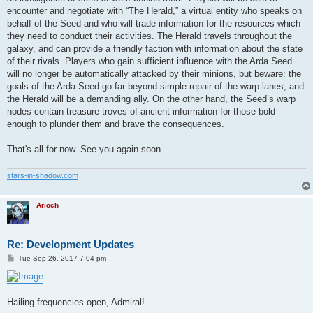
encounter and negotiate with “The Herald,” a virtual entity who speaks on
behalf of the Seed and who will trade information for the resources which
they need to conduct their activities. The Herald travels throughout the
galaxy, and can provide a friendly faction with information about the state
of their rivals. Players who gain sufficient influence with the Arda Seed
will no longer be automatically attacked by their minions, but beware: the
goals of the Arda Seed go far beyond simple repair of the warp lanes, and
the Herald will be a demanding ally. On the other hand, the Seed’s warp
nodes contain treasure troves of ancient information for those bold
enough to plunder them and brave the consequences.
That's all for now. See you again soon.
stars-in-shadow.com
Arioch
Re: Development Updates
P
Tue Sep 26, 2017 7:04 pm
o
s
t
Hailing frequencies open, Admiral!