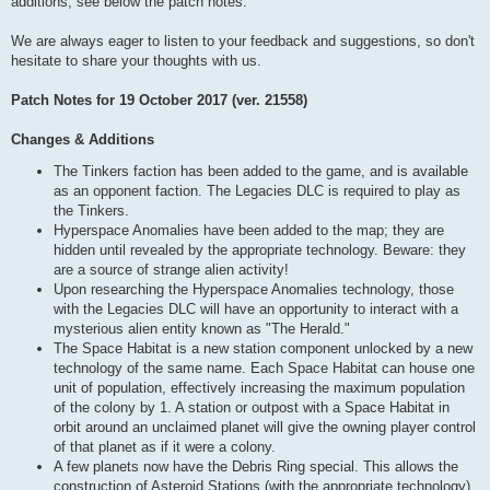
additions, see below the patch notes.
We are always eager to listen to your feedback and suggestions, so don't
hesitate to share your thoughts with us.
Patch Notes for 19 October 2017 (ver. 21558)
Changes & Additions
The Tinkers faction has been added to the game, and is available
as an opponent faction. The Legacies DLC is required to play as
the Tinkers.
Hyperspace Anomalies have been added to the map; they are
hidden until revealed by the appropriate technology. Beware: they
are a source of strange alien activity!
Upon researching the Hyperspace Anomalies technology, those
with the Legacies DLC will have an opportunity to interact with a
mysterious alien entity known as "The Herald."
The Space Habitat is a new station component unlocked by a new
technology of the same name. Each Space Habitat can house one
unit of population, effectively increasing the maximum population
of the colony by 1. A station or outpost with a Space Habitat in
orbit around an unclaimed planet will give the owning player control
of that planet as if it were a colony.
A few planets now have the Debris Ring special. This allows the
construction of Asteroid Stations (with the appropriate technology),