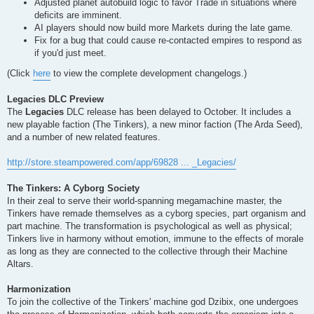
Adjusted planet autobuild logic to favor Trade in situations where
deficits are imminent.
AI players should now build more Markets during the late game.
Fix for a bug that could cause re-contacted empires to respond as
if you'd just meet.
(Click
here
to view the complete development changelogs.)
Legacies DLC Preview
The
Legacies
DLC release has been delayed to October. It includes a
new playable faction (The Tinkers), a new minor faction (The Arda Seed),
and a number of new related features.
http://store.steampowered.com/app/69828 ... _Legacies/
The Tinkers: A Cyborg Society
In their zeal to serve their world-spanning megamachine master, the
Tinkers have remade themselves as a cyborg species, part organism and
part machine. The transformation is psychological as well as physical;
Tinkers live in harmony without emotion, immune to the effects of morale
as long as they are connected to the collective through their Machine
Altars.
Harmonization
To join the collective of the Tinkers' machine god Dzibix, one undergoes