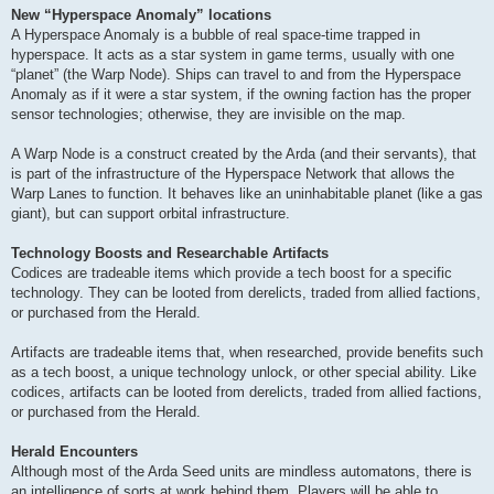
New “Hyperspace Anomaly” locations
A Hyperspace Anomaly is a bubble of real space-time trapped in
hyperspace. It acts as a star system in game terms, usually with one
“planet” (the Warp Node). Ships can travel to and from the Hyperspace
Anomaly as if it were a star system, if the owning faction has the proper
sensor technologies; otherwise, they are invisible on the map.
A Warp Node is a construct created by the Arda (and their servants), that
is part of the infrastructure of the Hyperspace Network that allows the
Warp Lanes to function. It behaves like an uninhabitable planet (like a gas
giant), but can support orbital infrastructure.
Technology Boosts and Researchable Artifacts
Codices are tradeable items which provide a tech boost for a specific
technology. They can be looted from derelicts, traded from allied factions,
or purchased from the Herald.
Artifacts are tradeable items that, when researched, provide benefits such
as a tech boost, a unique technology unlock, or other special ability. Like
codices, artifacts can be looted from derelicts, traded from allied factions,
or purchased from the Herald.
Herald Encounters
Although most of the Arda Seed units are mindless automatons, there is
an intelligence of sorts at work behind them. Players will be able to