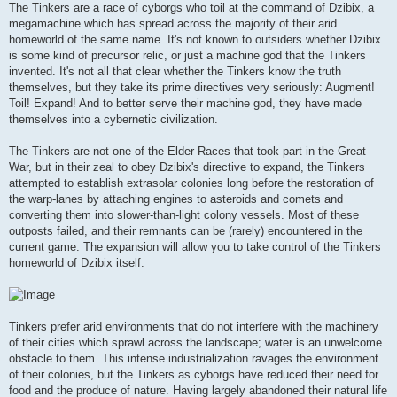
The Tinkers are a race of cyborgs who toil at the command of Dzibix, a
megamachine which has spread across the majority of their arid
homeworld of the same name. It's not known to outsiders whether Dzibix
is some kind of precursor relic, or just a machine god that the Tinkers
invented. It's not all that clear whether the Tinkers know the truth
themselves, but they take its prime directives very seriously: Augment!
Toil! Expand! And to better serve their machine god, they have made
themselves into a cybernetic civilization.
The Tinkers are not one of the Elder Races that took part in the Great
War, but in their zeal to obey Dzibix's directive to expand, the Tinkers
attempted to establish extrasolar colonies long before the restoration of
the warp-lanes by attaching engines to asteroids and comets and
converting them into slower-than-light colony vessels. Most of these
outposts failed, and their remnants can be (rarely) encountered in the
current game. The expansion will allow you to take control of the Tinkers
homeworld of Dzibix itself.
Tinkers prefer arid environments that do not interfere with the machinery
of their cities which sprawl across the landscape; water is an unwelcome
obstacle to them. This intense industrialization ravages the environment
of their colonies, but the Tinkers as cyborgs have reduced their need for
food and the produce of nature. Having largely abandoned their natural life