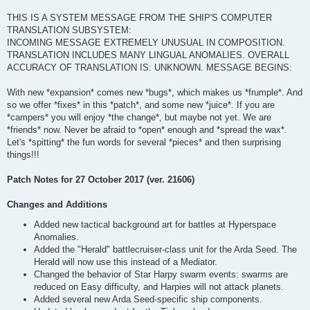
THIS IS A SYSTEM MESSAGE FROM THE SHIP'S COMPUTER
TRANSLATION SUBSYSTEM:
INCOMING MESSAGE EXTREMELY UNUSUAL IN COMPOSITION.
TRANSLATION INCLUDES MANY LINGUAL ANOMALIES. OVERALL
ACCURACY OF TRANSLATION IS: UNKNOWN. MESSAGE BEGINS:
With new *expansion* comes new *bugs*, which makes us *frumple*. And
so we offer *fixes* in this *patch*, and some new *juice*. If you are
*campers* you will enjoy *the change*, but maybe not yet. We are
*friends* now. Never be afraid to *open* enough and *spread the wax*.
Let's *spitting* the fun words for several *pieces* and then surprising
things!!!
Patch Notes for 27 October 2017 (ver. 21606)
Changes and Additions
Added new tactical background art for battles at Hyperspace
Anomalies.
Added the "Herald" battlecruiser-class unit for the Arda Seed. The
Herald will now use this instead of a Mediator.
Changed the behavior of Star Harpy swarm events: swarms are
reduced on Easy difficulty, and Harpies will not attack planets.
Added several new Arda Seed-specific ship components.