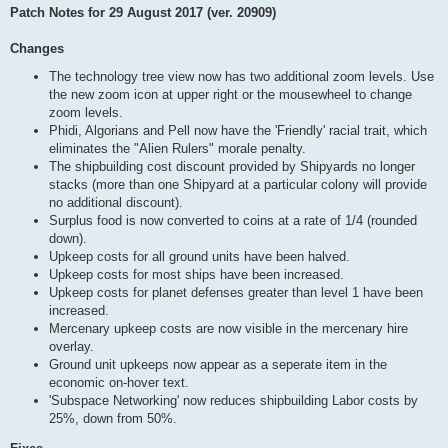
Patch Notes for 29 August 2017 (ver. 20909)
Changes
The technology tree view now has two additional zoom levels. Use
the new zoom icon at upper right or the mousewheel to change
zoom levels.
Phidi, Algorians and Pell now have the 'Friendly' racial trait, which
eliminates the "Alien Rulers" morale penalty.
The shipbuilding cost discount provided by Shipyards no longer
stacks (more than one Shipyard at a particular colony will provide
no additional discount).
Surplus food is now converted to coins at a rate of 1/4 (rounded
down).
Upkeep costs for all ground units have been halved.
Upkeep costs for most ships have been increased.
Upkeep costs for planet defenses greater than level 1 have been
increased.
Mercenary upkeep costs are now visible in the mercenary hire
overlay.
Ground unit upkeeps now appear as a seperate item in the
economic on-hover text.
'Subspace Networking' now reduces shipbuilding Labor costs by
25%, down from 50%.