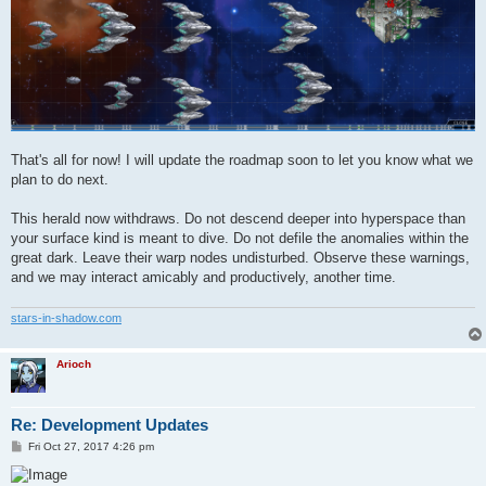
That's all for now! I will update the roadmap soon to let you know what we
plan to do next.
This herald now withdraws. Do not descend deeper into hyperspace than
your surface kind is meant to dive. Do not defile the anomalies within the
great dark. Leave their warp nodes undisturbed. Observe these warnings,
and we may interact amicably and productively, another time.
stars-in-shadow.com
Arioch
Re: Development Updates
P
Fri Oct 27, 2017 4:26 pm
o
s
t