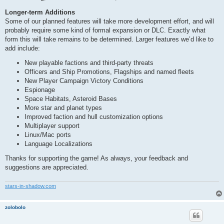
Longer-term Additions
Some of our planned features will take more development effort, and will
probably require some kind of formal expansion or DLC. Exactly what
form this will take remains to be determined. Larger features we’d like to
add include:
New playable factions and third-party threats
Officers and Ship Promotions, Flagships and named fleets
New Player Campaign Victory Conditions
Espionage
Space Habitats, Asteroid Bases
More star and planet types
Improved faction and hull customization options
Multiplayer support
Linux/Mac ports
Language Localizations
Thanks for supporting the game! As always, your feedback and
suggestions are appreciated.
stars-in-shadow.com
zolobolo