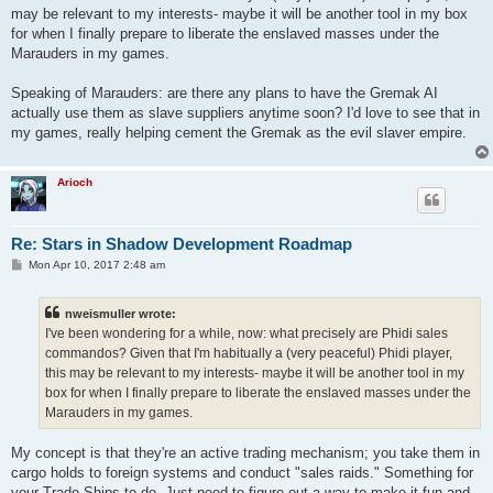
may be relevant to my interests- maybe it will be another tool in my box
for when I finally prepare to liberate the enslaved masses under the
Marauders in my games.
Speaking of Marauders: are there any plans to have the Gremak AI
actually use them as slave suppliers anytime soon? I'd love to see that in
my games, really helping cement the Gremak as the evil slaver empire.
Arioch
Re: Stars in Shadow Development Roadmap
P
Mon Apr 10, 2017 2:48 am
o
s
t
nweismuller wrote:
I've been wondering for a while, now: what precisely are Phidi sales
commandos? Given that I'm habitually a (very peaceful) Phidi player,
this may be relevant to my interests- maybe it will be another tool in my
box for when I finally prepare to liberate the enslaved masses under the
Marauders in my games.
My concept is that they're an active trading mechanism; you take them in
cargo holds to foreign systems and conduct "sales raids." Something for
your Trade Ships to do. Just need to figure out a way to make it fun and