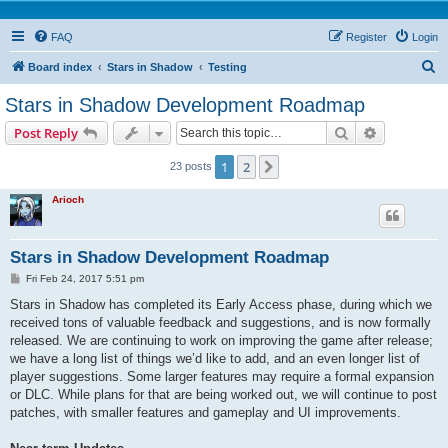
FAQ
Register
Login
S
Board index
Stars in Shadow
Testing
e
Stars in Shadow Development Roadmap
a
Search
Advanced s
Post Reply
r
c
1
2
Next
23 posts
h
Arioch
Stars in Shadow Development Roadmap
P
Fri Feb 24, 2017 5:51 pm
o
s
Stars in Shadow has completed its Early Access phase, during which we
t
received tons of valuable feedback and suggestions, and is now formally
released. We are continuing to work on improving the game after release;
we have a long list of things we’d like to add, and an even longer list of
player suggestions. Some larger features may require a formal expansion
or DLC. While plans for that are being worked out, we will continue to post
patches, with smaller features and gameplay and UI improvements.