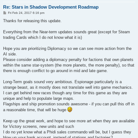
Re: Stars in Shadow Development Roadmap
P
Fri Feb 24, 2017 6:16 pm
o
s
Thanks for releasing this update.
t
Everything from the Near-term updates sounds great (except for Steam
trading Cards which I do not know what it is)
Hope you are prioritizing Diplomacy so we can see more action from the
AI side.
Please consider adding a diplomacy penalty for factions that own planets
within the same star-system (the more planets, the more penalty), so that
there is enough conflict to go around in mid and late game.
Long-Term goals sound very ambitious. Espionage particularly is a
strange beast, as it mostly does not translate well into game mechanics.
I can get behind new races though any time for this game as they are
unique and help to populate large maps.
Flagships and ship promotion sounds awesome - if you can pull this off in
a reasonable time, that will be huge
Keep up the great work, and hope to see more art when they are available
for Victory screens, new units and such
I do no yet know what a Phidi sales commando will be, but I guess they
blow up your bank account, instead of stations and factories?