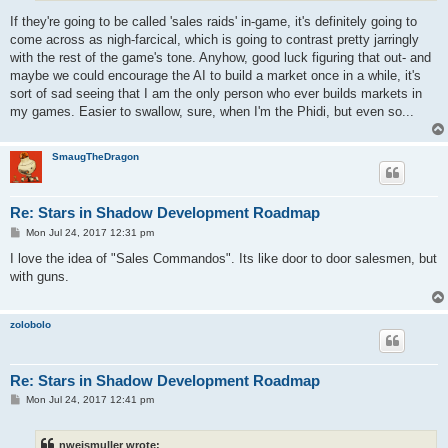
If they're going to be called 'sales raids' in-game, it's definitely going to
come across as nigh-farcical, which is going to contrast pretty jarringly
with the rest of the game's tone. Anyhow, good luck figuring that out- and
maybe we could encourage the AI to build a market once in a while, it's
sort of sad seeing that I am the only person who ever builds markets in
my games. Easier to swallow, sure, when I'm the Phidi, but even so...
SmaugTheDragon
Re: Stars in Shadow Development Roadmap
P
Mon Jul 24, 2017 12:31 pm
o
s
I love the idea of "Sales Commandos". Its like door to door salesmen, but
t
with guns.
zolobolo
Re: Stars in Shadow Development Roadmap
P
Mon Jul 24, 2017 12:41 pm
o
s
t
nweismuller wrote: