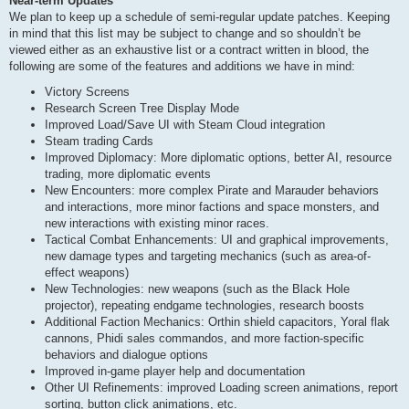
Near-term Updates
We plan to keep up a schedule of semi-regular update patches. Keeping
in mind that this list may be subject to change and so shouldn’t be
viewed either as an exhaustive list or a contract written in blood, the
following are some of the features and additions we have in mind:
Victory Screens
Research Screen Tree Display Mode
Improved Load/Save UI with Steam Cloud integration
Steam trading Cards
Improved Diplomacy: More diplomatic options, better AI, resource
trading, more diplomatic events
New Encounters: more complex Pirate and Marauder behaviors
and interactions, more minor factions and space monsters, and
new interactions with existing minor races.
Tactical Combat Enhancements: UI and graphical improvements,
new damage types and targeting mechanics (such as area-of-
effect weapons)
New Technologies: new weapons (such as the Black Hole
projector), repeating endgame technologies, research boosts
Additional Faction Mechanics: Orthin shield capacitors, Yoral flak
cannons, Phidi sales commandos, and more faction-specific
behaviors and dialogue options
Improved in-game player help and documentation
Other UI Refinements: improved Loading screen animations, report
sorting, button click animations, etc.