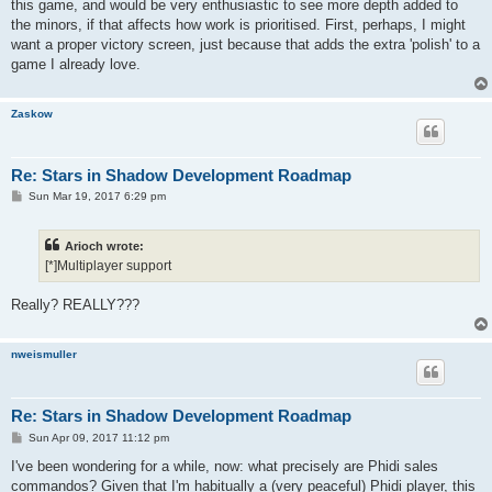
this game, and would be very enthusiastic to see more depth added to
the minors, if that affects how work is prioritised. First, perhaps, I might
want a proper victory screen, just because that adds the extra 'polish' to a
game I already love.
Zaskow
Re: Stars in Shadow Development Roadmap
P
Sun Mar 19, 2017 6:29 pm
o
s
t
Arioch wrote:
[*]Multiplayer support
Really? REALLY???
nweismuller
Re: Stars in Shadow Development Roadmap
P
Sun Apr 09, 2017 11:12 pm
o
s
I've been wondering for a while, now: what precisely are Phidi sales
t
commandos? Given that I'm habitually a (very peaceful) Phidi player, this