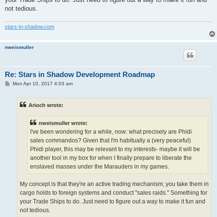
not tedious.
stars-in-shadow.com
nweismuller
Re: Stars in Shadow Development Roadmap
P
Mon Apr 10, 2017 4:03 am
o
s
t
Arioch wrote:
nweismuller wrote:
I've been wondering for a while, now: what precisely are Phidi
sales commandos? Given that I'm habitually a (very peaceful)
Phidi player, this may be relevant to my interests- maybe it will be
another tool in my box for when I finally prepare to liberate the
enslaved masses under the Marauders in my games.
My concept is that they're an active trading mechanism; you take them in
cargo holds to foreign systems and conduct "sales raids." Something for
your Trade Ships to do. Just need to figure out a way to make it fun and
not tedious.