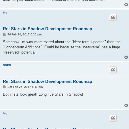
bjg
Re: Stars in Shadow Development Roadmap
P
Fri Feb 24, 2017 6:26 pm
o
s
Somehow I'm way more exited about the "Near-term Updates" than the
t
"Longer-term Additions". Could be because the "near-term" has a huge
"reserved" potential.
DDPD
Re: Stars in Shadow Development Roadmap
P
Sat Feb 25, 2017 8:11 pm
o
s
Both lists look great! Long live Stars in Shadow!
t
bjg