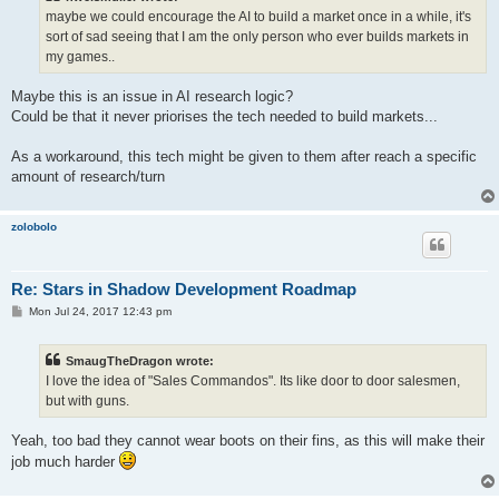
maybe we could encourage the AI to build a market once in a while, it's
sort of sad seeing that I am the only person who ever builds markets in
my games..
Maybe this is an issue in AI research logic?
Could be that it never priorises the tech needed to build markets...
As a workaround, this tech might be given to them after reach a specific
amount of research/turn
zolobolo
Re: Stars in Shadow Development Roadmap
P
Mon Jul 24, 2017 12:43 pm
o
s
t
SmaugTheDragon wrote:
I love the idea of "Sales Commandos". Its like door to door salesmen,
but with guns.
Yeah, too bad they cannot wear boots on their fins, as this will make their
job much harder