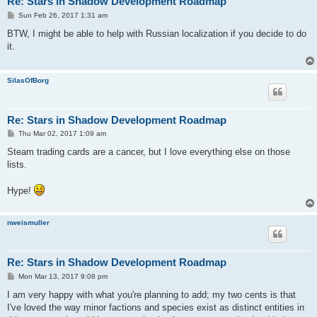
Re: Stars in Shadow Development Roadmap
P
Sun Feb 26, 2017 1:31 am
o
s
BTW, I might be able to help with Russian localization if you decide to do
t
it.
SilasOfBorg
Re: Stars in Shadow Development Roadmap
P
Thu Mar 02, 2017 1:09 am
o
s
Steam trading cards are a cancer, but I love everything else on those
t
lists.
Hype!
nweismuller
Re: Stars in Shadow Development Roadmap
P
Mon Mar 13, 2017 9:08 pm
o
s
I am very happy with what you're planning to add; my two cents is that
t
I've loved the way minor factions and species exist as distinct entities in