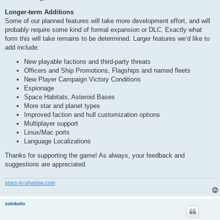
Longer-term Additions
Some of our planned features will take more development effort, and will
probably require some kind of formal expansion or DLC. Exactly what
form this will take remains to be determined. Larger features we’d like to
add include:
New playable factions and third-party threats
Officers and Ship Promotions, Flagships and named fleets
New Player Campaign Victory Conditions
Espionage
Space Habitats, Asteroid Bases
More star and planet types
Improved faction and hull customization options
Multiplayer support
Linux/Mac ports
Language Localizations
Thanks for supporting the game! As always, your feedback and
suggestions are appreciated.
stars-in-shadow.com
zolobolo