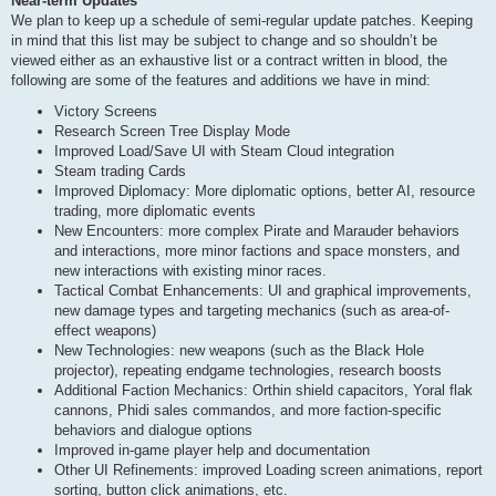
Near-term Updates
We plan to keep up a schedule of semi-regular update patches. Keeping
in mind that this list may be subject to change and so shouldn’t be
viewed either as an exhaustive list or a contract written in blood, the
following are some of the features and additions we have in mind:
Victory Screens
Research Screen Tree Display Mode
Improved Load/Save UI with Steam Cloud integration
Steam trading Cards
Improved Diplomacy: More diplomatic options, better AI, resource
trading, more diplomatic events
New Encounters: more complex Pirate and Marauder behaviors
and interactions, more minor factions and space monsters, and
new interactions with existing minor races.
Tactical Combat Enhancements: UI and graphical improvements,
new damage types and targeting mechanics (such as area-of-
effect weapons)
New Technologies: new weapons (such as the Black Hole
projector), repeating endgame technologies, research boosts
Additional Faction Mechanics: Orthin shield capacitors, Yoral flak
cannons, Phidi sales commandos, and more faction-specific
behaviors and dialogue options
Improved in-game player help and documentation
Other UI Refinements: improved Loading screen animations, report
sorting, button click animations, etc.