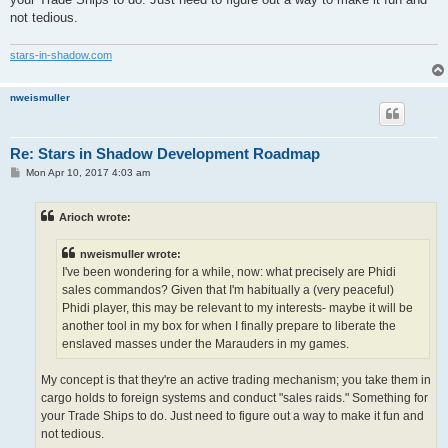
not tedious.
stars-in-shadow.com
nweismuller
Re: Stars in Shadow Development Roadmap
P
Mon Apr 10, 2017 4:03 am
o
s
t
Arioch wrote:
nweismuller wrote:
I've been wondering for a while, now: what precisely are Phidi
sales commandos? Given that I'm habitually a (very peaceful)
Phidi player, this may be relevant to my interests- maybe it will be
another tool in my box for when I finally prepare to liberate the
enslaved masses under the Marauders in my games.
My concept is that they're an active trading mechanism; you take them in
cargo holds to foreign systems and conduct "sales raids." Something for
your Trade Ships to do. Just need to figure out a way to make it fun and
not tedious.