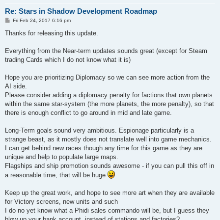
Re: Stars in Shadow Development Roadmap
P
Fri Feb 24, 2017 6:16 pm
o
s
Thanks for releasing this update.
t
Everything from the Near-term updates sounds great (except for Steam
trading Cards which I do not know what it is)
Hope you are prioritizing Diplomacy so we can see more action from the
AI side.
Please consider adding a diplomacy penalty for factions that own planets
within the same star-system (the more planets, the more penalty), so that
there is enough conflict to go around in mid and late game.
Long-Term goals sound very ambitious. Espionage particularly is a
strange beast, as it mostly does not translate well into game mechanics.
I can get behind new races though any time for this game as they are
unique and help to populate large maps.
Flagships and ship promotion sounds awesome - if you can pull this off in
a reasonable time, that will be huge
Keep up the great work, and hope to see more art when they are available
for Victory screens, new units and such
I do no yet know what a Phidi sales commando will be, but I guess they
blow up your bank account, instead of stations and factories?