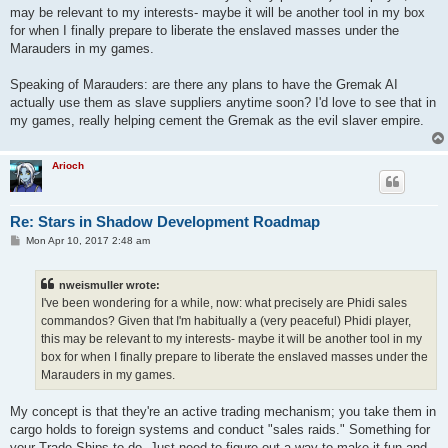
may be relevant to my interests- maybe it will be another tool in my box
for when I finally prepare to liberate the enslaved masses under the
Marauders in my games.
Speaking of Marauders: are there any plans to have the Gremak AI
actually use them as slave suppliers anytime soon? I'd love to see that in
my games, really helping cement the Gremak as the evil slaver empire.
Arioch
Re: Stars in Shadow Development Roadmap
P
Mon Apr 10, 2017 2:48 am
o
s
t
nweismuller wrote:
I've been wondering for a while, now: what precisely are Phidi sales
commandos? Given that I'm habitually a (very peaceful) Phidi player,
this may be relevant to my interests- maybe it will be another tool in my
box for when I finally prepare to liberate the enslaved masses under the
Marauders in my games.
My concept is that they're an active trading mechanism; you take them in
cargo holds to foreign systems and conduct "sales raids." Something for
your Trade Ships to do. Just need to figure out a way to make it fun and