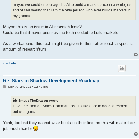
maybe we could encourage the AI to build a market once in a while, it's
sort of sad seeing that I am the only person who ever builds markets in
my games..
Maybe this is an issue in AI research logic?
Could be that it never priorises the tech needed to build markets...
As a workaround, this tech might be given to them after reach a specific
amount of research/turn
zolobolo
Re: Stars in Shadow Development Roadmap
P
Mon Jul 24, 2017 12:43 pm
o
s
t
SmaugTheDragon wrote:
I love the idea of "Sales Commandos". Its like door to door salesmen,
but with guns.
Yeah, too bad they cannot wear boots on their fins, as this will make their
job much harder