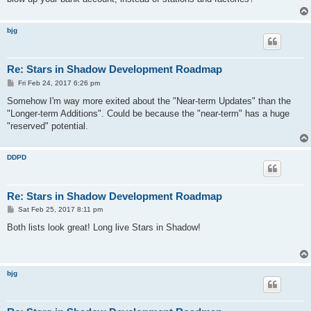
bjg
Re: Stars in Shadow Development Roadmap
P
Fri Feb 24, 2017 6:26 pm
o
s
Somehow I'm way more exited about the "Near-term Updates" than the
t
"Longer-term Additions". Could be because the "near-term" has a huge
"reserved" potential.
DDPD
Re: Stars in Shadow Development Roadmap
P
Sat Feb 25, 2017 8:11 pm
o
s
Both lists look great! Long live Stars in Shadow!
t
bjg