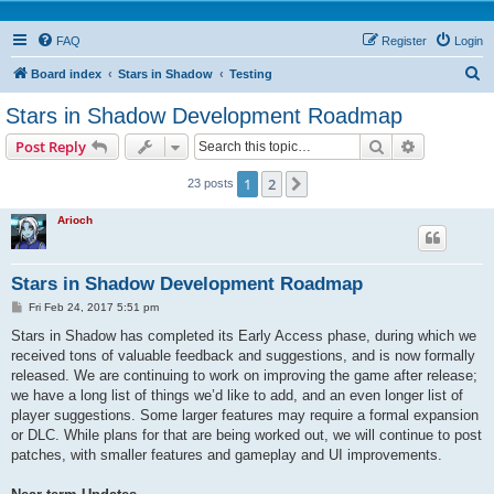
FAQ
Register
Login
S
Board index
Stars in Shadow
Testing
e
Stars in Shadow Development Roadmap
a
Search
Advanced s
Post Reply
r
c
1
2
Next
23 posts
h
Arioch
Stars in Shadow Development Roadmap
P
Fri Feb 24, 2017 5:51 pm
o
s
Stars in Shadow has completed its Early Access phase, during which we
t
received tons of valuable feedback and suggestions, and is now formally
released. We are continuing to work on improving the game after release;
we have a long list of things we’d like to add, and an even longer list of
player suggestions. Some larger features may require a formal expansion
or DLC. While plans for that are being worked out, we will continue to post
patches, with smaller features and gameplay and UI improvements.