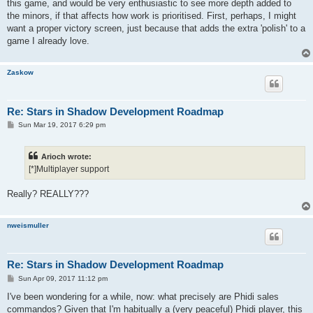
this game, and would be very enthusiastic to see more depth added to
the minors, if that affects how work is prioritised. First, perhaps, I might
want a proper victory screen, just because that adds the extra 'polish' to a
game I already love.
Zaskow
Re: Stars in Shadow Development Roadmap
P
Sun Mar 19, 2017 6:29 pm
o
s
t
Arioch wrote:
[*]Multiplayer support
Really? REALLY???
nweismuller
Re: Stars in Shadow Development Roadmap
P
Sun Apr 09, 2017 11:12 pm
o
s
I've been wondering for a while, now: what precisely are Phidi sales
t
commandos? Given that I'm habitually a (very peaceful) Phidi player, this