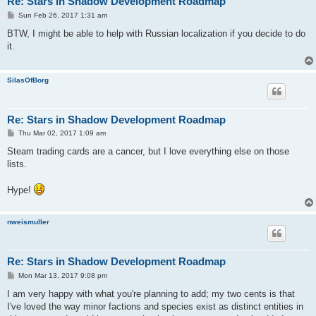
Re: Stars in Shadow Development Roadmap
P
Sun Feb 26, 2017 1:31 am
o
s
BTW, I might be able to help with Russian localization if you decide to do
t
it.
SilasOfBorg
Re: Stars in Shadow Development Roadmap
P
Thu Mar 02, 2017 1:09 am
o
s
Steam trading cards are a cancer, but I love everything else on those
t
lists.
Hype!
nweismuller
Re: Stars in Shadow Development Roadmap
P
Mon Mar 13, 2017 9:08 pm
o
s
I am very happy with what you're planning to add; my two cents is that
t
I've loved the way minor factions and species exist as distinct entities in