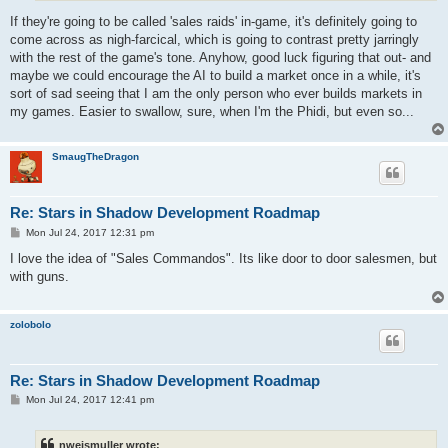
If they're going to be called 'sales raids' in-game, it's definitely going to
come across as nigh-farcical, which is going to contrast pretty jarringly
with the rest of the game's tone. Anyhow, good luck figuring that out- and
maybe we could encourage the AI to build a market once in a while, it's
sort of sad seeing that I am the only person who ever builds markets in
my games. Easier to swallow, sure, when I'm the Phidi, but even so...
SmaugTheDragon
Re: Stars in Shadow Development Roadmap
P
Mon Jul 24, 2017 12:31 pm
o
s
I love the idea of "Sales Commandos". Its like door to door salesmen, but
t
with guns.
zolobolo
Re: Stars in Shadow Development Roadmap
P
Mon Jul 24, 2017 12:41 pm
o
s
t
nweismuller wrote: