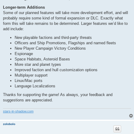
Longer-term Additions
Some of our planned features will take more development effort, and will
probably require some kind of formal expansion or DLC. Exactly what
form this will take remains to be determined. Larger features we’d like to
add include:
New playable factions and third-party threats
Officers and Ship Promotions, Flagships and named fleets
New Player Campaign Victory Conditions
Espionage
Space Habitats, Asteroid Bases
More star and planet types
Improved faction and hull customization options
Multiplayer support
Linux/Mac ports
Language Localizations
Thanks for supporting the game! As always, your feedback and
suggestions are appreciated.
stars-in-shadow.com
zolobolo