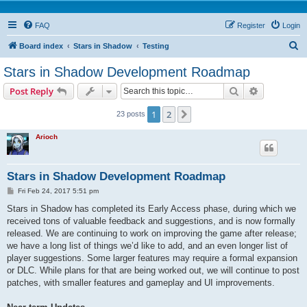
FAQ
Register
Login
S
Board index
Stars in Shadow
Testing
e
Stars in Shadow Development Roadmap
a
Search
Advanced s
Post Reply
r
c
1
2
Next
23 posts
h
Arioch
Stars in Shadow Development Roadmap
P
Fri Feb 24, 2017 5:51 pm
o
s
Stars in Shadow has completed its Early Access phase, during which we
t
received tons of valuable feedback and suggestions, and is now formally
released. We are continuing to work on improving the game after release;
we have a long list of things we’d like to add, and an even longer list of
player suggestions. Some larger features may require a formal expansion
or DLC. While plans for that are being worked out, we will continue to post
patches, with smaller features and gameplay and UI improvements.