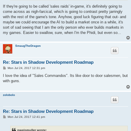
If they're going to be called 'sales raids' in-game, it's definitely going to
come across as nigh-farcical, which is going to contrast pretty jarringly
with the rest of the game's tone. Anyhow, good luck figuring that out- and
maybe we could encourage the AI to build a market once in a while, it's
sort of sad seeing that I am the only person who ever builds markets in
my games. Easier to swallow, sure, when I'm the Phidi, but even so...
SmaugTheDragon
Re: Stars in Shadow Development Roadmap
P
Mon Jul 24, 2017 12:31 pm
o
s
I love the idea of "Sales Commandos". Its like door to door salesmen, but
t
with guns.
zolobolo
Re: Stars in Shadow Development Roadmap
P
Mon Jul 24, 2017 12:41 pm
o
s
t
nweismuller wrote: