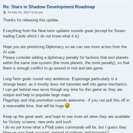
Re: Stars in Shadow Development Roadmap
P
Fri Feb 24, 2017 6:16 pm
o
s
Thanks for releasing this update.
t
Everything from the Near-term updates sounds great (except for Steam
trading Cards which I do not know what it is)
Hope you are prioritizing Diplomacy so we can see more action from the
AI side.
Please consider adding a diplomacy penalty for factions that own planets
within the same star-system (the more planets, the more penalty), so that
there is enough conflict to go around in mid and late game.
Long-Term goals sound very ambitious. Espionage particularly is a
strange beast, as it mostly does not translate well into game mechanics.
I can get behind new races though any time for this game as they are
unique and help to populate large maps.
Flagships and ship promotion sounds awesome - if you can pull this off in
a reasonable time, that will be huge
Keep up the great work, and hope to see more art when they are available
for Victory screens, new units and such
I do no yet know what a Phidi sales commando will be, but I guess they
blow up your bank account, instead of stations and factories?