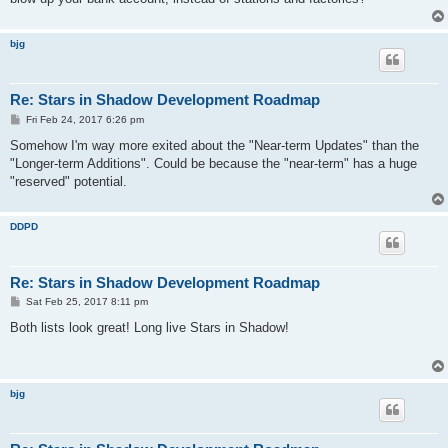
bjg
Re: Stars in Shadow Development Roadmap
P
Fri Feb 24, 2017 6:26 pm
o
s
Somehow I'm way more exited about the "Near-term Updates" than the
t
"Longer-term Additions". Could be because the "near-term" has a huge
"reserved" potential.
DDPD
Re: Stars in Shadow Development Roadmap
P
Sat Feb 25, 2017 8:11 pm
o
s
Both lists look great! Long live Stars in Shadow!
t
bjg