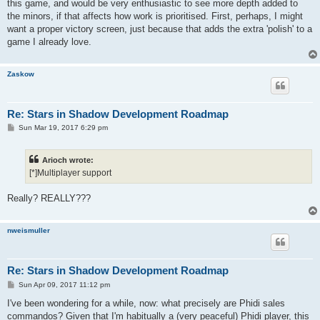
this game, and would be very enthusiastic to see more depth added to
the minors, if that affects how work is prioritised. First, perhaps, I might
want a proper victory screen, just because that adds the extra 'polish' to a
game I already love.
Zaskow
Re: Stars in Shadow Development Roadmap
P
Sun Mar 19, 2017 6:29 pm
o
s
t
Arioch wrote:
[*]Multiplayer support
Really? REALLY???
nweismuller
Re: Stars in Shadow Development Roadmap
P
Sun Apr 09, 2017 11:12 pm
o
s
I've been wondering for a while, now: what precisely are Phidi sales
t
commandos? Given that I'm habitually a (very peaceful) Phidi player, this