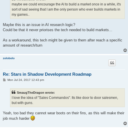
maybe we could encourage the AI to build a market once in a while, it's
sort of sad seeing that I am the only person who ever builds markets in
my games..
Maybe this is an issue in AI research logic?
Could be that it never priorises the tech needed to build markets...
As a workaround, this tech might be given to them after reach a specific
amount of research/turn
zolobolo
Re: Stars in Shadow Development Roadmap
P
Mon Jul 24, 2017 12:43 pm
o
s
t
SmaugTheDragon wrote:
I love the idea of "Sales Commandos". Its like door to door salesmen,
but with guns.
Yeah, too bad they cannot wear boots on their fins, as this will make their
job much harder