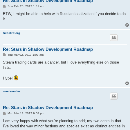
Re: Stars in Shadow Development Roadmap
P
Sun Feb 26, 2017 1:31 am
o
s
BTW, I might be able to help with Russian localization if you decide to do
t
it.
SilasOfBorg
Re: Stars in Shadow Development Roadmap
P
Thu Mar 02, 2017 1:09 am
o
s
Steam trading cards are a cancer, but I love everything else on those
t
lists.
Hype!
nweismuller
Re: Stars in Shadow Development Roadmap
P
Mon Mar 13, 2017 9:08 pm
o
s
I am very happy with what you're planning to add; my two cents is that
t
I've loved the way minor factions and species exist as distinct entities in