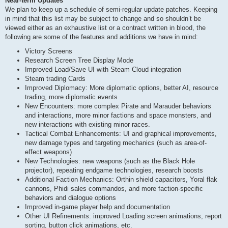
Near-term Updates
We plan to keep up a schedule of semi-regular update patches. Keeping
in mind that this list may be subject to change and so shouldn’t be
viewed either as an exhaustive list or a contract written in blood, the
following are some of the features and additions we have in mind:
Victory Screens
Research Screen Tree Display Mode
Improved Load/Save UI with Steam Cloud integration
Steam trading Cards
Improved Diplomacy: More diplomatic options, better AI, resource
trading, more diplomatic events
New Encounters: more complex Pirate and Marauder behaviors
and interactions, more minor factions and space monsters, and
new interactions with existing minor races.
Tactical Combat Enhancements: UI and graphical improvements,
new damage types and targeting mechanics (such as area-of-
effect weapons)
New Technologies: new weapons (such as the Black Hole
projector), repeating endgame technologies, research boosts
Additional Faction Mechanics: Orthin shield capacitors, Yoral flak
cannons, Phidi sales commandos, and more faction-specific
behaviors and dialogue options
Improved in-game player help and documentation
Other UI Refinements: improved Loading screen animations, report
sorting, button click animations, etc.