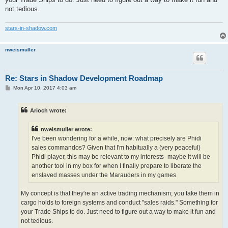
not tedious.
stars-in-shadow.com
nweismuller
Re: Stars in Shadow Development Roadmap
P
Mon Apr 10, 2017 4:03 am
o
s
t
Arioch wrote:
nweismuller wrote:
I've been wondering for a while, now: what precisely are Phidi
sales commandos? Given that I'm habitually a (very peaceful)
Phidi player, this may be relevant to my interests- maybe it will be
another tool in my box for when I finally prepare to liberate the
enslaved masses under the Marauders in my games.
My concept is that they're an active trading mechanism; you take them in
cargo holds to foreign systems and conduct "sales raids." Something for
your Trade Ships to do. Just need to figure out a way to make it fun and
not tedious.