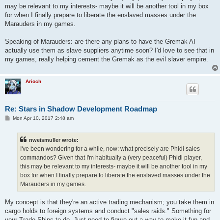
may be relevant to my interests- maybe it will be another tool in my box
for when I finally prepare to liberate the enslaved masses under the
Marauders in my games.
Speaking of Marauders: are there any plans to have the Gremak AI
actually use them as slave suppliers anytime soon? I'd love to see that in
my games, really helping cement the Gremak as the evil slaver empire.
Arioch
Re: Stars in Shadow Development Roadmap
P
Mon Apr 10, 2017 2:48 am
o
s
t
nweismuller wrote:
I've been wondering for a while, now: what precisely are Phidi sales
commandos? Given that I'm habitually a (very peaceful) Phidi player,
this may be relevant to my interests- maybe it will be another tool in my
box for when I finally prepare to liberate the enslaved masses under the
Marauders in my games.
My concept is that they're an active trading mechanism; you take them in
cargo holds to foreign systems and conduct "sales raids." Something for
your Trade Ships to do. Just need to figure out a way to make it fun and