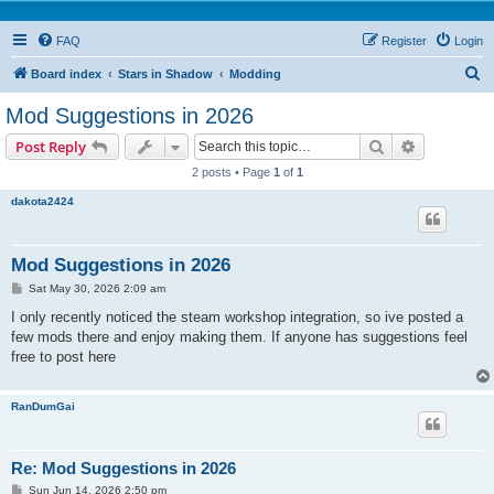
FAQ
Register
Login
S
Board index
Stars in Shadow
Modding
e
Mod Suggestions in 2026
a
Search
Advanced s
Post Reply
r
2 posts • Page
1
of
1
c
dakota2424
h
Mod Suggestions in 2026
P
Sat May 30, 2026 2:09 am
o
s
I only recently noticed the steam workshop integration, so ive posted a
t
few mods there and enjoy making them. If anyone has suggestions feel
free to post here
RanDumGai
Re: Mod Suggestions in 2026
P
Sun Jun 14, 2026 2:50 pm