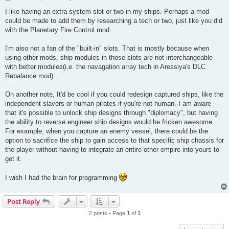
o
s
I like having an extra system slot or two in my ships. Perhaps a mod
t
could be made to add them by researching a tech or two, just like you did
with the Planetary Fire Control mod.
I'm also not a fan of the "built-in" slots. That is mostly because when
using other mods, ship modules in those slots are not interchangeable
with better modules(i.e. the navagation array tech in Aressiya's DLC
Rebalance mod).
On another note, It'd be cool if you could redesign captured ships, like the
independent slavers or human pirates if you're not human. I am aware
that it's possible to unlock ship designs through "diplomacy", but having
the ability to reverse engineer ship designs would be fricken awesome.
For example, when you capture an enemy vessel, there could be the
option to sacrifice the ship to gain access to that specific ship chassis for
the player without having to integrate an entire other empire into yours to
get it.
I wish I had the brain for programming
Post Reply
2 posts • Page
1
of
1