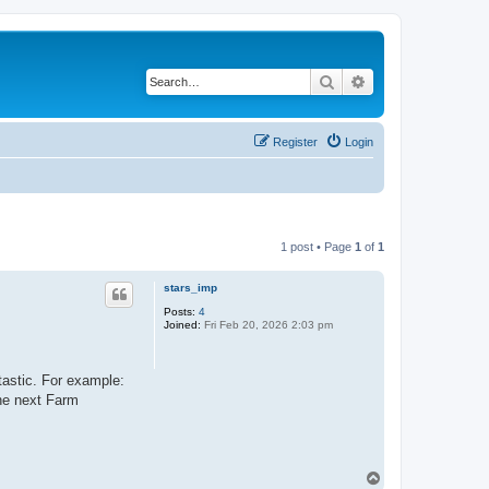
Search
Advanced search
Register
Login
1 post • Page
1
of
1
stars_imp
Posts:
4
Joined:
Fri Feb 20, 2026 2:03 pm
tastic. For example:
the next Farm
T