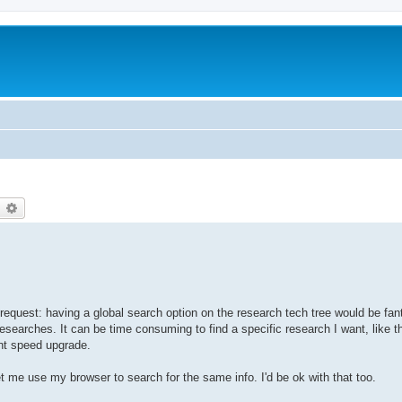
earch
Advanced search
e request: having a global search option on the research tech tree would be fan
 researches. It can be time consuming to find a specific research I want, like 
nt speed upgrade.
et me use my browser to search for the same info. I'd be ok with that too.