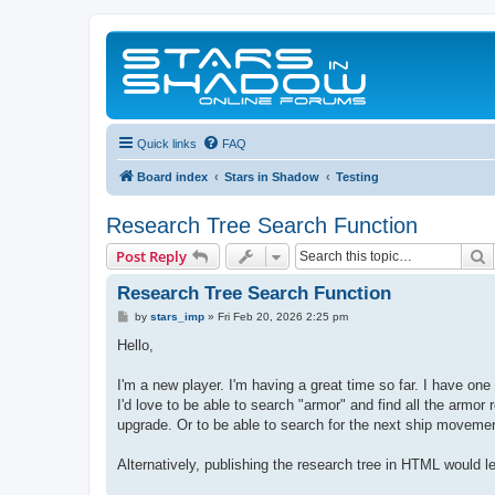
Quick links
FAQ
Board index
Stars in Shadow
Testing
Research Tree Search Function
S
Post Reply
Research Tree Search Function
P
by
stars_imp
»
Fri Feb 20, 2026 2:25 pm
o
s
Hello,
t
I'm a new player. I'm having a great time so far. I have on
I'd love to be able to search "armor" and find all the armor
upgrade. Or to be able to search for the next ship moveme
Alternatively, publishing the research tree in HTML would l