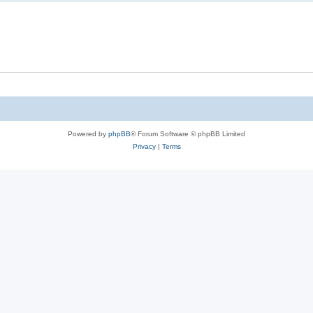
Powered by
phpBB
® Forum Software © phpBB Limited
Privacy
|
Terms