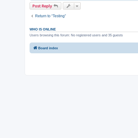
Post Reply
Return to “Testing”
WHO IS ONLINE
Users browsing this forum: No registered users and 35 guests
Board index