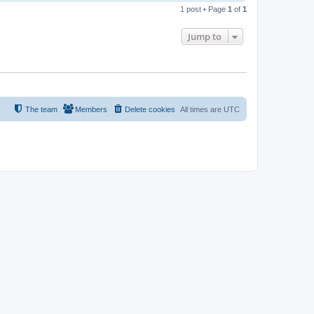
o
1 post • Page
1
of
1
p
Jump to
The team
Members
Delete cookies
All times are
UTC