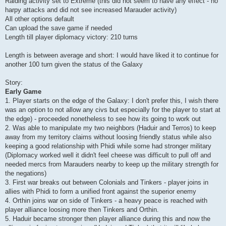
Raiding activity set to Extreme (this did not seem to have any effect - no
harpy attacks and did not see increased Marauder activity)
All other options default
Can upload the save game if needed
Length till player diplomacy victory: 210 turns
Length is between average and short: I would have liked it to continue for
another 100 turn given the status of the Galaxy
Story:
Early Game
1. Player starts on the edge of the Galaxy: I don't prefer this, I wish there
was an option to not allow any civs but especially for the player to start at
the edge) - proceeded nonetheless to see how its going to work out
2. Was able to manipulate my two neighbors (Haduir and Terros) to keep
away from my territory claims without loosing friendly status while also
keeping a good relationship with Phidi while some had stronger military
(Diplomacy worked well it didn't feel cheese was difficult to pull off and
needed mercs from Marauders nearby to keep up the military strength for
the negations)
3. First war breaks out between Colonials and Tinkers - player joins in
allies with Phidi to form a unified front against the superior enemy
4. Orthin joins war on side of Tinkers - a heavy peace is reached with
player alliance loosing more then Tinkers and Orthin.
5. Haduir became stronger then player alliance during this and now the