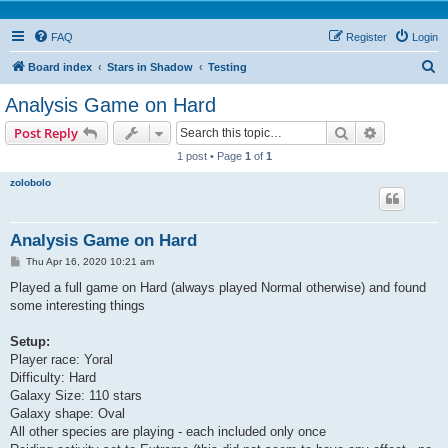
FAQ
Register
Login
S
Board index
Stars in Shadow
Testing
e
Analysis Game on Hard
a
Search
Advanced s
Post Reply
r
1 post • Page
1
of
1
c
zolobolo
h
Analysis Game on Hard
P
Thu Apr 16, 2020 10:21 am
o
s
Played a full game on Hard (always played Normal otherwise) and found
t
some interesting things
Setup:
Player race: Yoral
Difficulty: Hard
Galaxy Size: 110 stars
Galaxy shape: Oval
All other species are playing - each included only once