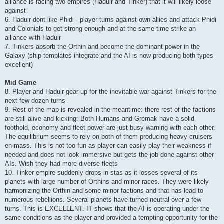
alliance is facing two empires (Haduir and Tinker) that it will likely loose
against
6. Haduir dont like Phidi - player turns against own allies and attack Phidi
and Colonials to get strong enough and at the same time strike an
alliance with Haduir
7. Tinkers absorb the Orthin and become the dominant power in the
Galaxy (ship templates integrate and the AI is now producing both types
excellent)
Mid Game
8. Player and Haduir gear up for the inevitable war against Tinkers for the
next few dozen turns
9. Rest of the map is revealed in the meantime: there rest of the factions
are still alive and kicking: Both Humans and Gremak have a solid
foothold, economy and fleet power are just busy warning with each other.
The equilibrium seems to rely on both of them producing heavy cruisers
en-mass. This is not too fun as player can easily play their weakness if
needed and does not look immersive but gets the job done against other
AIs. Wish they had more diverse fleets
10. Tinker empire suddenly drops in stas as it losses several of its
planets with large number of Orthins and minor races. They were likely
harmonizing the Orthin and some minor factions and that has lead to
numerous rebellions. Several planets have turned neutral over a few
turns. This is EXCELLENT. IT shows that the AI is operating under the
same conditions as the player and provided a tempting opportunity for the