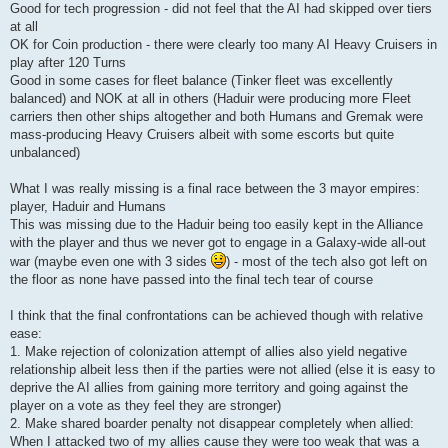
Good for tech progression - did not feel that the AI had skipped over tiers
at all
OK for Coin production - there were clearly too many AI Heavy Cruisers in
play after 120 Turns
Good in some cases for fleet balance (Tinker fleet was excellently
balanced) and NOK at all in others (Haduir were producing more Fleet
carriers then other ships altogether and both Humans and Gremak were
mass-producing Heavy Cruisers albeit with some escorts but quite
unbalanced)
What I was really missing is a final race between the 3 mayor empires:
player, Haduir and Humans
This was missing due to the Haduir being too easily kept in the Alliance
with the player and thus we never got to engage in a Galaxy-wide all-out
war (maybe even one with 3 sides
) - most of the tech also got left on
the floor as none have passed into the final tech tear of course
I think that the final confrontations can be achieved though with relative
ease:
1. Make rejection of colonization attempt of allies also yield negative
relationship albeit less then if the parties were not allied (else it is easy to
deprive the AI allies from gaining more territory and going against the
player on a vote as they feel they are stronger)
2. Make shared boarder penalty not disappear completely when allied:
When I attacked two of my allies cause they were too weak that was a