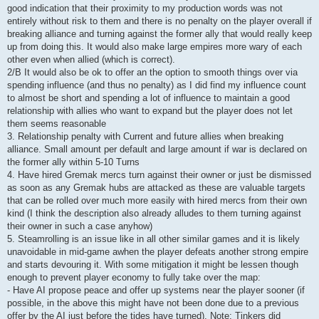
good indication that their proximity to my production words was not
entirely without risk to them and there is no penalty on the player overall if
breaking alliance and turning against the former ally that would really keep
up from doing this. It would also make large empires more wary of each
other even when allied (which is correct).
2/B It would also be ok to offer an the option to smooth things over via
spending influence (and thus no penalty) as I did find my influence count
to almost be short and spending a lot of influence to maintain a good
relationship with allies who want to expand but the player does not let
them seems reasonable
3. Relationship penalty with Current and future allies when breaking
alliance. Small amount per default and large amount if war is declared on
the former ally within 5-10 Turns
4. Have hired Gremak mercs turn against their owner or just be dismissed
as soon as any Gremak hubs are attacked as these are valuable targets
that can be rolled over much more easily with hired mercs from their own
kind (I think the description also already alludes to them turning against
their owner in such a case anyhow)
5. Steamrolling is an issue like in all other similar games and it is likely
unavoidable in mid-game awhen the player defeats another strong empire
and starts devouring it. With some mitigation it might be lessen though
enough to prevent player economy to fully take over the map:
- Have AI propose peace and offer up systems near the player sooner (if
possible, in the above this might have not been done due to a previous
offer by the AI just before the tides have turned). Note: Tinkers did