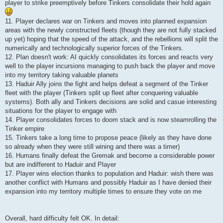
player to strike preemptively before Tinkers consolidate their hold again
11. Player declares war on Tinkers and moves into planned expansion
areas with the newly constructed fleets (though they are not fully stacked
up yet) hoping that the speed of the attack, and the rebellions will split the
numerically and technologically superior forces of the Tinkers.
12. Plan doesn't work: AI quickly consolidates its forces and reacts very
well to the player incursions managing to push back the player and move
into my territory taking valuable planets
13. Haduir Ally joins the fight and helps defeat a segment of the Tinker
fleet with the player (Tinkers split up fleet after conquering valuable
systems). Both ally and Tinkers decisions are solid and casue interesting
situations for the player to engage with
14. Player consolidates forces to doom stack and is now steamrolling the
Tinker empire
15. Tinkers take a long time to propose peace (likely as they have done
so already when they were still wining and there was a timer)
16. Humans finally defeat the Gremak and become a considerable power
but are indifferent to Haduir and Player
17. Player wins election thanks to population and Haduir: wish there was
another conflict with Humans and possibly Haduir as I have denied their
expansion into my territory multiple times to ensure they vote on me
Overall, hard difficulty felt OK. In detail: