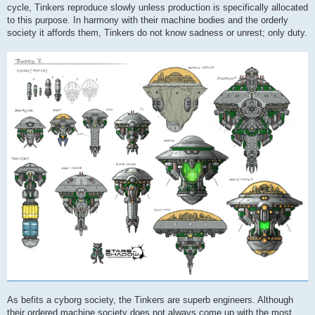
cycle, Tinkers reproduce slowly unless production is specifically allocated
to this purpose. In harmony with their machine bodies and the orderly
society it affords them, Tinkers do not know sadness or unrest; only duty.
As befits a cyborg society, the Tinkers are superb engineers. Although
their ordered machine society does not always come up with the most