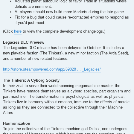
Adjusted planet autobuild logic to favor Trade in situations where
deficits are imminent.
AI players should now build more Markets during the late game.
Fix for a bug that could cause re-contacted empires to respond as
if you'd just meet.
(Click
here
to view the complete development changelogs.)
Legacies DLC Preview
The
Legacies
DLC release has been delayed to October. It includes a
new playable faction (The Tinkers), a new minor faction (The Arda Seed),
and a number of new related features.
http://store.steampowered.com/app/69828 ... _Legacies/
The Tinkers: A Cyborg Society
In their zeal to serve their world-spanning megamachine master, the
Tinkers have remade themselves as a cyborg species, part organism and
part machine. The transformation is psychological as well as physical;
Tinkers live in harmony without emotion, immune to the effects of morale
as long as they are connected to the collective through their Machine
Altars.
Harmonization
To join the collective of the Tinkers' machine god Dzibix, one undergoes