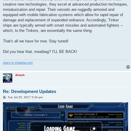
creative new technologies, they excel at advanced production techniques,
miniaturization and repair. Their vessels are ruggedly armored and
equipped with mobile fabrication systems which allow for rapid repair of
damage and replacement of expended ordnance. Accordingly, Tinker
ships are typically armed with smart missiles and automated fighters --
which, to the Tinkers, are essentially the same thing.
That's all we have for now. Stay tuned!
Did you hear that, meatbag? I'LL BE BACK!
stars-in-shadow.com
Arioch
Re: Development Updates
P
Tue Jul 25, 2017 5:34 pm
o
s
t