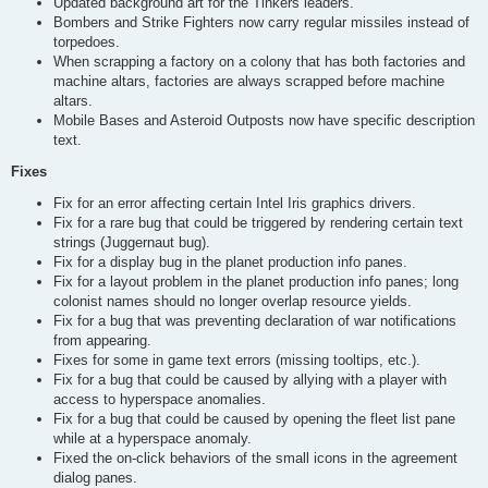
Updated background art for the Tinkers leaders.
Bombers and Strike Fighters now carry regular missiles instead of
torpedoes.
When scrapping a factory on a colony that has both factories and
machine altars, factories are always scrapped before machine
altars.
Mobile Bases and Asteroid Outposts now have specific description
text.
Fixes
Fix for an error affecting certain Intel Iris graphics drivers.
Fix for a rare bug that could be triggered by rendering certain text
strings (Juggernaut bug).
Fix for a display bug in the planet production info panes.
Fix for a layout problem in the planet production info panes; long
colonist names should no longer overlap resource yields.
Fix for a bug that was preventing declaration of war notifications
from appearing.
Fixes for some in game text errors (missing tooltips, etc.).
Fix for a bug that could be caused by allying with a player with
access to hyperspace anomalies.
Fix for a bug that could be caused by opening the fleet list pane
while at a hyperspace anomaly.
Fixed the on-click behaviors of the small icons in the agreement
dialog panes.