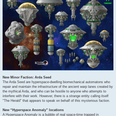
New Minor Faction: Arda Seed
The Arda Seed are hyperspace-dwelling biomechanical automatons who
repair and maintain the infrastructure of the ancient warp lanes created by
the mythical Arda, and who can be hostile to anyone who attempts to
interfere with their work. However, there is a strange entity calling itself
"The Herald" that appears to speak on behalf of this mysterious faction.
New “Hyperspace Anomaly” locations
A Hyperspace Anomaly is a bubble of real space-time trapped in