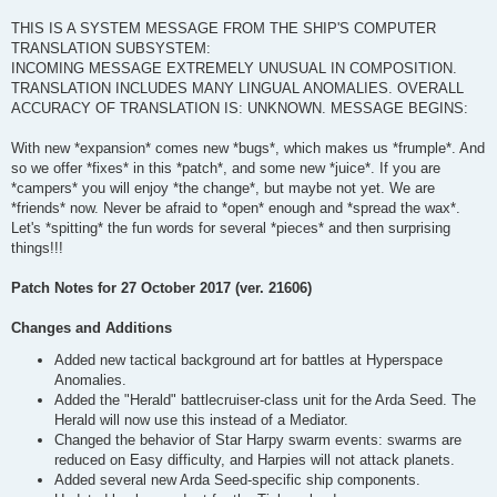
THIS IS A SYSTEM MESSAGE FROM THE SHIP'S COMPUTER
TRANSLATION SUBSYSTEM:
INCOMING MESSAGE EXTREMELY UNUSUAL IN COMPOSITION.
TRANSLATION INCLUDES MANY LINGUAL ANOMALIES. OVERALL
ACCURACY OF TRANSLATION IS: UNKNOWN. MESSAGE BEGINS:
With new *expansion* comes new *bugs*, which makes us *frumple*. And
so we offer *fixes* in this *patch*, and some new *juice*. If you are
*campers* you will enjoy *the change*, but maybe not yet. We are
*friends* now. Never be afraid to *open* enough and *spread the wax*.
Let's *spitting* the fun words for several *pieces* and then surprising
things!!!
Patch Notes for 27 October 2017 (ver. 21606)
Changes and Additions
Added new tactical background art for battles at Hyperspace
Anomalies.
Added the "Herald" battlecruiser-class unit for the Arda Seed. The
Herald will now use this instead of a Mediator.
Changed the behavior of Star Harpy swarm events: swarms are
reduced on Easy difficulty, and Harpies will not attack planets.
Added several new Arda Seed-specific ship components.