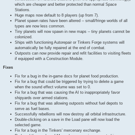
which are cheaper and better protected than normal Space
Stations.
Huge maps now default to 8 players (up from 7).
Planet spawn rates have been altered -- small/fringe worlds of all
types are now less common.
Tiny planets will now spawn in new maps -- tiny planets cannot be
colonized.
Ships with functioning Autorepair or Tinkers Forge systems will
automatically be fully repaired at the end of combat.
Outposts can now provide repair and refit facilities to visiting fleets
if equipped with a Construction Module.
Fixes
Fix for a bug in the in-game docs for planet food production.
Fix for a bug that could be triggered by trying to delete a game
when the sound effect volume was set to 0.
Fix for a bug that was causing the AI to inappropriately favor
shipyards over armed stations.
Fix for a bug that was allowing outposts without fuel depots to
serve as fuel bases.
Successfully rebellions will now destroy all orbital infrastructure.
Double-clicking on a save in the Load pane will now load the
selected game.
Fix for a bug in the Tinkers' mercenary exchange.