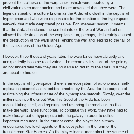
prevent the collapse of the warp lanes, which were created by a
civilization even more ancient and more advanced than they were. The
legends speak of a culture known as the Arda, who dwell in the depths of
hyperspace and who were responsible for the creation of the hyperspace
network that made warp travel possible. For whatever reason, it seems
that the Arda abandoned the combatants of the Great War and either
allowed the destruction of the warp lanes, or, perhaps, deliberately caused
the destruction of the warp lanes, ending the war and leading to the fall of
the civilizations of the Golden Age.
However, three thousand years later, the warp lanes have abruptly and
unexpectedly become reactivated. The reborn civilizations of the galaxy
do not understand why they are now able to return to the stars, but they
are about to find out.
In the depths of hyperspace, there is an ecosystem of autonomous, self-
replicating biomechanical entities created by the Arda for the purpose of
maintaining the infrastructure of the hyperspace network. Slowly, over the
millennia since the Great War, this Seed of the Arda has been
reconstituting itself, and repairing and restoring the mechanisms that
make the warp lanes functional. To continue this work, they have had to
make forays out of hyperspace into the galaxy in order to collect
important resources. In the current game, the player has already
encountered low-level agents of this ecosystem in the form of the
troublesome Star Harpies. As the player learns more about the source of