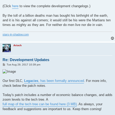
(Click
here
to view the complete development changelogs.)
By the toll of a billion deaths man has bought his birthright of the earth,
and it is his against all comers; it would still be his were the Martians ten
times as mighty as they are. For neither do men live nor die in vain.
stars-in-shadow.com
Arioch
Re: Development Updates
P
Tue Aug 29, 2017 10:39 pm
o
s
t
Our first DLC,
Legacies
, has been formally announced
. For more info,
check below the patch notes.
Today's patch includes a number of economic balance changes, and adds
zoom levels to the tech tree. A
full map of the tech tree can be found here (3 MB)
. As always, your
feedback and suggestions are important to us. Keep them coming!