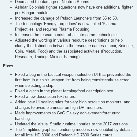
Decreased the damage of Neutron Beams.
Ashdar Colonials fighter squadrons now have one additional fighter
per Hangar module.
Increased the damage of Pulson Launchers from 35 to 50.
The technology 'Energy Torpedoes' is now called 'Plasma
Projectiles' and requires Plasma Focusing.
Increased the research costs of all late game technologies.
Adjusted the wording in various resource descriptions to help
clarify the distinction between the resource names (Labor, Science,
Coin, Metal, Food) and the associated activities (Production,
Research, Trading, Mining, Farming).
Fixes
Fixed a bug in the tactical weapon selection UI that prevented the
first item in a ship's weapon list from being consistently selected
when selecting a ship.
Fixed a glitch in the planet farming/food description text.
Fixed a few description text errors.
Added new UI scaling rules for very high resolution monitors, and
changes to avoid blurriness on high DPI monitors.
Made improvements to GoG Galaxy achievement/stat error
handling.
Updated the Visual Studio runtime libraries to the 2017 versions.
The 'simplified graphics' rendering mode is now enabled by default
for all Intel HD 3000 and Radeon HD 7800 Series cards.