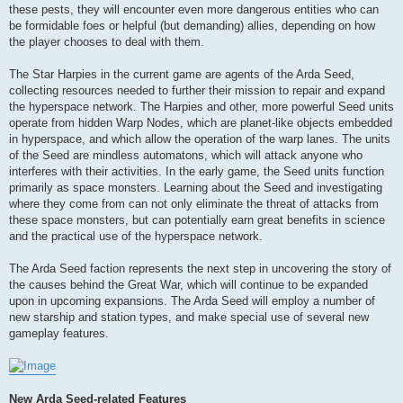
these pests, they will encounter even more dangerous entities who can
be formidable foes or helpful (but demanding) allies, depending on how
the player chooses to deal with them.
The Star Harpies in the current game are agents of the Arda Seed,
collecting resources needed to further their mission to repair and expand
the hyperspace network. The Harpies and other, more powerful Seed units
operate from hidden Warp Nodes, which are planet-like objects embedded
in hyperspace, and which allow the operation of the warp lanes. The units
of the Seed are mindless automatons, which will attack anyone who
interferes with their activities. In the early game, the Seed units function
primarily as space monsters. Learning about the Seed and investigating
where they come from can not only eliminate the threat of attacks from
these space monsters, but can potentially earn great benefits in science
and the practical use of the hyperspace network.
The Arda Seed faction represents the next step in uncovering the story of
the causes behind the Great War, which will continue to be expanded
upon in upcoming expansions. The Arda Seed will employ a number of
new starship and station types, and make special use of several new
gameplay features.
New Arda Seed-related Features