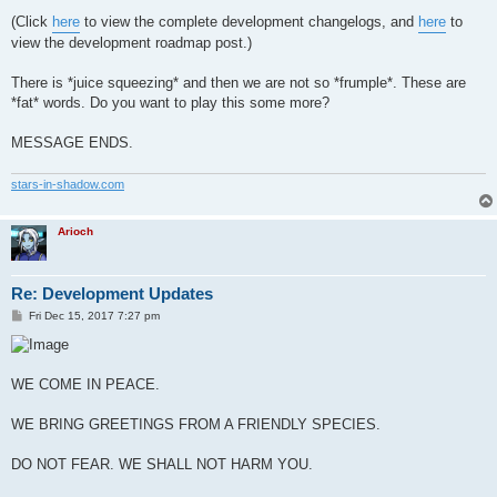
(Click
here
to view the complete development changelogs, and
here
to
view the development roadmap post.)
There is *juice squeezing* and then we are not so *frumple*. These are
*fat* words. Do you want to play this some more?
MESSAGE ENDS.
stars-in-shadow.com
Arioch
Re: Development Updates
P
Fri Dec 15, 2017 7:27 pm
o
s
t
WE COME IN PEACE.
WE BRING GREETINGS FROM A FRIENDLY SPECIES.
DO NOT FEAR. WE SHALL NOT HARM YOU.