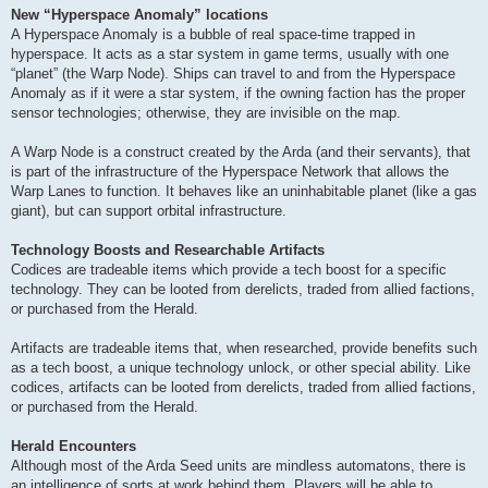
New “Hyperspace Anomaly” locations
A Hyperspace Anomaly is a bubble of real space-time trapped in
hyperspace. It acts as a star system in game terms, usually with one
“planet” (the Warp Node). Ships can travel to and from the Hyperspace
Anomaly as if it were a star system, if the owning faction has the proper
sensor technologies; otherwise, they are invisible on the map.
A Warp Node is a construct created by the Arda (and their servants), that
is part of the infrastructure of the Hyperspace Network that allows the
Warp Lanes to function. It behaves like an uninhabitable planet (like a gas
giant), but can support orbital infrastructure.
Technology Boosts and Researchable Artifacts
Codices are tradeable items which provide a tech boost for a specific
technology. They can be looted from derelicts, traded from allied factions,
or purchased from the Herald.
Artifacts are tradeable items that, when researched, provide benefits such
as a tech boost, a unique technology unlock, or other special ability. Like
codices, artifacts can be looted from derelicts, traded from allied factions,
or purchased from the Herald.
Herald Encounters
Although most of the Arda Seed units are mindless automatons, there is
an intelligence of sorts at work behind them. Players will be able to