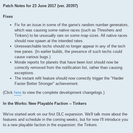
Patch Notes for 23 June 2017 (ver. 20397)
Fixes
Fix for an issue in some of the game's random number generators,
which was causing some native races (such as Threshers and
Tinkers) to be unusually rare on some map sizes. All native races
should now spawn at the intended rates.
Unresearchable techs should no longer appear in any of the tech
tree panes. (In earlier builds, the presence of such techs could
cause various bugs.)
Morale reports for planets that have been lost should now be
correctly removed from the notification list, rather than causing
exceptions.
The instant refit feature should now correctly trigger the "Harder
Faster Better Stronger" achievement.
(Click
here
to view the complete development changelogs.)
In the Works: New Playable Faction -- Tinkers
We've started work on our first DLC expansion. We'll talk more about the
features and schedule in the coming weeks, but for now I'll introduce you
to a new playable faction in the expansion: the Tinkers.