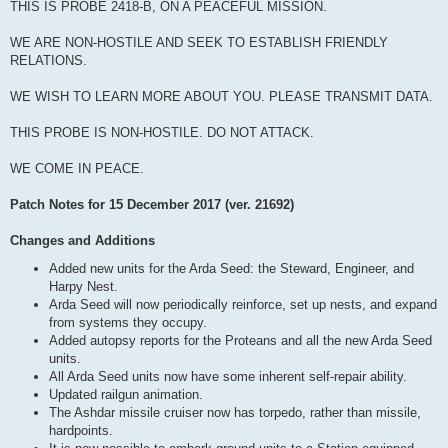
THIS IS PROBE 2418-B, ON A PEACEFUL MISSION.
WE ARE NON-HOSTILE AND SEEK TO ESTABLISH FRIENDLY
RELATIONS.
WE WISH TO LEARN MORE ABOUT YOU. PLEASE TRANSMIT DATA.
THIS PROBE IS NON-HOSTILE. DO NOT ATTACK.
WE COME IN PEACE.
Patch Notes for 15 December 2017 (ver. 21692)
Changes and Additions
Added new units for the Arda Seed: the Steward, Engineer, and
Harpy Nest.
Arda Seed will now periodically reinforce, set up nests, and expand
from systems they occupy.
Added autopsy reports for the Proteans and all the new Arda Seed
units.
All Arda Seed units now have some inherent self-repair ability.
Updated railgun animation.
The Ashdar missile cruiser now has torpedo, rather than missile,
hardpoints.