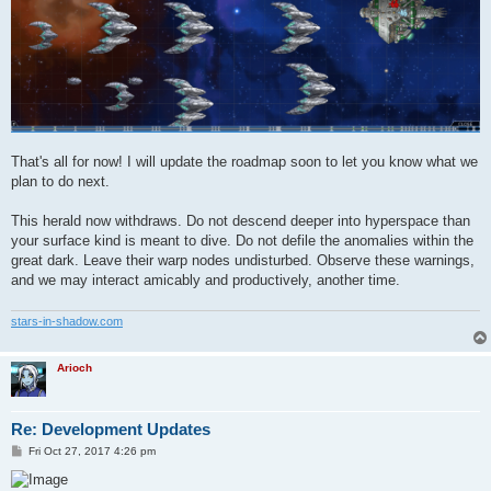
That's all for now! I will update the roadmap soon to let you know what we
plan to do next.
This herald now withdraws. Do not descend deeper into hyperspace than
your surface kind is meant to dive. Do not defile the anomalies within the
great dark. Leave their warp nodes undisturbed. Observe these warnings,
and we may interact amicably and productively, another time.
stars-in-shadow.com
Arioch
Re: Development Updates
P
Fri Oct 27, 2017 4:26 pm
o
s
t