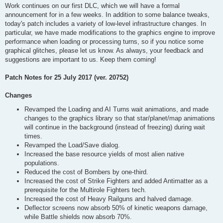
Work continues on our first DLC, which we will have a formal
announcement for in a few weeks. In addition to some balance tweaks,
today's patch includes a variety of low-level infrastructure changes. In
particular, we have made modifications to the graphics engine to improve
performance when loading or processing turns, so if you notice some
graphical glitches, please let us know. As always, your feedback and
suggestions are important to us. Keep them coming!
Patch Notes for 25 July 2017 (ver. 20752)
Changes
Revamped the Loading and AI Turns wait animations, and made
changes to the graphics library so that star/planet/map animations
will continue in the background (instead of freezing) during wait
times.
Revamped the Load/Save dialog.
Increased the base resource yields of most alien native
populations.
Reduced the cost of Bombers by one-third.
Increased the cost of Strike Fighters and added Antimatter as a
prerequisite for the Multirole Fighters tech.
Increased the cost of Heavy Railguns and halved damage.
Deflector screens now absorb 50% of kinetic weapons damage,
while Battle shields now absorb 70%.