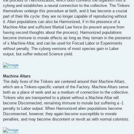
the process of Harmonization, which both converts the organism into a
cyborg and establishes a neural connection to the collective. The Tinkers
themselves undergo this procedure at birth, and it has become a crucial
part of their life cycle: they are no longer capable of reproducing without
it. Alien populations can also be Harmonized, if in the presence of a
Machine Altar and sufficient Martial Law force (to prevent anyone from
having second thoughts about the process). Harmonized populations
become immune to morale effects as long as they remain in the presence
of s Machine Altar, and can be used for Forced Labor or Experiments
without penalty. The cyborg versions of most species gain in Labor
output, but suffer reduced Science yield.
Machine Altars
The daily lives of the Tinkers are centered around their Machine Altars,
which are a Tinkers-specific variant of the Factory. Machine Altars serve
both as a place of work and as a medium of connection to the collective.
Tinkers who are transported to a planet without a Machine Altar will
become Disconnected, remaining immune to morale but suffering a -1
penalty to Labor output. When Harmonized alien populations become
Disconnected, however, they again become susceptible to morale
penalties, and may become discontent or revolt as with normal colonists.