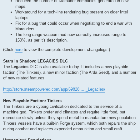
Reduced the number of Marauder companies generated in new
maps.
Workaround for a tech-line rendering bug present on older Intel
laptops.
Fix for a bug that could occur when negotiating to end a war with
Marauders.
The long range weapon mod now correctly increases range to
150%, as per it's description.
(Click
here
to view the complete development changelogs.)
Stars in Shadow: LEGACIES DLC
The
Legacies
DLC is also available today. It includes a new playable
faction (The Tinkers), a new minor faction (The Arda Seed), and a number
of new related features.
http://store.steampowered.com/app/69828 ... _Legacies/
New Playable Faction: Tinkers
The Tinkers are a cyborg civilization dedicated to the service of a
machine god. Tinkers prefer arid climates and require little food, but
reproduce slowly unless they spend metal to manufacture new population.
Tinkers vessels have a built-in Forge system, which both repairs the ship
during combat and replaces expended ammunition and small craft.