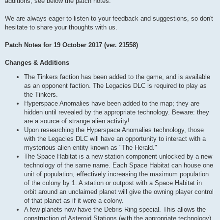
additions, see below the patch notes.
We are always eager to listen to your feedback and suggestions, so don't
hesitate to share your thoughts with us.
Patch Notes for 19 October 2017 (ver. 21558)
Changes & Additions
The Tinkers faction has been added to the game, and is available
as an opponent faction. The Legacies DLC is required to play as
the Tinkers.
Hyperspace Anomalies have been added to the map; they are
hidden until revealed by the appropriate technology. Beware: they
are a source of strange alien activity!
Upon researching the Hyperspace Anomalies technology, those
with the Legacies DLC will have an opportunity to interact with a
mysterious alien entity known as "The Herald."
The Space Habitat is a new station component unlocked by a new
technology of the same name. Each Space Habitat can house one
unit of population, effectively increasing the maximum population
of the colony by 1. A station or outpost with a Space Habitat in
orbit around an unclaimed planet will give the owning player control
of that planet as if it were a colony.
A few planets now have the Debris Ring special. This allows the
construction of Asteroid Stations (with the appropriate technology),