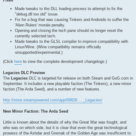
Fixes
Made tweaks to the DLL loading process to attempt to fix the
"debug.dll too old" issue.
Fix for a bug that was causing Tinkers and Androids to suffer the
'Alien Rulers' morale penalty.
Opening and closing the tech pane should no longer reset the
currently selected tech.
Made tweaks to the GLSL compiler to improve compatibility with
Linux/Wine. (Wine compatibility remains officially
unsupported/experimental.)
(Click
here
to view the complete development changelogs.)
Legacies DLC Preview
The
Legacies
DLC is targeted for release on both Steam and GoG.com in
September. It includes a new playable faction (The Tinkers), a new minor
faction (The Arda Seed), and a number of new features.
http://store.steampowered.com/app/69828 ... _Legacies/
New Minor Faction: The Arda Seed
Little is known about the details of why the Great War was fought, and
who was on which side, but it is clear that even the great technological
prowess of the Ashdar and Gremak of the Golden Age was insufficient to