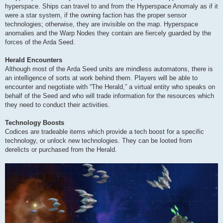
hyperspace. Ships can travel to and from the Hyperspace Anomaly as if it
were a star system, if the owning faction has the proper sensor
technologies; otherwise, they are invisible on the map. Hyperspace
anomalies and the Warp Nodes they contain are fiercely guarded by the
forces of the Arda Seed.
Herald Encounters
Although most of the Arda Seed units are mindless automatons, there is
an intelligence of sorts at work behind them. Players will be able to
encounter and negotiate with “The Herald,” a virtual entity who speaks on
behalf of the Seed and who will trade information for the resources which
they need to conduct their activities.
Technology Boosts
Codices are tradeable items which provide a tech boost for a specific
technology, or unlock new technologies. They can be looted from
derelicts or purchased from the Herald.