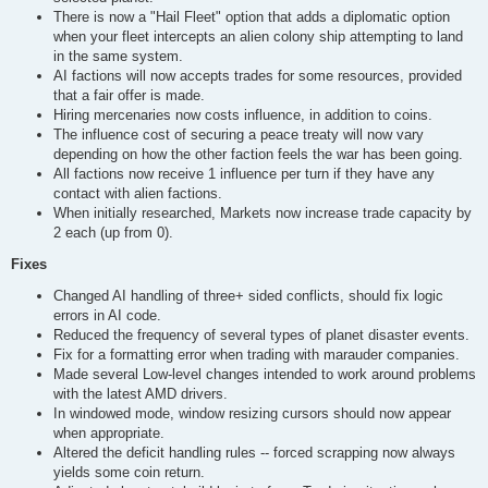
There is now a "Hail Fleet" option that adds a diplomatic option
when your fleet intercepts an alien colony ship attempting to land
in the same system.
AI factions will now accepts trades for some resources, provided
that a fair offer is made.
Hiring mercenaries now costs influence, in addition to coins.
The influence cost of securing a peace treaty will now vary
depending on how the other faction feels the war has been going.
All factions now receive 1 influence per turn if they have any
contact with alien factions.
When initially researched, Markets now increase trade capacity by
2 each (up from 0).
Fixes
Changed AI handling of three+ sided conflicts, should fix logic
errors in AI code.
Reduced the frequency of several types of planet disaster events.
Fix for a formatting error when trading with marauder companies.
Made several Low-level changes intended to work around problems
with the latest AMD drivers.
In windowed mode, window resizing cursors should now appear
when appropriate.
Altered the deficit handling rules -- forced scrapping now always
yields some coin return.