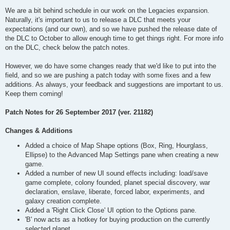
We are a bit behind schedule in our work on the Legacies expansion.
Naturally, it's important to us to release a DLC that meets your
expectations (and our own), and so we have pushed the release date of
the DLC to October to allow enough time to get things right. For more info
on the DLC, check below the patch notes.
However, we do have some changes ready that we'd like to put into the
field, and so we are pushing a patch today with some fixes and a few
additions. As always, your feedback and suggestions are important to us.
Keep them coming!
Patch Notes for 26 September 2017 (ver. 21182)
Changes & Additions
Added a choice of Map Shape options (Box, Ring, Hourglass,
Ellipse) to the Advanced Map Settings pane when creating a new
game.
Added a number of new UI sound effects including: load/save
game complete, colony founded, planet special discovery, war
declaration, enslave, liberate, forced labor, experiments, and
galaxy creation complete.
Added a 'Right Click Close' UI option to the Options pane.
'B' now acts as a hotkey for buying production on the currently
selected planet.