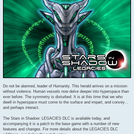
Do not be alarmed, leader of Humanity. This herald arrives on a mission
without violence. Human vessels now delve deeper into hyperspace than
ever before. The symmetry is disturbed. It is at this time that we who
dwell in hyperspace must come to the surface and impart, and convey…
and perhaps interact.
The Stars in Shadow: LEGACIES DLC is available today, and
accompanying it is a patch to the base game with a number of new
features and changes. For more details about the LEGACIES DLC