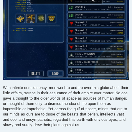
With infinite complacency, men went to and fro over this globe about their
little affairs, serene in their assurance of their empire over matter. No one
gave a thought to the older worlds of space as sources of human danger,
or thought of them only to dismiss the idea of life upon them as
impossible or improbable. Yet across the gulf of space, minds that are to
our minds as ours are to those of the beasts that perish, intellects vast
and cool and unsympathetic, regarded this earth with envious eyes, and
slowly and surely drew their plans against us.