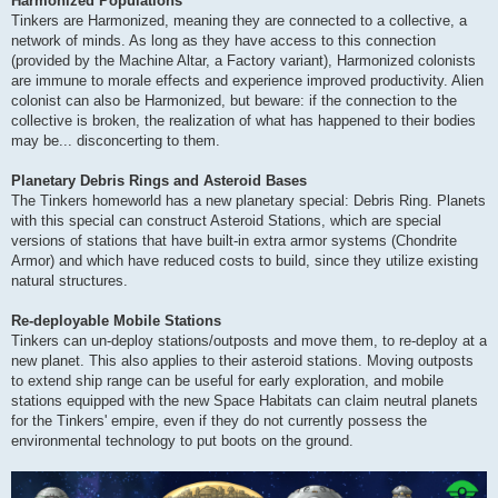
Harmonized Populations
Tinkers are Harmonized, meaning they are connected to a collective, a
network of minds. As long as they have access to this connection
(provided by the Machine Altar, a Factory variant), Harmonized colonists
are immune to morale effects and experience improved productivity. Alien
colonist can also be Harmonized, but beware: if the connection to the
collective is broken, the realization of what has happened to their bodies
may be... disconcerting to them.
Planetary Debris Rings and Asteroid Bases
The Tinkers homeworld has a new planetary special: Debris Ring. Planets
with this special can construct Asteroid Stations, which are special
versions of stations that have built-in extra armor systems (Chondrite
Armor) and which have reduced costs to build, since they utilize existing
natural structures.
Re-deployable Mobile Stations
Tinkers can un-deploy stations/outposts and move them, to re-deploy at a
new planet. This also applies to their asteroid stations. Moving outposts
to extend ship range can be useful for early exploration, and mobile
stations equipped with the new Space Habitats can claim neutral planets
for the Tinkers' empire, even if they do not currently possess the
environmental technology to put boots on the ground.