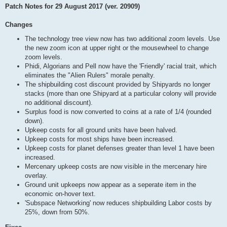
Patch Notes for 29 August 2017 (ver. 20909)
Changes
The technology tree view now has two additional zoom levels. Use
the new zoom icon at upper right or the mousewheel to change
zoom levels.
Phidi, Algorians and Pell now have the 'Friendly' racial trait, which
eliminates the "Alien Rulers" morale penalty.
The shipbuilding cost discount provided by Shipyards no longer
stacks (more than one Shipyard at a particular colony will provide
no additional discount).
Surplus food is now converted to coins at a rate of 1/4 (rounded
down).
Upkeep costs for all ground units have been halved.
Upkeep costs for most ships have been increased.
Upkeep costs for planet defenses greater than level 1 have been
increased.
Mercenary upkeep costs are now visible in the mercenary hire
overlay.
Ground unit upkeeps now appear as a seperate item in the
economic on-hover text.
'Subspace Networking' now reduces shipbuilding Labor costs by
25%, down from 50%.