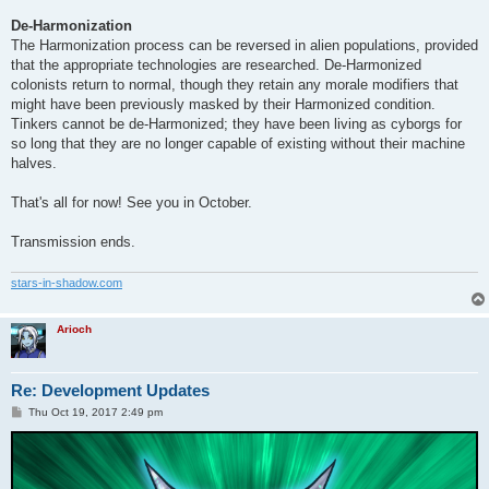
De-Harmonization
The Harmonization process can be reversed in alien populations, provided
that the appropriate technologies are researched. De-Harmonized
colonists return to normal, though they retain any morale modifiers that
might have been previously masked by their Harmonized condition.
Tinkers cannot be de-Harmonized; they have been living as cyborgs for
so long that they are no longer capable of existing without their machine
halves.
That's all for now! See you in October.
Transmission ends.
stars-in-shadow.com
Arioch
Re: Development Updates
P
Thu Oct 19, 2017 2:49 pm
o
s
t