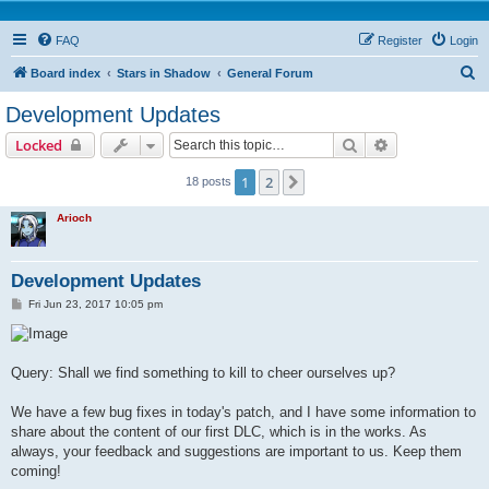
FAQ
Register
Login
S
Board index
Stars in Shadow
General Forum
e
Development Updates
a
Search
Advanced sear
Locked
r
c
1
2
Next
18 posts
h
Arioch
Development Updates
P
Fri Jun 23, 2017 10:05 pm
o
s
t
Query: Shall we find something to kill to cheer ourselves up?
We have a few bug fixes in today's patch, and I have some information to
share about the content of our first DLC, which is in the works. As
always, your feedback and suggestions are important to us. Keep them
coming!