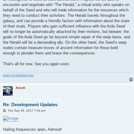
encounter and negotiate with “The Herald,” a virtual entity who speaks on
behalf of the Seed and who will trade information for the resources which
they need to conduct their activities. The Herald travels throughout the
galaxy, and can provide a friendly faction with information about the state
of their rivals. Players who gain sufficient influence with the Arda Seed
will no longer be automatically attacked by their minions, but beware: the
goals of the Arda Seed go far beyond simple repair of the warp lanes, and
the Herald will be a demanding ally. On the other hand, the Seed’s warp
nodes contain treasure troves of ancient information for those bold
enough to plunder them and brave the consequences.
That's all for now. See you again soon.
stars-in-shadow.com
Arioch
Re: Development Updates
P
Tue Sep 26, 2017 7:04 pm
o
s
t
Hailing frequencies open, Admiral!