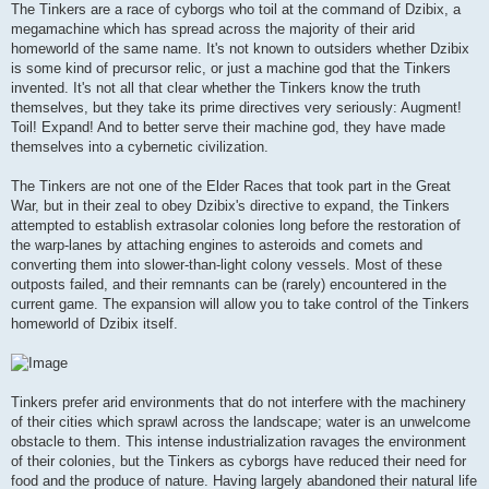
The Tinkers are a race of cyborgs who toil at the command of Dzibix, a
megamachine which has spread across the majority of their arid
homeworld of the same name. It's not known to outsiders whether Dzibix
is some kind of precursor relic, or just a machine god that the Tinkers
invented. It's not all that clear whether the Tinkers know the truth
themselves, but they take its prime directives very seriously: Augment!
Toil! Expand! And to better serve their machine god, they have made
themselves into a cybernetic civilization.
The Tinkers are not one of the Elder Races that took part in the Great
War, but in their zeal to obey Dzibix's directive to expand, the Tinkers
attempted to establish extrasolar colonies long before the restoration of
the warp-lanes by attaching engines to asteroids and comets and
converting them into slower-than-light colony vessels. Most of these
outposts failed, and their remnants can be (rarely) encountered in the
current game. The expansion will allow you to take control of the Tinkers
homeworld of Dzibix itself.
Tinkers prefer arid environments that do not interfere with the machinery
of their cities which sprawl across the landscape; water is an unwelcome
obstacle to them. This intense industrialization ravages the environment
of their colonies, but the Tinkers as cyborgs have reduced their need for
food and the produce of nature. Having largely abandoned their natural life