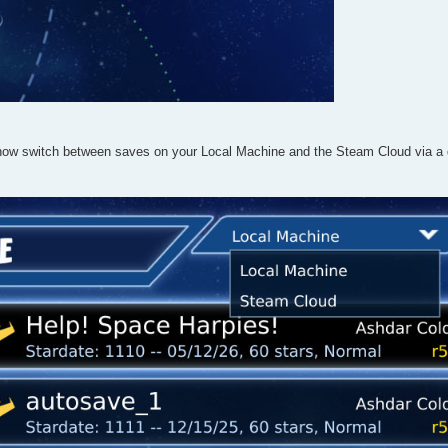
now switch between saves on your Local Machine and the Steam Cloud via a