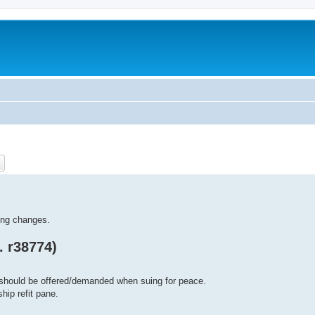
ch
Advanced search
ling changes.
. r38774)
should be offered/demanded when suing for peace.
hip refit pane.