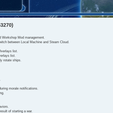
53270)
 and Workshop Mod management.
switch between Local Machine and Steam Cloud.
erlays list.
rlays list.
y rotate ships.
.
uring morale notifications.
ing.
viors.
sult of starting a war.