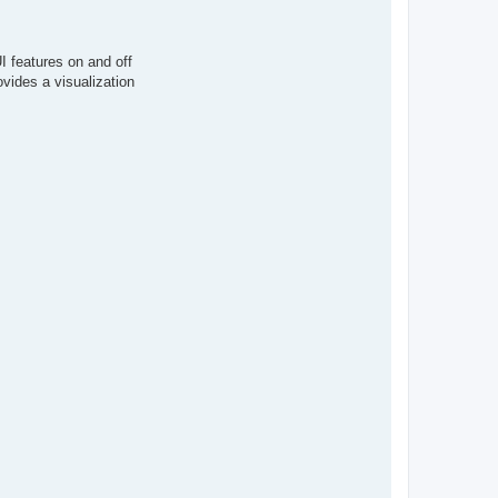
A
r
i
o
I features on and off
c
h
ovides a visualization