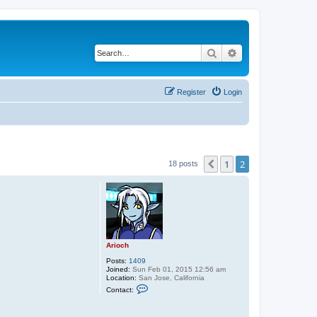
Search
Advanced search
Register
Login
1
2
Previous
18 posts
Arioch
Posts:
1409
Joined:
Sun Feb 01, 2015 12:56 am
Location:
San Jose, California
C
Contact:
o
n
t