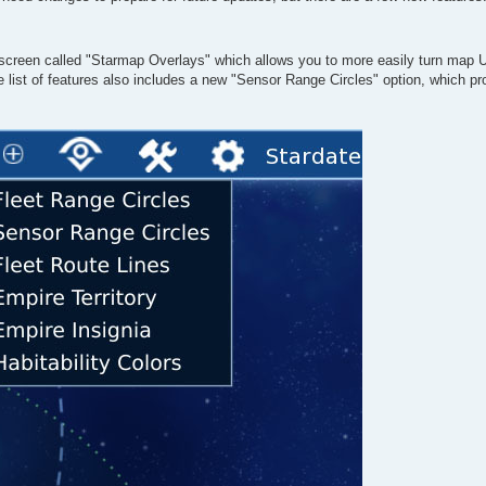
p screen called "Starmap Overlays" which allows you to more easily turn map U
e list of features also includes a new "Sensor Range Circles" option, which pr