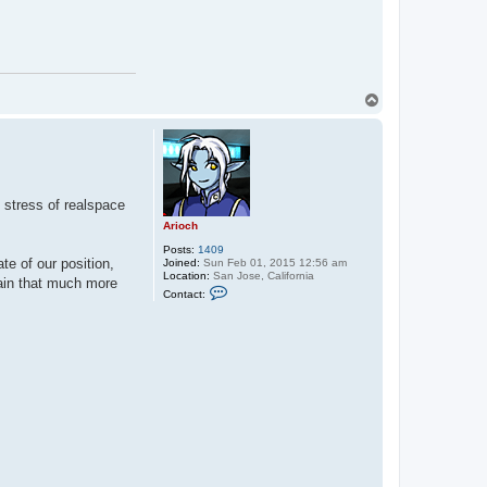
T
o
p
e stress of realspace
Arioch
Posts:
1409
e of our position,
Joined:
Sun Feb 01, 2015 12:56 am
Location:
San Jose, California
tain that much more
C
Contact:
o
n
t
a
c
t
A
r
i
o
c
h