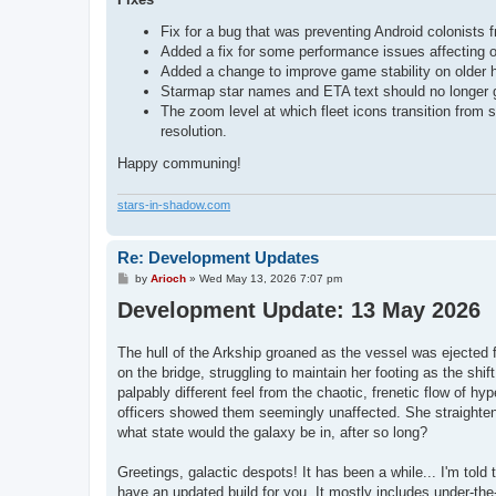
Fix for a bug that was preventing Android colonists 
Added a fix for some performance issues affecting o
Added a change to improve game stability on older
Starmap star names and ETA text should no longer g
The zoom level at which fleet icons transition from
resolution.
Happy communing!
stars-in-shadow.com
Re: Development Updates
P
by
Arioch
»
Wed May 13, 2026 7:07 pm
o
Development Update: 13 May 2026
s
t
The hull of the Arkship groaned as the vessel was ejected f
on the bridge, struggling to maintain her footing as the shi
palpably different feel from the chaotic, frenetic flow of hy
officers showed them seemingly unaffected. She straightene
what state would the galaxy be in, after so long?
Greetings, galactic despots! It has been a while... I'm tol
have an updated build for you. It mostly includes under-the