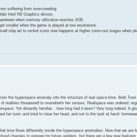
from suffering from overcrowding.
lder Intel HD Graphics drivers.
 hardware when memory utilization reaches 2GB.
et smaller when the game is played at low resolutions.
 small ship art to rocket icons now happens at higher zoom-out stages when pl
rom the hyperspace anomaly into the structure of real space-time. Belit Tseri 
ft of realities threatened to overwhelm her senses. Realspace was ordered, regu
perspace. Yet distantly familiar... how long had it been? Very long indeed. A gl
d her tunic and tried to clear her head, and set to the task at hand: homewa
d that time flows differently inside the hyperspace anomalies. Now that we are 
-hood changes to prepare for future updates, but there are a few new features