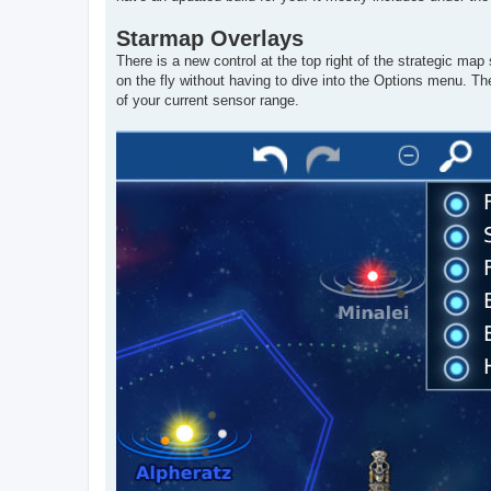
Starmap Overlays
There is a new control at the top right of the strategic ma
on the fly without having to dive into the Options menu. Th
of your current sensor range.