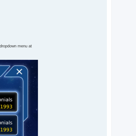
 dropdown menu at