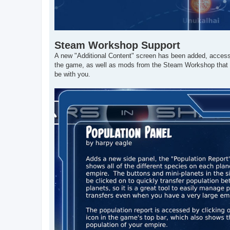
Steam Workshop Support
A new "Additional Content" screen has been added, accessi
the game, as well as mods from the Steam Workshop that
be with you.