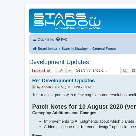
Quick links
FAQ
Board index
Stars in Shadow
General Forum
Development Updates
Sear
Locked
Re: Development Updates
P
by
Arioch
»
Tue Aug 11, 2020 7:06 am
o
s
Just a quick patch with a few bug fixes and resolution sca
t
Patch Notes for 10 August 2020 (ver
Gameplay Additions and Changes
Improvements to AI judgments about which planets 
Added a "queue refit to recent design" option to the s
Fixes