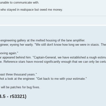
 unable to communicate with.
s who stayed in realspace but owed me money.
 engineering gallery at the melted housing of the lane amplifier.
gineer, eyeing her warily. "We still don't know how long we were in stasis. Th
moving again."
r appeared behind him. "Captain-General, we have established a rough estimat
date. Reference stars have moved significantly enough that we can only be cer
east three thousand years."
hot a look at the engineer. "Get back to me with your estimate."
ill be patches for bug fixes.
.5 - r53321)