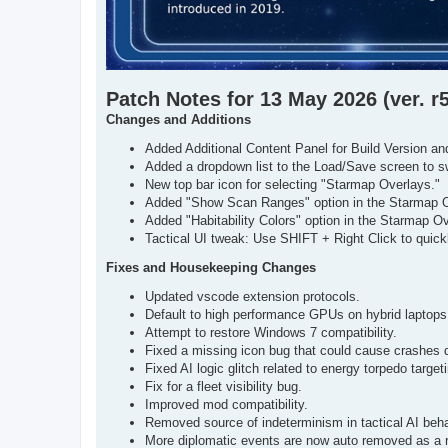
Patch Notes for 13 May 2026 (ver. r
Changes and Additions
Added Additional Content Panel for Build Version
Added a dropdown list to the Load/Save screen to 
New top bar icon for selecting "Starmap Overlays."
Added "Show Scan Ranges" option in the Starmap Ov
Added "Habitability Colors" option in the Starmap Ove
Tactical UI tweak: Use SHIFT + Right Click to quickl
Fixes and Housekeeping Changes
Updated vscode extension protocols.
Default to high performance GPUs on hybrid laptops
Attempt to restore Windows 7 compatibility.
Fixed a missing icon bug that could cause crashes d
Fixed AI logic glitch related to energy torpedo target
Fix for a fleet visibility bug.
Improved mod compatibility.
Removed source of indeterminism in tactical AI beha
More diplomatic events are now auto removed as a re