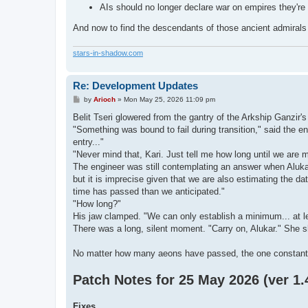
AIs should no longer declare war on empires they're
And now to find the descendants of those ancient admiral
stars-in-shadow.com
Re: Development Updates
P
by
Arioch
»
Mon May 25, 2026 11:09 pm
o
s
Belit Tseri glowered from the gantry of the Arkship Ganzir's
t
"Something was bound to fail during transition," said the en
entry..."
"Never mind that, Kari. Just tell me how long until we are 
The engineer was still contemplating an answer when Aluka
but it is imprecise given that we are also estimating the 
time has passed than we anticipated."
"How long?"
His jaw clamped. "We can only establish a minimum... at l
There was a long, silent moment. "Carry on, Alukar." She s
No matter how many aeons have passed, the one constant w
Patch Notes for 25 May 2026 (ver 1.4
Fixes