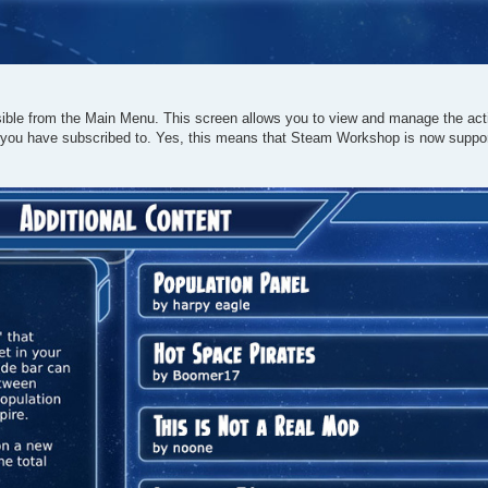
ble from the Main Menu. This screen allows you to view and manage the acti
 you have subscribed to. Yes, this means that Steam Workshop is now supp