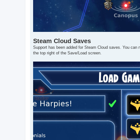
Steam Cloud Saves
Support has been added for Steam Cloud saves. You can 
the top right of the Save/Load screen.