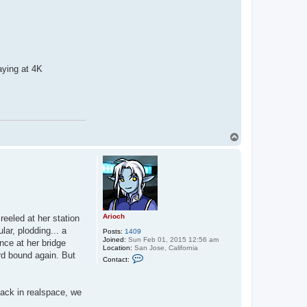
a
c
t
A
r
i
o
c
aying at 4K
h
T
o
p
Arioch
reeled at her station
lar, plodding... a
Posts:
1409
Joined:
Sun Feb 01, 2015 12:56 am
ance at her bridge
Location:
San Jose, California
rd bound again. But
C
Contact:
o
n
t
a
back in realspace, we
c
.
t