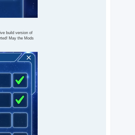
ve build version of
orted! May the Mods