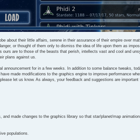
be about their little affairs, serene in their assurance of their empire over ma
anger, or thought of them only to dismiss the idea of life upon them as impos
s ours are to those of the beasts that perish, intellects vast and cool and un
eir plans against us.
mal announcement for in a few weeks. In addition to some balance tweaks, tod
 we have made modifications to the graphics engine to improve performance whe
, please let us know. As always, your feedback and suggestions are important
and made changes to the graphics library so that star/planet/map animations 
ive populations.