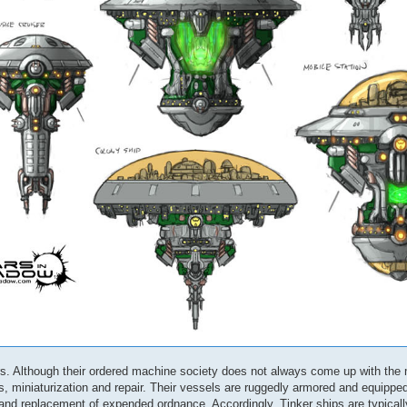
ers. Although their ordered machine society does not always come up with the
, miniaturization and repair. Their vessels are ruggedly armored and equippe
 and replacement of expended ordnance. Accordingly, Tinker ships are typical