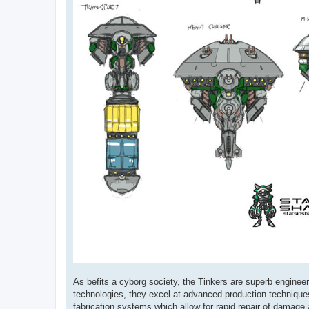
As befits a cyborg society, the Tinkers are superb engine
technologies, they excel at advanced production techniques
fabrication systems which allow for rapid repair of damage