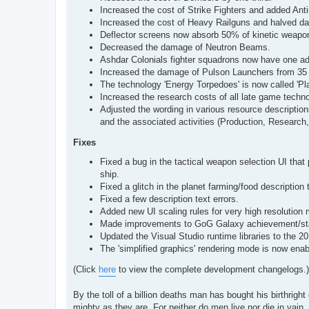
Increased the cost of Strike Fighters and added Antim
Increased the cost of Heavy Railguns and halved d
Deflector screens now absorb 50% of kinetic weapo
Decreased the damage of Neutron Beams.
Ashdar Colonials fighter squadrons now have one add
Increased the damage of Pulson Launchers from 35 
The technology 'Energy Torpedoes' is now called 'Pl
Increased the research costs of all late game techno
Adjusted the wording in various resource description
and the associated activities (Production, Research,
Fixes
Fixed a bug in the tactical weapon selection UI that 
ship.
Fixed a glitch in the planet farming/food description 
Fixed a few description text errors.
Added new UI scaling rules for very high resolution 
Made improvements to GoG Galaxy achievement/stat
Updated the Visual Studio runtime libraries to the 2
The 'simplified graphics' rendering mode is now ena
(Click
here
to view the complete development changelogs.)
By the toll of a billion deaths man has bought his birthright 
mighty as they are. For neither do men live nor die in vain.