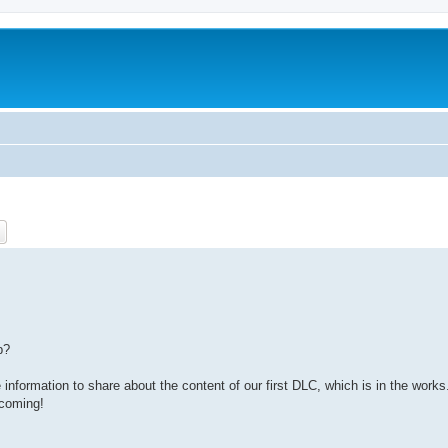
ch
Advanced search
p?
information to share about the content of our first DLC, which is in the works
 coming!