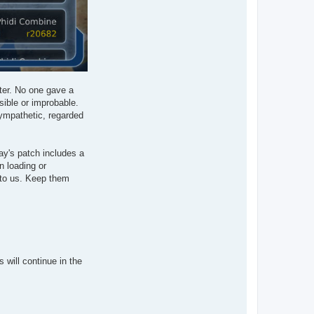
tter. No one gave a
sible or improbable.
sympathetic, regarded
ay's patch includes a
n loading or
 to us. Keep them
will continue in the