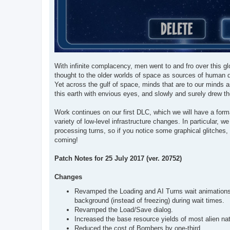
With infinite complacency, men went to and fro over this glo
thought to the older worlds of space as sources of human d
Yet across the gulf of space, minds that are to our minds a
this earth with envious eyes, and slowly and surely drew th
Work continues on our first DLC, which we will have a for
variety of low-level infrastructure changes. In particular,
processing turns, so if you notice some graphical glitches
coming!
Patch Notes for 25 July 2017 (ver. 20752)
Changes
Revamped the Loading and AI Turns wait animations, 
background (instead of freezing) during wait times.
Revamped the Load/Save dialog.
Increased the base resource yields of most alien nat
Reduced the cost of Bombers by one-third.