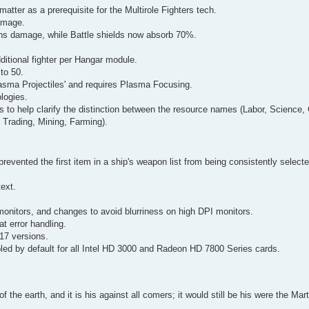
atter as a prerequisite for the Multirole Fighters tech.
amage.
ns damage, while Battle shields now absorb 70%.
itional fighter per Hangar module.
to 50.
asma Projectiles' and requires Plasma Focusing.
logies.
s to help clarify the distinction between the resource names (Labor, Science,
 Trading, Mining, Farming).
prevented the first item in a ship's weapon list from being consistently select
text.
monitors, and changes to avoid blurriness on high DPI monitors.
 error handling.
017 versions.
bled by default for all Intel HD 3000 and Radeon HD 7800 Series cards.
of the earth, and it is his against all comers; it would still be his were the Ma