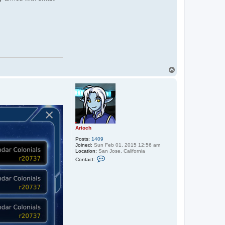
T
o
p
Arioch
Posts:
1409
Joined:
Sun Feb 01, 2015 12:56 am
Location:
San Jose, California
C
Contact:
o
n
t
a
c
t
A
r
i
o
c