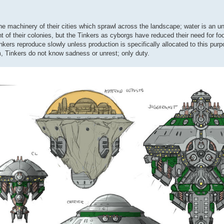
 the machinery of their cities which sprawl across the landscape; water is an 
t of their colonies, but the Tinkers as cyborgs have reduced their need for fo
inkers reproduce slowly unless production is specifically allocated to this pur
m, Tinkers do not know sadness or unrest; only duty.