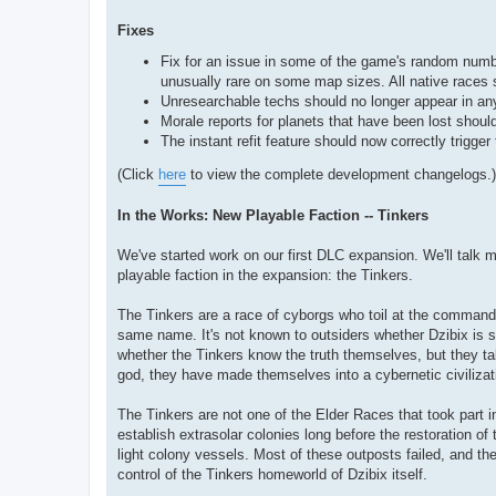
Fixes
Fix for an issue in some of the game's random numb
unusually rare on some map sizes. All native races 
Unresearchable techs should no longer appear in any 
Morale reports for planets that have been lost should
The instant refit feature should now correctly trigge
(Click
here
to view the complete development changelogs.)
In the Works: New Playable Faction -- Tinkers
We've started work on our first DLC expansion. We'll talk m
playable faction in the expansion: the Tinkers.
The Tinkers are a race of cyborgs who toil at the command
same name. It's not known to outsiders whether Dzibix is som
whether the Tinkers know the truth themselves, but they ta
god, they have made themselves into a cybernetic civilizat
The Tinkers are not one of the Elder Races that took part in
establish extrasolar colonies long before the restoration o
light colony vessels. Most of these outposts failed, and th
control of the Tinkers homeworld of Dzibix itself.