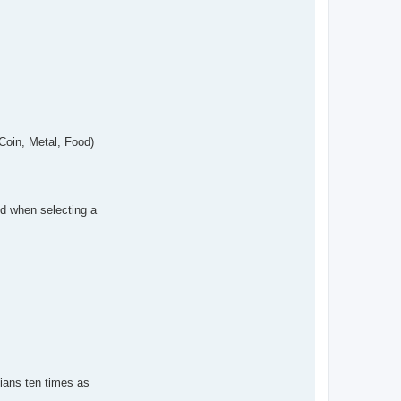
 Coin, Metal, Food)
ed when selecting a
rtians ten times as