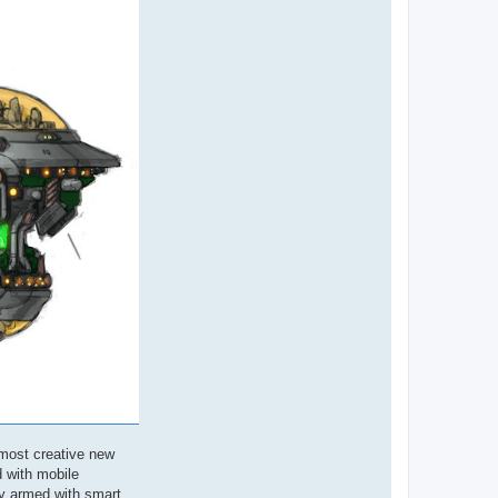
 most creative new
d with mobile
ly armed with smart