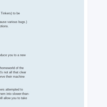
a
c
t
A
r
Tinkers) to be
i
o
c
cause various bugs.)
h
ptions.
roduce you to a new
 homeworld of the
s not all that clear
erve their machine
kers attempted to
them into slower-than-
ll allow you to take