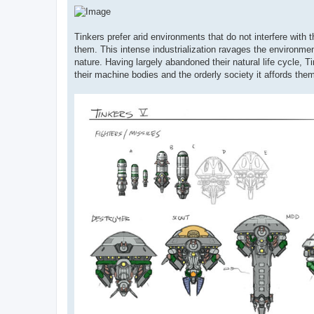
Tinkers prefer arid environments that do not interfere with
them. This intense industrialization ravages the environmen
nature. Having largely abandoned their natural life cycle, T
their machine bodies and the orderly society it affords the