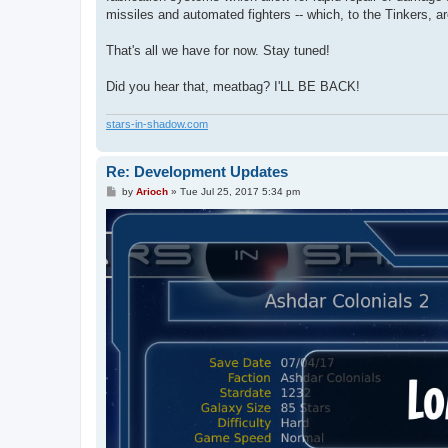
missiles and automated fighters -- which, to the Tinkers, a
That's all we have for now. Stay tuned!
Did you hear that, meatbag? I'LL BE BACK!
stars-in-shadow.com
Re: Development Updates
P
by
Arioch
»
Tue Jul 25, 2017 5:34 pm
o
s
t