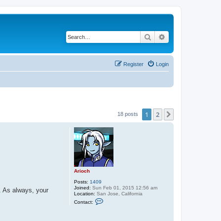
Search
Advanced search
Register
Login
1
2
Next
18 posts
Arioch
Posts:
1409
Joined:
Sun Feb 01, 2015 12:56 am
. As always, your
Location:
San Jose, California
C
Contact:
o
n
t