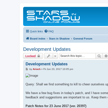
Quick links
FAQ
Board index
Stars in Shadow
General Forum
Development Updates
Sear
Locked
Development Updates
P
by
Arioch
»
Fri Jun 23, 2017 10:05 pm
o
s
t
Query: Shall we find something to kill to cheer ourselves u
We have a few bug fixes in today's patch, and I have some 
feedback and suggestions are important to us. Keep them
Patch Notes for 23 June 2017 (ver. 20397)