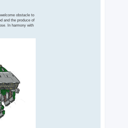
unwelcome obstacle to
od and the produce of
pose. In harmony with