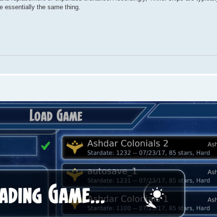
re essentially the same thing.