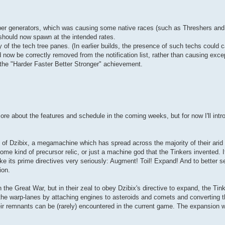
er generators, which was causing some native races (such as Threshers and 
should now spawn at the intended rates.
of the tech tree panes. (In earlier builds, the presence of such techs could 
 now be correctly removed from the notification list, rather than causing exce
r the "Harder Faster Better Stronger" achievement.
ore about the features and schedule in the coming weeks, but for now I'll int
 of Dzibix, a megamachine which has spread across the majority of their arid
e kind of precursor relic, or just a machine god that the Tinkers invented. It'
ke its prime directives very seriously: Augment! Toil! Expand! And to better s
ion.
 the Great War, but in their zeal to obey Dzibix's directive to expand, the Tin
f the warp-lanes by attaching engines to asteroids and comets and converting 
eir remnants can be (rarely) encountered in the current game. The expansion wi