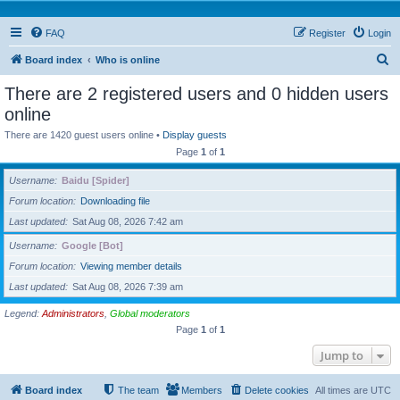
FAQ
Register
Login
S
Board index
Who is online
e
There are 2 registered users and 0 hidden users
a
online
r
There are 1420 guest users online •
Display guests
c
Page
1
of
1
h
Username
Baidu [Spider]
Forum location
Downloading file
Last updated
Sat Aug 08, 2026 7:42 am
Username
Google [Bot]
Forum location
Viewing member details
Last updated
Sat Aug 08, 2026 7:39 am
Legend:
Administrators
,
Global moderators
Page
1
of
1
Jump to
Board index
The team
Members
Delete cookies
All times are
UTC