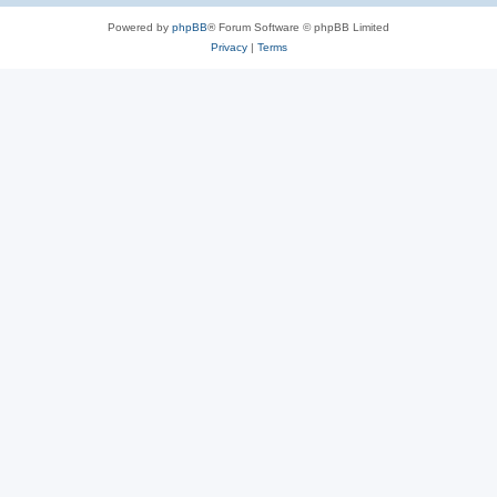
Powered by
phpBB
® Forum Software © phpBB Limited
Privacy
|
Terms