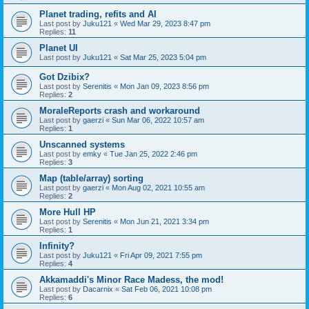
Planet trading, refits and AI
Last post by
Juku121
«
Wed Mar 29, 2023 8:47 pm
Replies:
11
Planet UI
Last post by
Juku121
«
Sat Mar 25, 2023 5:04 pm
Got Dzibix?
Last post by
Serenitis
«
Mon Jan 09, 2023 8:56 pm
Replies:
2
MoraleReports crash and workaround
Last post by
gaerzi
«
Sun Mar 06, 2022 10:57 am
Replies:
1
Unscanned systems
Last post by
emky
«
Tue Jan 25, 2022 2:46 pm
Replies:
3
Map (table/array) sorting
Last post by
gaerzi
«
Mon Aug 02, 2021 10:55 am
Replies:
2
More Hull HP
Last post by
Serenitis
«
Mon Jun 21, 2021 3:34 pm
Replies:
1
Infinity?
Last post by
Juku121
«
Fri Apr 09, 2021 7:55 pm
Replies:
4
Akkamaddi's Minor Race Madess, the mod!
Last post by
Dacarnix
«
Sat Feb 06, 2021 10:08 pm
Replies:
6