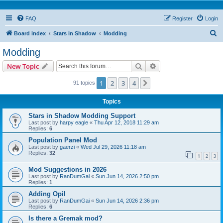
FAQ
Register
Login
S
Board index
Stars in Shadow
Modding
e
Modding
a
Search
Advanced search
New Topic
r
c
1
2
3
4
Next
91 topics
h
Topics
Stars in Shadow Modding Support
Last post by
harpy eagle
«
Thu Apr 12, 2018 11:29 am
Replies:
6
Population Panel Mod
Last post by
gaerzi
«
Wed Jul 29, 2026 11:18 am
Replies:
32
1
2
3
Mod Suggestions in 2026
Last post by
RanDumGai
«
Sun Jun 14, 2026 2:50 pm
Replies:
1
Adding Opil
Last post by
RanDumGai
«
Sun Jun 14, 2026 2:36 pm
Replies:
6
Is there a Gremak mod?