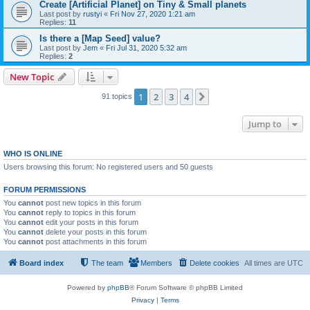
Create [Artificial Planet] on Tiny & Small planets
Last post by
rustyi
«
Fri Nov 27, 2020 1:21 am
Replies:
11
Is there a [Map Seed] value?
Last post by
Jem
«
Fri Jul 31, 2020 5:32 am
Replies:
2
New Topic
1
2
3
4
Next
91 topics
Jump to
WHO IS ONLINE
Users browsing this forum: No registered users and 50 guests
FORUM PERMISSIONS
You
cannot
post new topics in this forum
You
cannot
reply to topics in this forum
You
cannot
edit your posts in this forum
You
cannot
delete your posts in this forum
You
cannot
post attachments in this forum
Board index
The team
Members
Delete cookies
All times are
UTC
Powered by
phpBB
® Forum Software © phpBB Limited
Privacy
|
Terms