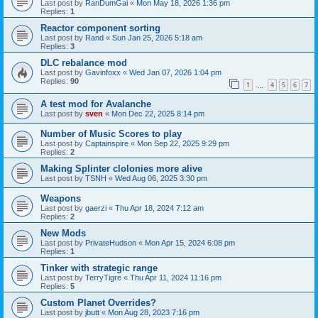
Last post by
RanDumGai
«
Mon May 18, 2026 1:36 pm
Replies:
1
Reactor component sorting
Last post by
Rand
«
Sun Jan 25, 2026 5:18 am
Replies:
3
DLC rebalance mod
Last post by
Gavinfoxx
«
Wed Jan 07, 2026 1:04 pm
Replies:
90
1
4
5
6
7
…
A test mod for Avalanche
Last post by
sven
«
Mon Dec 22, 2025 8:14 pm
Number of Music Scores to play
Last post by
Captainspire
«
Mon Sep 22, 2025 9:29 pm
Replies:
2
Making Splinter clolonies more alive
Last post by
TSNH
«
Wed Aug 06, 2025 3:30 pm
Weapons
Last post by
gaerzi
«
Thu Apr 18, 2024 7:12 am
Replies:
2
New Mods
Last post by
PrivateHudson
«
Mon Apr 15, 2024 6:08 pm
Replies:
1
Tinker with strategic range
Last post by
TerryTigre
«
Thu Apr 11, 2024 11:16 pm
Replies:
5
Custom Planet Overrides?
Last post by
jbutt
«
Mon Aug 28, 2023 7:16 pm