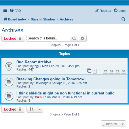
FAQ
Register
Login
S
Board index
Stars in Shadow
Archives
e
Archives
a
Search
Advanced search
Locked
r
3 topics • Page
1
of
1
c
Topics
h
Bug Report Archive
Last post by
bjg
«
Mon Feb 29, 2016 4:27 pm
Replies:
447
1
27
28
29
30
…
Breaking Changes going in Tomorrow
Last post by
Devildogff
«
Sat Apr 16, 2016 3:25 pm
Replies:
2
I think shields might be non functional in current build
Last post by
sven
«
Sun Mar 06, 2016 4:19 am
Replies:
5
Locked
3 topics • Page
1
of
1
Jump to