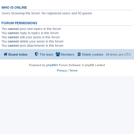
WHO IS ONLINE
Users browsing this forum: No registered users and 50 guests
FORUM PERMISSIONS
You
cannot
post new topics in this forum
You
cannot
reply to topics in this forum
You
cannot
edit your posts in this forum
You
cannot
delete your posts in this forum
You
cannot
post attachments in this forum
Board index
The team
Members
Delete cookies
All times are
UTC
Powered by
phpBB
® Forum Software © phpBB Limited
Privacy
|
Terms