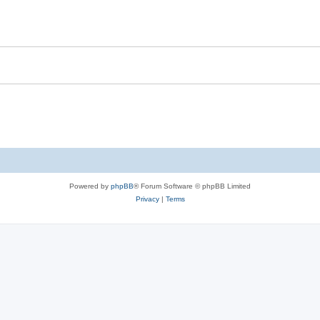
Powered by
phpBB
® Forum Software © phpBB Limited
Privacy
|
Terms