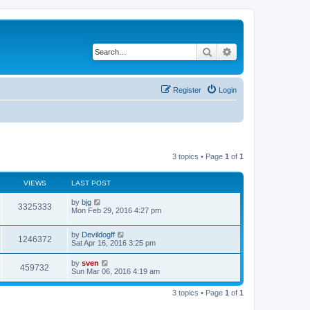
Search
Advanced search
Register
Login
3 topics • Page
1
of
1
VIEWS
LAST POST
by
bjg
3325333
Mon Feb 29, 2016 4:27 pm
by
Devildogff
1246372
Sat Apr 16, 2016 3:25 pm
by
sven
459732
Sun Mar 06, 2016 4:19 am
3 topics • Page
1
of
1