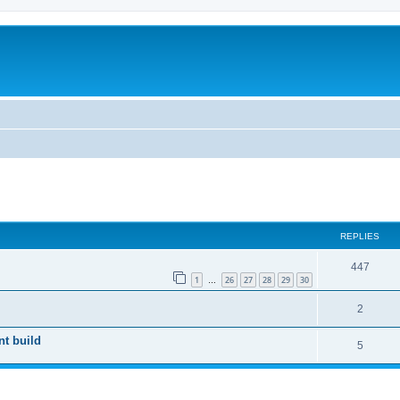
search
REPLIES
447
1
26
27
28
29
30
…
2
nt build
5