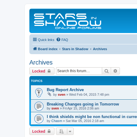
Quick links
FAQ
Board index
Stars in Shadow
Archives
Archives
Search
Advanced 
Locked
TOPICS
Bug Report Archive
by
sven
»
Wed Feb 04, 2015 7:48 pm
Breaking Changes going in Tomorrow
by
sven
»
Fri Apr 15, 2016 2:06 am
I think shields might be non functional in curre
by
Chasm
»
Sat Mar 05, 2016 2:18 am
Locked