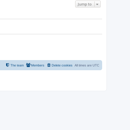
Jump to
The team
Members
Delete cookies
All times are
UTC