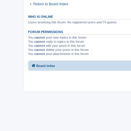
Return to Board Index
WHO IS ONLINE
Users browsing this forum: No registered users and 74 guests
FORUM PERMISSIONS
You
cannot
post new topics in this forum
You
cannot
reply to topics in this forum
You
cannot
edit your posts in this forum
You
cannot
delete your posts in this forum
You
cannot
post attachments in this forum
Board index