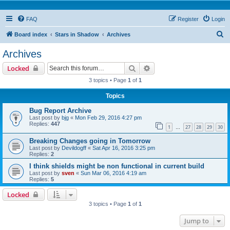
FAQ
Register
Login
S
Board index
Stars in Shadow
Archives
e
Archives
a
Search
Advanced search
Locked
r
3 topics • Page
1
of
1
c
Topics
h
Bug Report Archive
Last post by
bjg
«
Mon Feb 29, 2016 4:27 pm
Replies:
447
1
27
28
29
30
…
Breaking Changes going in Tomorrow
Last post by
Devildogff
«
Sat Apr 16, 2016 3:25 pm
Replies:
2
I think shields might be non functional in current build
Last post by
sven
«
Sun Mar 06, 2016 4:19 am
Replies:
5
Locked
3 topics • Page
1
of
1
Jump to