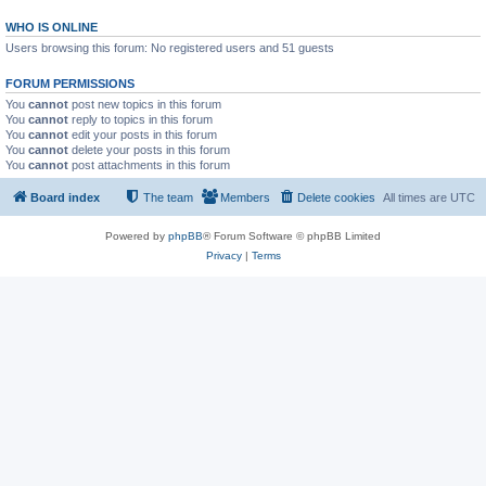
WHO IS ONLINE
Users browsing this forum: No registered users and 51 guests
FORUM PERMISSIONS
You
cannot
post new topics in this forum
You
cannot
reply to topics in this forum
You
cannot
edit your posts in this forum
You
cannot
delete your posts in this forum
You
cannot
post attachments in this forum
Board index
The team
Members
Delete cookies
All times are
UTC
Powered by
phpBB
® Forum Software © phpBB Limited
Privacy
|
Terms