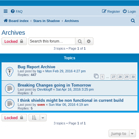
FAQ
Register
Login
S
Board index
Stars in Shadow
Archives
e
Archives
a
Search
Advanced search
Locked
r
3 topics • Page
1
of
1
c
Topics
h
Bug Report Archive
Last post by
bjg
«
Mon Feb 29, 2016 4:27 pm
Replies:
447
1
27
28
29
30
…
Breaking Changes going in Tomorrow
Last post by
Devildogff
«
Sat Apr 16, 2016 3:25 pm
Replies:
2
I think shields might be non functional in current build
Last post by
sven
«
Sun Mar 06, 2016 4:19 am
Replies:
5
Locked
3 topics • Page
1
of
1
Jump to