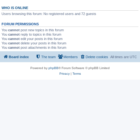
WHO IS ONLINE
Users browsing this forum: No registered users and 72 guests
FORUM PERMISSIONS
You
cannot
post new topics in this forum
You
cannot
reply to topics in this forum
You
cannot
edit your posts in this forum
You
cannot
delete your posts in this forum
You
cannot
post attachments in this forum
Board index
The team
Members
Delete cookies
All times are
UTC
Powered by
phpBB
® Forum Software © phpBB Limited
Privacy
|
Terms