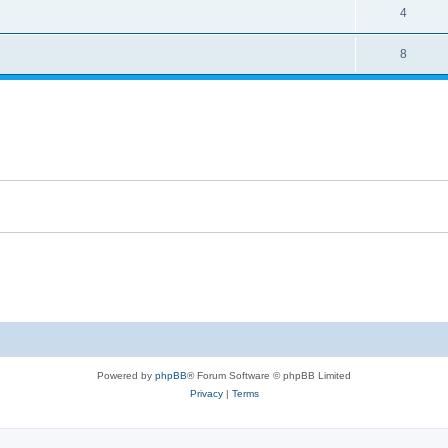
4
8
Powered by
phpBB
® Forum Software © phpBB Limited
Privacy
|
Terms