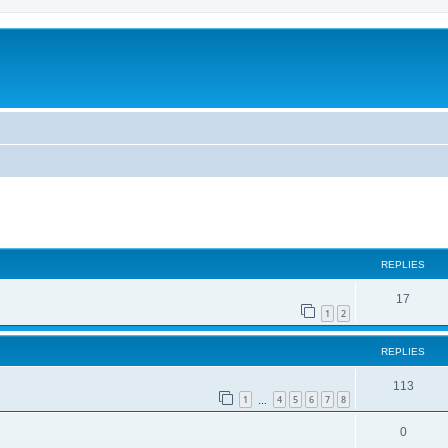
ed search
REPLIES
17
1
2
REPLIES
113
1
4
5
6
7
8
…
0