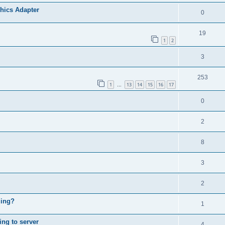
phics Adapter
0
19
1
2
3
253
1
13
14
15
16
17
…
0
2
8
3
2
ging?
1
ing to server
4