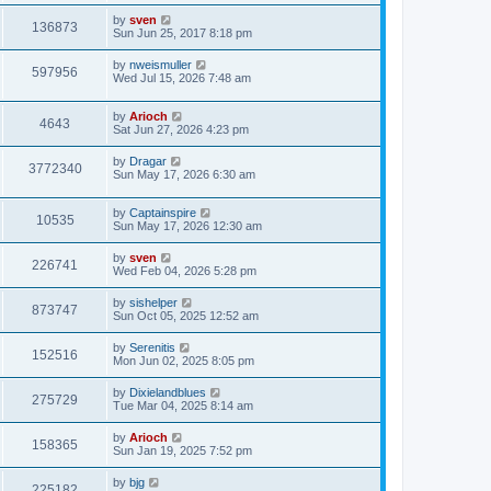
by
sven
136873
Sun Jun 25, 2017 8:18 pm
by
nweismuller
597956
Wed Jul 15, 2026 7:48 am
by
Arioch
4643
Sat Jun 27, 2026 4:23 pm
by
Dragar
3772340
Sun May 17, 2026 6:30 am
by
Captainspire
10535
Sun May 17, 2026 12:30 am
by
sven
226741
Wed Feb 04, 2026 5:28 pm
by
sishelper
873747
Sun Oct 05, 2025 12:52 am
by
Serenitis
152516
Mon Jun 02, 2025 8:05 pm
by
Dixielandblues
275729
Tue Mar 04, 2025 8:14 am
by
Arioch
158365
Sun Jan 19, 2025 7:52 pm
by
bjg
225182