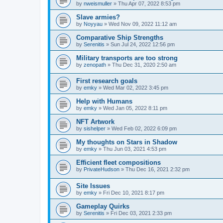
by
nweismuller
»
Thu Apr 07, 2022 8:53 pm
Slave armies?
by
Noyyau
»
Wed Nov 09, 2022 11:12 am
Comparative Ship Strengths
by
Serenitis
»
Sun Jul 24, 2022 12:56 pm
Military transports are too strong
by
zenopath
»
Thu Dec 31, 2020 2:50 am
First research goals
by
emky
»
Wed Mar 02, 2022 3:45 pm
Help with Humans
by
emky
»
Wed Jan 05, 2022 8:11 pm
NFT Artwork
by
sishelper
»
Wed Feb 02, 2022 6:09 pm
My thoughts on Stars in Shadow
by
emky
»
Thu Jun 03, 2021 4:53 pm
Efficient fleet compositions
by
PrivateHudson
»
Thu Dec 16, 2021 2:32 pm
Site Issues
by
emky
»
Fri Dec 10, 2021 8:17 pm
Gameplay Quirks
by
Serenitis
»
Fri Dec 03, 2021 2:33 pm