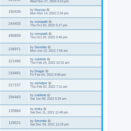
Wed Nov 27, 2024 4:15 pm
by
Noyyau
192430
Mon Nov 14, 2022 2:34 pm
by
zenopath
244405
Thu Oct 20, 2022 5:17 pm
by
zenopath
490858
Thu Oct 20, 2022 3:46 pm
by
Serenitis
238971
Mon Jun 13, 2022 7:59 am
by
zolobolo
221485
Thu Feb 24, 2022 10:32 am
by
Dragar
218491
Fri Feb 04, 2022 9:08 pm
by
sishelper
217157
Thu Feb 03, 2022 7:11 am
by
zolobolo
294463
Sat Jan 08, 2022 9:26 am
by
emky
135884
Sat Dec 11, 2021 11:48 pm
by
Serenitis
129521
Sat Dec 04, 2021 12:25 pm