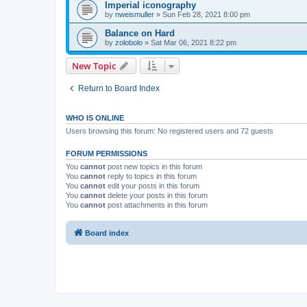
Imperial iconography
by
nweismuller
»
Sun Feb 28, 2021 8:00 pm
Balance on Hard
by
zolobolo
»
Sat Mar 06, 2021 8:22 pm
New Topic
Return to Board Index
WHO IS ONLINE
Users browsing this forum: No registered users and 72 guests
FORUM PERMISSIONS
You
cannot
post new topics in this forum
You
cannot
reply to topics in this forum
You
cannot
edit your posts in this forum
You
cannot
delete your posts in this forum
You
cannot
post attachments in this forum
Board index