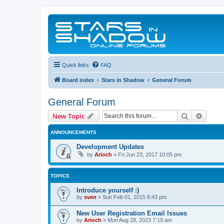
Quick links
FAQ
Board index
Stars in Shadow
General Forum
General Forum
Search
Advanc
New Topic
ANNOUNCEMENTS
Development Updates
by
Arioch
»
Fri Jun 23, 2017 10:05 pm
TOPICS
Introduce yourself :)
by
sven
»
Sun Feb 01, 2015 8:43 pm
New User Registration Email Issues
by
Arioch
»
Mon Aug 28, 2023 7:10 am