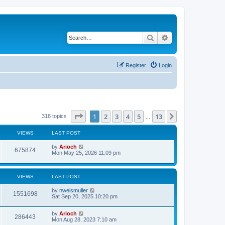
Search
Advanced search
Register
Login
Page
1
of
13
1
2
3
4
5
13
Next
318 topics
…
VIEWS
LAST POST
by
Arioch
675874
Mon May 25, 2026 11:09 pm
VIEWS
LAST POST
by
nweismuller
1551698
Sat Sep 20, 2025 10:20 pm
by
Arioch
286443
Mon Aug 28, 2023 7:10 am