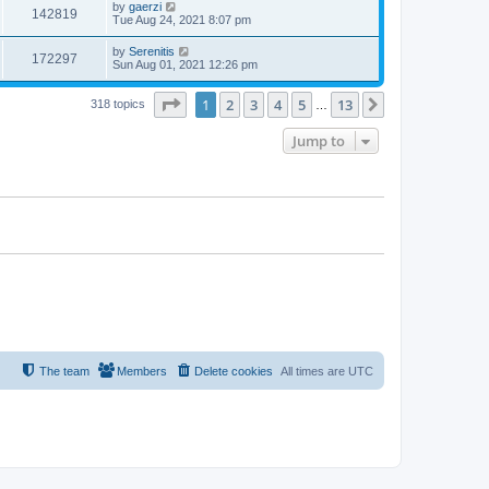
by
gaerzi
142819
Tue Aug 24, 2021 8:07 pm
by
Serenitis
172297
Sun Aug 01, 2021 12:26 pm
Page
1
of
13
1
2
3
4
5
13
Next
318 topics
…
Jump to
The team
Members
Delete cookies
All times are
UTC