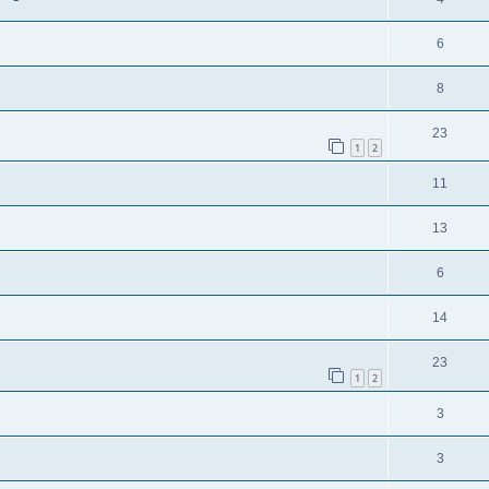
6
8
23
1
2
11
13
6
14
23
1
2
3
3