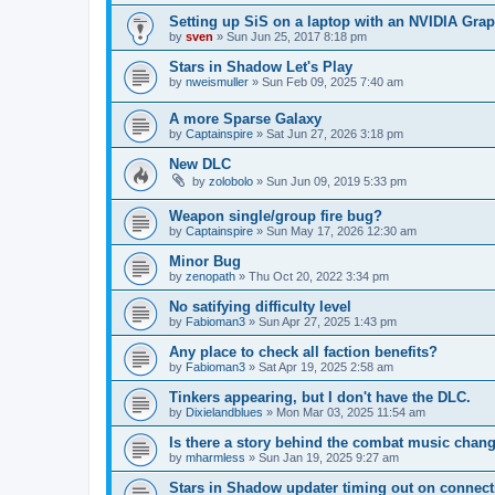
Setting up SiS on a laptop with an NVIDIA Gra
by
sven
»
Sun Jun 25, 2017 8:18 pm
Stars in Shadow Let's Play
by
nweismuller
»
Sun Feb 09, 2025 7:40 am
A more Sparse Galaxy
by
Captainspire
»
Sat Jun 27, 2026 3:18 pm
New DLC
by
zolobolo
»
Sun Jun 09, 2019 5:33 pm
Weapon single/group fire bug?
by
Captainspire
»
Sun May 17, 2026 12:30 am
Minor Bug
by
zenopath
»
Thu Oct 20, 2022 3:34 pm
No satifying difficulty level
by
Fabioman3
»
Sun Apr 27, 2025 1:43 pm
Any place to check all faction benefits?
by
Fabioman3
»
Sat Apr 19, 2025 2:58 am
Tinkers appearing, but I don't have the DLC.
by
Dixielandblues
»
Mon Mar 03, 2025 11:54 am
Is there a story behind the combat music chan
by
mharmless
»
Sun Jan 19, 2025 9:27 am
Stars in Shadow updater timing out on connect