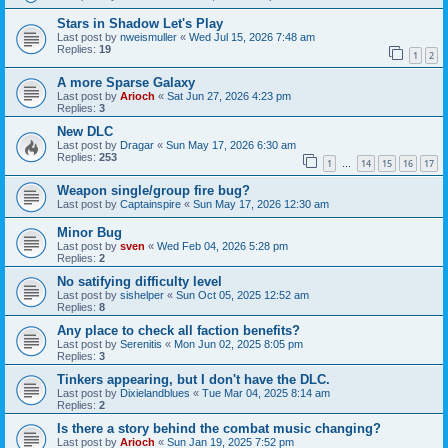
Stars in Shadow Let's Play
Last post by
nweismuller
«
Wed Jul 15, 2026 7:48 am
Replies:
19
1
2
A more Sparse Galaxy
Last post by
Arioch
«
Sat Jun 27, 2026 4:23 pm
Replies:
3
New DLC
Last post by
Dragar
«
Sun May 17, 2026 6:30 am
Replies:
253
1
14
15
16
17
…
Weapon single/group fire bug?
Last post by
Captainspire
«
Sun May 17, 2026 12:30 am
Minor Bug
Last post by
sven
«
Wed Feb 04, 2026 5:28 pm
Replies:
2
No satifying difficulty level
Last post by
sishelper
«
Sun Oct 05, 2025 12:52 am
Replies:
8
Any place to check all faction benefits?
Last post by
Serenitis
«
Mon Jun 02, 2025 8:05 pm
Replies:
3
Tinkers appearing, but I don't have the DLC.
Last post by
Dixielandblues
«
Tue Mar 04, 2025 8:14 am
Replies:
2
Is there a story behind the combat music changing?
Last post by
Arioch
«
Sun Jan 19, 2025 7:52 pm