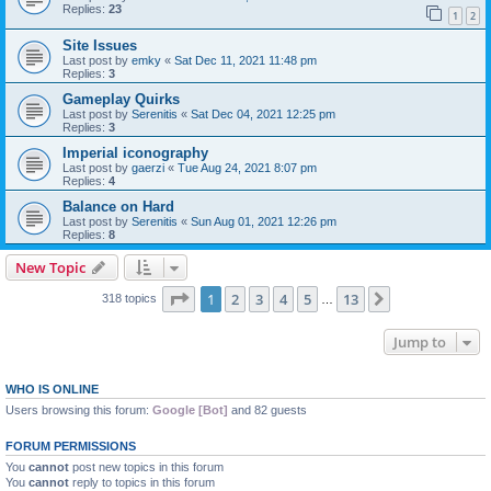
Replies:
23
1
2
Site Issues
Last post by
emky
«
Sat Dec 11, 2021 11:48 pm
Replies:
3
Gameplay Quirks
Last post by
Serenitis
«
Sat Dec 04, 2021 12:25 pm
Replies:
3
Imperial iconography
Last post by
gaerzi
«
Tue Aug 24, 2021 8:07 pm
Replies:
4
Balance on Hard
Last post by
Serenitis
«
Sun Aug 01, 2021 12:26 pm
Replies:
8
New Topic
Page
1
of
13
1
2
3
4
5
13
Next
318 topics
…
Jump to
WHO IS ONLINE
Users browsing this forum:
Google [Bot]
and 82 guests
FORUM PERMISSIONS
You
cannot
post new topics in this forum
You
cannot
reply to topics in this forum