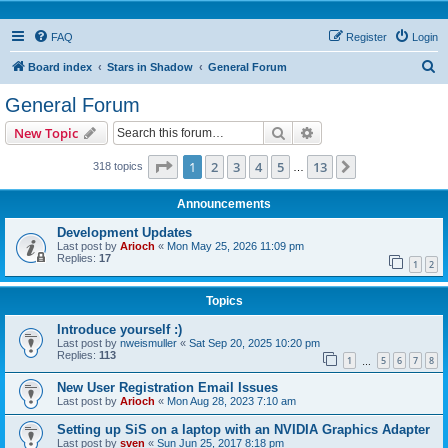
FAQ
Register
Login
S
Board index
Stars in Shadow
General Forum
e
General Forum
a
Search
Advanced search
New Topic
r
c
Page
1
of
13
1
2
3
4
5
13
Next
318 topics
…
h
Announcements
Development Updates
Last post by
Arioch
«
Mon May 25, 2026 11:09 pm
Replies:
17
1
2
Topics
Introduce yourself :)
Last post by
nweismuller
«
Sat Sep 20, 2025 10:20 pm
Replies:
113
1
5
6
7
8
…
New User Registration Email Issues
Last post by
Arioch
«
Mon Aug 28, 2023 7:10 am
Setting up SiS on a laptop with an NVIDIA Graphics Adapter
Last post by
sven
«
Sun Jun 25, 2017 8:18 pm