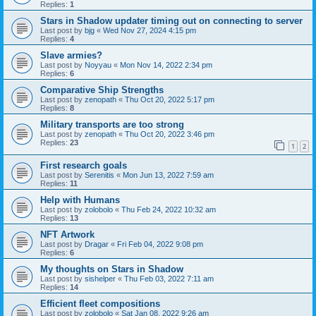
Replies:
1
Stars in Shadow updater timing out on connecting to server
Last post by
bjg
«
Wed Nov 27, 2024 4:15 pm
Replies:
4
Slave armies?
Last post by
Noyyau
«
Mon Nov 14, 2022 2:34 pm
Replies:
6
Comparative Ship Strengths
Last post by
zenopath
«
Thu Oct 20, 2022 5:17 pm
Replies:
8
Military transports are too strong
Last post by
zenopath
«
Thu Oct 20, 2022 3:46 pm
Replies:
23
1
2
First research goals
Last post by
Serenitis
«
Mon Jun 13, 2022 7:59 am
Replies:
11
Help with Humans
Last post by
zolobolo
«
Thu Feb 24, 2022 10:32 am
Replies:
13
NFT Artwork
Last post by
Dragar
«
Fri Feb 04, 2022 9:08 pm
Replies:
6
My thoughts on Stars in Shadow
Last post by
sishelper
«
Thu Feb 03, 2022 7:11 am
Replies:
14
Efficient fleet compositions
Last post by
zolobolo
«
Sat Jan 08, 2022 9:26 am