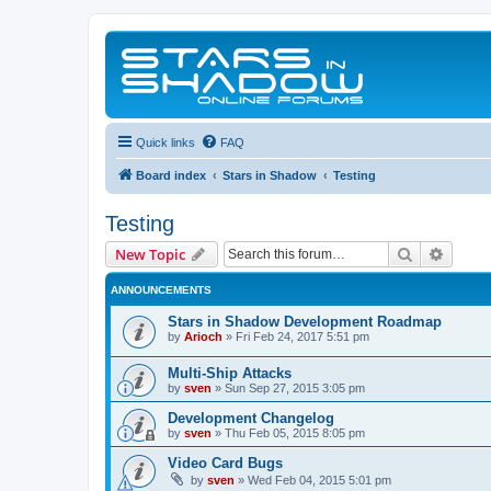
Quick links
FAQ
Board index
Stars in Shadow
Testing
Testing
Search
Advanc
New Topic
ANNOUNCEMENTS
Stars in Shadow Development Roadmap
by
Arioch
»
Fri Feb 24, 2017 5:51 pm
Multi-Ship Attacks
by
sven
»
Sun Sep 27, 2015 3:05 pm
Development Changelog
by
sven
»
Thu Feb 05, 2015 8:05 pm
Video Card Bugs
by
sven
»
Wed Feb 04, 2015 5:01 pm