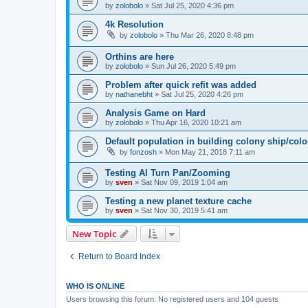
by
zolobolo
»
Sat Jul 25, 2020 4:36 pm
4k Resolution
by
zolobolo
»
Thu Mar 26, 2020 8:48 pm
Orthins are here
by
zolobolo
»
Sun Jul 26, 2020 5:49 pm
Problem after quick refit was added
by
nathanebht
»
Sat Jul 25, 2020 4:26 pm
Analysis Game on Hard
by
zolobolo
»
Thu Apr 16, 2020 10:21 am
Default population in building colony ship/col
by
fonzosh
»
Mon May 21, 2018 7:11 am
Testing AI Turn Pan/Zooming
by
sven
»
Sat Nov 09, 2019 1:04 am
Testing a new planet texture cache
by
sven
»
Sat Nov 30, 2019 5:41 am
New Topic
Return to Board Index
WHO IS ONLINE
Users browsing this forum: No registered users and 104 guests