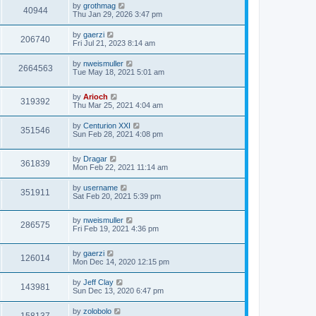
by
grothmag
40944
Thu Jan 29, 2026 3:47 pm
by
gaerzi
206740
Fri Jul 21, 2023 8:14 am
by
nweismuller
2664563
Tue May 18, 2021 5:01 am
by
Arioch
319392
Thu Mar 25, 2021 4:04 am
by
Centurion XXI
351546
Sun Feb 28, 2021 4:08 pm
by
Dragar
361839
Mon Feb 22, 2021 11:14 am
by
username
351911
Sat Feb 20, 2021 5:39 pm
by
nweismuller
286575
Fri Feb 19, 2021 4:36 pm
by
gaerzi
126014
Mon Dec 14, 2020 12:15 pm
by
Jeff Clay
143981
Sun Dec 13, 2020 6:47 pm
by
zolobolo