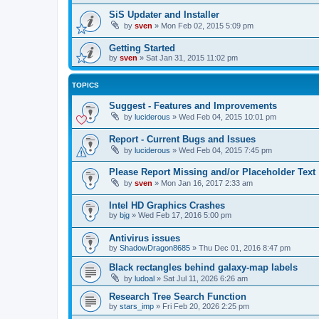
SiS Updater and Installer
by
sven
»
Mon Feb 02, 2015 5:09 pm
Getting Started
by
sven
»
Sat Jan 31, 2015 11:02 pm
TOPICS
Suggest - Features and Improvements
by
luciderous
»
Wed Feb 04, 2015 10:01 pm
Report - Current Bugs and Issues
by
luciderous
»
Wed Feb 04, 2015 7:45 pm
Please Report Missing and/or Placeholder Text
by
sven
»
Mon Jan 16, 2017 2:33 am
Intel HD Graphics Crashes
by
bjg
»
Wed Feb 17, 2016 5:00 pm
Antivirus issues
by
ShadowDragon8685
»
Thu Dec 01, 2016 8:47 pm
Black rectangles behind galaxy-map labels
by
ludoal
»
Sat Jul 11, 2026 6:26 am
Research Tree Search Function
by
stars_imp
»
Fri Feb 20, 2026 2:25 pm