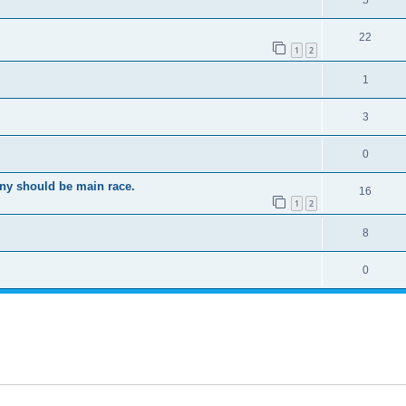
5
22
1
2
1
3
0
ony should be main race.
16
1
2
8
0