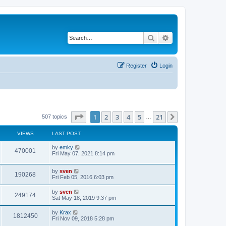
Search
Advanced search
Register
Login
Page
1
of
21
1
2
3
4
5
21
Next
507 topics
…
VIEWS
LAST POST
by
emky
470001
Fri May 07, 2021 8:14 pm
by
sven
190268
Fri Feb 05, 2016 6:03 pm
by
sven
249174
Sat May 18, 2019 9:37 pm
by
Krax
1812450
Fri Nov 09, 2018 5:28 pm