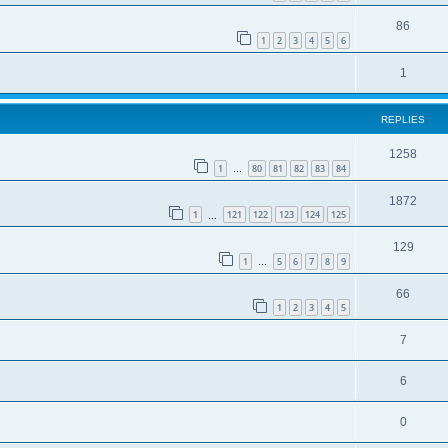
86
1
2
3
4
5
6
1
REPLIES
1258
1
80
81
82
83
84
…
1872
1
121
122
123
124
125
…
129
1
5
6
7
8
9
…
66
1
2
3
4
5
7
6
0