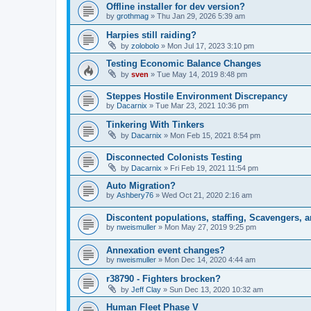
Offline installer for dev version?
by
grothmag
»
Thu Jan 29, 2026 5:39 am
Harpies still raiding?
by
zolobolo
»
Mon Jul 17, 2023 3:10 pm
Testing Economic Balance Changes
by
sven
»
Tue May 14, 2019 8:48 pm
Steppes Hostile Environment Discrepancy
by
Dacarnix
»
Tue Mar 23, 2021 10:36 pm
Tinkering With Tinkers
by
Dacarnix
»
Mon Feb 15, 2021 8:54 pm
Disconnected Colonists Testing
by
Dacarnix
»
Fri Feb 19, 2021 11:54 pm
Auto Migration?
by
Ashbery76
»
Wed Oct 21, 2020 2:16 am
Discontent populations, staffing, Scavengers, 
by
nweismuller
»
Mon May 27, 2019 9:25 pm
Annexation event changes?
by
nweismuller
»
Mon Dec 14, 2020 4:44 am
r38790 - Fighters brocken?
by
Jeff Clay
»
Sun Dec 13, 2020 10:32 am
Human Fleet Phase V