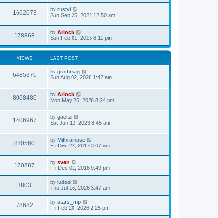
by
rustyi
1662073
Sun Sep 25, 2022 12:50 am
by
Arioch
178868
Sun Feb 01, 2015 8:11 pm
VIEWS
LAST POST
by
grothmag
6485370
Sun Aug 02, 2026 1:42 am
by
Arioch
8068480
Mon May 25, 2026 8:24 pm
by
gaerzi
1406967
Sat Jun 10, 2023 8:45 am
by
Mithramuse
880560
Fri Dec 22, 2017 3:07 am
by
sven
170887
Fri Dec 02, 2016 9:49 pm
by
ludoal
3803
Thu Jul 16, 2026 3:47 am
by
stars_imp
78682
Fri Feb 20, 2026 2:25 pm