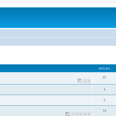
ed search
REPLIES
22
1
2
4
2
74
1
2
3
4
5