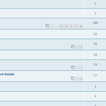
2
2
268
1
14
15
16
17
18
…
10
16
1
2
10
19
1
2
and Gaiads
17
1
2
1
4