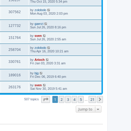
158137
Thu Oct 15, 2020 5:34 pm
by
zolobolo
307562
Mon Aug 03, 2020 2:03 pm
by
gaerzi
127732
Sun Jul 26, 2020 8:16 pm
by
sven
151764
Sun Jul 26, 2020 2:55 am
by
zolobolo
258704
Thu Apr 16, 2020 10:21 am
by
Arioch
330761
Fri Jan 03, 2020 3:31 am
by
bjg
189016
Fri Dec 06, 2019 6:40 pm
by
sven
263176
Sat Nov 30, 2019 5:41 am
Page
1
of
21
1
2
3
4
5
21
Next
507 topics
…
Jump to