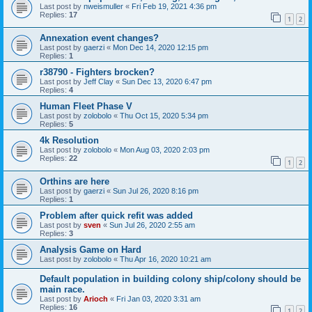
Last post by
nweismuller
«
Fri Feb 19, 2021 4:36 pm
Replies:
17
1
2
Annexation event changes?
Last post by
gaerzi
«
Mon Dec 14, 2020 12:15 pm
Replies:
1
r38790 - Fighters brocken?
Last post by
Jeff Clay
«
Sun Dec 13, 2020 6:47 pm
Replies:
4
Human Fleet Phase V
Last post by
zolobolo
«
Thu Oct 15, 2020 5:34 pm
Replies:
5
4k Resolution
Last post by
zolobolo
«
Mon Aug 03, 2020 2:03 pm
Replies:
22
1
2
Orthins are here
Last post by
gaerzi
«
Sun Jul 26, 2020 8:16 pm
Replies:
1
Problem after quick refit was added
Last post by
sven
«
Sun Jul 26, 2020 2:55 am
Replies:
3
Analysis Game on Hard
Last post by
zolobolo
«
Thu Apr 16, 2020 10:21 am
Default population in building colony ship/colony should be
main race.
Last post by
Arioch
«
Fri Jan 03, 2020 3:31 am
Replies:
16
1
2