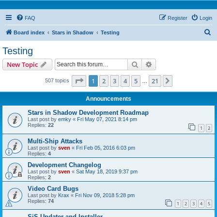
FAQ
Register
Login
S
Board index
Stars in Shadow
Testing
e
Testing
a
Search
Advanced search
New Topic
r
c
Page
1
of
21
1
2
3
4
5
21
Next
507 topics
…
h
Announcements
Stars in Shadow Development Roadmap
Last post by
emky
«
Fri May 07, 2021 8:14 pm
Replies:
22
1
2
Multi-Ship Attacks
Last post by
sven
«
Fri Feb 05, 2016 6:03 pm
Replies:
4
Development Changelog
Last post by
sven
«
Sat May 18, 2019 9:37 pm
Replies:
2
Video Card Bugs
Last post by
Krax
«
Fri Nov 09, 2018 5:28 pm
Replies:
74
1
2
3
4
5
SiS Updater and Installer