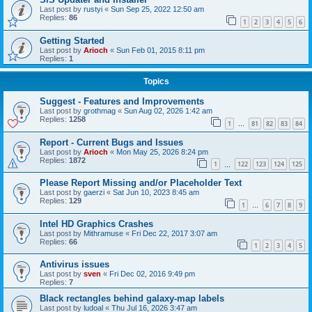
Last post by
rustyi
«
Sun Sep 25, 2022 12:50 am
Replies:
86
1
2
3
4
5
6
Getting Started
Last post by
Arioch
«
Sun Feb 01, 2015 8:11 pm
Replies:
1
Topics
Suggest - Features and Improvements
Last post by
grothmag
«
Sun Aug 02, 2026 1:42 am
Replies:
1258
1
81
82
83
84
…
Report - Current Bugs and Issues
Last post by
Arioch
«
Mon May 25, 2026 8:24 pm
Replies:
1872
1
122
123
124
125
…
Please Report Missing and/or Placeholder Text
Last post by
gaerzi
«
Sat Jun 10, 2023 8:45 am
Replies:
129
1
6
7
8
9
…
Intel HD Graphics Crashes
Last post by
Mithramuse
«
Fri Dec 22, 2017 3:07 am
Replies:
66
1
2
3
4
5
Antivirus issues
Last post by
sven
«
Fri Dec 02, 2016 9:49 pm
Replies:
7
Black rectangles behind galaxy-map labels
Last post by
ludoal
«
Thu Jul 16, 2026 3:47 am