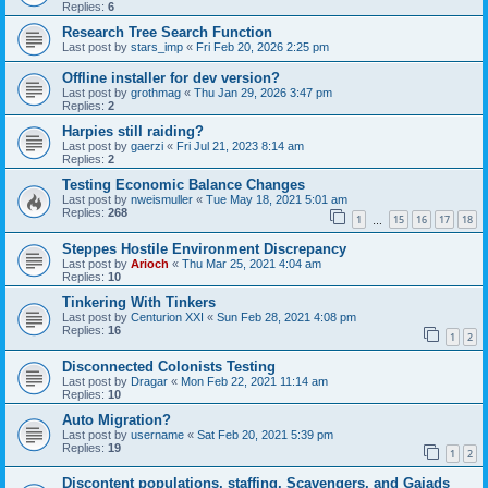
Replies:
6
Research Tree Search Function
Last post by
stars_imp
«
Fri Feb 20, 2026 2:25 pm
Offline installer for dev version?
Last post by
grothmag
«
Thu Jan 29, 2026 3:47 pm
Replies:
2
Harpies still raiding?
Last post by
gaerzi
«
Fri Jul 21, 2023 8:14 am
Replies:
2
Testing Economic Balance Changes
Last post by
nweismuller
«
Tue May 18, 2021 5:01 am
Replies:
268
1
15
16
17
18
…
Steppes Hostile Environment Discrepancy
Last post by
Arioch
«
Thu Mar 25, 2021 4:04 am
Replies:
10
Tinkering With Tinkers
Last post by
Centurion XXI
«
Sun Feb 28, 2021 4:08 pm
Replies:
16
1
2
Disconnected Colonists Testing
Last post by
Dragar
«
Mon Feb 22, 2021 11:14 am
Replies:
10
Auto Migration?
Last post by
username
«
Sat Feb 20, 2021 5:39 pm
Replies:
19
1
2
Discontent populations, staffing, Scavengers, and Gaiads