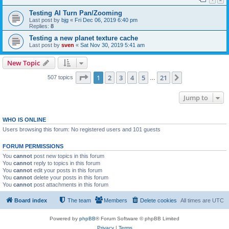
Testing AI Turn Pan/Zooming
Last post by
bjg
«
Fri Dec 06, 2019 6:40 pm
Replies:
8
Testing a new planet texture cache
Last post by
sven
«
Sat Nov 30, 2019 5:41 am
New Topic
Page
1
of
21
1
2
3
4
5
21
Next
507 topics
…
Jump to
WHO IS ONLINE
Users browsing this forum: No registered users and 101 guests
FORUM PERMISSIONS
You
cannot
post new topics in this forum
You
cannot
reply to topics in this forum
You
cannot
edit your posts in this forum
You
cannot
delete your posts in this forum
You
cannot
post attachments in this forum
Board index
The team
Members
Delete cookies
All times are
UTC
Powered by
phpBB
® Forum Software © phpBB Limited
Privacy
|
Terms