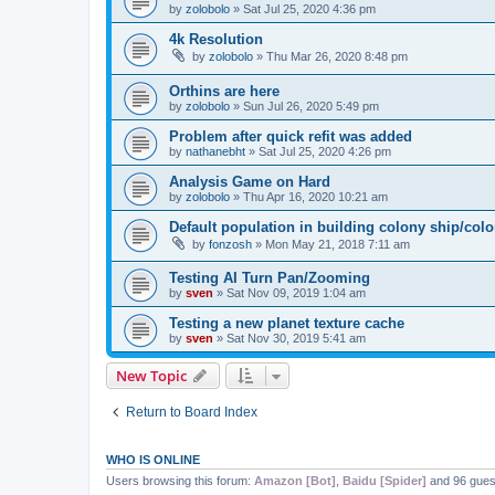
by
zolobolo
»
Sat Jul 25, 2020 4:36 pm
4k Resolution
by
zolobolo
»
Thu Mar 26, 2020 8:48 pm
Orthins are here
by
zolobolo
»
Sun Jul 26, 2020 5:49 pm
Problem after quick refit was added
by
nathanebht
»
Sat Jul 25, 2020 4:26 pm
Analysis Game on Hard
by
zolobolo
»
Thu Apr 16, 2020 10:21 am
Default population in building colony ship/col
by
fonzosh
»
Mon May 21, 2018 7:11 am
Testing AI Turn Pan/Zooming
by
sven
»
Sat Nov 09, 2019 1:04 am
Testing a new planet texture cache
by
sven
»
Sat Nov 30, 2019 5:41 am
New Topic
Return to Board Index
WHO IS ONLINE
Users browsing this forum:
Amazon [Bot]
,
Baidu [Spider]
and 96 gues