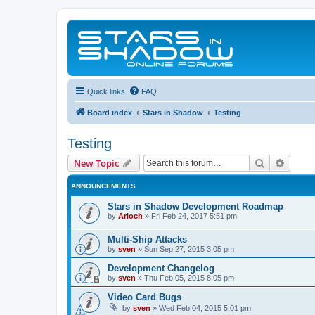
Quick links
FAQ
Board index
Stars in Shadow
Testing
Testing
Search
Advanc
New Topic
ANNOUNCEMENTS
Stars in Shadow Development Roadmap
by
Arioch
»
Fri Feb 24, 2017 5:51 pm
Multi-Ship Attacks
by
sven
»
Sun Sep 27, 2015 3:05 pm
Development Changelog
by
sven
»
Thu Feb 05, 2015 8:05 pm
Video Card Bugs
by
sven
»
Wed Feb 04, 2015 5:01 pm