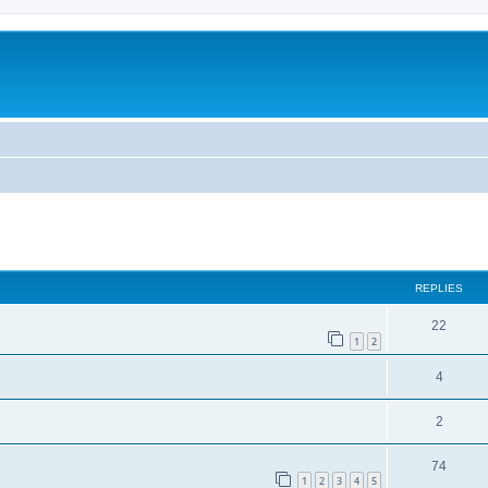
ed search
REPLIES
22
1
2
4
2
74
1
2
3
4
5