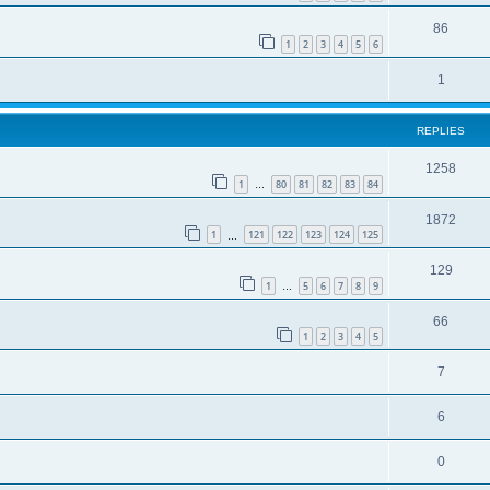
86
1
2
3
4
5
6
1
REPLIES
1258
1
80
81
82
83
84
…
1872
1
121
122
123
124
125
…
129
1
5
6
7
8
9
…
66
1
2
3
4
5
7
6
0