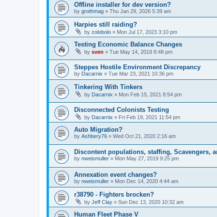
Offline installer for dev version?
by
grothmag
»
Thu Jan 29, 2026 5:39 am
Harpies still raiding?
by
zolobolo
»
Mon Jul 17, 2023 3:10 pm
Testing Economic Balance Changes
by
sven
»
Tue May 14, 2019 8:48 pm
Steppes Hostile Environment Discrepancy
by
Dacarnix
»
Tue Mar 23, 2021 10:36 pm
Tinkering With Tinkers
by
Dacarnix
»
Mon Feb 15, 2021 8:54 pm
Disconnected Colonists Testing
by
Dacarnix
»
Fri Feb 19, 2021 11:54 pm
Auto Migration?
by
Ashbery76
»
Wed Oct 21, 2020 2:16 am
Discontent populations, staffing, Scavengers, 
by
nweismuller
»
Mon May 27, 2019 9:25 pm
Annexation event changes?
by
nweismuller
»
Mon Dec 14, 2020 4:44 am
r38790 - Fighters brocken?
by
Jeff Clay
»
Sun Dec 13, 2020 10:32 am
Human Fleet Phase V