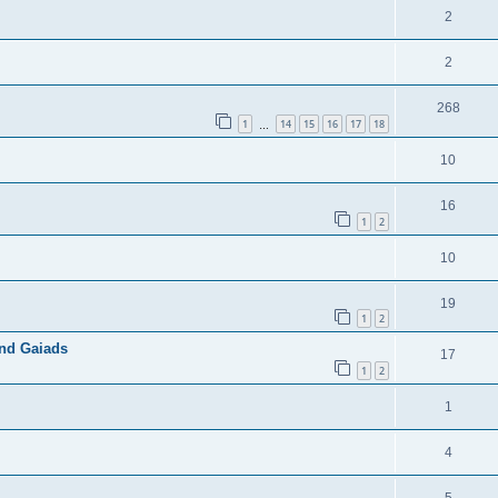
2
2
268
1
14
15
16
17
18
…
10
16
1
2
10
19
1
2
and Gaiads
17
1
2
1
4