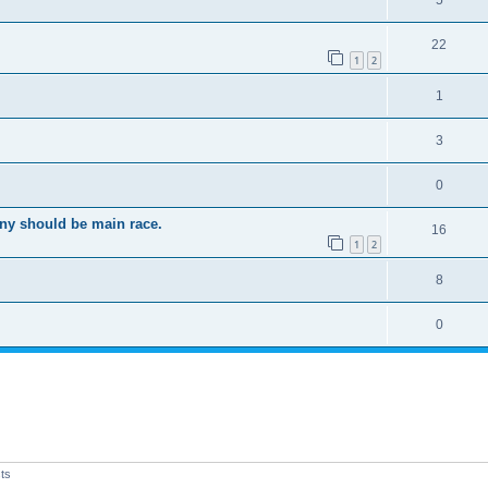
5
22
1
2
1
3
0
ony should be main race.
16
1
2
8
0
ts