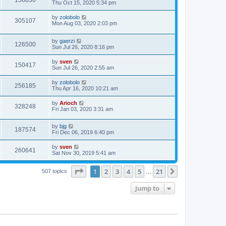
156836
Thu Oct 15, 2020 5:34 pm
by
zolobolo
305107
Mon Aug 03, 2020 2:03 pm
by
gaerzi
126500
Sun Jul 26, 2020 8:16 pm
by
sven
150417
Sun Jul 26, 2020 2:55 am
by
zolobolo
256185
Thu Apr 16, 2020 10:21 am
by
Arioch
328248
Fri Jan 03, 2020 3:31 am
by
bjg
187574
Fri Dec 06, 2019 6:40 pm
by
sven
260641
Sat Nov 30, 2019 5:41 am
Page
1
of
21
1
2
3
4
5
21
Next
507 topics
…
Jump to