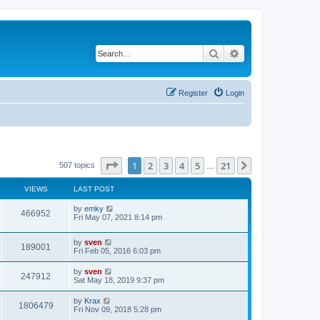
Search
Advanced search
Register
Login
Page
1
of
21
1
2
3
4
5
21
Next
507 topics
…
VIEWS
LAST POST
by
emky
466952
Fri May 07, 2021 8:14 pm
by
sven
189001
Fri Feb 05, 2016 6:03 pm
by
sven
247912
Sat May 18, 2019 9:37 pm
by
Krax
1806479
Fri Nov 09, 2018 5:28 pm