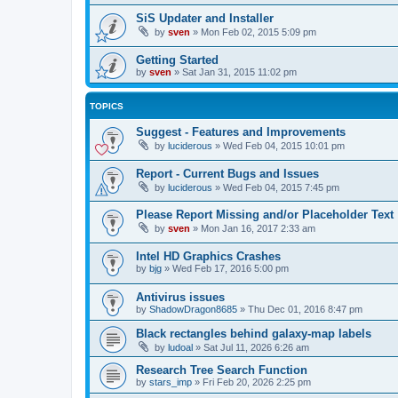
SiS Updater and Installer
by
sven
»
Mon Feb 02, 2015 5:09 pm
Getting Started
by
sven
»
Sat Jan 31, 2015 11:02 pm
TOPICS
Suggest - Features and Improvements
by
luciderous
»
Wed Feb 04, 2015 10:01 pm
Report - Current Bugs and Issues
by
luciderous
»
Wed Feb 04, 2015 7:45 pm
Please Report Missing and/or Placeholder Text
by
sven
»
Mon Jan 16, 2017 2:33 am
Intel HD Graphics Crashes
by
bjg
»
Wed Feb 17, 2016 5:00 pm
Antivirus issues
by
ShadowDragon8685
»
Thu Dec 01, 2016 8:47 pm
Black rectangles behind galaxy-map labels
by
ludoal
»
Sat Jul 11, 2026 6:26 am
Research Tree Search Function
by
stars_imp
»
Fri Feb 20, 2026 2:25 pm