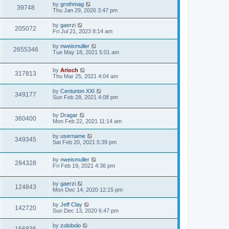
by
grothmag
39748
Thu Jan 29, 2026 3:47 pm
by
gaerzi
205072
Fri Jul 21, 2023 8:14 am
by
nweismuller
2655346
Tue May 18, 2021 5:01 am
by
Arioch
317813
Thu Mar 25, 2021 4:04 am
by
Centurion XXI
349177
Sun Feb 28, 2021 4:08 pm
by
Dragar
360400
Mon Feb 22, 2021 11:14 am
by
username
349345
Sat Feb 20, 2021 5:39 pm
by
nweismuller
284328
Fri Feb 19, 2021 4:36 pm
by
gaerzi
124843
Mon Dec 14, 2020 12:15 pm
by
Jeff Clay
142720
Sun Dec 13, 2020 6:47 pm
by
zolobolo