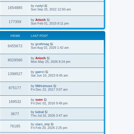
by
rustyi
1654885
Sun Sep 25, 2022 12:50 am
by
Arioch
177359
Sun Feb 01, 2015 8:11 pm
VIEWS
LAST POST
by
grothmag
6455672
Sun Aug 02, 2026 1:42 am
by
Arioch
8029580
Mon May 25, 2026 8:24 pm
by
gaerzi
1398527
Sat Jun 10, 2023 8:45 am
by
Mithramuse
875177
Fri Dec 22, 2017 3:07 am
by
sven
169532
Fri Dec 02, 2016 9:49 pm
by
ludoal
3677
Thu Jul 16, 2026 3:47 am
by
stars_imp
76185
Fri Feb 20, 2026 2:25 pm