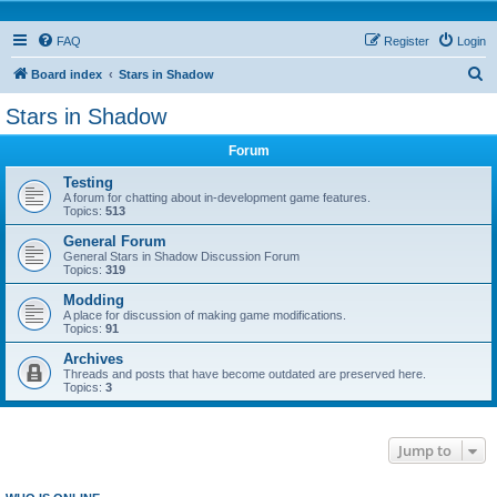
FAQ
Register
Login
S
Board index
Stars in Shadow
e
Stars in Shadow
a
Forum
r
c
Testing
A forum for chatting about in-development game features.
h
Topics:
513
General Forum
General Stars in Shadow Discussion Forum
Topics:
319
Modding
A place for discussion of making game modifications.
Topics:
91
Archives
Threads and posts that have become outdated are preserved here.
Topics:
3
Jump to