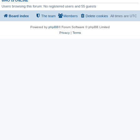
WHO IS ONLINE
Users browsing this forum: No registered users and 55 guests
Board index
The team
Members
Delete cookies
All times are
UTC
Powered by
phpBB
® Forum Software © phpBB Limited
Privacy
|
Terms