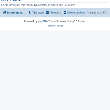
WHO IS ONLINE
Users browsing this forum: No registered users and 85 guests
Board index
The team
Members
Delete cookies
All times are
UTC
Powered by
phpBB
® Forum Software © phpBB Limited
Privacy
|
Terms