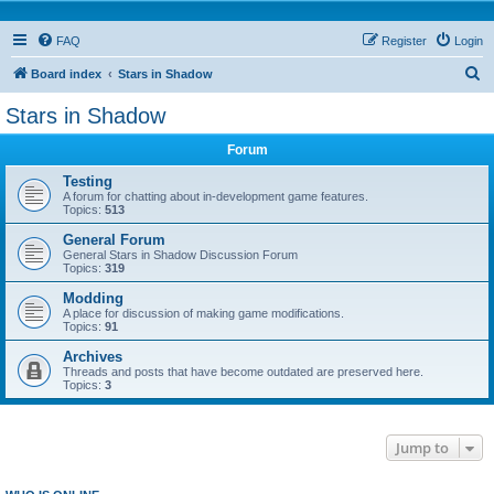
FAQ
Register
Login
S
Board index
Stars in Shadow
e
Stars in Shadow
a
Forum
r
c
Testing
A forum for chatting about in-development game features.
h
Topics:
513
General Forum
General Stars in Shadow Discussion Forum
Topics:
319
Modding
A place for discussion of making game modifications.
Topics:
91
Archives
Threads and posts that have become outdated are preserved here.
Topics:
3
Jump to