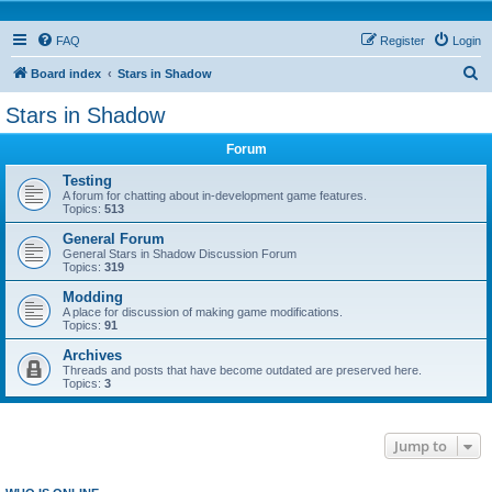
FAQ
Register
Login
S
Board index
Stars in Shadow
e
Stars in Shadow
a
Forum
r
c
Testing
A forum for chatting about in-development game features.
h
Topics:
513
General Forum
General Stars in Shadow Discussion Forum
Topics:
319
Modding
A place for discussion of making game modifications.
Topics:
91
Archives
Threads and posts that have become outdated are preserved here.
Topics:
3
Jump to