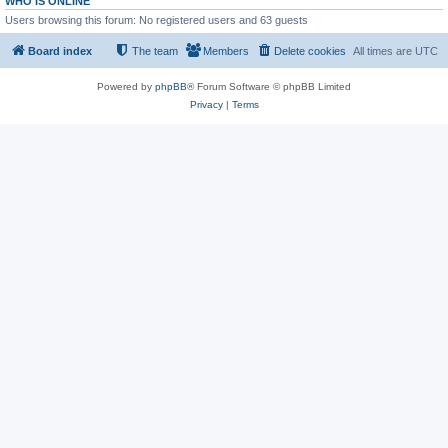
WHO IS ONLINE
Users browsing this forum: No registered users and 63 guests
Board index
The team
Members
Delete cookies
All times are
UTC
Powered by
phpBB
® Forum Software © phpBB Limited
Privacy
|
Terms