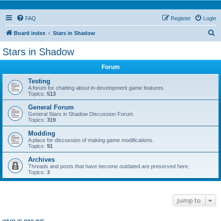
FAQ
Register
Login
S
Board index
Stars in Shadow
e
Stars in Shadow
a
Forum
r
c
Testing
A forum for chatting about in-development game features.
h
Topics:
513
General Forum
General Stars in Shadow Discussion Forum
Topics:
319
Modding
A place for discussion of making game modifications.
Topics:
91
Archives
Threads and posts that have become outdated are preserved here.
Topics:
3
Jump to