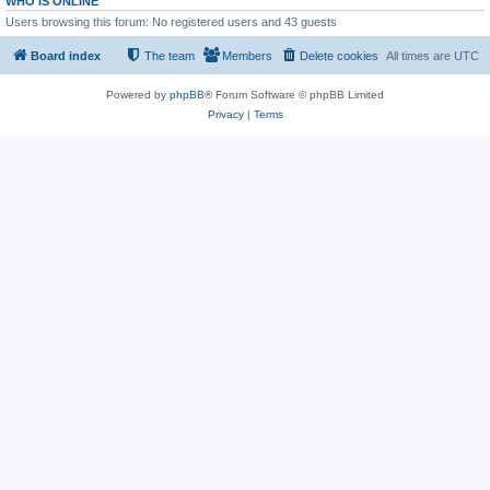
WHO IS ONLINE
Users browsing this forum: No registered users and 43 guests
Board index
The team
Members
Delete cookies
All times are
UTC
Powered by
phpBB
® Forum Software © phpBB Limited
Privacy
|
Terms