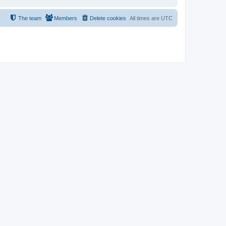
The team
Members
Delete cookies
All times are
UTC