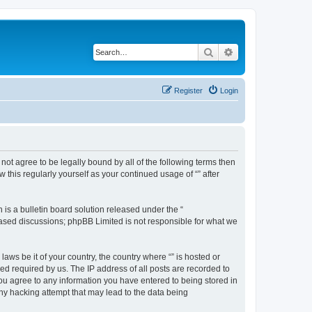
Search
Advanced search
Register
Login
o not agree to be legally bound by all of the following terms then
this regularly yourself as your continued usage of “” after
s a bulletin board solution released under the “
 based discussions; phpBB Limited is not responsible for what we
aws be it of your country, the country where “” is hosted or
d required by us. The IP address of all posts are recorded to
 you agree to any information you have entered to being stored in
any hacking attempt that may lead to the data being