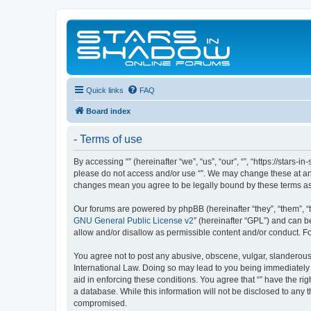
Quick links
FAQ
Board index
- Terms of use
By accessing “” (hereinafter “we”, “us”, “our”, “”, “https://stars
please do not access and/or use “”. We may change these at any 
changes mean you agree to be legally bound by these terms a
Our forums are powered by phpBB (hereinafter “they”, “them”, “
GNU General Public License v2
” (hereinafter “GPL”) and can
allow and/or disallow as permissible content and/or conduct. F
You agree not to post any abusive, obscene, vulgar, slanderous, 
International Law. Doing so may lead to you being immediately a
aid in enforcing these conditions. You agree that “” have the ri
a database. While this information will not be disclosed to any 
compromised.