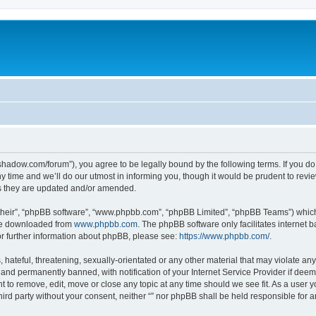
-in-shadow.com/forum”), you agree to be legally bound by the following terms. If you d
time and we’ll do our utmost in informing you, though it would be prudent to review 
s they are updated and/or amended.
their”, “phpBB software”, “www.phpbb.com”, “phpBB Limited”, “phpBB Teams”) which i
 be downloaded from
www.phpbb.com
. The phpBB software only facilitates internet
or further information about phpBB, please see:
https://www.phpbb.com/
.
hateful, threatening, sexually-orientated or any other material that may violate any l
nd permanently banned, with notification of your Internet Service Provider if deeme
ght to remove, edit, move or close any topic at any time should we see fit. As a user
third party without your consent, neither “” nor phpBB shall be held responsible for 