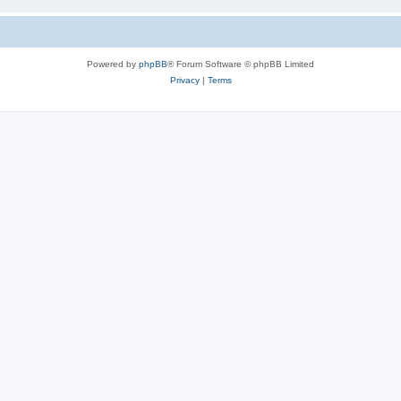
Powered by
phpBB
® Forum Software © phpBB Limited
Privacy
|
Terms