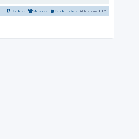
The team
Members
Delete cookies
All times are
UTC