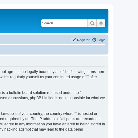
Search
Advanced search
Register
Login
o not agree to be legally bound by all of the following terms then
this regularly yourself as your continued usage of “” after
s a bulletin board solution released under the “
 based discussions; phpBB Limited is not responsible for what we
aws be it of your country, the country where “” is hosted or
d required by us. The IP address of all posts are recorded to
 you agree to any information you have entered to being stored in
any hacking attempt that may lead to the data being