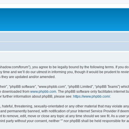
-in-shadow.com/forum”), you agree to be legally bound by the following terms. If you d
time and we’ll do our utmost in informing you, though it would be prudent to review 
s they are updated and/or amended.
their”, “phpBB software”, “www.phpbb.com”, “phpBB Limited”, “phpBB Teams”) which i
 be downloaded from
www.phpbb.com
. The phpBB software only facilitates internet
or further information about phpBB, please see:
https://www.phpbb.com/
.
hateful, threatening, sexually-orientated or any other material that may violate any l
nd permanently banned, with notification of your Internet Service Provider if deeme
ght to remove, edit, move or close any topic at any time should we see fit. As a user
third party without your consent, neither “” nor phpBB shall be held responsible for 