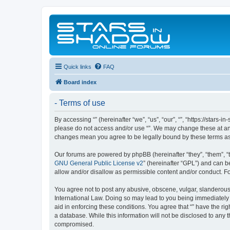
Quick links
FAQ
Board index
- Terms of use
By accessing “” (hereinafter “we”, “us”, “our”, “”, “https://stars
please do not access and/or use “”. We may change these at any 
changes mean you agree to be legally bound by these terms a
Our forums are powered by phpBB (hereinafter “they”, “them”, “
GNU General Public License v2
” (hereinafter “GPL”) and can
allow and/or disallow as permissible content and/or conduct. F
You agree not to post any abusive, obscene, vulgar, slanderous, 
International Law. Doing so may lead to you being immediately a
aid in enforcing these conditions. You agree that “” have the ri
a database. While this information will not be disclosed to any 
compromised.