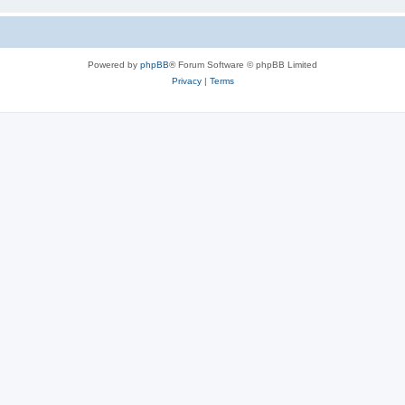
Powered by
phpBB
® Forum Software © phpBB Limited
Privacy
|
Terms