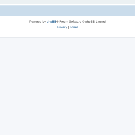
Powered by
phpBB
® Forum Software © phpBB Limited
Privacy
|
Terms