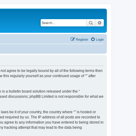
Search
Advanced search
Register
Login
o not agree to be legally bound by all of the following terms then
this regularly yourself as your continued usage of “” after
s a bulletin board solution released under the “
 based discussions; phpBB Limited is not responsible for what we
aws be it of your country, the country where “” is hosted or
d required by us. The IP address of all posts are recorded to
 you agree to any information you have entered to being stored in
any hacking attempt that may lead to the data being