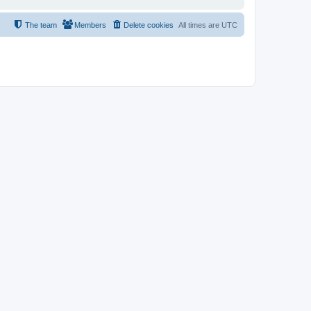
The team
Members
Delete cookies
All times are
UTC