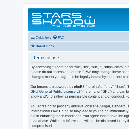
Quick links
FAQ
Board index
- Terms of use
By accessing “” (hereinafter “we”, “us”, “our”, “”, “https://stars
please do not access and/or use “”. We may change these at any 
changes mean you agree to be legally bound by these terms a
Our forums are powered by phpBB (hereinafter “they”, “them”, “
GNU General Public License v2
” (hereinafter “GPL”) and can
allow and/or disallow as permissible content and/or conduct. F
You agree not to post any abusive, obscene, vulgar, slanderous, 
International Law. Doing so may lead to you being immediately a
aid in enforcing these conditions. You agree that “” have the ri
a database. While this information will not be disclosed to any 
compromised.