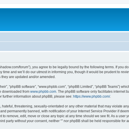
-in-shadow.com/forum”), you agree to be legally bound by the following terms. If you d
time and we’ll do our utmost in informing you, though it would be prudent to review 
s they are updated and/or amended.
their”, “phpBB software”, “www.phpbb.com”, “phpBB Limited”, “phpBB Teams”) which i
 be downloaded from
www.phpbb.com
. The phpBB software only facilitates internet
or further information about phpBB, please see:
https://www.phpbb.com/
.
hateful, threatening, sexually-orientated or any other material that may violate any l
nd permanently banned, with notification of your Internet Service Provider if deeme
ght to remove, edit, move or close any topic at any time should we see fit. As a user
third party without your consent, neither “” nor phpBB shall be held responsible for 