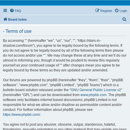
FAQ
Register
Login
S
Board index
e
- Terms of use
a
r
By accessing “” (hereinafter “we”, “us”, “our”, “”, “https://stars-in-
shadow.com/forum”), you agree to be legally bound by the following terms. If
c
you do not agree to be legally bound by all of the following terms then please
h
do not access and/or use “”. We may change these at any time and we’ll do our
utmost in informing you, though it would be prudent to review this regularly
yourself as your continued usage of “” after changes mean you agree to be
legally bound by these terms as they are updated and/or amended.
Our forums are powered by phpBB (hereinafter “they”, “them”, “their”, “phpBB
software”, “www.phpbb.com”, “phpBB Limited”, “phpBB Teams”) which is a
bulletin board solution released under the “
GNU General Public License v2
”
(hereinafter “GPL”) and can be downloaded from
www.phpbb.com
. The phpBB
software only facilitates internet based discussions; phpBB Limited is not
responsible for what we allow and/or disallow as permissible content and/or
conduct. For further information about phpBB, please see:
https://www.phpbb.com/
.
You agree not to post any abusive, obscene, vulgar, slanderous, hateful,
threatening, sexually-orientated or any other material that may violate any laws