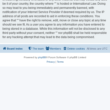
be it of your country, the country where “” is hosted or International Law. Doing
so may lead to you being immediately and permanently banned, with
notification of your Internet Service Provider if deemed required by us. The IP
address of all posts are recorded to aid in enforcing these conditions. You
agree that “” have the right to remove, edit, move or close any topic at any time
should we see fit. As a user you agree to any information you have entered to
being stored in a database. While this information will not be disclosed to any
third party without your consent, neither “” nor phpBB shall be held responsible
for any hacking attempt that may lead to the data being compromised.
Board index
The team
Members
Delete cookies
All times are
UTC
Powered by
phpBB
® Forum Software © phpBB Limited
Privacy
|
Terms