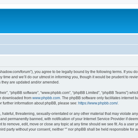
-in-shadow.com/forum”), you agree to be legally bound by the following terms. If you d
time and we’ll do our utmost in informing you, though it would be prudent to review 
s they are updated and/or amended.
their”, “phpBB software”, “www.phpbb.com”, “phpBB Limited”, “phpBB Teams”) which i
 be downloaded from
www.phpbb.com
. The phpBB software only facilitates internet
or further information about phpBB, please see:
https://www.phpbb.com/
.
hateful, threatening, sexually-orientated or any other material that may violate any l
nd permanently banned, with notification of your Internet Service Provider if deeme
ght to remove, edit, move or close any topic at any time should we see fit. As a user
third party without your consent, neither “” nor phpBB shall be held responsible for 