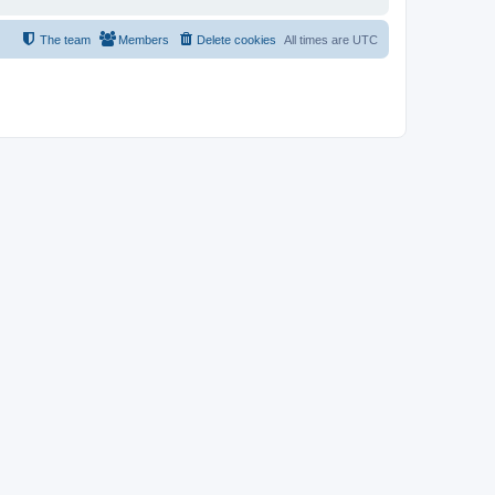
The team
Members
Delete cookies
All times are
UTC