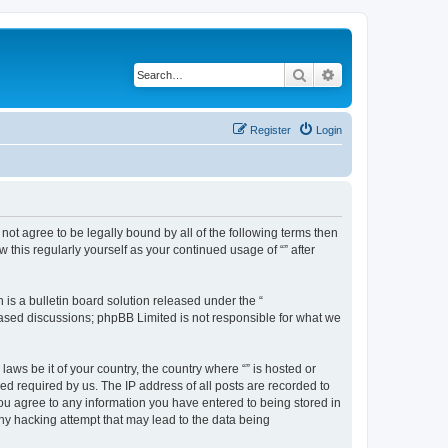
Search
Advanced search
Register
Login
o not agree to be legally bound by all of the following terms then
this regularly yourself as your continued usage of “” after
s a bulletin board solution released under the “
 based discussions; phpBB Limited is not responsible for what we
aws be it of your country, the country where “” is hosted or
d required by us. The IP address of all posts are recorded to
 you agree to any information you have entered to being stored in
any hacking attempt that may lead to the data being