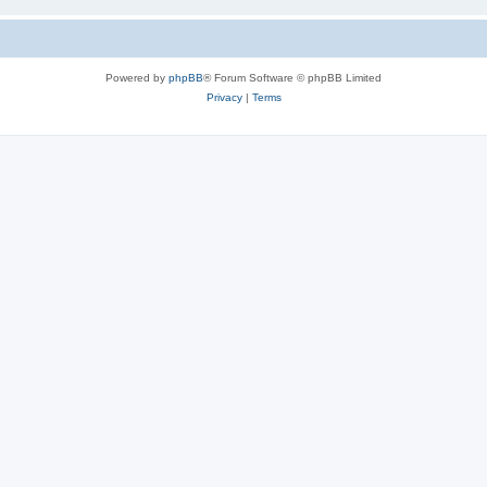
Powered by
phpBB
® Forum Software © phpBB Limited
Privacy
|
Terms