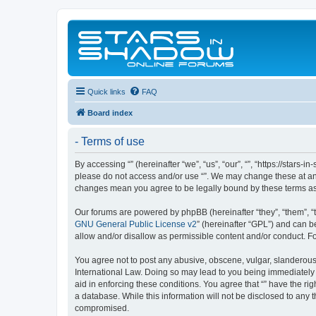
Quick links
FAQ
Board index
- Terms of use
By accessing “” (hereinafter “we”, “us”, “our”, “”, “https://stars
please do not access and/or use “”. We may change these at any 
changes mean you agree to be legally bound by these terms a
Our forums are powered by phpBB (hereinafter “they”, “them”, “
GNU General Public License v2
” (hereinafter “GPL”) and can
allow and/or disallow as permissible content and/or conduct. F
You agree not to post any abusive, obscene, vulgar, slanderous, 
International Law. Doing so may lead to you being immediately a
aid in enforcing these conditions. You agree that “” have the ri
a database. While this information will not be disclosed to any 
compromised.