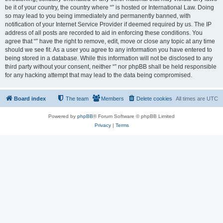
be it of your country, the country where “” is hosted or International Law. Doing
so may lead to you being immediately and permanently banned, with
notification of your Internet Service Provider if deemed required by us. The IP
address of all posts are recorded to aid in enforcing these conditions. You
agree that “” have the right to remove, edit, move or close any topic at any time
should we see fit. As a user you agree to any information you have entered to
being stored in a database. While this information will not be disclosed to any
third party without your consent, neither “” nor phpBB shall be held responsible
for any hacking attempt that may lead to the data being compromised.
Board index
The team
Members
Delete cookies
All times are
UTC
Powered by
phpBB
® Forum Software © phpBB Limited
Privacy
|
Terms