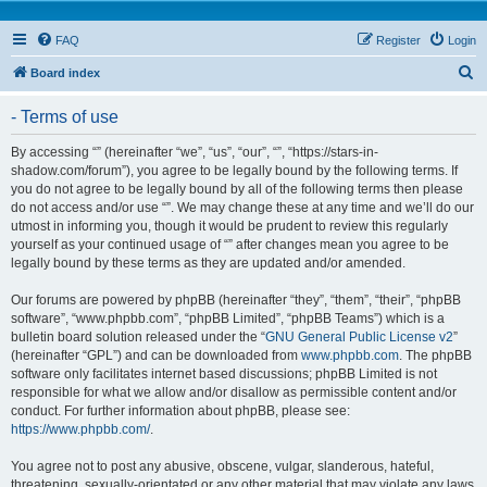
FAQ
Register
Login
S
Board index
e
- Terms of use
a
r
By accessing “” (hereinafter “we”, “us”, “our”, “”, “https://stars-in-
shadow.com/forum”), you agree to be legally bound by the following terms. If
c
you do not agree to be legally bound by all of the following terms then please
h
do not access and/or use “”. We may change these at any time and we’ll do our
utmost in informing you, though it would be prudent to review this regularly
yourself as your continued usage of “” after changes mean you agree to be
legally bound by these terms as they are updated and/or amended.
Our forums are powered by phpBB (hereinafter “they”, “them”, “their”, “phpBB
software”, “www.phpbb.com”, “phpBB Limited”, “phpBB Teams”) which is a
bulletin board solution released under the “
GNU General Public License v2
”
(hereinafter “GPL”) and can be downloaded from
www.phpbb.com
. The phpBB
software only facilitates internet based discussions; phpBB Limited is not
responsible for what we allow and/or disallow as permissible content and/or
conduct. For further information about phpBB, please see:
https://www.phpbb.com/
.
You agree not to post any abusive, obscene, vulgar, slanderous, hateful,
threatening, sexually-orientated or any other material that may violate any laws