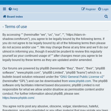
FAQ
Register
Login
S
Board index
e
- Terms of use
a
r
By accessing “” (hereinafter “we”, “us”, “our”, “”, “https://stars-in-
shadow.com/forum”), you agree to be legally bound by the following terms. If
c
you do not agree to be legally bound by all of the following terms then please
h
do not access and/or use “”. We may change these at any time and we’ll do our
utmost in informing you, though it would be prudent to review this regularly
yourself as your continued usage of “” after changes mean you agree to be
legally bound by these terms as they are updated and/or amended.
Our forums are powered by phpBB (hereinafter “they”, “them”, “their”, “phpBB
software”, “www.phpbb.com”, “phpBB Limited”, “phpBB Teams”) which is a
bulletin board solution released under the “
GNU General Public License v2
”
(hereinafter “GPL”) and can be downloaded from
www.phpbb.com
. The phpBB
software only facilitates internet based discussions; phpBB Limited is not
responsible for what we allow and/or disallow as permissible content and/or
conduct. For further information about phpBB, please see:
https://www.phpbb.com/
.
You agree not to post any abusive, obscene, vulgar, slanderous, hateful,
threatening, sexually-orientated or any other material that may violate any laws