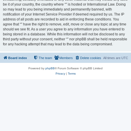
be it of your country, the country where “” is hosted or International Law. Doing
so may lead to you being immediately and permanently banned, with
notification of your Internet Service Provider if deemed required by us. The IP
address of all posts are recorded to aid in enforcing these conditions. You
agree that “” have the right to remove, edit, move or close any topic at any time
should we see fit. As a user you agree to any information you have entered to
being stored in a database. While this information will not be disclosed to any
third party without your consent, neither “” nor phpBB shall be held responsible
for any hacking attempt that may lead to the data being compromised.
Board index
The team
Members
Delete cookies
All times are
UTC
Powered by
phpBB
® Forum Software © phpBB Limited
Privacy
|
Terms