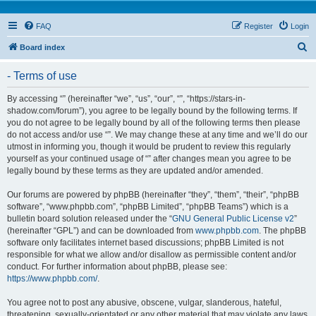
FAQ
Register
Login
S
Board index
e
- Terms of use
a
r
By accessing “” (hereinafter “we”, “us”, “our”, “”, “https://stars-in-
shadow.com/forum”), you agree to be legally bound by the following terms. If
c
you do not agree to be legally bound by all of the following terms then please
h
do not access and/or use “”. We may change these at any time and we’ll do our
utmost in informing you, though it would be prudent to review this regularly
yourself as your continued usage of “” after changes mean you agree to be
legally bound by these terms as they are updated and/or amended.
Our forums are powered by phpBB (hereinafter “they”, “them”, “their”, “phpBB
software”, “www.phpbb.com”, “phpBB Limited”, “phpBB Teams”) which is a
bulletin board solution released under the “
GNU General Public License v2
”
(hereinafter “GPL”) and can be downloaded from
www.phpbb.com
. The phpBB
software only facilitates internet based discussions; phpBB Limited is not
responsible for what we allow and/or disallow as permissible content and/or
conduct. For further information about phpBB, please see:
https://www.phpbb.com/
.
You agree not to post any abusive, obscene, vulgar, slanderous, hateful,
threatening, sexually-orientated or any other material that may violate any laws