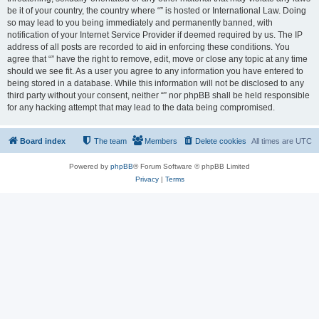
be it of your country, the country where “” is hosted or International Law. Doing
so may lead to you being immediately and permanently banned, with
notification of your Internet Service Provider if deemed required by us. The IP
address of all posts are recorded to aid in enforcing these conditions. You
agree that “” have the right to remove, edit, move or close any topic at any time
should we see fit. As a user you agree to any information you have entered to
being stored in a database. While this information will not be disclosed to any
third party without your consent, neither “” nor phpBB shall be held responsible
for any hacking attempt that may lead to the data being compromised.
Board index
The team
Members
Delete cookies
All times are
UTC
Powered by
phpBB
® Forum Software © phpBB Limited
Privacy
|
Terms