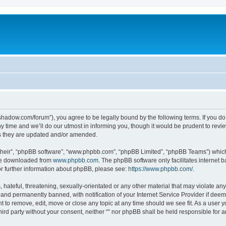
-in-shadow.com/forum”), you agree to be legally bound by the following terms. If you d
time and we’ll do our utmost in informing you, though it would be prudent to review 
s they are updated and/or amended.
their”, “phpBB software”, “www.phpbb.com”, “phpBB Limited”, “phpBB Teams”) which i
 be downloaded from
www.phpbb.com
. The phpBB software only facilitates internet
or further information about phpBB, please see:
https://www.phpbb.com/
.
hateful, threatening, sexually-orientated or any other material that may violate any l
nd permanently banned, with notification of your Internet Service Provider if deeme
ght to remove, edit, move or close any topic at any time should we see fit. As a user
third party without your consent, neither “” nor phpBB shall be held responsible for 