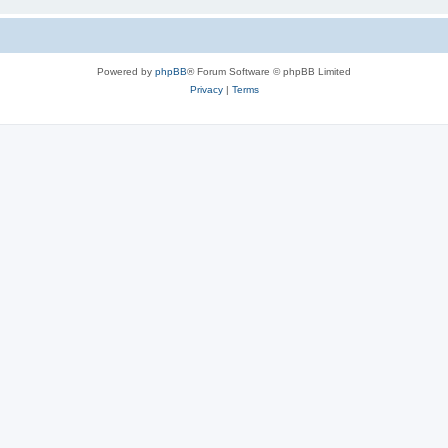
Powered by
phpBB
® Forum Software © phpBB Limited
Privacy
|
Terms