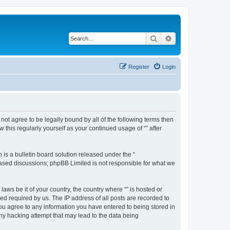
Search
Advanced search
Register
Login
o not agree to be legally bound by all of the following terms then
this regularly yourself as your continued usage of “” after
s a bulletin board solution released under the “
 based discussions; phpBB Limited is not responsible for what we
aws be it of your country, the country where “” is hosted or
d required by us. The IP address of all posts are recorded to
 you agree to any information you have entered to being stored in
any hacking attempt that may lead to the data being