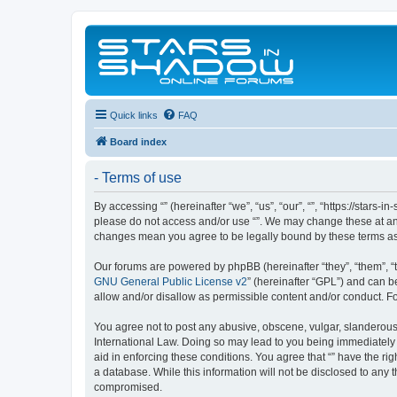
Quick links
FAQ
Board index
- Terms of use
By accessing “” (hereinafter “we”, “us”, “our”, “”, “https://stars
please do not access and/or use “”. We may change these at any 
changes mean you agree to be legally bound by these terms a
Our forums are powered by phpBB (hereinafter “they”, “them”, “
GNU General Public License v2
” (hereinafter “GPL”) and can
allow and/or disallow as permissible content and/or conduct. F
You agree not to post any abusive, obscene, vulgar, slanderous, 
International Law. Doing so may lead to you being immediately a
aid in enforcing these conditions. You agree that “” have the ri
a database. While this information will not be disclosed to any 
compromised.