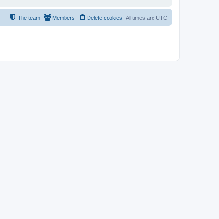
The team
Members
Delete cookies
All times are
UTC